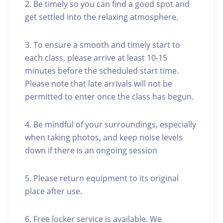
2. Be timely so you can find a good spot and
get settled into the relaxing atmosphere.
3. To ensure a smooth and timely start to
each class, please arrive at least 10-15
minutes before the scheduled start time.
Please note that late arrivals will not be
permitted to enter once the class has begun.
4. Be mindful of your surroundings, especially
when taking photos, and keep noise levels
down if there is an ongoing session
5. Please return equipment to its original
place after use.
6. Free locker service is available. We