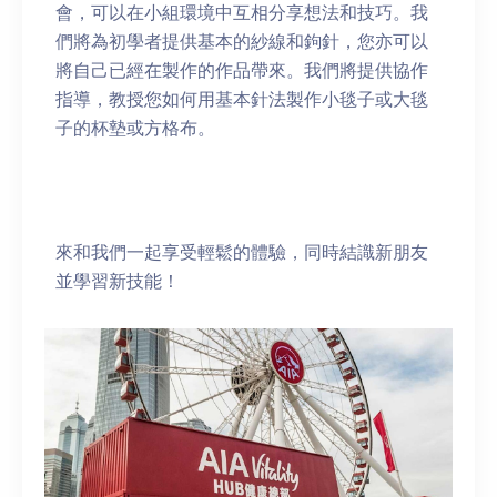
會，可以在小組環境中互相分享想法和技巧。我
們將為初學者提供基本的紗線和鉤針，您亦可以
將自己已經在製作的作品帶來。我們將提供協作
指導，教授您如何用基本針法製作小毯子或大毯
子的杯墊或方格布。
來和我們一起享受輕鬆的體驗，同時結識新朋友
並學習新技能！