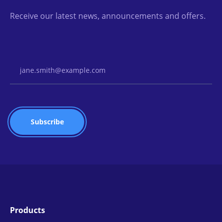
Receive our latest news, announcements and offers.
Email Address
Products