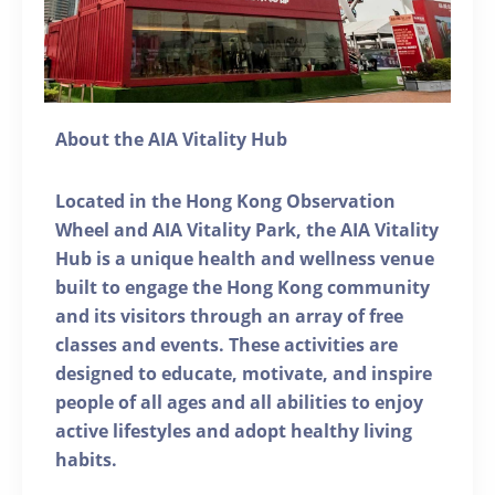
About the AIA Vitality Hub
Located in the Hong Kong Observation
Wheel and AIA Vitality Park, the AIA Vitality
Hub is a unique health and wellness venue
built to engage the Hong Kong community
and its visitors through an array of free
classes and events. These activities are
designed to educate, motivate, and inspire
people of all ages and all abilities to enjoy
active lifestyles and adopt healthy living
habits.