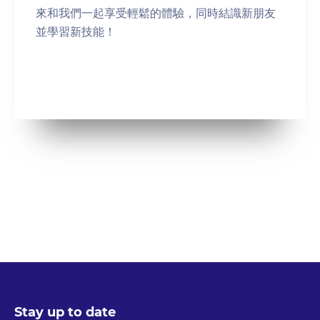
來和我們一起享受輕鬆的體驗，同時結識新朋友
並學習新技能！
Stay up to date