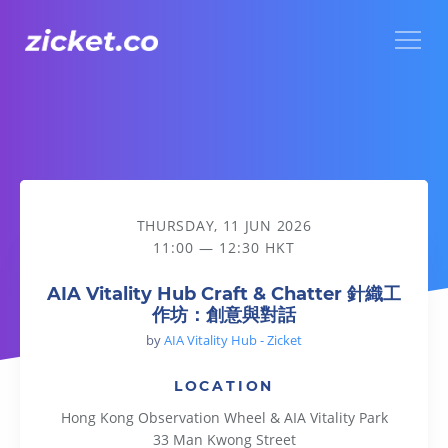
Menu
AIA Vitality Hub Craft & Chatter 針織工作坊：創意與對話
THURSDAY, 11 JUN 2026
11:00 — 12:30 HKT
AIA Vitality Hub Craft & Chatter 針織工
作坊：創意與對話
by
AIA Vitality Hub - Zicket
LOCATION
Hong Kong Observation Wheel & AIA Vitality Park
33 Man Kwong Street