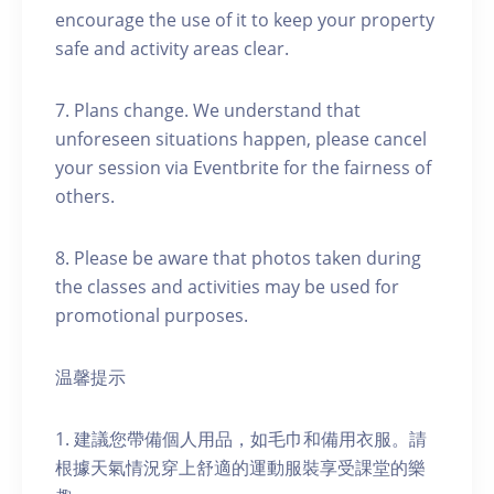
encourage the use of it to keep your property
safe and activity areas clear.
7. Plans change. We understand that
unforeseen situations happen, please cancel
your session via Eventbrite for the fairness of
others.
8. Please be aware that photos taken during
the classes and activities may be used for
promotional purposes.
温馨提示
1. 建議您帶備個人用品，如毛巾和備用衣服。請
根據天氣情況穿上舒適的運動服裝享受課堂的樂