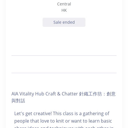
Central
HK
Sale ended
AIA Vitality Hub Craft & Chatter 針織工作坊：創意
與對話
Let's get creative! This class is a gathering of
people that love to knit or want to learn basic