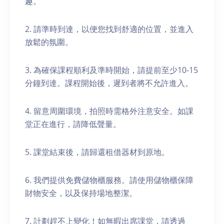
趣。
2. 請準時到達，以便您找到舒適的位置，並進入
放鬆的氛圍。
3. 為確保課程順利及準時開始，請提前至少10-15
分鐘到達。課程開始後，遲到者將不允許進入。
4. 留意周圍環境，拍照時需格外注意安全。如課
堂正在進行，請降低聲量。
5. 課堂結束後，請歸還租借器材到原地。
6. 我們提供免費儲物櫃服務。請使用儲物櫃保障
財物安全，以及保持場地整潔。
7. 計劃趕不上變化！如無暇出席課堂，請透過