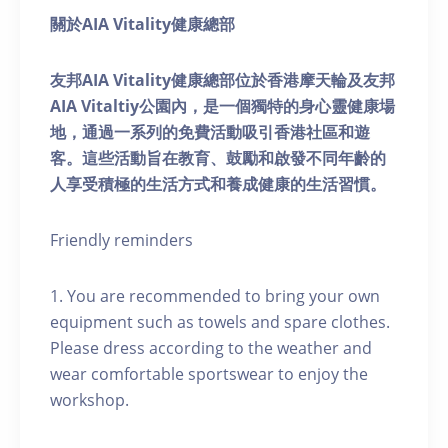
關於AIA Vitality健康總部
友邦AIA Vitality健康總部位於香港摩天輪及友邦
AIA Vitaltiy公園內，是一個獨特的身心靈健康場
地，通過一系列的免費活動吸引香港社區和遊
客。這些活動旨在教育、鼓勵和啟發不同年齡的
人享受積極的生活方式和養成健康的生活習慣。
Friendly reminders
1. You are recommended to bring your own
equipment such as towels and spare clothes.
Please dress according to the weather and
wear comfortable sportswear to enjoy the
workshop.