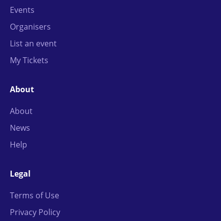
Events
Organisers
List an event
My Tickets
About
About
News
Help
Legal
Terms of Use
Privacy Policy