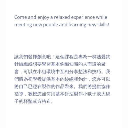
Come and enjoy a relaxed experience while
meeting new people and learning new skills!
讓我們發揮創意吧！這個課程是專為一群熱愛鉤
針編織或想要學習基本鉤織知識的人而設的聚
會，可以在小組環境中互相分享想法和技巧。我
們將為初學者提供基本的紗線和鉤針，您亦可以
將自己已經在製作的作品帶來。我們將提供協作
指導，教授您如何用基本針法製作小毯子或大毯
子的杯墊或方格布。