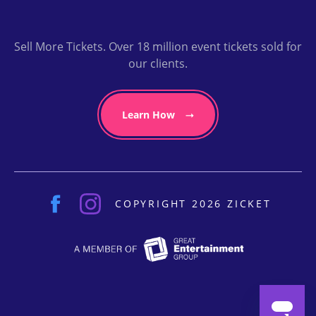
Sell More Tickets. Over 18 million event tickets sold for
our clients.
Learn How
COPYRIGHT 2026 ZICKET