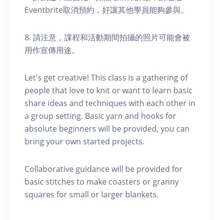
Eventbrite取消預約，好讓其他學員能夠參與。
8. 請注意，課程和活動期間拍攝的照片可能會被
用作宣傳用途。
Let's get creative! This class is a gathering of
people that love to knit or want to learn basic
share ideas and techniques with each other in
a group setting. Basic yarn and hooks for
absolute beginners will be provided, you can
bring your own started projects.
Collaborative guidance will be provided for
basic stitches to make coasters or granny
squares for small or larger blankets.