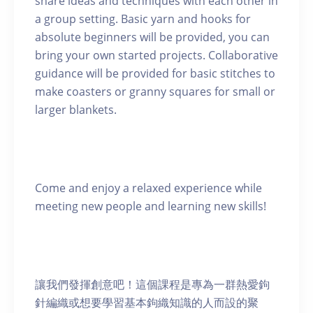
share ideas and techniques with each other in
a group setting. Basic yarn and hooks for
absolute beginners will be provided, you can
bring your own started projects. Collaborative
guidance will be provided for basic stitches to
make coasters or granny squares for small or
larger blankets.
Come and enjoy a relaxed experience while
meeting new people and learning new skills!
讓我們發揮創意吧！這個課程是專為一群熱愛鉤
針編織或想要學習基本鉤織知識的人而設的聚