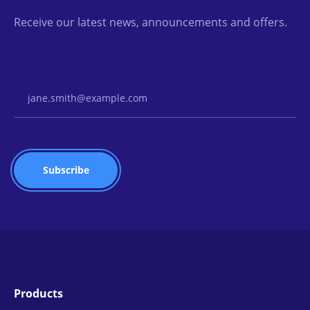
Receive our latest news, announcements and offers.
Email Address
Products