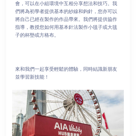
會，可以在小組環境中互相分享想法和技巧。我
們將為初學者提供基本的紗線和鉤針，您亦可以
將自己已經在製作的作品帶來。我們將提供協作
指導，教授您如何用基本針法製作小毯子或大毯
子的杯墊或方格布。
來和我們一起享受輕鬆的體驗，同時結識新朋友
並學習新技能！