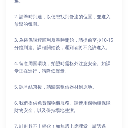
趣。
2. 請準時到達，以便您找到舒適的位置，並進入
放鬆的氛圍。
3. 為確保課程順利及準時開始，請提前至少10-15
分鐘到達。課程開始後，遲到者將不允許進入。
4. 留意周圍環境，拍照時需格外注意安全。如課
堂正在進行，請降低聲量。
5. 課堂結束後，請歸還租借器材到原地。
6. 我們提供免費儲物櫃服務。請使用儲物櫃保障
財物安全，以及保持場地整潔。
7. 計劃趕不上變化！如無暇出席課堂，請透過