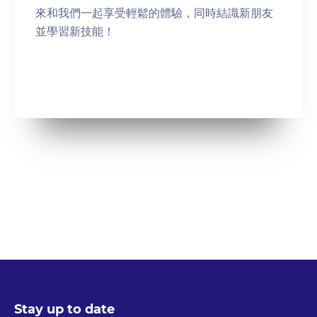
來和我們一起享受輕鬆的體驗，同時結識新朋友
並學習新技能！
Stay up to date