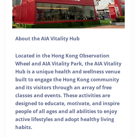
About the AIA Vitality Hub
Located in the Hong Kong Observation
Wheel and AIA Vitality Park, the AIA Vitality
Hub is a unique health and wellness venue
built to engage the Hong Kong community
and its visitors through an array of free
classes and events. These activities are
designed to educate, motivate, and inspire
people of all ages and all abilities to enjoy
active lifestyles and adopt healthy living
habits.