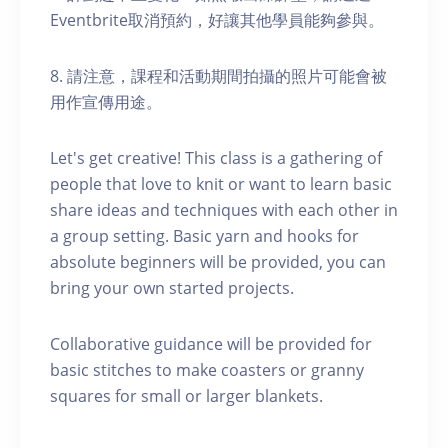
Eventbrite取消預約，好讓其他學員能夠參與。
8. 請注意，課程和活動期間拍攝的照片可能會被
用作宣傳用途。
Let's get creative! This class is a gathering of
people that love to knit or want to learn basic
share ideas and techniques with each other in
a group setting. Basic yarn and hooks for
absolute beginners will be provided, you can
bring your own started projects.
Collaborative guidance will be provided for
basic stitches to make coasters or granny
squares for small or larger blankets.