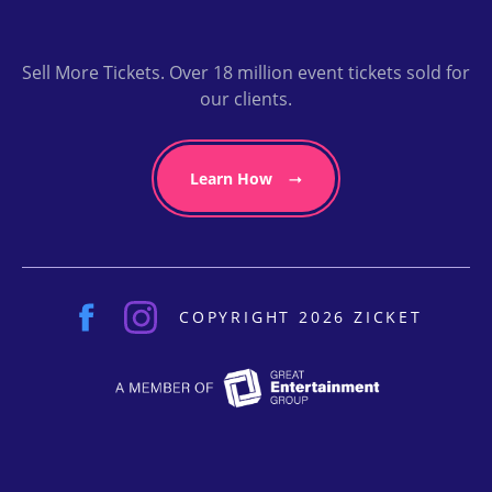
Sell More Tickets. Over 18 million event tickets sold for
our clients.
Learn How
COPYRIGHT 2026 ZICKET