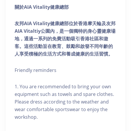
關於AIA Vitality健康總部
友邦AIA Vitality健康總部位於香港摩天輪及友邦
AIA Vitaltiy公園內，是一個獨特的身心靈健康場
地，通過一系列的免費活動吸引香港社區和遊
客。這些活動旨在教育、鼓勵和啟發不同年齡的
人享受積極的生活方式和養成健康的生活習慣。
Friendly reminders
1. You are recommended to bring your own
equipment such as towels and spare clothes.
Please dress according to the weather and
wear comfortable sportswear to enjoy the
workshop.