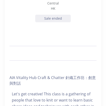
Central
HK
Sale ended
AIA Vitality Hub Craft & Chatter 針織工作坊：創意
與對話
Let's get creative! This class is a gathering of
people that love to knit or want to learn basic