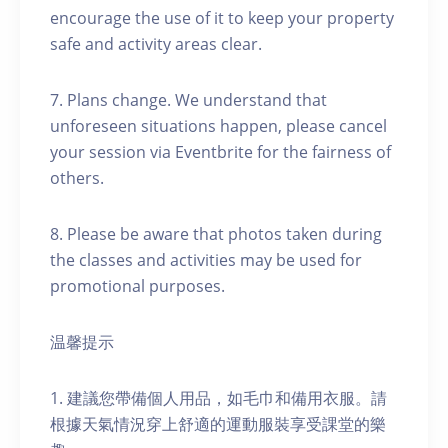
encourage the use of it to keep your property
safe and activity areas clear.
7. Plans change. We understand that
unforeseen situations happen, please cancel
your session via Eventbrite for the fairness of
others.
8. Please be aware that photos taken during
the classes and activities may be used for
promotional purposes.
温馨提示
1. 建議您帶備個人用品，如毛巾和備用衣服。請
根據天氣情況穿上舒適的運動服裝享受課堂的樂