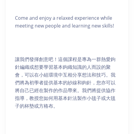
Come and enjoy a relaxed experience while
meeting new people and learning new skills!
讓我們發揮創意吧！這個課程是專為一群熱愛鉤
針編織或想要學習基本鉤織知識的人而設的聚
會，可以在小組環境中互相分享想法和技巧。我
們將為初學者提供基本的紗線和鉤針，您亦可以
將自己已經在製作的作品帶來。我們將提供協作
指導，教授您如何用基本針法製作小毯子或大毯
子的杯墊或方格布。