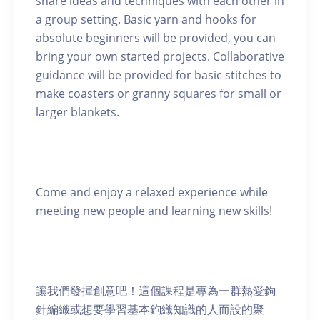
share ideas and techniques with each other in
a group setting. Basic yarn and hooks for
absolute beginners will be provided, you can
bring your own started projects. Collaborative
guidance will be provided for basic stitches to
make coasters or granny squares for small or
larger blankets.
Come and enjoy a relaxed experience while
meeting new people and learning new skills!
讓我們發揮創意吧！這個課程是專為一群熱愛鉤
針編織或想要學習基本鉤織知識的人而設的聚