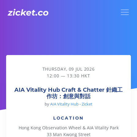
Menu
AIA Vitality Hub Craft & Chatter 針織工作坊：創意與對話
THURSDAY, 09 JUL 2026
12:00 — 13:30 HKT
AIA Vitality Hub Craft & Chatter 針織工
作坊：創意與對話
by
AIA Vitality Hub - Zicket
LOCATION
Hong Kong Observation Wheel & AIA Vitality Park
33 Man Kwong Street