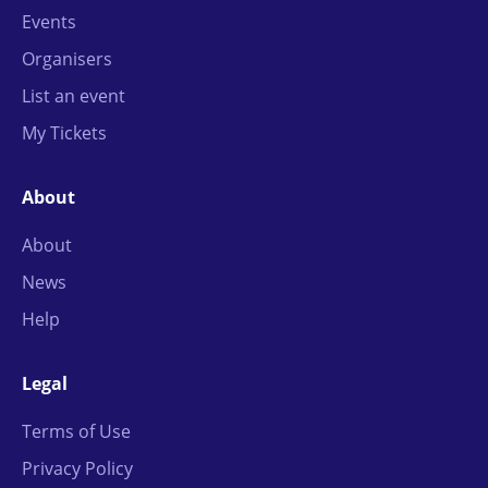
Events
Organisers
List an event
My Tickets
About
About
News
Help
Legal
Terms of Use
Privacy Policy