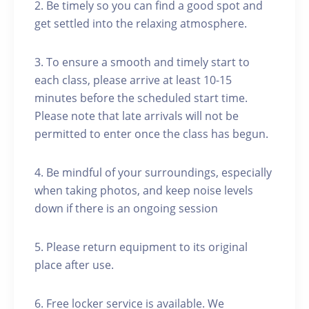
2. Be timely so you can find a good spot and
get settled into the relaxing atmosphere.
3. To ensure a smooth and timely start to
each class, please arrive at least 10-15
minutes before the scheduled start time.
Please note that late arrivals will not be
permitted to enter once the class has begun.
4. Be mindful of your surroundings, especially
when taking photos, and keep noise levels
down if there is an ongoing session
5. Please return equipment to its original
place after use.
6. Free locker service is available. We