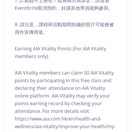
7. 計劃趕不上變化！如無暇出席課堂，請透過
Eventbrite取消預約，好讓其他學員能夠參與。
8. 請注意，課程和活動期間拍攝的照片可能會被
用作宣傳用途。
Earning AIA Vitality Points (For AIA Vitality
members only)
AIA Vitality members can claim 50 AIA Vitality
points by participating in this free class and
declaring their attendance on AIA Vitality
online platform. AIA Vitality may verify your
points earning record by checking your
attendance. For more details visit:
https://www.aia.com.hk/en/health-and-
wellness/aia-vitality/improve-your-health/my-