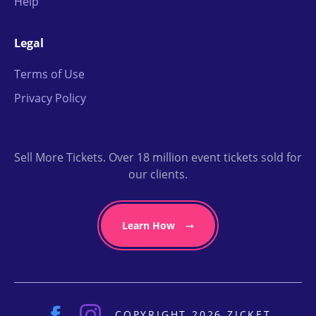
Help
Legal
Terms of Use
Privacy Policy
Sell More Tickets. Over 18 million event tickets sold for
our clients.
Learn How
COPYRIGHT 2026 ZICKET