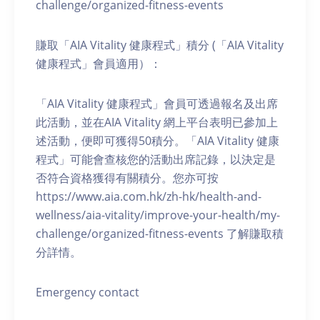
challenge/organized-fitness-events
賺取「AIA Vitality 健康程式」積分 (「AIA Vitality
健康程式」會員適用）：
「AIA Vitality 健康程式」會員可透過報名及出席
此活動，並在AIA Vitality 網上平台表明已參加上
述活動，便即可獲得50積分。「AIA Vitality 健康
程式」可能會查核您的活動出席記錄，以決定是
否符合資格獲得有關積分。您亦可按
https://www.aia.com.hk/zh-hk/health-and-
wellness/aia-vitality/improve-your-health/my-
challenge/organized-fitness-events 了解賺取積
分詳情。
Emergency contact