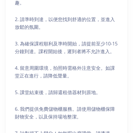
趣。
2. 請準時到達，以便您找到舒適的位置，並進入
放鬆的氛圍。
3. 為確保課程順利及準時開始，請提前至少10-15
分鐘到達。課程開始後，遲到者將不允許進入。
4. 留意周圍環境，拍照時需格外注意安全。如課
堂正在進行，請降低聲量。
5. 課堂結束後，請歸還租借器材到原地。
6. 我們提供免費儲物櫃服務。請使用儲物櫃保障
財物安全，以及保持場地整潔。