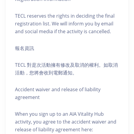
TECL reserves the rights in deciding the final
registration list. We will inform you by email
and social media if the activity is cancelled.
報名資訊
TECL 對是次活動擁有修改及取消的權利。如取消
活動，您將會收到電郵通知。
Accident waiver and release of liability
agreement
When you sign up to an AIA Vitality Hub
activity, you agree to the accident waiver and
release of liability agreement here: