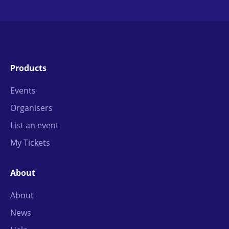
Products
Events
Organisers
List an event
My Tickets
About
About
News