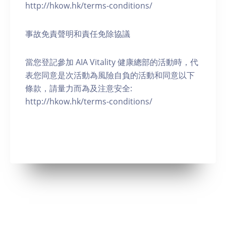
http://hkow.hk/terms-conditions/
事故免責聲明和責任免除協議
當您登記參加 AIA Vitality 健康總部的活動時，代
表您同意是次活動為風險自負的活動和同意以下
條款，請量力而為及注意安全:
http://hkow.hk/terms-conditions/