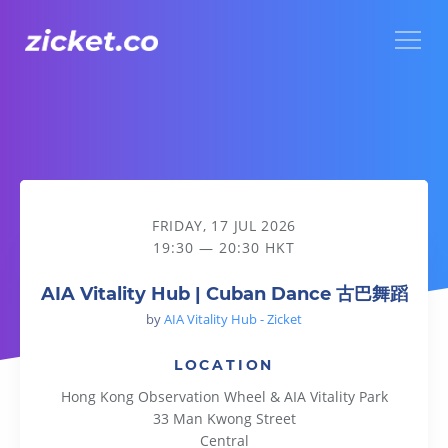
Menu
AIA Vitality Hub | Cuban Dance 古巴舞蹈
FRIDAY, 17 JUL 2026
19:30 — 20:30 HKT
AIA Vitality Hub | Cuban Dance 古巴舞蹈
by
AIA Vitality Hub - Zicket
LOCATION
Hong Kong Observation Wheel & AIA Vitality Park
33 Man Kwong Street
Central