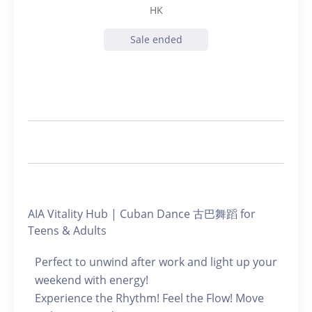
HK
Sale ended
AIA Vitality Hub | Cuban Dance 古巴舞蹈 for
Teens & Adults
Perfect to unwind after work and light up your
weekend with energy!
Experience the Rhythm! Feel the Flow! Move