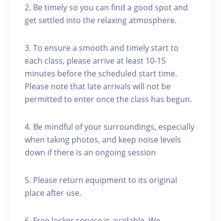
2. Be timely so you can find a good spot and
get settled into the relaxing atmosphere.
3. To ensure a smooth and timely start to
each class, please arrive at least 10-15
minutes before the scheduled start time.
Please note that late arrivals will not be
permitted to enter once the class has begun.
4. Be mindful of your surroundings, especially
when taking photos, and keep noise levels
down if there is an ongoing session
5. Please return equipment to its original
place after use.
6. Free locker service is available. We