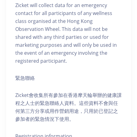
Zicket will collect data for an emergency
contact for all participants of any wellness
class organised at the Hong Kong
Observation Wheel. This data will not be
shared with any third parties or used for
marketing purposes and will only be used in
the event of an emergency involving the
registered participant.
緊急聯絡
Zicket會收集所有參加在香港摩天輪舉辦的健康課
程之人士的緊急聯絡人資料。這些資料不會與任
何第三方分享或用作營銷用途，只用於已登記之
參加者的緊急情況下使用。
Registration information