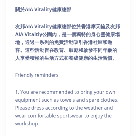
關於AIA Vitality健康總部
友邦AIA Vitality健康總部位於香港摩天輪及友邦
AIA Vitaltiy公園內，是一個獨特的身心靈健康場
地，通過一系列的免費活動吸引香港社區和遊
客。這些活動旨在教育、鼓勵和啟發不同年齡的
人享受積極的生活方式和養成健康的生活習慣。
Friendly reminders
1. You are recommended to bring your own
equipment such as towels and spare clothes.
Please dress according to the weather and
wear comfortable sportswear to enjoy the
workshop.