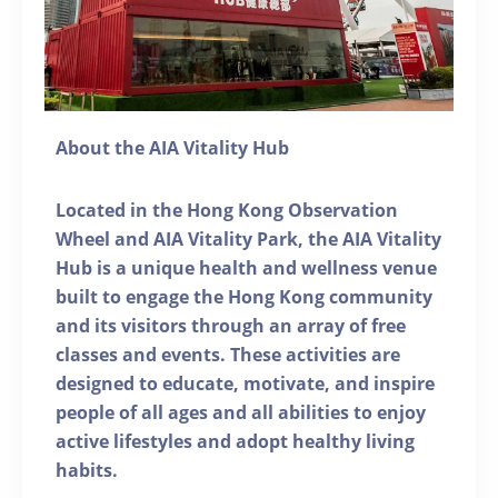
About the AIA Vitality Hub
Located in the Hong Kong Observation
Wheel and AIA Vitality Park, the AIA Vitality
Hub is a unique health and wellness venue
built to engage the Hong Kong community
and its visitors through an array of free
classes and events. These activities are
designed to educate, motivate, and inspire
people of all ages and all abilities to enjoy
active lifestyles and adopt healthy living
habits.