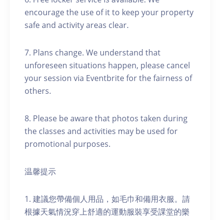
encourage the use of it to keep your property
safe and activity areas clear.
7. Plans change. We understand that
unforeseen situations happen, please cancel
your session via Eventbrite for the fairness of
others.
8. Please be aware that photos taken during
the classes and activities may be used for
promotional purposes.
温馨提示
1. 建議您帶備個人用品，如毛巾和備用衣服。請
根據天氣情況穿上舒適的運動服裝享受課堂的樂