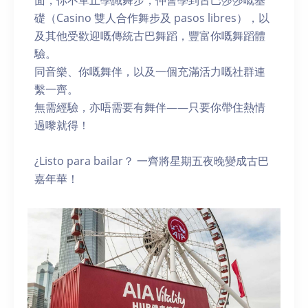
面，你不單止學識舞步，仲會學到古巴莎莎嘅基
礎（Casino 雙人合作舞步及 pasos libres），以
及其他受歡迎嘅傳統古巴舞蹈，豐富你嘅舞蹈體
驗。
同音樂、你嘅舞伴，以及一個充滿活力嘅社群連
繫一齊。
無需經驗，亦唔需要有舞伴——只要你帶住熱情
過嚟就得！
¿Listo para bailar？ 一齊將星期五夜晚變成古巴
嘉年華！