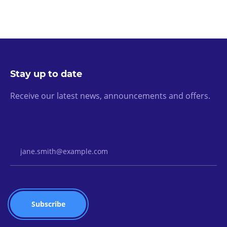
Stay up to date
Receive our latest news, announcements and offers.
Email Address