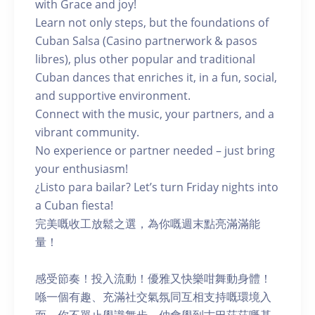
with Grace and joy!
Learn not only steps, but the foundations of
Cuban Salsa (Casino partnerwork & pasos
libres), plus other popular and traditional
Cuban dances that enriches it, in a fun, social,
and supportive environment.
Connect with the music, your partners, and a
vibrant community.
No experience or partner needed – just bring
your enthusiasm!
¿Listo para bailar? Let’s turn Friday nights into
a Cuban fiesta!
完美嘅收工放鬆之選，為你嘅週末點亮滿滿能
量！
感受節奏！投入流動！優雅又快樂咁舞動身體！
喺一個有趣、充滿社交氣氛同互相支持嘅環境入