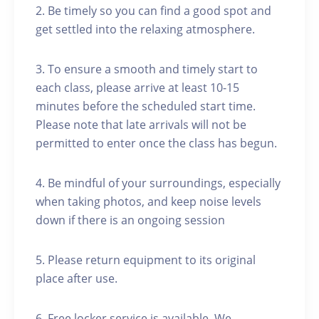
2. Be timely so you can find a good spot and
get settled into the relaxing atmosphere.
3. To ensure a smooth and timely start to
each class, please arrive at least 10-15
minutes before the scheduled start time.
Please note that late arrivals will not be
permitted to enter once the class has begun.
4. Be mindful of your surroundings, especially
when taking photos, and keep noise levels
down if there is an ongoing session
5. Please return equipment to its original
place after use.
6. Free locker service is available. We