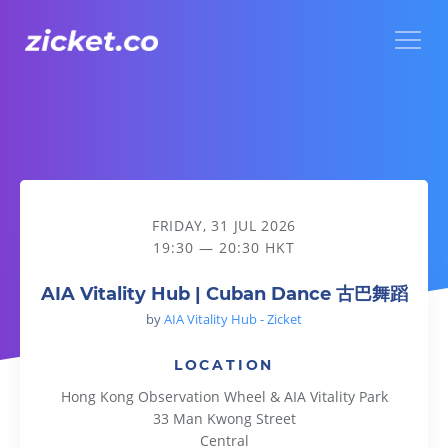
Menu
AIA Vitality Hub | Cuban Dance 古巴舞蹈
FRIDAY, 31 JUL 2026
19:30 — 20:30 HKT
AIA Vitality Hub | Cuban Dance 古巴舞蹈
by
AIA Vitality Hub - Zicket
LOCATION
Hong Kong Observation Wheel & AIA Vitality Park
33 Man Kwong Street
Central