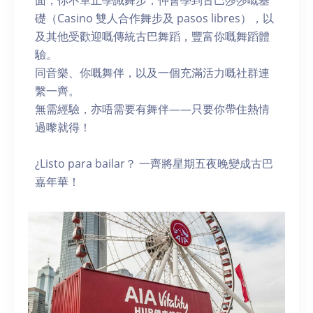
面，你不單止學識舞步，仲會學到古巴莎莎嘅基
礎（Casino 雙人合作舞步及 pasos libres），以
及其他受歡迎嘅傳統古巴舞蹈，豐富你嘅舞蹈體
驗。
同音樂、你嘅舞伴，以及一個充滿活力嘅社群連
繫一齊。
無需經驗，亦唔需要有舞伴——只要你帶住熱情
過嚟就得！
¿Listo para bailar？ 一齊將星期五夜晚變成古巴
嘉年華！