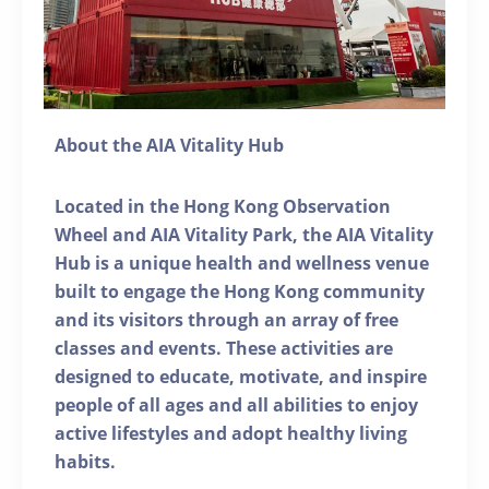
About the AIA Vitality Hub
Located in the Hong Kong Observation
Wheel and AIA Vitality Park, the AIA Vitality
Hub is a unique health and wellness venue
built to engage the Hong Kong community
and its visitors through an array of free
classes and events. These activities are
designed to educate, motivate, and inspire
people of all ages and all abilities to enjoy
active lifestyles and adopt healthy living
habits.