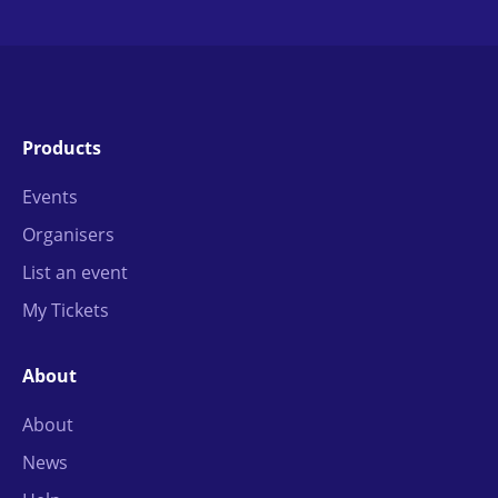
Products
Events
Organisers
List an event
My Tickets
About
About
News