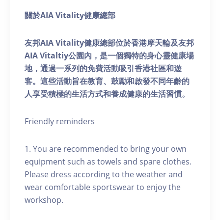
關於AIA Vitality健康總部
友邦AIA Vitality健康總部位於香港摩天輪及友邦
AIA Vitaltiy公園內，是一個獨特的身心靈健康場
地，通過一系列的免費活動吸引香港社區和遊
客。這些活動旨在教育、鼓勵和啟發不同年齡的
人享受積極的生活方式和養成健康的生活習慣。
Friendly reminders
1. You are recommended to bring your own
equipment such as towels and spare clothes.
Please dress according to the weather and
wear comfortable sportswear to enjoy the
workshop.