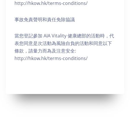
http://hkow.hk/terms-conditions/
事故免責聲明和責任免除協議
當您登記參加 AIA Vitality 健康總部的活動時，代
表您同意是次活動為風險自負的活動和同意以下
條款，請量力而為及注意安全:
http://hkow.hk/terms-conditions/