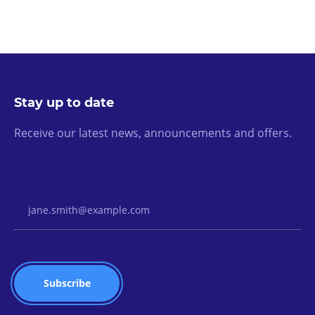
Stay up to date
Receive our latest news, announcements and offers.
Email Address