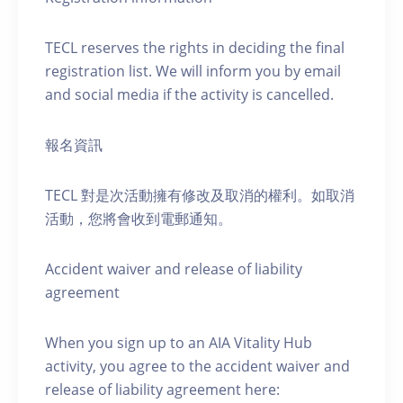
TECL reserves the rights in deciding the final
registration list. We will inform you by email
and social media if the activity is cancelled.
報名資訊
TECL 對是次活動擁有修改及取消的權利。如取消
活動，您將會收到電郵通知。
Accident waiver and release of liability
agreement
When you sign up to an AIA Vitality Hub
activity, you agree to the accident waiver and
release of liability agreement here: