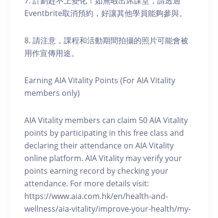
7. 計劃趕不上變化！如無暇出席課堂，請透過
Eventbrite取消預約，好讓其他學員能夠參與。
8. 請注意，課程和活動期間拍攝的照片可能會被
用作宣傳用途。
Earning AIA Vitality Points (For AIA Vitality
members only)
AIA Vitality members can claim 50 AIA Vitality
points by participating in this free class and
declaring their attendance on AIA Vitality
online platform. AIA Vitality may verify your
points earning record by checking your
attendance. For more details visit:
https://www.aia.com.hk/en/health-and-
wellness/aia-vitality/improve-your-health/my-