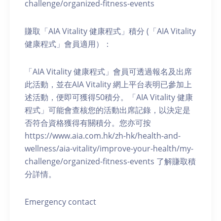
challenge/organized-fitness-events
賺取「AIA Vitality 健康程式」積分 (「AIA Vitality
健康程式」會員適用）：
「AIA Vitality 健康程式」會員可透過報名及出席
此活動，並在AIA Vitality 網上平台表明已參加上
述活動，便即可獲得50積分。「AIA Vitality 健康
程式」可能會查核您的活動出席記錄，以決定是
否符合資格獲得有關積分。您亦可按
https://www.aia.com.hk/zh-hk/health-and-
wellness/aia-vitality/improve-your-health/my-
challenge/organized-fitness-events 了解賺取積
分詳情。
Emergency contact