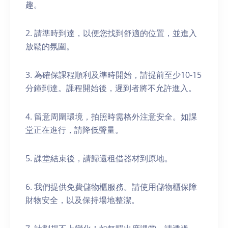
趣。
2. 請準時到達，以便您找到舒適的位置，並進入
放鬆的氛圍。
3. 為確保課程順利及準時開始，請提前至少10-15
分鐘到達。課程開始後，遲到者將不允許進入。
4. 留意周圍環境，拍照時需格外注意安全。如課
堂正在進行，請降低聲量。
5. 課堂結束後，請歸還租借器材到原地。
6. 我們提供免費儲物櫃服務。請使用儲物櫃保障
財物安全，以及保持場地整潔。