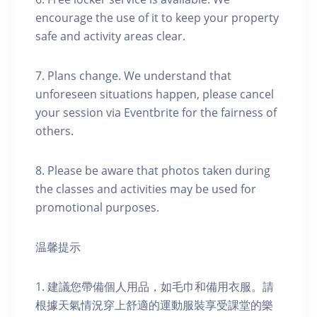
encourage the use of it to keep your property
safe and activity areas clear.
7. Plans change. We understand that
unforeseen situations happen, please cancel
your session via Eventbrite for the fairness of
others.
8. Please be aware that photos taken during
the classes and activities may be used for
promotional purposes.
温馨提示
1. 建議您帶備個人用品，如毛巾和備用衣服。請
根據天氣情況穿上舒適的運動服裝享受課堂的樂