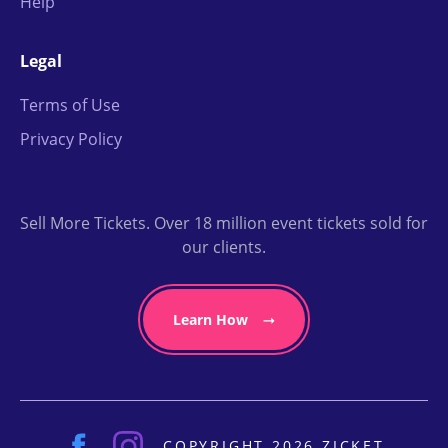
Help
Legal
Terms of Use
Privacy Policy
Sell More Tickets. Over 18 million event tickets sold for
our clients.
Learn How
COPYRIGHT 2026 ZICKET