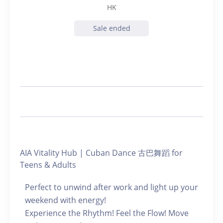
HK
Sale ended
AIA Vitality Hub | Cuban Dance 古巴舞蹈 for
Teens & Adults
Perfect to unwind after work and light up your
weekend with energy!
Experience the Rhythm! Feel the Flow! Move