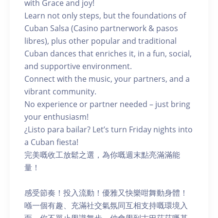
with Grace and joy!
Learn not only steps, but the foundations of
Cuban Salsa (Casino partnerwork & pasos
libres), plus other popular and traditional
Cuban dances that enriches it, in a fun, social,
and supportive environment.
Connect with the music, your partners, and a
vibrant community.
No experience or partner needed – just bring
your enthusiasm!
¿Listo para bailar? Let’s turn Friday nights into
a Cuban fiesta!
完美嘅收工放鬆之選，為你嘅週末點亮滿滿能
量！
感受節奏！投入流動！優雅又快樂咁舞動身體！
喺一個有趣、充滿社交氣氛同互相支持嘅環境入