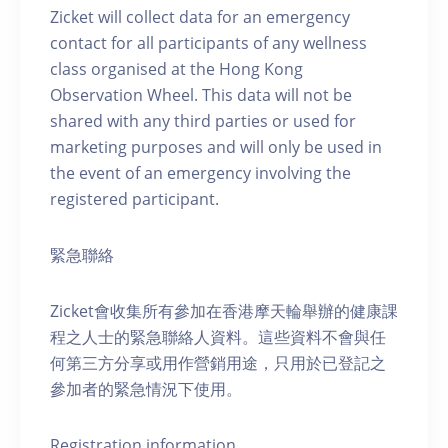
Zicket will collect data for an emergency
contact for all participants of any wellness
class organised at the Hong Kong
Observation Wheel. This data will not be
shared with any third parties or used for
marketing purposes and will only be used in
the event of an emergency involving the
registered participant.
緊急聯絡
Zicket會收集所有參加在香港摩天輪舉辦的健康課
程之人士的緊急聯絡人資料。這些資料不會與任
何第三方分享或用作營銷用途，只用於已登記之
參加者的緊急情況下使用。
Registration information