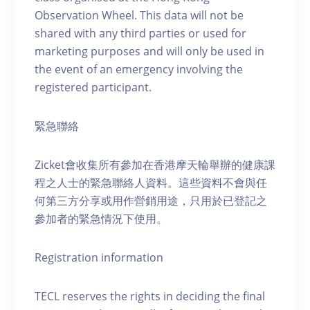
Observation Wheel. This data will not be
shared with any third parties or used for
marketing purposes and will only be used in
the event of an emergency involving the
registered participant.
緊急聯絡
Zicket會收集所有參加在香港摩天輪舉辦的健康課
程之人士的緊急聯絡人資料。這些資料不會與任
何第三方分享或用作營銷用途，只用於已登記之
參加者的緊急情況下使用。
Registration information
TECL reserves the rights in deciding the final