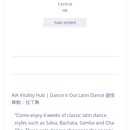
Central
HK
Sale ended
AIA Vitality Hub | Dance it Out Latin Dance 盡情
舞動：拉丁舞
"Come enjoy 4 weeks of classic latin dance
styles such as Salsa, Bachata, Samba and Cha-