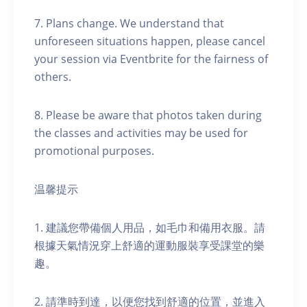
7. Plans change. We understand that
unforeseen situations happen, please cancel
your session via Eventbrite for the fairness of
others.
8. Please be aware that photos taken during
the classes and activities may be used for
promotional purposes.
温馨提示
1. 建議您帶備個人用品，如毛巾和備用衣服。請
根據天氣情況穿上舒適的運動服裝享受課堂的樂
趣。
2. 請準時到達，以便您找到舒適的位置，並進入