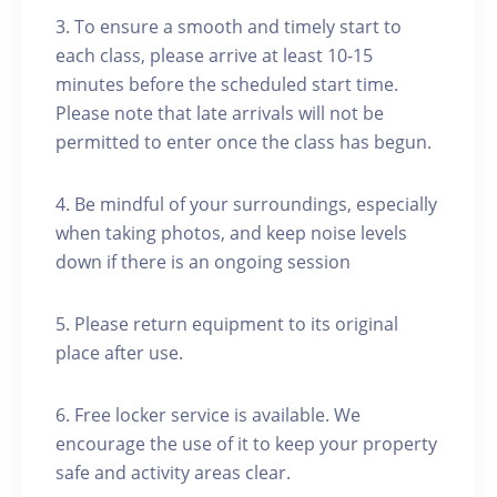
3. To ensure a smooth and timely start to
each class, please arrive at least 10-15
minutes before the scheduled start time.
Please note that late arrivals will not be
permitted to enter once the class has begun.
4. Be mindful of your surroundings, especially
when taking photos, and keep noise levels
down if there is an ongoing session
5. Please return equipment to its original
place after use.
6. Free locker service is available. We
encourage the use of it to keep your property
safe and activity areas clear.