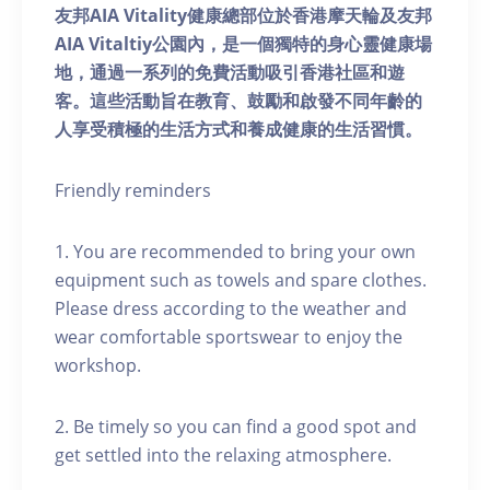
友邦AIA Vitality健康總部位於香港摩天輪及友邦
AIA Vitaltiy公園內，是一個獨特的身心靈健康場
地，通過一系列的免費活動吸引香港社區和遊
客。這些活動旨在教育、鼓勵和啟發不同年齡的
人享受積極的生活方式和養成健康的生活習慣。
Friendly reminders
1. You are recommended to bring your own
equipment such as towels and spare clothes.
Please dress according to the weather and
wear comfortable sportswear to enjoy the
workshop.
2. Be timely so you can find a good spot and
get settled into the relaxing atmosphere.