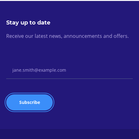
Stay up to date
Receive our latest news, announcements and offers.
Email Address