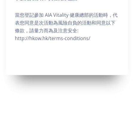
當您登記參加 AIA Vitality 健康總部的活動時，代
表您同意是次活動為風險自負的活動和同意以下
條款，請量力而為及注意安全:
http://hkow.hk/terms-conditions/