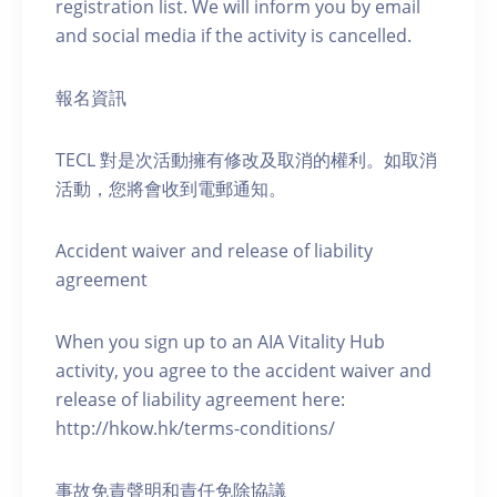
registration list. We will inform you by email
and social media if the activity is cancelled.
報名資訊
TECL 對是次活動擁有修改及取消的權利。如取消
活動，您將會收到電郵通知。
Accident waiver and release of liability
agreement
When you sign up to an AIA Vitality Hub
activity, you agree to the accident waiver and
release of liability agreement here:
http://hkow.hk/terms-conditions/
事故免責聲明和責任免除協議