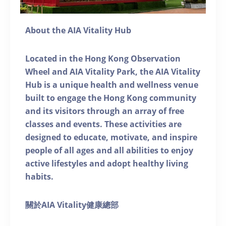
About the AIA Vitality Hub
Located in the Hong Kong Observation
Wheel and AIA Vitality Park, the AIA Vitality
Hub is a unique health and wellness venue
built to engage the Hong Kong community
and its visitors through an array of free
classes and events. These activities are
designed to educate, motivate, and inspire
people of all ages and all abilities to enjoy
active lifestyles and adopt healthy living
habits.
關於AIA Vitality健康總部