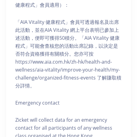
健康程式」會員適用）：
「AIA Vitality 健康程式」會員可透過報名及出席
此活動，並在AIA Vitality 網上平台表明已參加上
述活動，便即可獲得50積分。「AIA Vitality 健康
程式」可能會查核您的活動出席記錄，以決定是
否符合資格獲得有關積分。您亦可按
https://www.aia.com.hk/zh-hk/health-and-
wellness/aia-vitality/improve-your-health/my-
challenge/organized-fitness-events 了解賺取積
分詳情。
Emergency contact
Zicket will collect data for an emergency
contact for all participants of any wellness
class organised at the Hong Kong