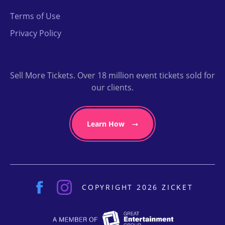
Terms of Use
Privacy Policy
Sell More Tickets. Over 18 million event tickets sold for
our clients.
Learn How
COPYRIGHT 2026 ZICKET