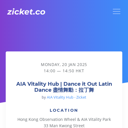
Menu
AIA Vitality Hub | Dance it Out Latin Dance 盡情舞動：拉丁
MONDAY, 20 JAN 2025
14:00 — 14:50 HKT
AIA Vitality Hub | Dance it Out Latin
Dance 盡情舞動：拉丁舞
by
AIA Vitality Hub - Zicket
LOCATION
Hong Kong Observation Wheel & AIA Vitality Park
33 Man Kwong Street