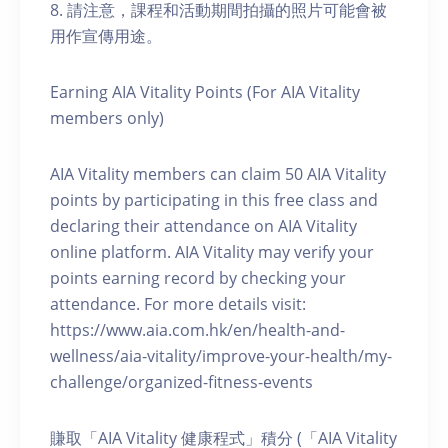
8. 請注意，課程和活動期間拍攝的照片可能會被
用作宣傳用途。
Earning AIA Vitality Points (For AIA Vitality
members only)
AIA Vitality members can claim 50 AIA Vitality
points by participating in this free class and
declaring their attendance on AIA Vitality
online platform. AIA Vitality may verify your
points earning record by checking your
attendance. For more details visit:
https://www.aia.com.hk/en/health-and-
wellness/aia-vitality/improve-your-health/my-
challenge/organized-fitness-events
賺取「AIA Vitality 健康程式」積分 (「AIA Vitality