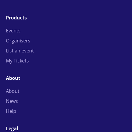
Products
Events
Organisers
List an event
My Tickets
About
About
News
Help
Legal