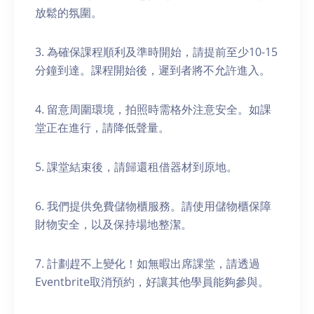
放鬆的氛圍。
3. 為確保課程順利及準時開始，請提前至少10-15
分鐘到達。課程開始後，遲到者將不允許進入。
4. 留意周圍環境，拍照時需格外注意安全。如課
堂正在進行，請降低聲量。
5. 課堂結束後，請歸還租借器材到原地。
6. 我們提供免費儲物櫃服務。請使用儲物櫃保障
財物安全，以及保持場地整潔。
7. 計劃趕不上變化！如無暇出席課堂，請透過
Eventbrite取消預約，好讓其他學員能夠參與。