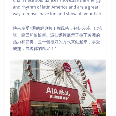
Cha. These solo dances showcase the energy
and rhythm of latin America and are a great
way to move, have fun and show off your flair!
快來享受4週的經典拉丁舞風格，包括莎莎、巴恰
塔、森巴和恰恰舞。這些獨舞展示了拉丁美洲的
活力和節奏，是一個很好的方式來動起來，享受
樂趣，展現你的風采！"