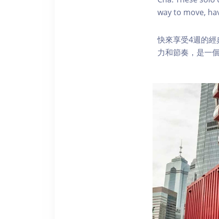
way to move, hav
快來享受4週的
力和節奏，是一個