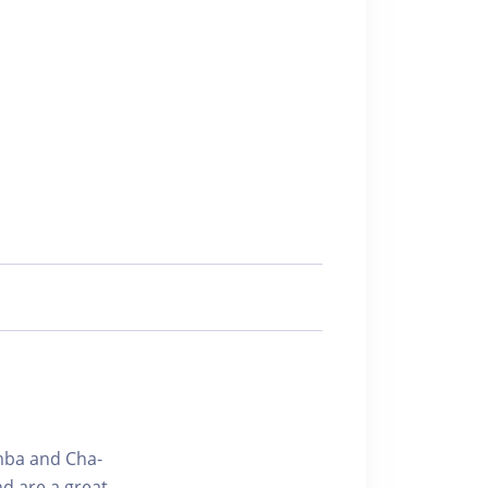
amba and Cha-
d are a great