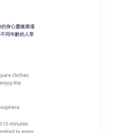
個獨特的身心靈健康場
發不同年齡的人享
pare clothes.
enjoy the
tmosphere.
10-15 minutes
rmitted to enter