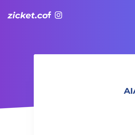
Facebook
Instagram
AIA Vitality Hub | Dance it Out Latin Dance 盡情舞動：拉丁
AI