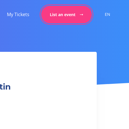
My Tickets
EN
List an event
tin