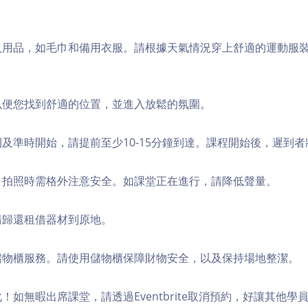
個人用品，如毛巾和備用衣服。請根據天氣情況穿上舒適的運動服
，以便您找到舒適的位置，並進入放鬆的氛圍。
順利及準時開始，請提前至少10-15分鐘到達。課程開始後，遲到
境，拍照時需格外注意安全。如課堂正在進行，請降低聲量。
，請歸還租借器材到原地。
費儲物櫃服務。請使用儲物櫃保障財物安全，以及保持場地整潔。
化！如無暇出席課堂，請透過Eventbrite取消預約，好讓其他學