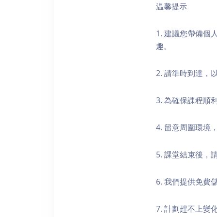
温馨提示
1. 建議您帶備
趣。
2. 請準時到達
3. 為確保課程
4. 留意周圍環
5. 課堂結束後
6. 我們提供免
7. 計劃趕不上變