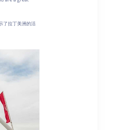
示了拉丁美洲的活