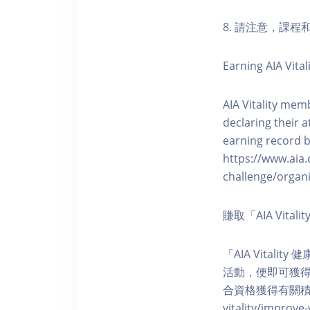
8. 請注意，課
Earning AIA Vital
AIA Vitality memb
declaring their a
earning record b
https://www.aia.
challenge/organi
賺取「AIA Vita
「AIA Vital
活動，便即可獲得5
合資格獲得有關積分。您亦可
vitality/impro