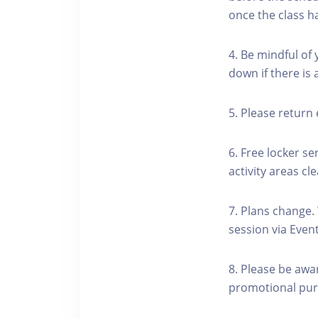
once the class h
4. Be mindful of
down if there is
5. Please return 
6. Free locker se
activity areas cle
7. Plans change.
session via Event
8. Please be awa
promotional pur