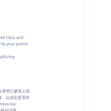
free class and
rify your points
ealth/my-
網上平台表明已參加上述
記錄，以決定是否符
ess/aia-
 了解賺取積分詳情。