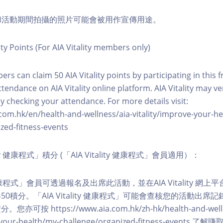
程和活動期間拍攝的照片可能會被用作宣傳用途。
ity Points (For AIA Vitality members only)
ers can claim 50 AIA Vitality points by participating in this 
ttendance on AIA Vitality online platform. AIA Vitality may ve
y checking your attendance. For more details visit:
com.hk/en/health-and-wellness/aia-vitality/improve-your-h
zed-fitness-events
lity 健康程式」積分 (「AIA Vitality 健康程式」會員適用）：
ity 健康程式」會員可透過報名及出席此活動，並在AIA Vitality 
0積分。「AIA Vitality 健康程式」可能會查核您的活動出席
按 https://www.aia.com.hk/zh-hk/health-and-welln
ve-your-health/my-challenge/organized-fitness-events