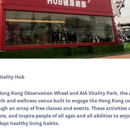
itality Hub
Hong Kong Observation Wheel and AIA Vitality Park, the 
alth and wellness venue built to engage the Hong Kong
ough an array of free classes and events. These activities
e, and inspire people of all ages and all abilities to enjo
dopt healthy living habits.