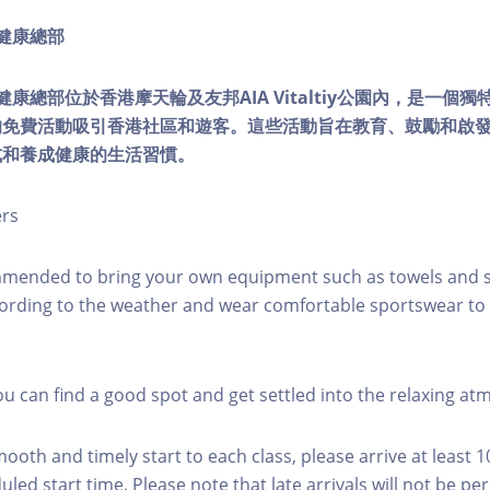
ty健康總部
lity健康總部位於香港摩天輪及友邦AIA Vitaltiy公園內，是一
的免費活動吸引香港社區和遊客。這些活動旨在教育、鼓勵和啟
式和養成健康的生活習慣。
ers
mmended to bring your own equipment such as towels and s
ording to the weather and wear comfortable sportswear to 
you can find a good spot and get settled into the relaxing a
mooth and timely start to each class, please arrive at least 
led start time. Please note that late arrivals will not be pe