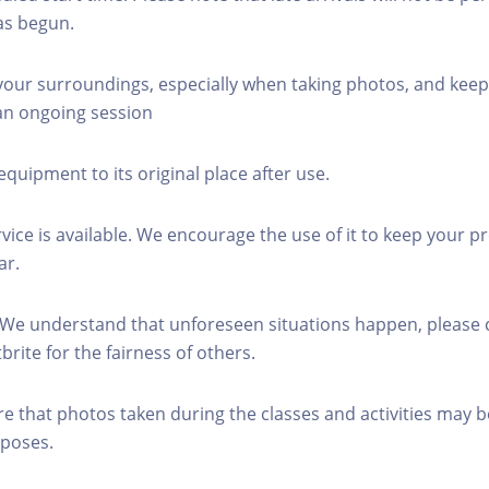
as begun.
 your surroundings, especially when taking photos, and keep
 an ongoing session
equipment to its original place after use.
rvice is available. We encourage the use of it to keep your p
ar.
 We understand that unforeseen situations happen, please 
brite for the fairness of others.
re that photos taken during the classes and activities may b
poses.