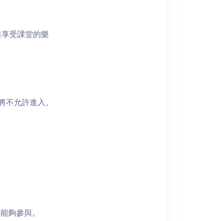
裝享受課堂的樂
者將不允許進入。
員能夠參與。