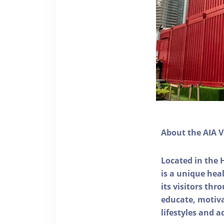
About the AIA V
Located in the 
is a unique he
its visitors thr
educate, motivat
lifestyles and a