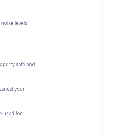
 noise levels
roperty safe and
cancel your
e used for