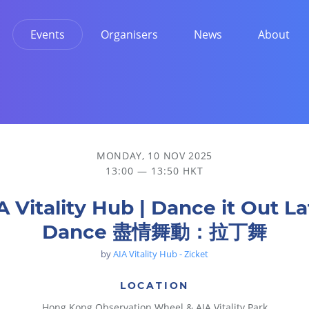
Events
Organisers
News
About
舞
MONDAY, 10 NOV 2025
13:00 — 13:50 HKT
A Vitality Hub | Dance it Out La
Dance 盡情舞動：拉丁舞
by
AIA Vitality Hub - Zicket
LOCATION
Hong Kong Observation Wheel & AIA Vitality Park