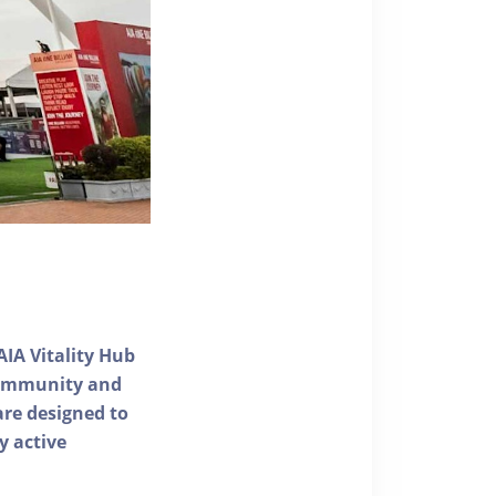
AIA Vitality Hub
 community and
 are designed to
y active