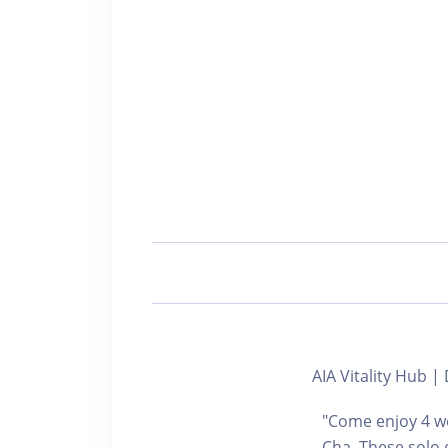
AIA Vitality Hu
"Come enjoy 4 we
Cha. These solo 