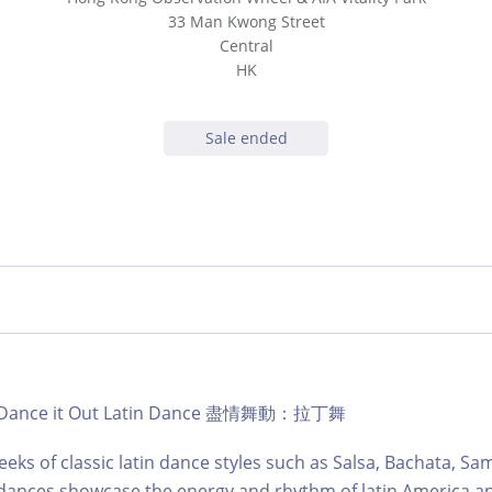
33 Man Kwong Street
Central
HK
Sale ended
b | Dance it Out Latin Dance 盡情舞動：拉丁舞
eks of classic latin dance styles such as Salsa, Bachata, S
dances showcase the energy and rhythm of latin America an