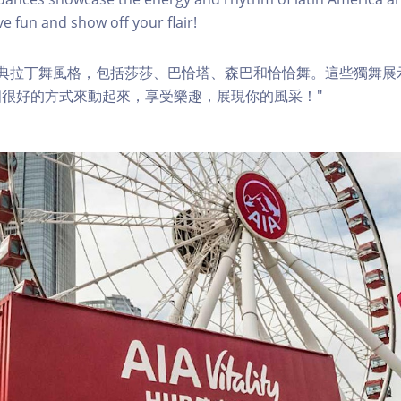
e fun and show off your flair!
經典拉丁舞風格，包括莎莎、巴恰塔、森巴和恰恰舞。這些獨舞展
很好的方式來動起來，享受樂趣，展現你的風采！"