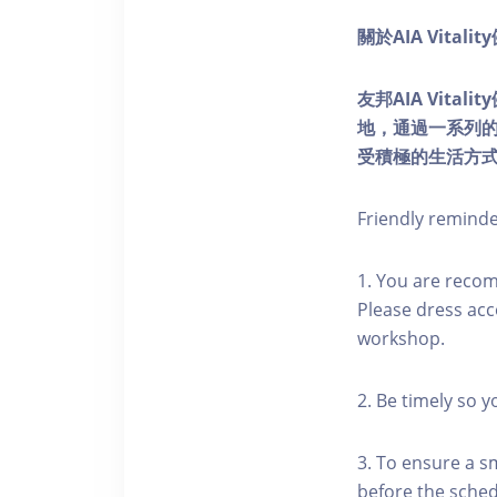
關於AIA Vitali
友邦AIA Vita
地，通過一系列
受積極的生活方
Friendly remind
1. You are reco
Please dress acc
workshop.
2. Be timely so 
3. To ensure a s
before the schedu