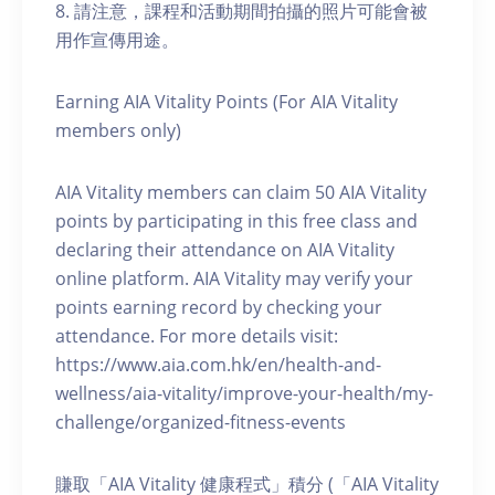
8. 請注意，課程和活動期間拍攝的照片可能會被
用作宣傳用途。
Earning AIA Vitality Points (For AIA Vitality
members only)
AIA Vitality members can claim 50 AIA Vitality
points by participating in this free class and
declaring their attendance on AIA Vitality
online platform. AIA Vitality may verify your
points earning record by checking your
attendance. For more details visit:
https://www.aia.com.hk/en/health-and-
wellness/aia-vitality/improve-your-health/my-
challenge/organized-fitness-events
賺取「AIA Vitality 健康程式」積分 (「AIA Vitality