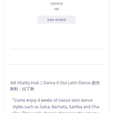
Central
HK
Sale ended
AIA Vitality Hub | Dance it Out Latin Dance 盡情
舞動：拉丁舞
"Come enjoy 4 weeks of classic latin dance
styles such as Salsa, Bachata, Samba and Cha-