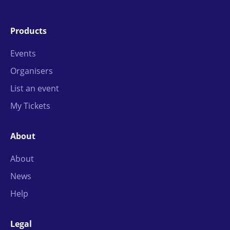
Products
Events
Organisers
List an event
My Tickets
About
About
News
Help
Legal