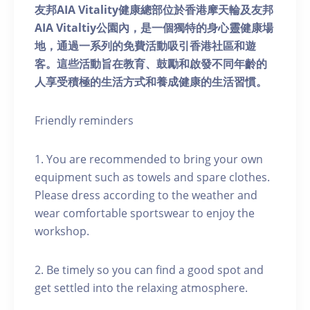
友邦AIA Vitality健康總部位於香港摩天輪及友邦
AIA Vitaltiy公園內，是一個獨特的身心靈健康場
地，通過一系列的免費活動吸引香港社區和遊
客。這些活動旨在教育、鼓勵和啟發不同年齡的
人享受積極的生活方式和養成健康的生活習慣。
Friendly reminders
1. You are recommended to bring your own
equipment such as towels and spare clothes.
Please dress according to the weather and
wear comfortable sportswear to enjoy the
workshop.
2. Be timely so you can find a good spot and
get settled into the relaxing atmosphere.