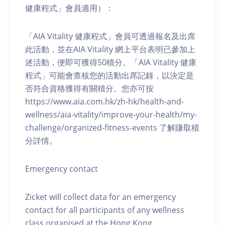
健康程式」會員適用）：
「AIA Vitality 健康程式」會員可透過報名及出席
此活動，並在AIA Vitality 網上平台表明已參加上
述活動，便即可獲得50積分。「AIA Vitality 健康
程式」可能會查核您的活動出席記錄，以決定是
否符合資格獲得有關積分。您亦可按
https://www.aia.com.hk/zh-hk/health-and-
wellness/aia-vitality/improve-your-health/my-
challenge/organized-fitness-events 了解賺取積
分詳情。
Emergency contact
Zicket will collect data for an emergency
contact for all participants of any wellness
class organised at the Hong Kong