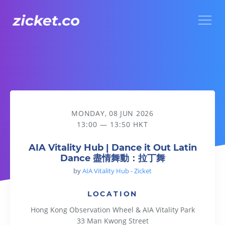
Menu
AIA Vitality Hub | Dance it Out Latin Dance 盡情舞動：拉丁
MONDAY, 08 JUN 2026
13:00 — 13:50 HKT
AIA Vitality Hub | Dance it Out Latin
Dance 盡情舞動：拉丁舞
by
AIA Vitality Hub - Zicket
LOCATION
Hong Kong Observation Wheel & AIA Vitality Park
33 Man Kwong Street