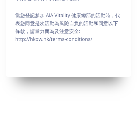
當您登記參加 AIA Vitality 健康總部的活動時，代
表您同意是次活動為風險自負的活動和同意以下
條款，請量力而為及注意安全:
http://hkow.hk/terms-conditions/