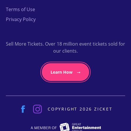
Terms of Use
Privacy Policy
Sell More Tickets. Over 18 million event tickets sold for
our clients.
Learn How
COPYRIGHT 2026 ZICKET