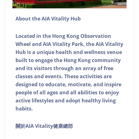
About the AIA Vitality Hub
Located in the Hong Kong Observation
Wheel and AIA Vitality Park, the AIA Vitality
Hub is a unique health and wellness venue
built to engage the Hong Kong community
and its visitors through an array of free
classes and events. These activities are
designed to educate, motivate, and inspire
people of all ages and all abilities to enjoy
active lifestyles and adopt healthy living
habits.
關於AIA Vitality健康總部