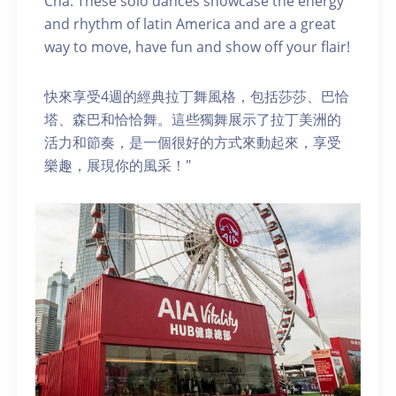
Cha. These solo dances showcase the energy
and rhythm of latin America and are a great
way to move, have fun and show off your flair!
快來享受4週的經典拉丁舞風格，包括莎莎、巴恰
塔、森巴和恰恰舞。這些獨舞展示了拉丁美洲的
活力和節奏，是一個很好的方式來動起來，享受
樂趣，展現你的風采！"