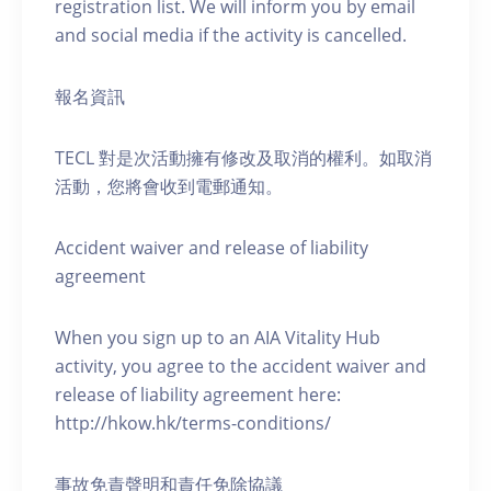
registration list. We will inform you by email
and social media if the activity is cancelled.
報名資訊
TECL 對是次活動擁有修改及取消的權利。如取消
活動，您將會收到電郵通知。
Accident waiver and release of liability
agreement
When you sign up to an AIA Vitality Hub
activity, you agree to the accident waiver and
release of liability agreement here:
http://hkow.hk/terms-conditions/
事故免責聲明和責任免除協議