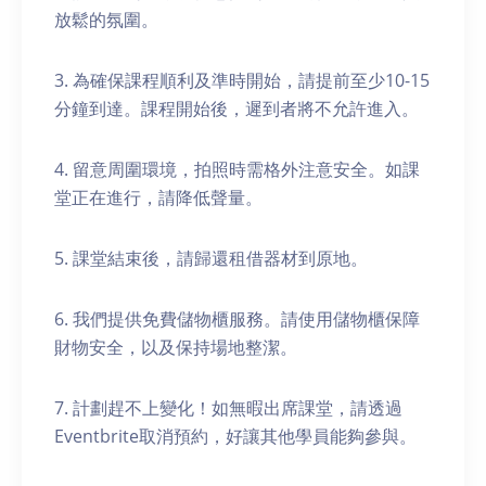
放鬆的氛圍。
3. 為確保課程順利及準時開始，請提前至少10-15
分鐘到達。課程開始後，遲到者將不允許進入。
4. 留意周圍環境，拍照時需格外注意安全。如課
堂正在進行，請降低聲量。
5. 課堂結束後，請歸還租借器材到原地。
6. 我們提供免費儲物櫃服務。請使用儲物櫃保障
財物安全，以及保持場地整潔。
7. 計劃趕不上變化！如無暇出席課堂，請透過
Eventbrite取消預約，好讓其他學員能夠參與。