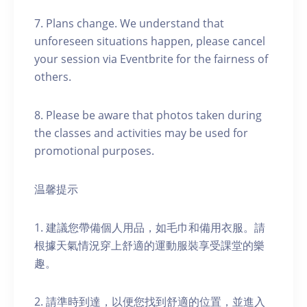
7. Plans change. We understand that
unforeseen situations happen, please cancel
your session via Eventbrite for the fairness of
others.
8. Please be aware that photos taken during
the classes and activities may be used for
promotional purposes.
温馨提示
1. 建議您帶備個人用品，如毛巾和備用衣服。請
根據天氣情況穿上舒適的運動服裝享受課堂的樂
趣。
2. 請準時到達，以便您找到舒適的位置，並進入