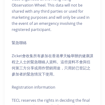
Observation Wheel. This data will not be
shared with any third parties or used for
marketing purposes and will only be used in
the event of an emergency involving the
registered participant.
緊急聯絡
Zicket會收集所有參加在香港摩天輪舉辦的健康課
程之人士的緊急聯絡人資料。這些資料不會與任
何第三方分享或用作營銷用途，只用於已登記之
參加者的緊急情況下使用。
Registration information
TECL reserves the rights in deciding the final