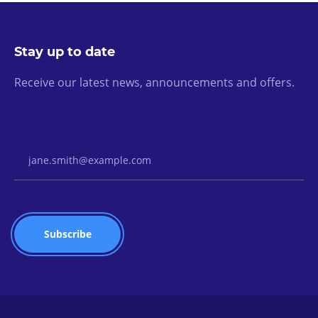
Stay up to date
Receive our latest news, announcements and offers.
Email Address