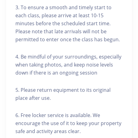
3. To ensure a smooth and timely start to
each class, please arrive at least 10-15
minutes before the scheduled start time.
Please note that late arrivals will not be
permitted to enter once the class has begun.
4. Be mindful of your surroundings, especially
when taking photos, and keep noise levels
down if there is an ongoing session
5. Please return equipment to its original
place after use.
6. Free locker service is available. We
encourage the use of it to keep your property
safe and activity areas clear.