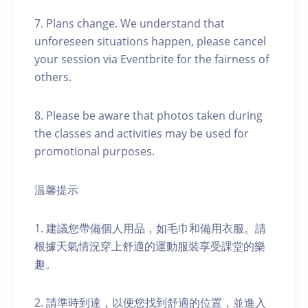
7. Plans change. We understand that
unforeseen situations happen, please cancel
your session via Eventbrite for the fairness of
others.
8. Please be aware that photos taken during
the classes and activities may be used for
promotional purposes.
温馨提示
1. 建議您帶備個人用品，如毛巾和備用衣服。請
根據天氣情況穿上舒適的運動服裝享受課堂的樂
趣。
2. 請準時到達，以便您找到舒適的位置，並進入