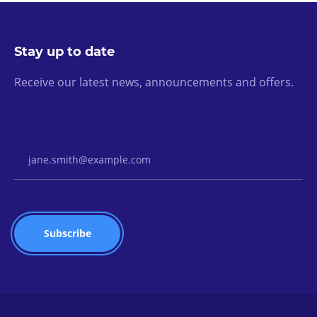
Stay up to date
Receive our latest news, announcements and offers.
Email Address