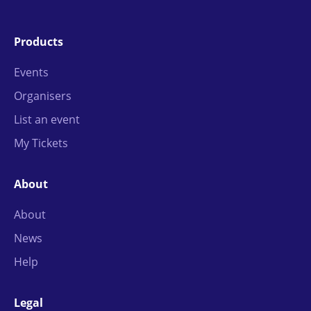
Products
Events
Organisers
List an event
My Tickets
About
About
News
Help
Legal