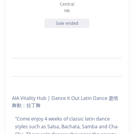
Central
HK
Sale ended
AIA Vitality Hub | Dance it Out Latin Dance 盡情
舞動：拉丁舞
"Come enjoy 4 weeks of classic latin dance
styles such as Salsa, Bachata, Samba and Cha-