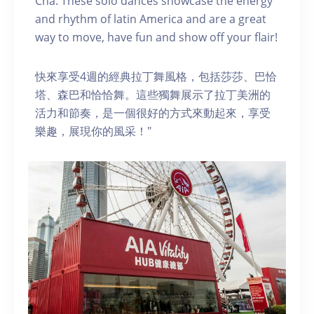
Cha. These solo dances showcase the energy
and rhythm of latin America and are a great
way to move, have fun and show off your flair!
快來享受4週的經典拉丁舞風格，包括莎莎、巴恰
塔、森巴和恰恰舞。這些獨舞展示了拉丁美洲的
活力和節奏，是一個很好的方式來動起來，享受
樂趣，展現你的風采！"