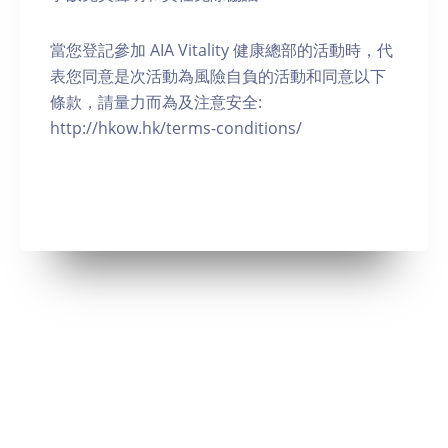
當您登記參加 AIA Vitality 健康總部的活動時，代
表您同意是次活動為風險自負的活動和同意以下
條款，請量力而為及注意安全:
http://hkow.hk/terms-conditions/