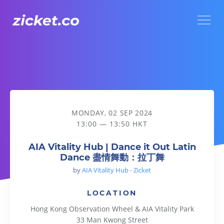
Menu
AIA Vitality Hub | Dance it Out Latin Dance 盡情舞動：拉丁
MONDAY, 02 SEP 2024
13:00 — 13:50 HKT
AIA Vitality Hub | Dance it Out Latin
Dance 盡情舞動：拉丁舞
by
AIA Vitality Hub - Zicket
LOCATION
Hong Kong Observation Wheel & AIA Vitality Park
33 Man Kwong Street