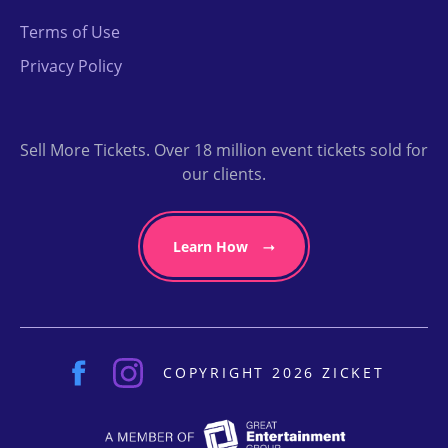
Terms of Use
Privacy Policy
Sell More Tickets. Over 18 million event tickets sold for
our clients.
Learn How
COPYRIGHT 2026 ZICKET