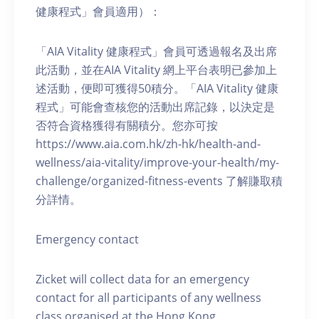
健康程式」會員適用）：
「AIA Vitality 健康程式」會員可透過報名及出席
此活動，並在AIA Vitality 網上平台表明已參加上
述活動，便即可獲得50積分。「AIA Vitality 健康
程式」可能會查核您的活動出席記錄，以決定是
否符合資格獲得有關積分。您亦可按
https://www.aia.com.hk/zh-hk/health-and-
wellness/aia-vitality/improve-your-health/my-
challenge/organized-fitness-events 了解賺取積
分詳情。
Emergency contact
Zicket will collect data for an emergency
contact for all participants of any wellness
class organised at the Hong Kong