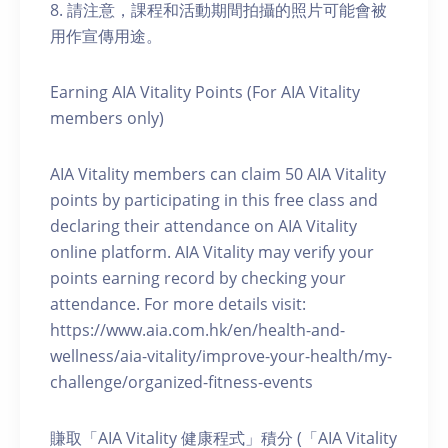
8. 請注意，課程和活動期間拍攝的照片可能會被
用作宣傳用途。
Earning AIA Vitality Points (For AIA Vitality
members only)
AIA Vitality members can claim 50 AIA Vitality
points by participating in this free class and
declaring their attendance on AIA Vitality
online platform. AIA Vitality may verify your
points earning record by checking your
attendance. For more details visit:
https://www.aia.com.hk/en/health-and-
wellness/aia-vitality/improve-your-health/my-
challenge/organized-fitness-events
賺取「AIA Vitality 健康程式」積分 (「AIA Vitality