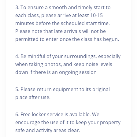
3. To ensure a smooth and timely start to
each class, please arrive at least 10-15
minutes before the scheduled start time.
Please note that late arrivals will not be
permitted to enter once the class has begun.
4. Be mindful of your surroundings, especially
when taking photos, and keep noise levels
down if there is an ongoing session
5. Please return equipment to its original
place after use.
6. Free locker service is available. We
encourage the use of it to keep your property
safe and activity areas clear.