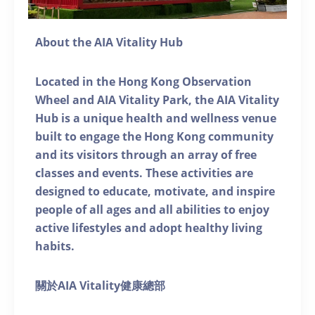
About the AIA Vitality Hub
Located in the Hong Kong Observation
Wheel and AIA Vitality Park, the AIA Vitality
Hub is a unique health and wellness venue
built to engage the Hong Kong community
and its visitors through an array of free
classes and events. These activities are
designed to educate, motivate, and inspire
people of all ages and all abilities to enjoy
active lifestyles and adopt healthy living
habits.
關於AIA Vitality健康總部