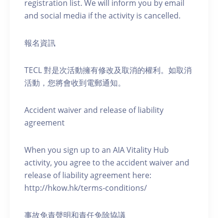
registration list. We will inform you by email
and social media if the activity is cancelled.
報名資訊
TECL 對是次活動擁有修改及取消的權利。如取消
活動，您將會收到電郵通知。
Accident waiver and release of liability
agreement
When you sign up to an AIA Vitality Hub
activity, you agree to the accident waiver and
release of liability agreement here:
http://hkow.hk/terms-conditions/
事故免責聲明和責任免除協議