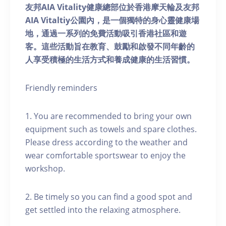
友邦AIA Vitality健康總部位於香港摩天輪及友邦
AIA Vitaltiy公園內，是一個獨特的身心靈健康場
地，通過一系列的免費活動吸引香港社區和遊
客。這些活動旨在教育、鼓勵和啟發不同年齡的
人享受積極的生活方式和養成健康的生活習慣。
Friendly reminders
1. You are recommended to bring your own
equipment such as towels and spare clothes.
Please dress according to the weather and
wear comfortable sportswear to enjoy the
workshop.
2. Be timely so you can find a good spot and
get settled into the relaxing atmosphere.