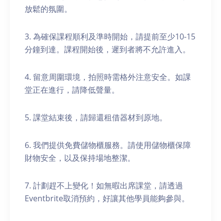
放鬆的氛圍。
3. 為確保課程順利及準時開始，請提前至少10-15
分鐘到達。課程開始後，遲到者將不允許進入。
4. 留意周圍環境，拍照時需格外注意安全。如課
堂正在進行，請降低聲量。
5. 課堂結束後，請歸還租借器材到原地。
6. 我們提供免費儲物櫃服務。請使用儲物櫃保障
財物安全，以及保持場地整潔。
7. 計劃趕不上變化！如無暇出席課堂，請透過
Eventbrite取消預約，好讓其他學員能夠參與。