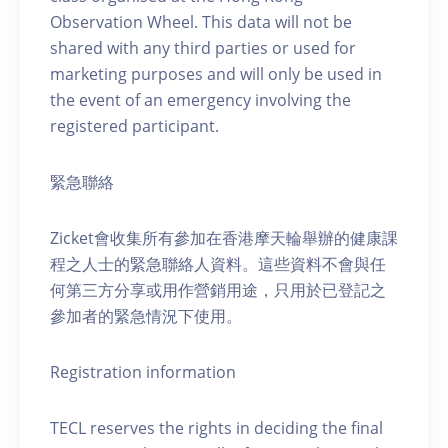
Observation Wheel. This data will not be
shared with any third parties or used for
marketing purposes and will only be used in
the event of an emergency involving the
registered participant.
緊急聯絡
Zicket會收集所有參加在香港摩天輪舉辦的健康課
程之人士的緊急聯絡人資料。這些資料不會與任
何第三方分享或用作營銷用途，只用於已登記之
參加者的緊急情況下使用。
Registration information
TECL reserves the rights in deciding the final