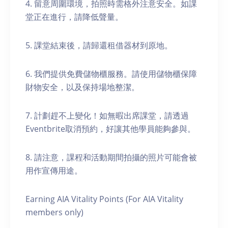
4. 留意周圍環境，拍照時需格外注意安全。如課
堂正在進行，請降低聲量。
5. 課堂結束後，請歸還租借器材到原地。
6. 我們提供免費儲物櫃服務。請使用儲物櫃保障
財物安全，以及保持場地整潔。
7. 計劃趕不上變化！如無暇出席課堂，請透過
Eventbrite取消預約，好讓其他學員能夠參與。
8. 請注意，課程和活動期間拍攝的照片可能會被
用作宣傳用途。
Earning AIA Vitality Points (For AIA Vitality
members only)