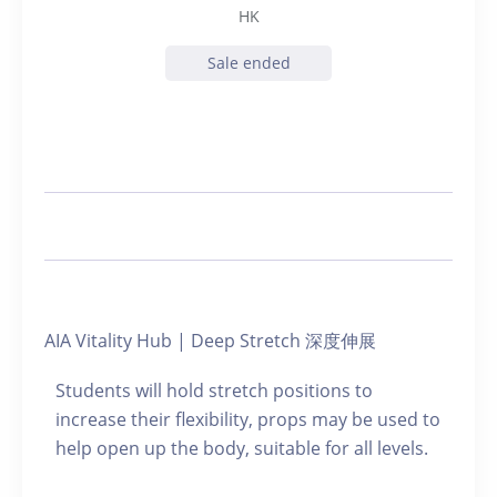
HK
Sale ended
AIA Vitality Hub | Deep Stretch 深度伸展
Students will hold stretch positions to
increase their flexibility, props may be used to
help open up the body, suitable for all levels.