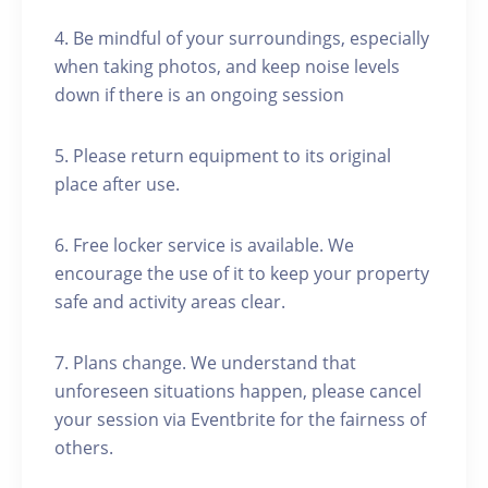
4. Be mindful of your surroundings, especially
when taking photos, and keep noise levels
down if there is an ongoing session
5. Please return equipment to its original
place after use.
6. Free locker service is available. We
encourage the use of it to keep your property
safe and activity areas clear.
7. Plans change. We understand that
unforeseen situations happen, please cancel
your session via Eventbrite for the fairness of
others.