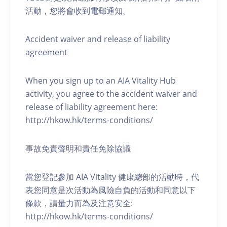
活動，您將會收到電郵通知。
Accident waiver and release of liability
agreement
When you sign up to an AIA Vitality Hub
activity, you agree to the accident waiver and
release of liability agreement here:
http://hkow.hk/terms-conditions/
事故免責聲明和責任免除協議
當您登記參加 AIA Vitality 健康總部的活動時，代
表您同意是次活動為風險自負的活動和同意以下
條款，請量力而為及注意安全:
http://hkow.hk/terms-conditions/