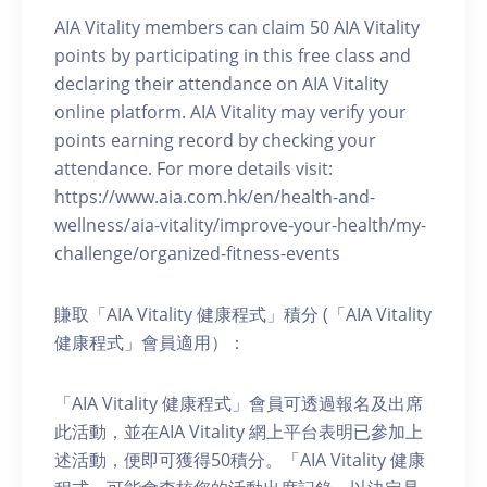
AIA Vitality members can claim 50 AIA Vitality
points by participating in this free class and
declaring their attendance on AIA Vitality
online platform. AIA Vitality may verify your
points earning record by checking your
attendance. For more details visit:
https://www.aia.com.hk/en/health-and-
wellness/aia-vitality/improve-your-health/my-
challenge/organized-fitness-events
賺取「AIA Vitality 健康程式」積分 (「AIA Vitality
健康程式」會員適用）：
「AIA Vitality 健康程式」會員可透過報名及出席
此活動，並在AIA Vitality 網上平台表明已參加上
述活動，便即可獲得50積分。「AIA Vitality 健康