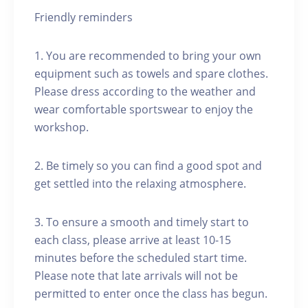
Friendly reminders
1. You are recommended to bring your own
equipment such as towels and spare clothes.
Please dress according to the weather and
wear comfortable sportswear to enjoy the
workshop.
2. Be timely so you can find a good spot and
get settled into the relaxing atmosphere.
3. To ensure a smooth and timely start to
each class, please arrive at least 10-15
minutes before the scheduled start time.
Please note that late arrivals will not be
permitted to enter once the class has begun.