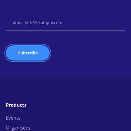
Email Address
Products
Events
Organisers