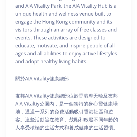
and AIA Vitality Park, the AIA Vitality Hub is a
unique health and wellness venue built to
engage the Hong Kong community and its
visitors through an array of free classes and
events. These activities are designed to
educate, motivate, and inspire people of all
ages and all abilities to enjoy active lifestyles
and adopt healthy living habits.
關於AIA Vitality健康總部
友邦AIA Vitality健康總部位於香港摩天輪及友邦
AIA Vitaltiy公園內，是一個獨特的身心靈健康場
地，通過一系列的免費活動吸引香港社區和遊
客。這些活動旨在教育、鼓勵和啟發不同年齡的
人享受積極的生活方式和養成健康的生活習慣。