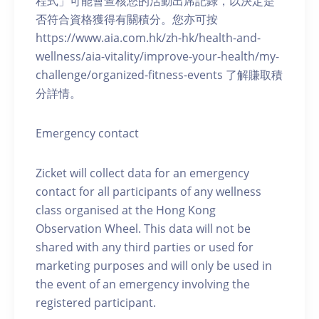
程式」可能會查核您的活動出席記錄，以決定是
否符合資格獲得有關積分。您亦可按
https://www.aia.com.hk/zh-hk/health-and-
wellness/aia-vitality/improve-your-health/my-
challenge/organized-fitness-events 了解賺取積
分詳情。
Emergency contact
Zicket will collect data for an emergency
contact for all participants of any wellness
class organised at the Hong Kong
Observation Wheel. This data will not be
shared with any third parties or used for
marketing purposes and will only be used in
the event of an emergency involving the
registered participant.