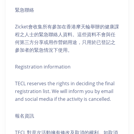
緊急聯絡
Zicket會收集所有參加在香港摩天輪舉辦的健康課
程之人士的緊急聯絡人資料。這些資料不會與任
何第三方分享或用作營銷用途，只用於已登記之
參加者的緊急情況下使用。
Registration information
TECL reserves the rights in deciding the final
registration list. We will inform you by email
and social media if the activity is cancelled.
報名資訊
TECL 對是次活動擁有修改及取消的權利。如取消