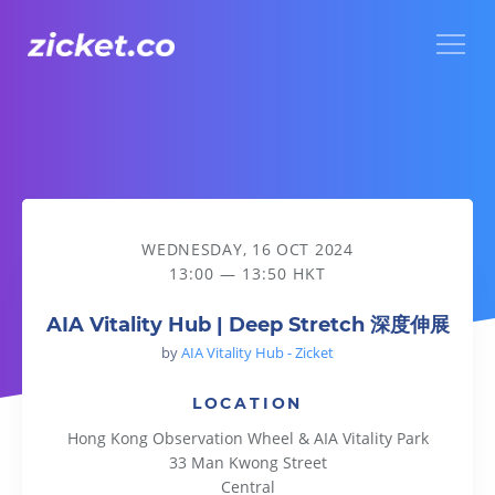
Menu
AIA Vitality Hub | Deep Stretch 深度伸展
WEDNESDAY, 16 OCT 2024
13:00 — 13:50 HKT
AIA Vitality Hub | Deep Stretch 深度伸展
by
AIA Vitality Hub - Zicket
LOCATION
Hong Kong Observation Wheel & AIA Vitality Park
33 Man Kwong Street
Central