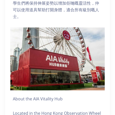
學生們將保持伸展姿勢以增加佢哋嘅靈活性，仲
可以使用道具幫助打開身體，適合所有級別嘅人
士。
About the AIA Vitality Hub
Located in the Hong Kong Observation Wheel