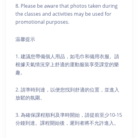
8. Please be aware that photos taken during
the classes and activities may be used for
promotional purposes.
温馨提示
1. 建議您帶備個人用品，如毛巾和備用衣服。請
根據天氣情況穿上舒適的運動服裝享受課堂的樂
趣。
2. 請準時到達，以便您找到舒適的位置，並進入
放鬆的氛圍。
3. 為確保課程順利及準時開始，請提前至少10-15
分鐘到達。課程開始後，遲到者將不允許進入。