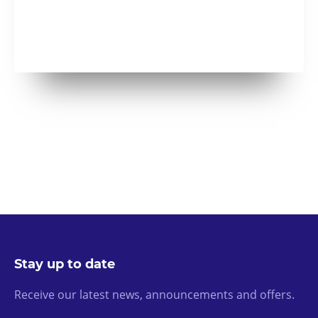
Stay up to date
Receive our latest news, announcements and offers.