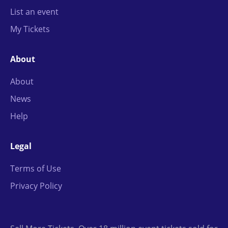
List an event
My Tickets
About
About
News
Help
Legal
Terms of Use
Privacy Policy