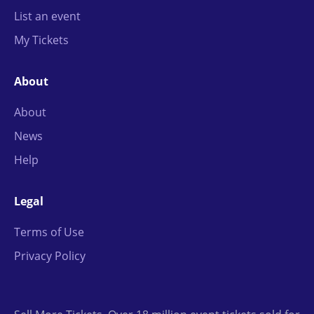
List an event
My Tickets
About
About
News
Help
Legal
Terms of Use
Privacy Policy