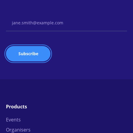
Email Address
Products
Events
Organisers