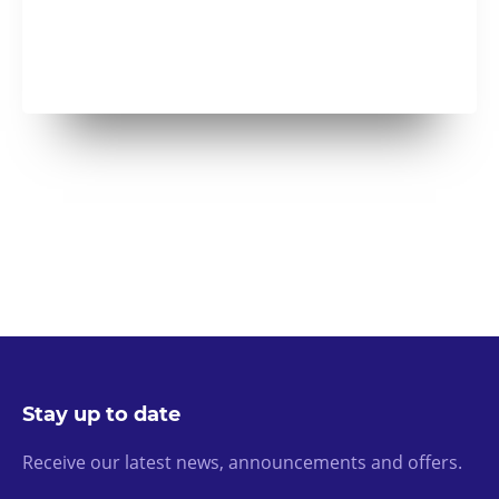
Stay up to date
Receive our latest news, announcements and offers.