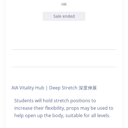
HK
Sale ended
AIA Vitality Hub | Deep Stretch 深度伸展
Students will hold stretch positions to
increase their flexibility, props may be used to
help open up the body, suitable for all levels.