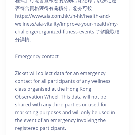
程式」可能會查核您的活動出席記錄，以決定是
否符合資格獲得有關積分。您亦可按
https://www.aia.com.hk/zh-hk/health-and-
wellness/aia-vitality/improve-your-health/my-
challenge/organized-fitness-events 了解賺取積
分詳情。
Emergency contact
Zicket will collect data for an emergency
contact for all participants of any wellness
class organised at the Hong Kong
Observation Wheel. This data will not be
shared with any third parties or used for
marketing purposes and will only be used in
the event of an emergency involving the
registered participant.