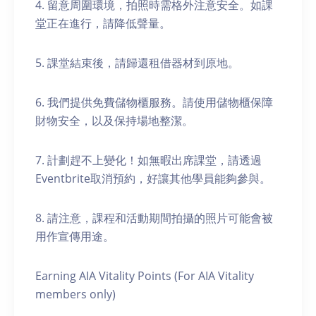
4. 留意周圍環境，拍照時需格外注意安全。如課
堂正在進行，請降低聲量。
5. 課堂結束後，請歸還租借器材到原地。
6. 我們提供免費儲物櫃服務。請使用儲物櫃保障
財物安全，以及保持場地整潔。
7. 計劃趕不上變化！如無暇出席課堂，請透過
Eventbrite取消預約，好讓其他學員能夠參與。
8. 請注意，課程和活動期間拍攝的照片可能會被
用作宣傳用途。
Earning AIA Vitality Points (For AIA Vitality
members only)