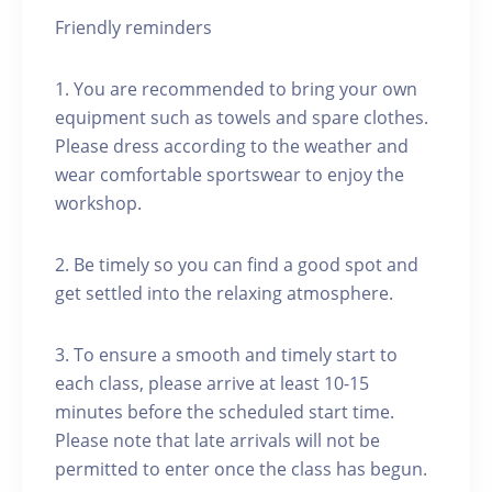
Friendly reminders
1. You are recommended to bring your own
equipment such as towels and spare clothes.
Please dress according to the weather and
wear comfortable sportswear to enjoy the
workshop.
2. Be timely so you can find a good spot and
get settled into the relaxing atmosphere.
3. To ensure a smooth and timely start to
each class, please arrive at least 10-15
minutes before the scheduled start time.
Please note that late arrivals will not be
permitted to enter once the class has begun.