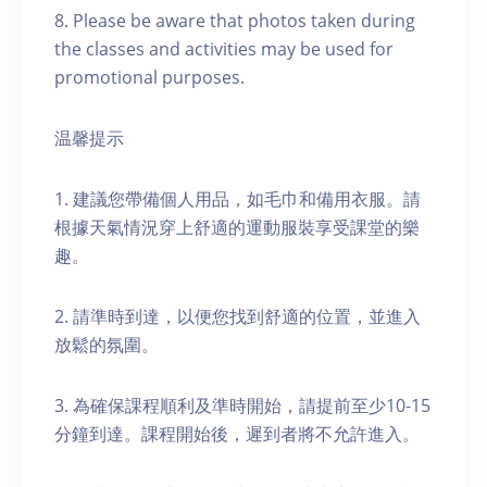
8. Please be aware that photos taken during
the classes and activities may be used for
promotional purposes.
温馨提示
1. 建議您帶備個人用品，如毛巾和備用衣服。請
根據天氣情況穿上舒適的運動服裝享受課堂的樂
趣。
2. 請準時到達，以便您找到舒適的位置，並進入
放鬆的氛圍。
3. 為確保課程順利及準時開始，請提前至少10-15
分鐘到達。課程開始後，遲到者將不允許進入。