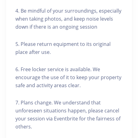
4. Be mindful of your surroundings, especially
when taking photos, and keep noise levels
down if there is an ongoing session
5. Please return equipment to its original
place after use.
6. Free locker service is available. We
encourage the use of it to keep your property
safe and activity areas clear.
7. Plans change. We understand that
unforeseen situations happen, please cancel
your session via Eventbrite for the fairness of
others.