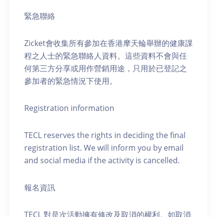
緊急聯絡
Zicket會收集所有參加在香港摩天輪舉辦的健康課
程之人士的緊急聯絡人資料。這些資料不會與任
何第三方分享或用作營銷用途，只用於已登記之
參加者的緊急情況下使用。
Registration information
TECL reserves the rights in deciding the final
registration list. We will inform you by email
and social media if the activity is cancelled.
報名資訊
TECL 對是次活動擁有修改及取消的權利。如取消