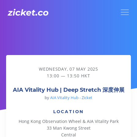
Menu
AIA Vitality Hub | Deep Stretch 深度伸展
WEDNESDAY, 07 MAY 2025
13:00 — 13:50 HKT
AIA Vitality Hub | Deep Stretch 深度伸展
by
AIA Vitality Hub - Zicket
LOCATION
Hong Kong Observation Wheel & AIA Vitality Park
33 Man Kwong Street
Central