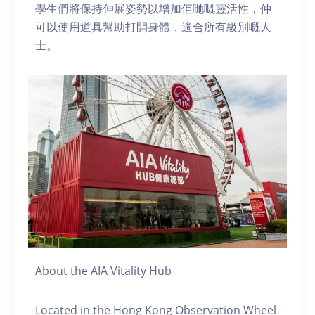
學生們將保持伸展姿勢以增加佢哋嘅靈活性，仲
可以使用道具幫助打開身體，適合所有級別嘅人
士。
About the AIA Vitality Hub
Located in the Hong Kong Observation Wheel