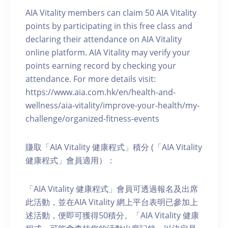
AIA Vitality members can claim 50 AIA Vitality
points by participating in this free class and
declaring their attendance on AIA Vitality
online platform. AIA Vitality may verify your
points earning record by checking your
attendance. For more details visit:
https://www.aia.com.hk/en/health-and-
wellness/aia-vitality/improve-your-health/my-
challenge/organized-fitness-events
賺取「AIA Vitality 健康程式」積分 (「AIA Vitality
健康程式」會員適用）：
「AIA Vitality 健康程式」會員可透過報名及出席
此活動，並在AIA Vitality 網上平台表明已參加上
述活動，便即可獲得50積分。「AIA Vitality 健康