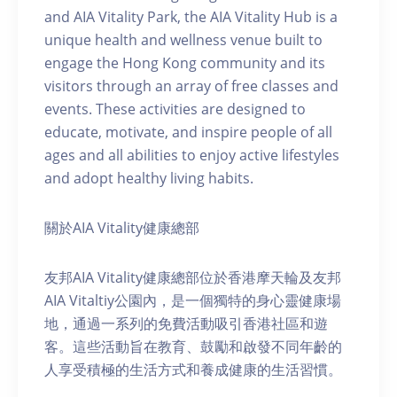
and AIA Vitality Park, the AIA Vitality Hub is a
unique health and wellness venue built to
engage the Hong Kong community and its
visitors through an array of free classes and
events. These activities are designed to
educate, motivate, and inspire people of all
ages and all abilities to enjoy active lifestyles
and adopt healthy living habits.
關於AIA Vitality健康總部
友邦AIA Vitality健康總部位於香港摩天輪及友邦
AIA Vitaltiy公園內，是一個獨特的身心靈健康場
地，通過一系列的免費活動吸引香港社區和遊
客。這些活動旨在教育、鼓勵和啟發不同年齡的
人享受積極的生活方式和養成健康的生活習慣。