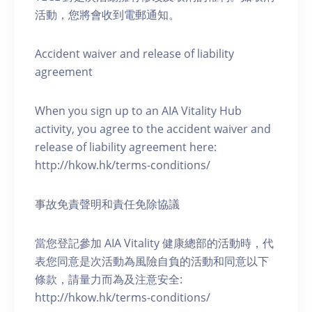
活動，您將會收到電郵通知。
Accident waiver and release of liability
agreement
When you sign up to an AIA Vitality Hub
activity, you agree to the accident waiver and
release of liability agreement here:
http://hkow.hk/terms-conditions/
事故免責聲明和責任免除協議
當您登記參加 AIA Vitality 健康總部的活動時，代
表您同意是次活動為風險自負的活動和同意以下
條款，請量力而為及注意安全:
http://hkow.hk/terms-conditions/