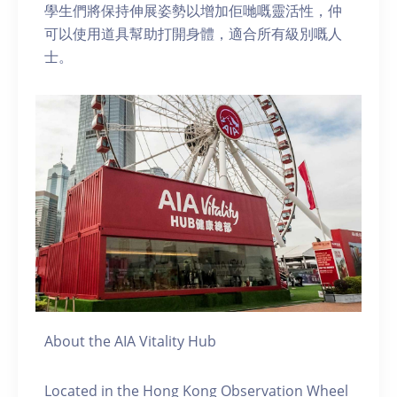
學生們將保持伸展姿勢以增加佢哋嘅靈活性，仲
可以使用道具幫助打開身體，適合所有級別嘅人
士。
About the AIA Vitality Hub
Located in the Hong Kong Observation Wheel