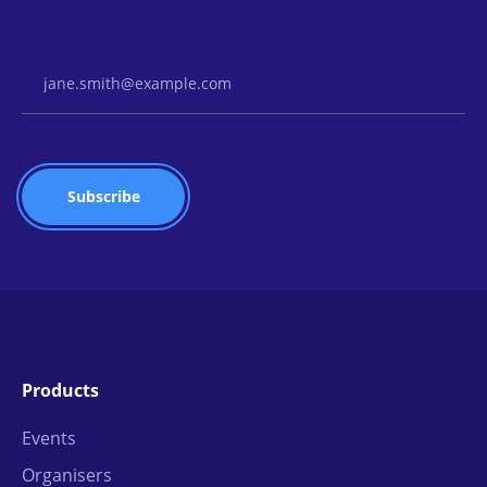
Email Address
Products
Events
Organisers