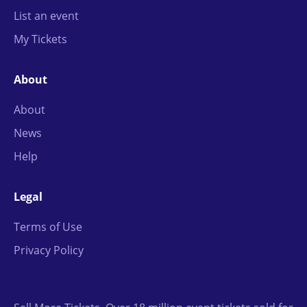
List an event
My Tickets
About
About
News
Help
Legal
Terms of Use
Privacy Policy