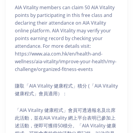
AIA Vitality members can claim 50 AIA Vitality
points by participating in this free class and
declaring their attendance on AIA Vitality
online platform. AIA Vitality may verify your
points earning record by checking your
attendance. For more details visit:
https://www.aia.com.hk/en/health-and-
wellness/aia-vitality/improve-your-health/my-
challenge/organized-fitness-events
賺取「AIA Vitality 健康程式」積分 (「AIA Vitality
健康程式」會員適用）：
「AIA Vitality 健康程式」會員可透過報名及出席
此活動，並在AIA Vitality 網上平台表明已參加上
述活動，便即可獲得50積分。「AIA Vitality 健康