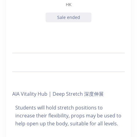
HK
Sale ended
AIA Vitality Hub | Deep Stretch 深度伸展
Students will hold stretch positions to
increase their flexibility, props may be used to
help open up the body, suitable for all levels.