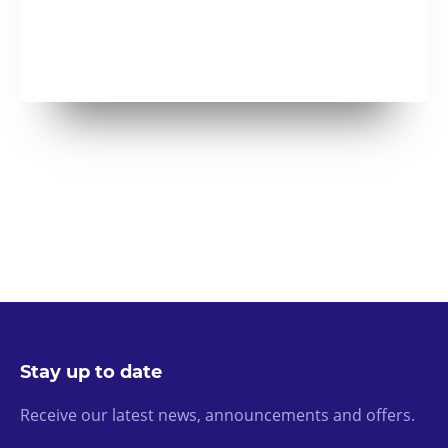
Stay up to date
Receive our latest news, announcements and offers.