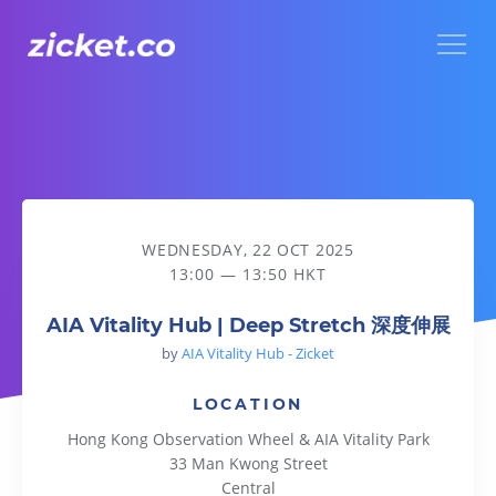
Menu
AIA Vitality Hub | Deep Stretch 深度伸展
WEDNESDAY, 22 OCT 2025
13:00 — 13:50 HKT
AIA Vitality Hub | Deep Stretch 深度伸展
by
AIA Vitality Hub - Zicket
LOCATION
Hong Kong Observation Wheel & AIA Vitality Park
33 Man Kwong Street
Central