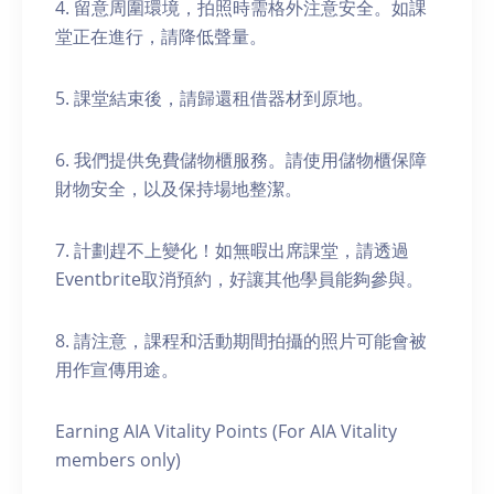
4. 留意周圍環境，拍照時需格外注意安全。如課
堂正在進行，請降低聲量。
5. 課堂結束後，請歸還租借器材到原地。
6. 我們提供免費儲物櫃服務。請使用儲物櫃保障
財物安全，以及保持場地整潔。
7. 計劃趕不上變化！如無暇出席課堂，請透過
Eventbrite取消預約，好讓其他學員能夠參與。
8. 請注意，課程和活動期間拍攝的照片可能會被
用作宣傳用途。
Earning AIA Vitality Points (For AIA Vitality
members only)