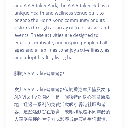
and AIA Vitality Park, the AIA Vitality Hub is a
unique health and wellness venue built to
engage the Hong Kong community and its
visitors through an array of free classes and
events. These activities are designed to
educate, motivate, and inspire people of all
ages and all abilities to enjoy active lifestyles
and adopt healthy living habits.
關於AIA Vitality健康總部
友邦AIA Vitality健康總部位於香港摩天輪及友邦
AIA Vitaltiy公園內，是一個獨特的身心靈健康場
地，通過一系列的免費活動吸引香港社區和遊
客。這些活動旨在教育、鼓勵和啟發不同年齡的
人享受積極的生活方式和養成健康的生活習慣。