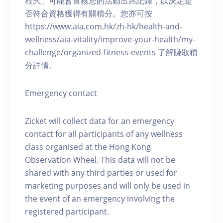
程式」可能會查核您的活動出席記錄，以決定是
否符合資格獲得有關積分。您亦可按
https://www.aia.com.hk/zh-hk/health-and-
wellness/aia-vitality/improve-your-health/my-
challenge/organized-fitness-events 了解賺取積
分詳情。
Emergency contact
Zicket will collect data for an emergency
contact for all participants of any wellness
class organised at the Hong Kong
Observation Wheel. This data will not be
shared with any third parties or used for
marketing purposes and will only be used in
the event of an emergency involving the
registered participant.