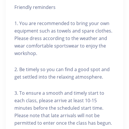
Friendly reminders
1. You are recommended to bring your own
equipment such as towels and spare clothes.
Please dress according to the weather and
wear comfortable sportswear to enjoy the
workshop.
2. Be timely so you can find a good spot and
get settled into the relaxing atmosphere.
3. To ensure a smooth and timely start to
each class, please arrive at least 10-15
minutes before the scheduled start time.
Please note that late arrivals will not be
permitted to enter once the class has begun.