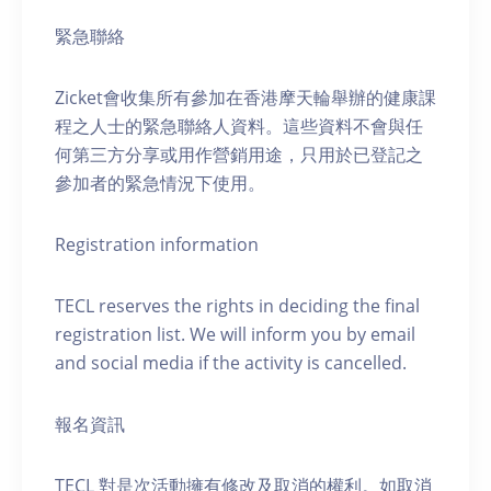
緊急聯絡
Zicket會收集所有參加在香港摩天輪舉辦的健康課
程之人士的緊急聯絡人資料。這些資料不會與任
何第三方分享或用作營銷用途，只用於已登記之
參加者的緊急情況下使用。
Registration information
TECL reserves the rights in deciding the final
registration list. We will inform you by email
and social media if the activity is cancelled.
報名資訊
TECL 對是次活動擁有修改及取消的權利。如取消