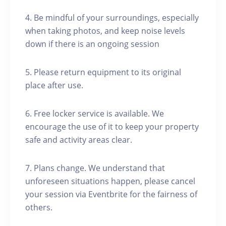
4. Be mindful of your surroundings, especially
when taking photos, and keep noise levels
down if there is an ongoing session
5. Please return equipment to its original
place after use.
6. Free locker service is available. We
encourage the use of it to keep your property
safe and activity areas clear.
7. Plans change. We understand that
unforeseen situations happen, please cancel
your session via Eventbrite for the fairness of
others.