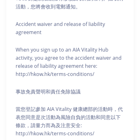
活動，您將會收到電郵通知。
Accident waiver and release of liability
agreement
When you sign up to an AIA Vitality Hub
activity, you agree to the accident waiver and
release of liability agreement here:
http://hkow.hk/terms-conditions/
事故免責聲明和責任免除協議
當您登記參加 AIA Vitality 健康總部的活動時，代
表您同意是次活動為風險自負的活動和同意以下
條款，請量力而為及注意安全:
http://hkow.hk/terms-conditions/