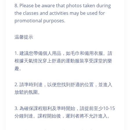
8. Please be aware that photos taken during
the classes and activities may be used for
promotional purposes.
温馨提示
1. 建議您帶備個人用品，如毛巾和備用衣服。請
根據天氣情況穿上舒適的運動服裝享受課堂的樂
趣。
2. 請準時到達，以便您找到舒適的位置，並進入
放鬆的氛圍。
3. 為確保課程順利及準時開始，請提前至少10-15
分鐘到達。課程開始後，遲到者將不允許進入。