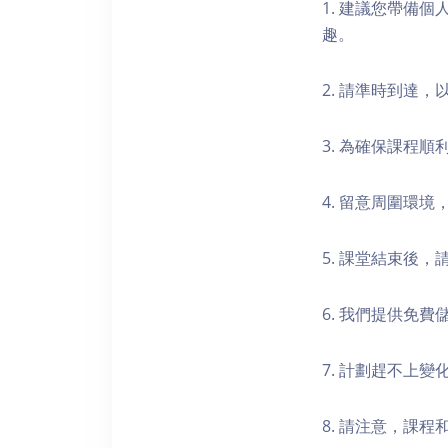
1. 建議您帶備
趣。
2. 請準時到達
3. 為確保課程
4. 留意周圍環
5. 課堂結束後
6. 我們提供免
7. 計劃趕不上變
8. 請注意，課