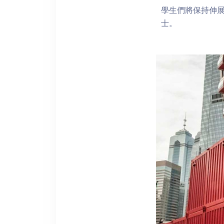
學生們將保持伸
士。