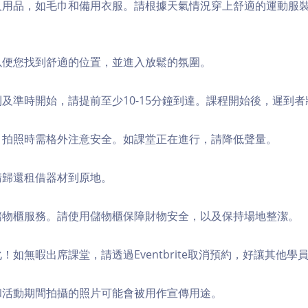
個人用品，如毛巾和備用衣服。請根據天氣情況穿上舒適的運動服
，以便您找到舒適的位置，並進入放鬆的氛圍。
順利及準時開始，請提前至少10-15分鐘到達。課程開始後，遲到
境，拍照時需格外注意安全。如課堂正在進行，請降低聲量。
，請歸還租借器材到原地。
費儲物櫃服務。請使用儲物櫃保障財物安全，以及保持場地整潔。
化！如無暇出席課堂，請透過Eventbrite取消預約，好讓其他學
程和活動期間拍攝的照片可能會被用作宣傳用途。