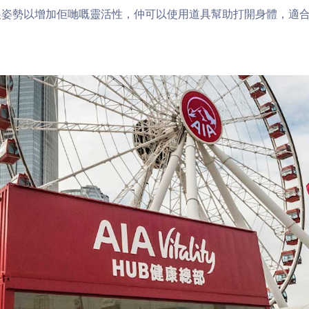
展姿勢以增加佢哋嘅靈活性，仲可以使用道具幫助打開身體，適