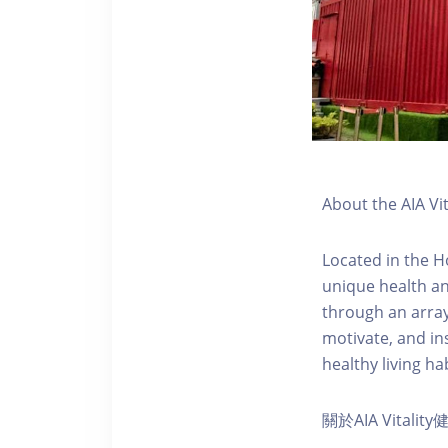
About the AIA Vi
Located in the H
unique health an
through an array
motivate, and ins
healthy living hab
關於AIA Vitali