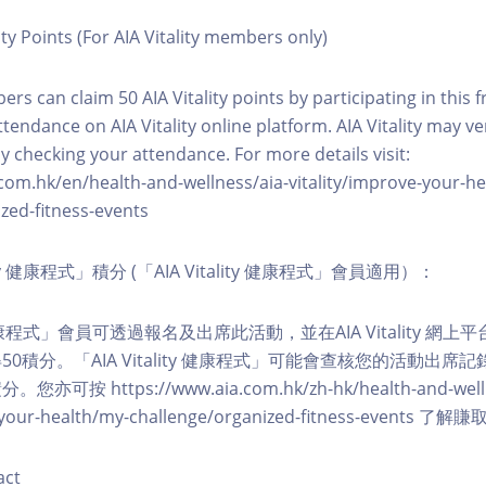
ity Points (For AIA Vitality members only)
ers can claim 50 AIA Vitality points by participating in this 
ttendance on AIA Vitality online platform. AIA Vitality may ve
y checking your attendance. For more details visit:
com.hk/en/health-and-wellness/aia-vitality/improve-your-h
zed-fitness-events
lity 健康程式」積分 (「AIA Vitality 健康程式」會員適用）：
ity 健康程式」會員可透過報名及出席此活動，並在AIA Vitality 
0積分。「AIA Vitality 健康程式」可能會查核您的活動出席
按 https://www.aia.com.hk/zh-hk/health-and-welln
ve-your-health/my-challenge/organized-fitness-events
act