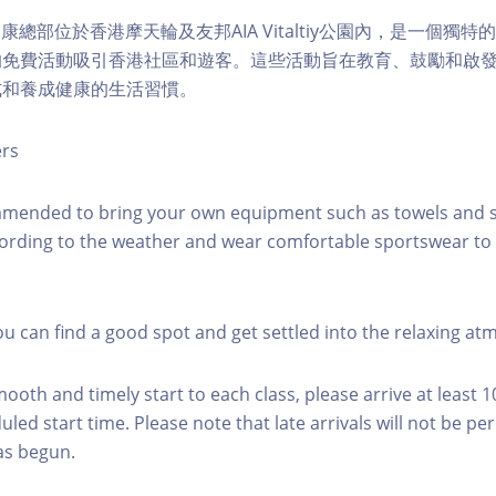
lity健康總部位於香港摩天輪及友邦AIA Vitaltiy公園內，是一個
的免費活動吸引香港社區和遊客。這些活動旨在教育、鼓勵和啟
式和養成健康的生活習慣。
ers
mmended to bring your own equipment such as towels and s
ording to the weather and wear comfortable sportswear to 
you can find a good spot and get settled into the relaxing a
mooth and timely start to each class, please arrive at least 
led start time. Please note that late arrivals will not be pe
as begun.