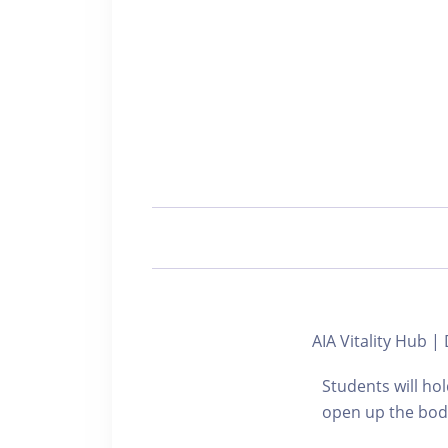
AIA Vitality Hub
Students will hol
open up the body,