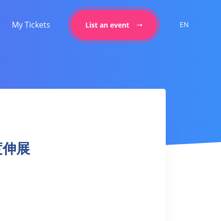
My Tickets
EN
List an event
深度伸展