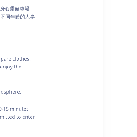
獨特的身心靈健康場
發不同年齡的人享
pare clothes.
enjoy the
tmosphere.
10-15 minutes
rmitted to enter