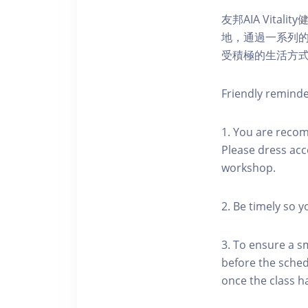
友邦AIA Vita
地，通過一系列
受積極的生活方
Friendly remind
1. You are reco
Please dress acc
workshop.
2. Be timely so 
3. To ensure a s
before the schedu
once the class h