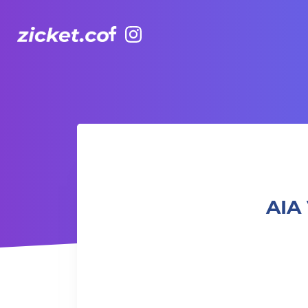
Facebook
Instagram
AIA Vitality Hub | Deep Stretch 深度伸展
AIA