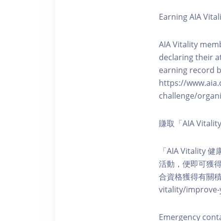
Earning AIA Vital
AIA Vitality memb
declaring their a
earning record b
https://www.aia.
challenge/organi
賺取「AIA Vita
「AIA Vital
活動，便即可獲得5
合資格獲得有關積分。您亦可
vitality/impro
Emergency cont