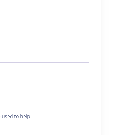
e used to help