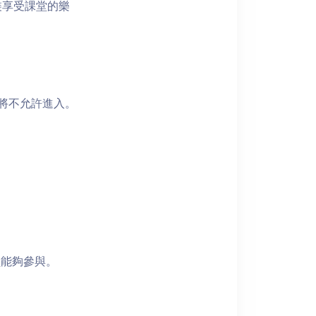
裝享受課堂的樂
者將不允許進入。
員能夠參與。