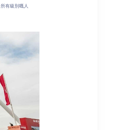
合所有級別嘅人