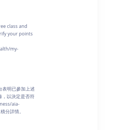
free class and
rify your points
ealth/my-
網上平台表明已參加上述
記錄，以決定是否符
ess/aia-
 了解賺取積分詳情。