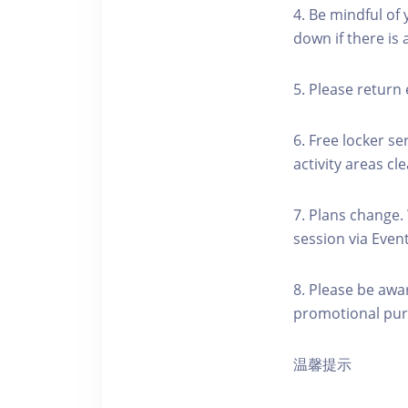
4. Be mindful of
down if there is
5. Please return 
6. Free locker se
activity areas cle
7. Plans change.
session via Event
8. Please be awa
promotional pur
温馨提示