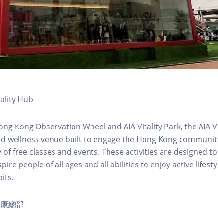
tality Hub
ong Kong Observation Wheel and AIA Vitality Park, the AIA Vit
d wellness venue built to engage the Hong Kong community 
 of free classes and events. These activities are designed to
pire people of all ages and all abilities to enjoy active lifes
its.
ty健康總部