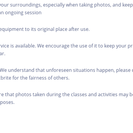
 your surroundings, especially when taking photos, and keep
 an ongoing session
equipment to its original place after use.
rvice is available. We encourage the use of it to keep your p
ar.
 We understand that unforeseen situations happen, please 
brite for the fairness of others.
re that photos taken during the classes and activities may b
poses.