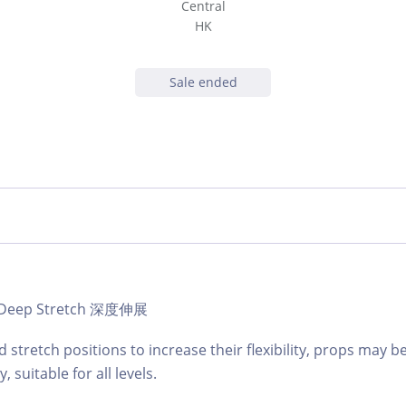
Central
HK
Sale ended
 | Deep Stretch 深度伸展
d stretch positions to increase their flexibility, props may b
 suitable for all levels.