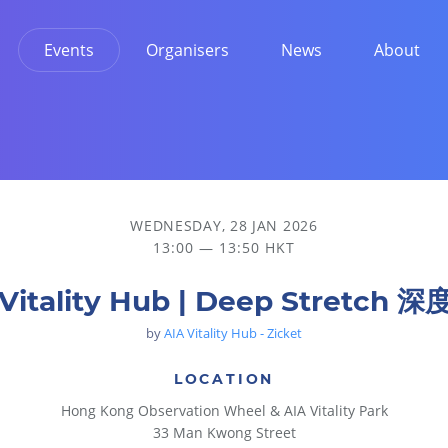
Events
Organisers
News
About
WEDNESDAY, 28 JAN 2026
13:00 — 13:50 HKT
 Vitality Hub | Deep Stretch 
by
AIA Vitality Hub - Zicket
LOCATION
Hong Kong Observation Wheel & AIA Vitality Park
33 Man Kwong Street