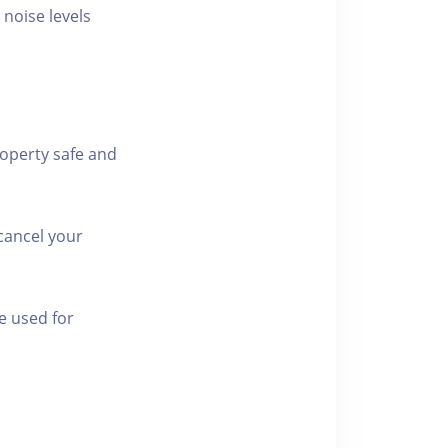
 noise levels
roperty safe and
cancel your
e used for