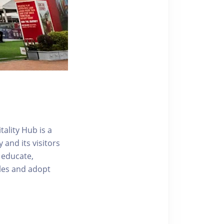
ality Hub is a
and its visitors
 educate,
tyles and adopt