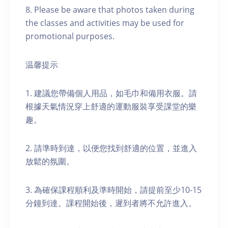
8. Please be aware that photos taken during
the classes and activities may be used for
promotional purposes.
温馨提示
1. 建議您帶備個人用品，如毛巾和備用衣服。請
根據天氣情況穿上舒適的運動服裝享受課堂的樂
趣。
2. 請準時到達，以便您找到舒適的位置，並進入
放鬆的氛圍。
3. 為確保課程順利及準時開始，請提前至少10-15
分鐘到達。課程開始後，遲到者將不允許進入。