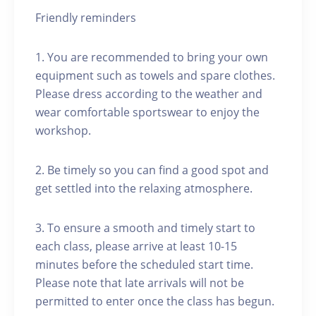
Friendly reminders
1. You are recommended to bring your own
equipment such as towels and spare clothes.
Please dress according to the weather and
wear comfortable sportswear to enjoy the
workshop.
2. Be timely so you can find a good spot and
get settled into the relaxing atmosphere.
3. To ensure a smooth and timely start to
each class, please arrive at least 10-15
minutes before the scheduled start time.
Please note that late arrivals will not be
permitted to enter once the class has begun.