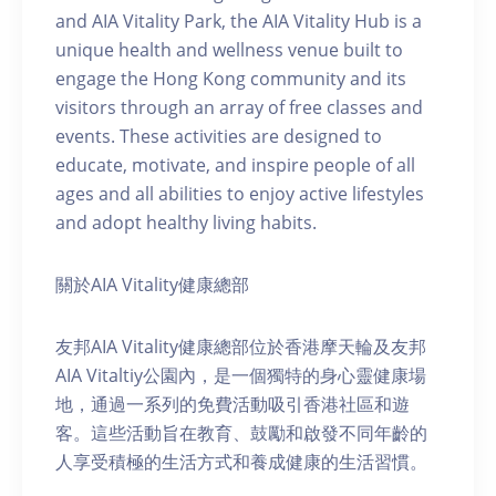
and AIA Vitality Park, the AIA Vitality Hub is a
unique health and wellness venue built to
engage the Hong Kong community and its
visitors through an array of free classes and
events. These activities are designed to
educate, motivate, and inspire people of all
ages and all abilities to enjoy active lifestyles
and adopt healthy living habits.
關於AIA Vitality健康總部
友邦AIA Vitality健康總部位於香港摩天輪及友邦
AIA Vitaltiy公園內，是一個獨特的身心靈健康場
地，通過一系列的免費活動吸引香港社區和遊
客。這些活動旨在教育、鼓勵和啟發不同年齡的
人享受積極的生活方式和養成健康的生活習慣。