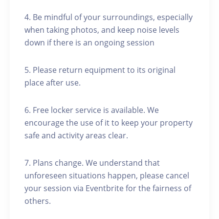
4. Be mindful of your surroundings, especially
when taking photos, and keep noise levels
down if there is an ongoing session
5. Please return equipment to its original
place after use.
6. Free locker service is available. We
encourage the use of it to keep your property
safe and activity areas clear.
7. Plans change. We understand that
unforeseen situations happen, please cancel
your session via Eventbrite for the fairness of
others.