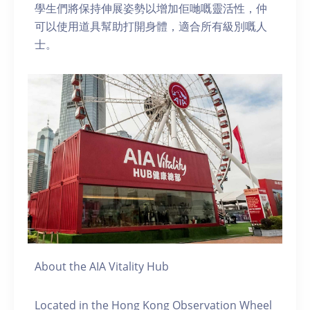
學生們將保持伸展姿勢以增加佢哋嘅靈活性，仲
可以使用道具幫助打開身體，適合所有級別嘅人
士。
About the AIA Vitality Hub
Located in the Hong Kong Observation Wheel