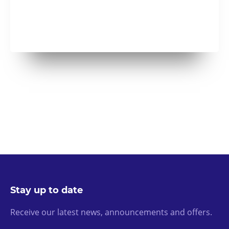
Stay up to date
Receive our latest news, announcements and offers.