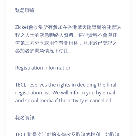
緊急聯絡
Zicket會收集所有參加在香港摩天輪舉辦的健康課
程之人士的緊急聯絡人資料。這些資料不會與任
何第三方分享或用作營銷用途，只用於已登記之
參加者的緊急情況下使用。
Registration information
TECL reserves the rights in deciding the final
registration list. We will inform you by email
and social media if the activity is cancelled.
報名資訊
TECL 對是次活動擁有修改及取消的權利。如取消