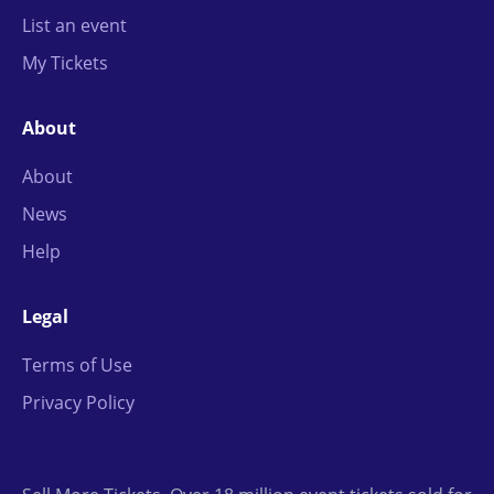
List an event
My Tickets
About
About
News
Help
Legal
Terms of Use
Privacy Policy