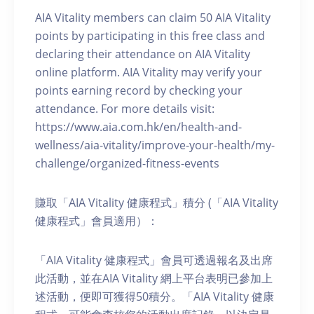
AIA Vitality members can claim 50 AIA Vitality
points by participating in this free class and
declaring their attendance on AIA Vitality
online platform. AIA Vitality may verify your
points earning record by checking your
attendance. For more details visit:
https://www.aia.com.hk/en/health-and-
wellness/aia-vitality/improve-your-health/my-
challenge/organized-fitness-events
賺取「AIA Vitality 健康程式」積分 (「AIA Vitality
健康程式」會員適用）：
「AIA Vitality 健康程式」會員可透過報名及出席
此活動，並在AIA Vitality 網上平台表明已參加上
述活動，便即可獲得50積分。「AIA Vitality 健康