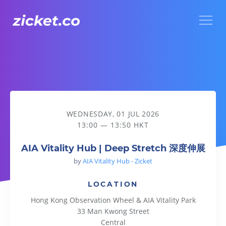
Menu
AIA Vitality Hub | Deep Stretch 深度伸展
WEDNESDAY, 01 JUL 2026
13:00 — 13:50 HKT
AIA Vitality Hub | Deep Stretch 深度伸展
by
AIA Vitality Hub - Zicket
LOCATION
Hong Kong Observation Wheel & AIA Vitality Park
33 Man Kwong Street
Central