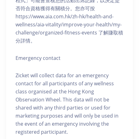
程式」可能會查核您的活動出席記錄，以決定是
否符合資格獲得有關積分。您亦可按
https://www.aia.com.hk/zh-hk/health-and-
wellness/aia-vitality/improve-your-health/my-
challenge/organized-fitness-events 了解賺取積
分詳情。
Emergency contact
Zicket will collect data for an emergency
contact for all participants of any wellness
class organised at the Hong Kong
Observation Wheel. This data will not be
shared with any third parties or used for
marketing purposes and will only be used in
the event of an emergency involving the
registered participant.