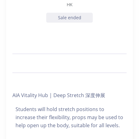
HK
Sale ended
AIA Vitality Hub | Deep Stretch 深度伸展
Students will hold stretch positions to
increase their flexibility, props may be used to
help open up the body, suitable for all levels.