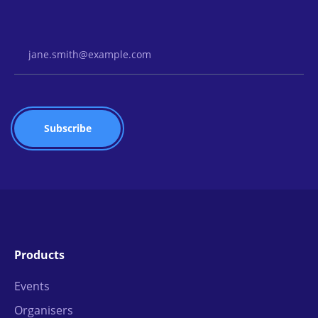
Email Address
Products
Events
Organisers