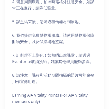
4. 留意周圍環境，拍照時需格外注意安全。如課
堂正在進行，請降低聲量。
5. 課堂結束後，請歸還租借器材到原地。
6. 我們提供免費儲物櫃服務。請使用儲物櫃保障
財物安全，以及保持場地整潔。
7. 計劃趕不上變化！如無暇出席課堂，請透過
Eventbrite取消預約，好讓其他學員能夠參與。
8. 請注意，課程和活動期間拍攝的照片可能會被
用作宣傳用途。
Earning AIA Vitality Points (For AIA Vitality
members only)