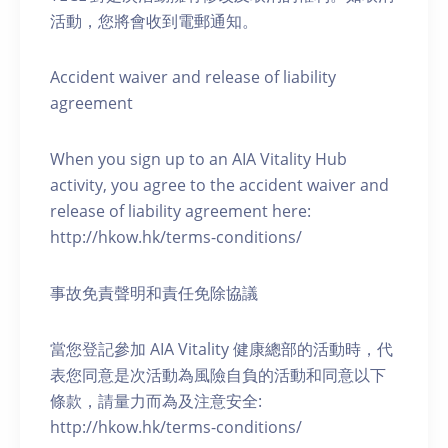
活動，您將會收到電郵通知。
Accident waiver and release of liability
agreement
When you sign up to an AIA Vitality Hub
activity, you agree to the accident waiver and
release of liability agreement here:
http://hkow.hk/terms-conditions/
事故免責聲明和責任免除協議
當您登記參加 AIA Vitality 健康總部的活動時，代
表您同意是次活動為風險自負的活動和同意以下
條款，請量力而為及注意安全:
http://hkow.hk/terms-conditions/