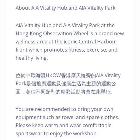
About AIA Vitality Hub and AIA Vitality Park
AIA Vitality Hub and AIA Vitality Park at the
Hong Kong Observation Wheel is a brand new
wellness area at the iconic Central Harbour
front which promotes fitness, exercise, and
healthy living.
位於中環海濱HKOW香港摩天輪旁的AIA Vitality
Park是個推廣運動及健康生活為主題的運動公
園，各種不同類型的精彩活動將會在此舉行。
You are recommended to bring your own
equipment such as towel and spare clothes.
Please keep warm and wear comfortable
sportswear to enjoy the workshop.