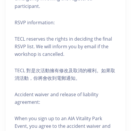
participant.
RSVP information:
TECL reserves the rights in deciding the final
RSVP list. We will inform you by email if the
workshop is cancelled.
TECL 對是次活動擁有修改及取消的權利。如果取
消活動，你將會收到電郵通知。
Accident waiver and release of liability
agreement:
When you sign up to an AIA Vitality Park
Event, you agree to the accident waiver and