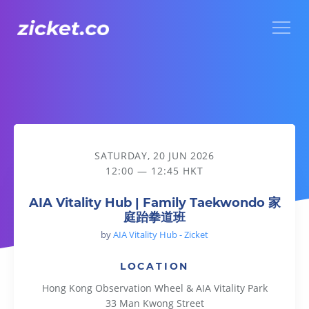
Menu
AIA Vitality Hub | Family Taekwondo 家庭跆拳道班
SATURDAY, 20 JUN 2026
12:00 — 12:45 HKT
AIA Vitality Hub | Family Taekwondo 家
庭跆拳道班
by
AIA Vitality Hub - Zicket
LOCATION
Hong Kong Observation Wheel & AIA Vitality Park
33 Man Kwong Street