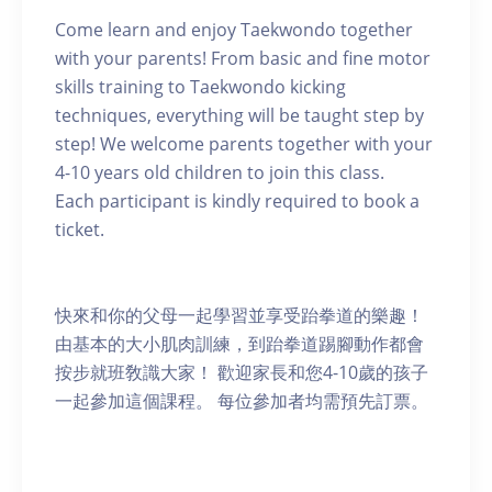
Come learn and enjoy Taekwondo together
with your parents! From basic and fine motor
skills training to Taekwondo kicking
techniques, everything will be taught step by
step! We welcome parents together with your
4-10 years old children to join this class.
Each participant is kindly required to book a
ticket.
快來和你的父母一起學習並享受跆拳道的樂趣！
由基本的大小肌肉訓練，到跆拳道踢腳動作都會
按步就班敎識大家！ 歡迎家長和您4-10歲的孩子
一起參加這個課程。 每位參加者均需預先訂票。