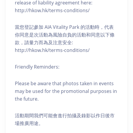
release of liability agreement here:
http://hkow.hk/terms-conditions/
當您登記參加 AIA Vitality Park 的活動時，代表
你同意是次活動為風險自負的活動和同意以下條
款，請量力而為及注意安全:
http://hkow.hk/terms-conditions/
Friendly Reminders:
Please be aware that photos taken in events
may be used for the promotional purposes in
the future.
活動期間我們可能會進行拍攝及錄影以作日後市
場推廣用途。