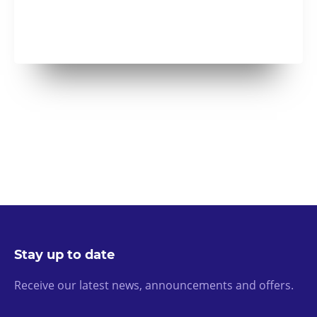
Stay up to date
Receive our latest news, announcements and offers.