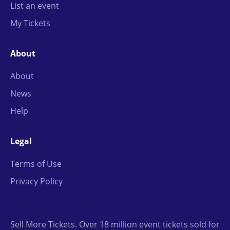
List an event
My Tickets
About
About
News
Help
Legal
Terms of Use
Privacy Policy
Sell More Tickets. Over 18 million event tickets sold for