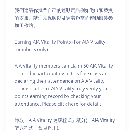
我們建議你攜帶自己的運動用品例如毛巾和替換
的衣服。請注意保暖以及穿着適當的運動服裝參
加工作坊。
Earning AIA Vitality Points (For AIA Vitality
members only):
AIA Vitality members can claim 50 AIA Vitality
points by participating in this free class and
declaring their attendance on AIA Vitality
online platform. AIA Vitality may verify your
points earning record by checking your
attendance. Please click here for details
賺取「AIA Vitality 健康程式」積分(「AIA Vitality
健康程式」會員適用):