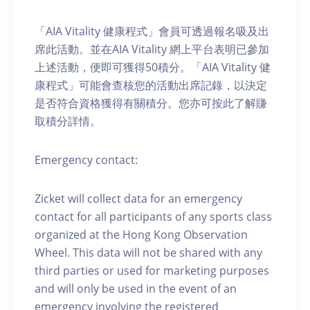
「AIA Vitality 健康程式」會員可透過報名吸及出
席此活動。並在AIA Vitality 網上平台表明已參加
上述活動，便即可獲得50積分。「AIA Vitality 健
康程式」可能會查核您的活動出席記錄，以決定
是否符合資格獲得有關積分。您亦可按此了解賺
取積分詳情。
Emergency contact:
Zicket will collect data for an emergency
contact for all participants of any sports class
organized at the Hong Kong Observation
Wheel. This data will not be shared with any
third parties or used for marketing purposes
and will only be used in the event of an
emergency involving the registered