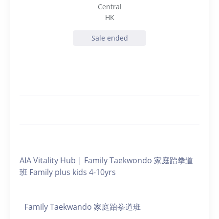
Central
HK
Sale ended
AIA Vitality Hub | Family Taekwondo 家庭跆拳道
班 Family plus kids 4-10yrs
Family Taekwando 家庭跆拳道班