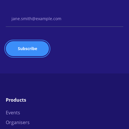
Email Address
Products
Events
Organisers