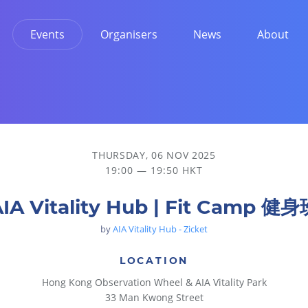
Events
Organisers
News
About
THURSDAY, 06 NOV 2025
19:00 — 19:50 HKT
IA Vitality Hub | Fit Camp 健
by
AIA Vitality Hub - Zicket
LOCATION
Hong Kong Observation Wheel & AIA Vitality Park
33 Man Kwong Street