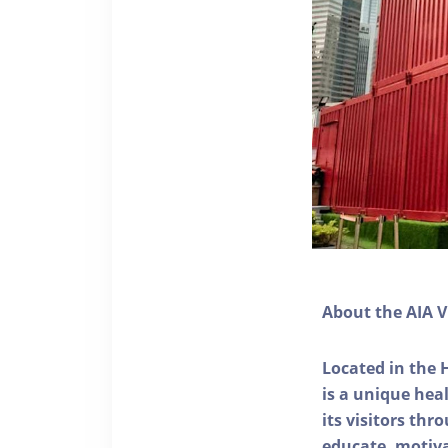
About the AIA V
Located in the 
is a unique he
its visitors thr
educate, motivat