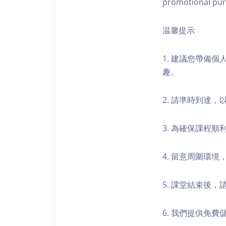
promotional pur
温馨提示
1. 建議您帶備
趣。
2. 請準時到達
3. 為確保課程
4. 留意周圍環
5. 課堂結束後
6. 我們提供免