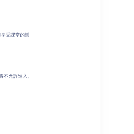
裝享受課堂的樂
者將不允許進入。