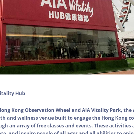
itality Hub
Hong Kong Observation Wheel and AIA Vitality Park, the 
alth and wellness venue built to engage the Hong Kong
ough an array of free classes and events. These activities
e, and inspire people of all ages and all abilities to enjo