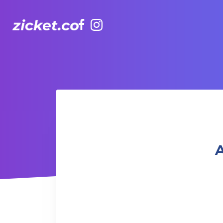
Facebook
Instagram
AIA Vitality Hub | Fit Camp 健身班
A