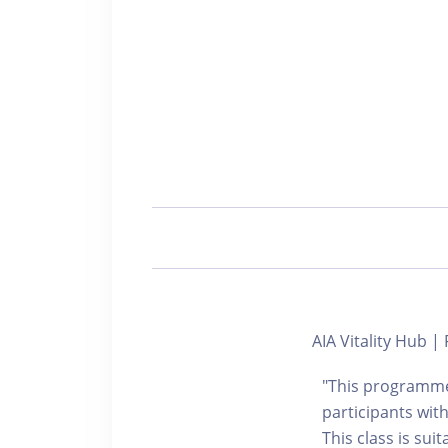
AIA Vitality Hub
"This programme 
participants with
This class is sui