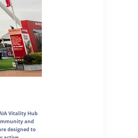
AIA Vitality Hub
 community and
 are designed to
y active