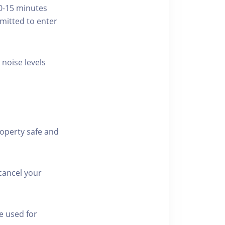
10-15 minutes
rmitted to enter
 noise levels
roperty safe and
cancel your
e used for