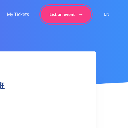
My Tickets
EN
List an event
身班