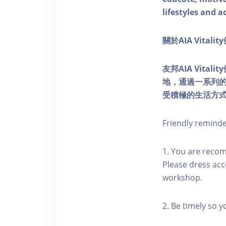
lifestyles and a
關於AIA Vitali
友邦AIA Vita
地，通過一系列
受積極的生活方
Friendly remind
1. You are reco
Please dress acc
workshop.
2. Be timely so 