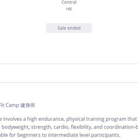
Central
HK
Sale ended
 | Fit Camp 健身班
involves a high endurance, physical training program that 
 bodyweight, strength, cardio, flexibility, and coordination-
table for beginners to intermediate level participants.