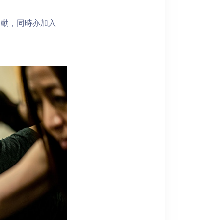
運動，同時亦加入
！