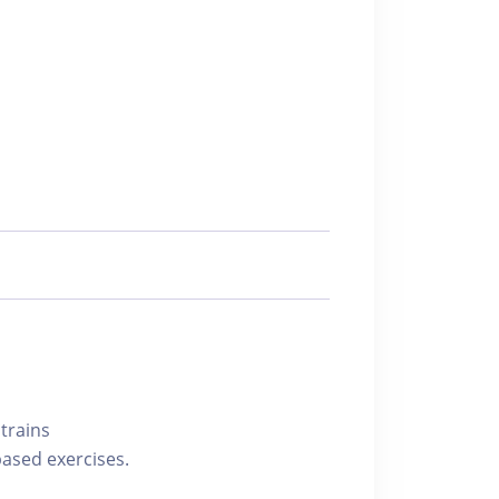
trains
based exercises.