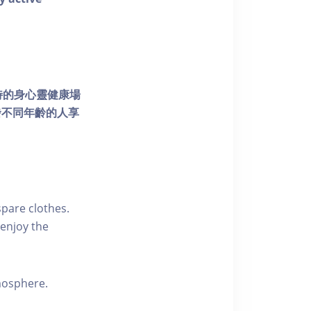
個獨特的身心靈健康場
發不同年齡的人享
pare clothes.
enjoy the
tmosphere.