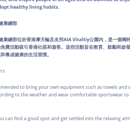
dopt healthy living habits.
ty健康總部
lity健康總部位於香港摩天輪及友邦AIA Vitaltiy公園內，是一
的免費活動吸引香港社區和遊客。這些活動旨在教育、鼓勵和啟
式和養成健康的生活習慣。
ers
mmended to bring your own equipment such as towels and s
ording to the weather and wear comfortable sportswear to 
you can find a good spot and get settled into the relaxing a