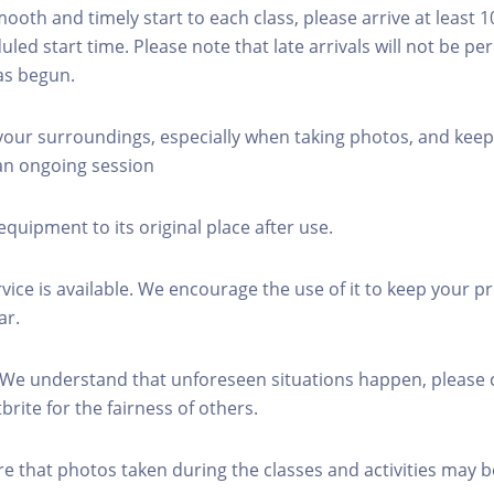
mooth and timely start to each class, please arrive at least 
led start time. Please note that late arrivals will not be pe
as begun.
 your surroundings, especially when taking photos, and keep
 an ongoing session
equipment to its original place after use.
rvice is available. We encourage the use of it to keep your p
ar.
 We understand that unforeseen situations happen, please 
brite for the fairness of others.
re that photos taken during the classes and activities may b