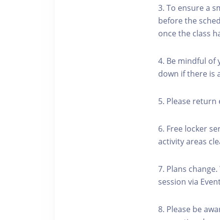
3. To ensure a s
before the schedu
once the class h
4. Be mindful of
down if there is
5. Please return 
6. Free locker se
activity areas cle
7. Plans change.
session via Event
8. Please be awa