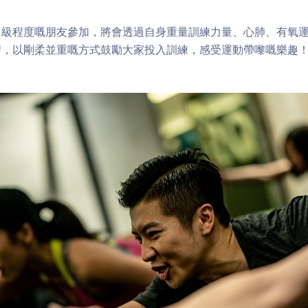
中級程度嘅朋友參加，將會透過自身重量訓練力量、心肺、有氧
習，以剛柔並重嘅方式鼓勵大家投入訓練，感受運動帶嚟嘅樂趣