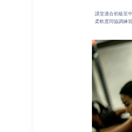
課堂適合初級至
柔軟度同協調練