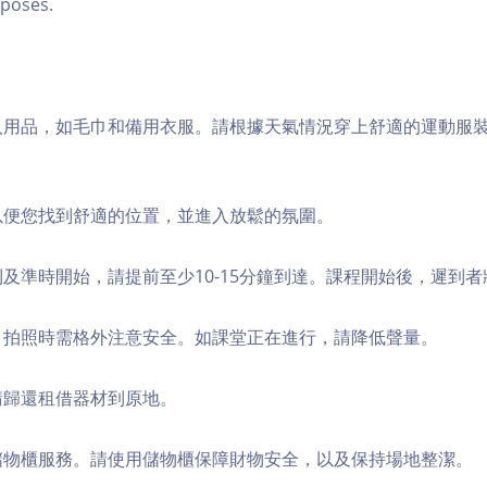
poses.
個人用品，如毛巾和備用衣服。請根據天氣情況穿上舒適的運動服
，以便您找到舒適的位置，並進入放鬆的氛圍。
順利及準時開始，請提前至少10-15分鐘到達。課程開始後，遲到
境，拍照時需格外注意安全。如課堂正在進行，請降低聲量。
，請歸還租借器材到原地。
費儲物櫃服務。請使用儲物櫃保障財物安全，以及保持場地整潔。