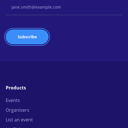
Email Address
Products
Events
Organisers
List an event