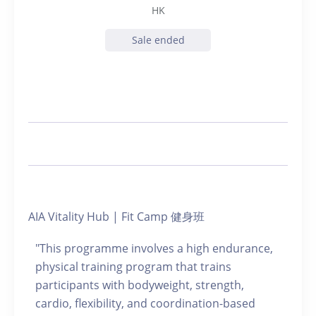
HK
Sale ended
AIA Vitality Hub | Fit Camp 健身班
"This programme involves a high endurance,
physical training program that trains
participants with bodyweight, strength,
cardio, flexibility, and coordination-based