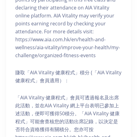
declaring their attendance on AIA Vitality
online platform. AIA Vitality may verify your
points earning record by checking your
attendance. For more details visit:
https://www.aia.com.hk/en/health-and-
wellness/aia-vitality/improve-your-health/my-
challenge/organized-fitness-events
賺取「AIA Vitality 健康程式」積分 (「AIA Vitality
健康程式」會員適用）：
「AIA Vitality 健康程式」會員可透過報名及出席
此活動，並在AIA Vitality 網上平台表明已參加上
述活動，便即可獲得50積分。「AIA Vitality 健康
程式」可能會查核您的活動出席記錄，以決定是
否符合資格獲得有關積分。您亦可按