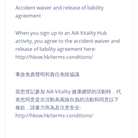
Accident waiver and release of liability
agreement
When you sign up to an AIA Vitality Hub
activity, you agree to the accident waiver and
release of liability agreement here:
http://hkow.hk/terms-conditions/
事故免責聲明和責任免除協議
當您登記參加 AIA Vitality 健康總部的活動時，代
表您同意是次活動為風險自負的活動和同意以下
條款，請量力而為及注意安全:
http://hkow.hk/terms-conditions/