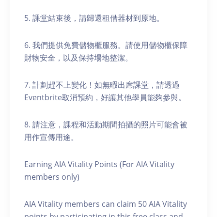
5. 課堂結束後，請歸還租借器材到原地。
6. 我們提供免費儲物櫃服務。請使用儲物櫃保障
財物安全，以及保持場地整潔。
7. 計劃趕不上變化！如無暇出席課堂，請透過
Eventbrite取消預約，好讓其他學員能夠參與。
8. 請注意，課程和活動期間拍攝的照片可能會被
用作宣傳用途。
Earning AIA Vitality Points (For AIA Vitality
members only)
AIA Vitality members can claim 50 AIA Vitality
points by participating in this free class and