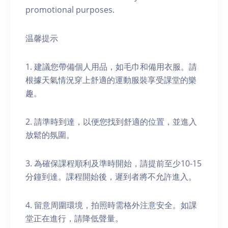
promotional purposes.
温馨提示
1. 建議您帶備個人用品，如毛巾和備用衣服。請
根據天氣情況穿上舒適的運動服裝享受課堂的樂
趣。
2. 請準時到達，以便您找到舒適的位置，並進入
放鬆的氛圍。
3. 為確保課程順利及準時開始，請提前至少10-15
分鐘到達。課程開始後，遲到者將不允許進入。
4. 留意周圍環境，拍照時需格外注意安全。如課
堂正在進行，請降低聲量。