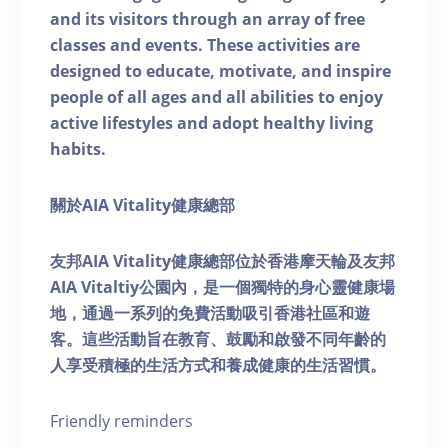
and its visitors through an array of free
classes and events. These activities are
designed to educate, motivate, and inspire
people of all ages and all abilities to enjoy
active lifestyles and adopt healthy living
habits.
關於AIA Vitality健康總部
友邦AIA Vitality健康總部位於香港摩天輪及友邦
AIA Vitaltiy公園內，是一個獨特的身心靈健康場
地，通過一系列的免費活動吸引香港社區和遊
客。這些活動旨在教育、鼓勵和啟發不同年齡的
人享受積極的生活方式和養成健康的生活習慣。
Friendly reminders