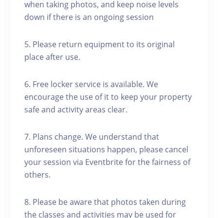
when taking photos, and keep noise levels
down if there is an ongoing session
5. Please return equipment to its original
place after use.
6. Free locker service is available. We
encourage the use of it to keep your property
safe and activity areas clear.
7. Plans change. We understand that
unforeseen situations happen, please cancel
your session via Eventbrite for the fairness of
others.
8. Please be aware that photos taken during
the classes and activities may be used for