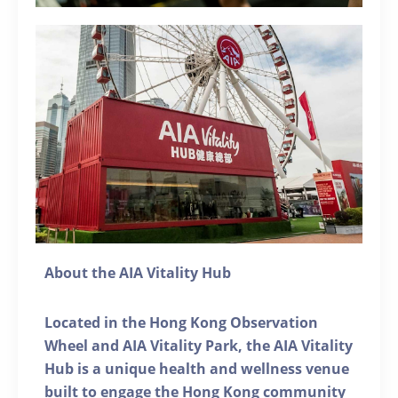
About the AIA Vitality Hub
Located in the Hong Kong Observation
Wheel and AIA Vitality Park, the AIA Vitality
Hub is a unique health and wellness venue
built to engage the Hong Kong community