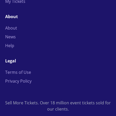
My Tickets
About
About
News
Help
Legal
Terms of Use
Privacy Policy
Sell More Tickets. Over 18 million event tickets sold for
our clients.