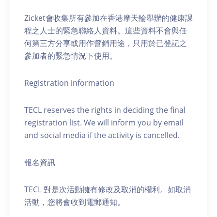
Zicket會收集所有參加在香港摩天輪舉辦的健康課
程之人士的緊急聯絡人資料。這些資料不會與任
何第三方分享或用作營銷用途，只用於已登記之
參加者的緊急情況下使用。
Registration information
TECL reserves the rights in deciding the final
registration list. We will inform you by email
and social media if the activity is cancelled.
報名資訊
TECL 對是次活動擁有修改及取消的權利。如取消
活動，您將會收到電郵通知。