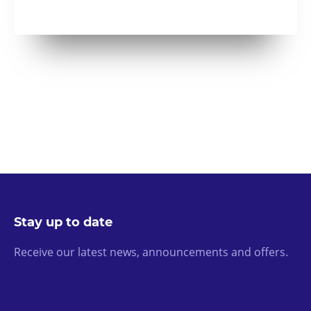
Stay up to date
Receive our latest news, announcements and offers.