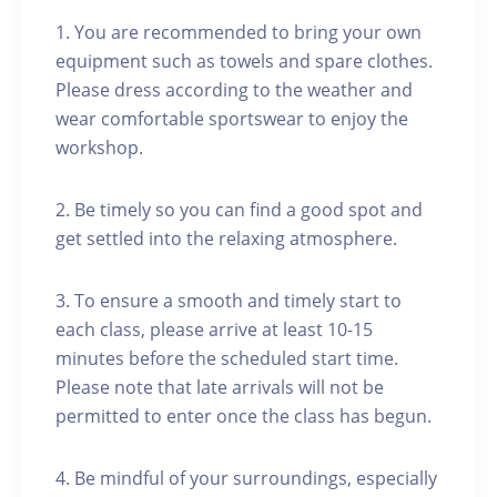
1. You are recommended to bring your own
equipment such as towels and spare clothes.
Please dress according to the weather and
wear comfortable sportswear to enjoy the
workshop.
2. Be timely so you can find a good spot and
get settled into the relaxing atmosphere.
3. To ensure a smooth and timely start to
each class, please arrive at least 10-15
minutes before the scheduled start time.
Please note that late arrivals will not be
permitted to enter once the class has begun.
4. Be mindful of your surroundings, especially