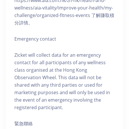
https://www.aia.com.hk/zh-hk/health-and-
wellness/aia-vitality/improve-your-health/my-
challenge/organized-fitness-events 了解賺取積
分詳情。
Emergency contact
Zicket will collect data for an emergency
contact for all participants of any wellness
class organised at the Hong Kong
Observation Wheel. This data will not be
shared with any third parties or used for
marketing purposes and will only be used in
the event of an emergency involving the
registered participant.
緊急聯絡