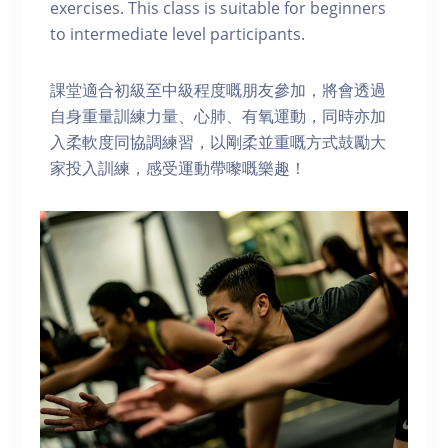
exercises. This class is suitable for beginners
to intermediate level participants.
課堂適合初級至中級程度嘅朋友參加，將會透過
自身重量訓練力量、心肺、有氧運動，同時亦加
入柔軟度同協調練習，以剛柔並重嘅方式鼓勵大
家投入訓練，感受運動帶嚟嘅樂趣！