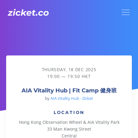
Menu
AIA Vitality Hub | Fit Camp 健身班
THURSDAY, 18 DEC 2025
19:00 — 19:50 HKT
AIA Vitality Hub | Fit Camp 健身班
by
AIA Vitality Hub - Zicket
LOCATION
Hong Kong Observation Wheel & AIA Vitality Park
33 Man Kwong Street
Central