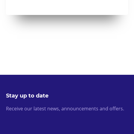
Stay up to date
Receive our latest news, announcements and offers.