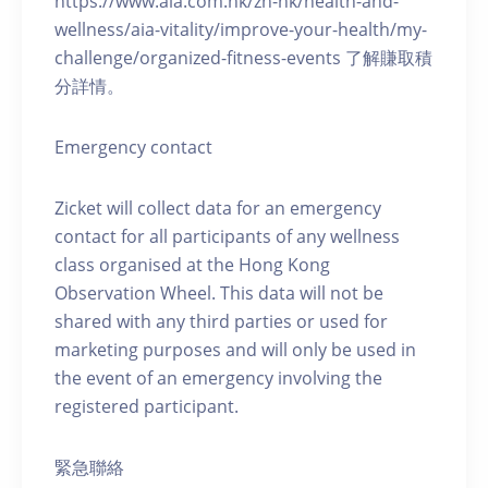
https://www.aia.com.hk/zh-hk/health-and-
wellness/aia-vitality/improve-your-health/my-
challenge/organized-fitness-events 了解賺取積
分詳情。
Emergency contact
Zicket will collect data for an emergency
contact for all participants of any wellness
class organised at the Hong Kong
Observation Wheel. This data will not be
shared with any third parties or used for
marketing purposes and will only be used in
the event of an emergency involving the
registered participant.
緊急聯絡