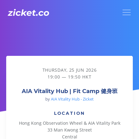
Menu
AIA Vitality Hub | Fit Camp 健身班
THURSDAY, 25 JUN 2026
19:00 — 19:50 HKT
AIA Vitality Hub | Fit Camp 健身班
by
AIA Vitality Hub - Zicket
LOCATION
Hong Kong Observation Wheel & AIA Vitality Park
33 Man Kwong Street
Central