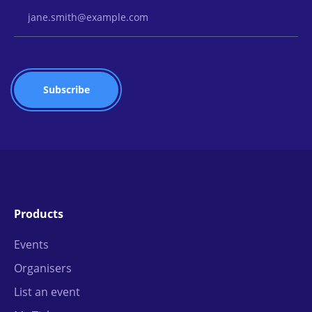
Email Address
Products
Events
Organisers
List an event