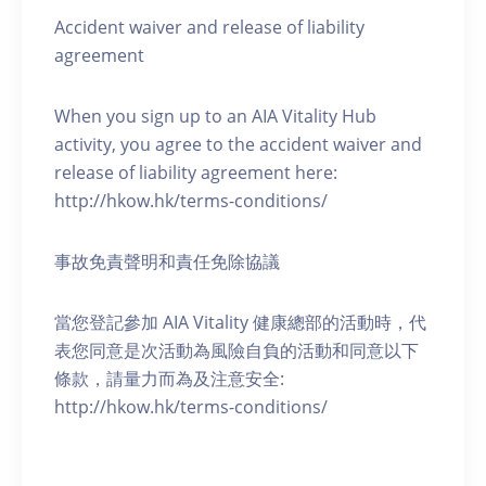
Accident waiver and release of liability
agreement
When you sign up to an AIA Vitality Hub
activity, you agree to the accident waiver and
release of liability agreement here:
http://hkow.hk/terms-conditions/
事故免責聲明和責任免除協議
當您登記參加 AIA Vitality 健康總部的活動時，代
表您同意是次活動為風險自負的活動和同意以下
條款，請量力而為及注意安全:
http://hkow.hk/terms-conditions/