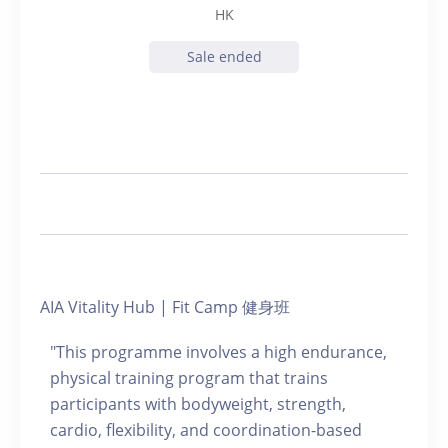
HK
Sale ended
AIA Vitality Hub | Fit Camp 健身班
"This programme involves a high endurance,
physical training program that trains
participants with bodyweight, strength,
cardio, flexibility, and coordination-based