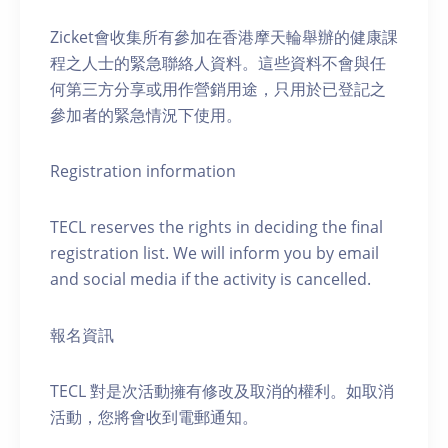
Zicket會收集所有參加在香港摩天輪舉辦的健康課
程之人士的緊急聯絡人資料。這些資料不會與任
何第三方分享或用作營銷用途，只用於已登記之
參加者的緊急情況下使用。
Registration information
TECL reserves the rights in deciding the final
registration list. We will inform you by email
and social media if the activity is cancelled.
報名資訊
TECL 對是次活動擁有修改及取消的權利。如取消
活動，您將會收到電郵通知。