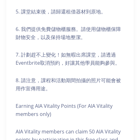
5. 課堂結束後，請歸還租借器材到原地。
6. 我們提供免費儲物櫃服務。請使用儲物櫃保障
財物安全，以及保持場地整潔。
7. 計劃趕不上變化！如無暇出席課堂，請透過
Eventbrite取消預約，好讓其他學員能夠參與。
8. 請注意，課程和活動期間拍攝的照片可能會被
用作宣傳用途。
Earning AIA Vitality Points (For AIA Vitality
members only)
AIA Vitality members can claim 50 AIA Vitality
points by participating in this free class and