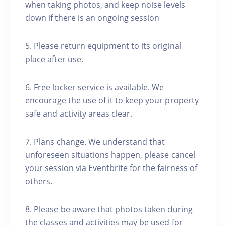
when taking photos, and keep noise levels
down if there is an ongoing session
5. Please return equipment to its original
place after use.
6. Free locker service is available. We
encourage the use of it to keep your property
safe and activity areas clear.
7. Plans change. We understand that
unforeseen situations happen, please cancel
your session via Eventbrite for the fairness of
others.
8. Please be aware that photos taken during
the classes and activities may be used for