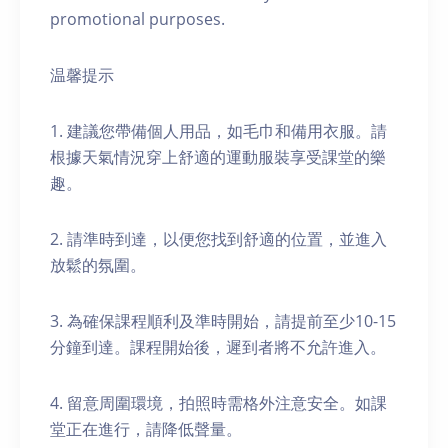
promotional purposes.
温馨提示
1. 建議您帶備個人用品，如毛巾和備用衣服。請
根據天氣情況穿上舒適的運動服裝享受課堂的樂
趣。
2. 請準時到達，以便您找到舒適的位置，並進入
放鬆的氛圍。
3. 為確保課程順利及準時開始，請提前至少10-15
分鐘到達。課程開始後，遲到者將不允許進入。
4. 留意周圍環境，拍照時需格外注意安全。如課
堂正在進行，請降低聲量。