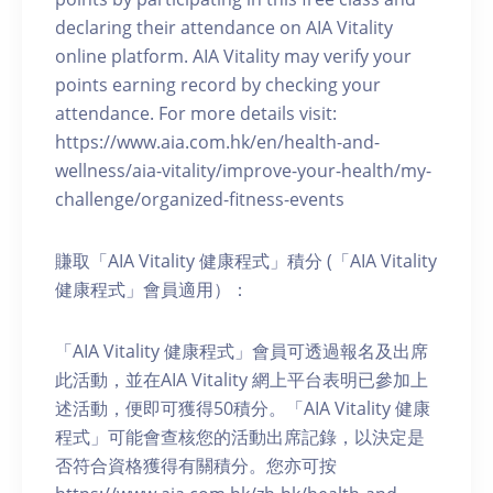
declaring their attendance on AIA Vitality
online platform. AIA Vitality may verify your
points earning record by checking your
attendance. For more details visit:
https://www.aia.com.hk/en/health-and-
wellness/aia-vitality/improve-your-health/my-
challenge/organized-fitness-events
賺取「AIA Vitality 健康程式」積分 (「AIA Vitality
健康程式」會員適用）：
「AIA Vitality 健康程式」會員可透過報名及出席
此活動，並在AIA Vitality 網上平台表明已參加上
述活動，便即可獲得50積分。「AIA Vitality 健康
程式」可能會查核您的活動出席記錄，以決定是
否符合資格獲得有關積分。您亦可按