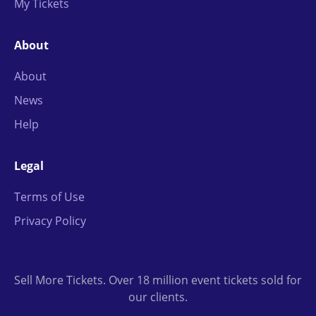
My Tickets
About
About
News
Help
Legal
Terms of Use
Privacy Policy
Sell More Tickets. Over 18 million event tickets sold for
our clients.