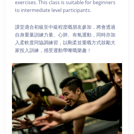
exercises. This class is suitable for beginners
to intermediate level participants.
課堂適合初級至中級程度嘅朋友參加，將會透過
自身重量訓練力量、心肺、有氧運動，同時亦加
入柔軟度同協調練習，以剛柔並重嘅方式鼓勵大
家投入訓練，感受運動帶嚟嘅樂趣！