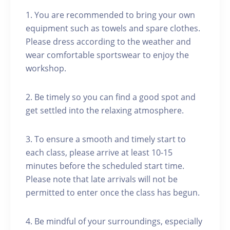
1. You are recommended to bring your own
equipment such as towels and spare clothes.
Please dress according to the weather and
wear comfortable sportswear to enjoy the
workshop.
2. Be timely so you can find a good spot and
get settled into the relaxing atmosphere.
3. To ensure a smooth and timely start to
each class, please arrive at least 10-15
minutes before the scheduled start time.
Please note that late arrivals will not be
permitted to enter once the class has begun.
4. Be mindful of your surroundings, especially