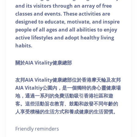
and its visitors through an array of free
classes and events. These activities are
designed to educate, motivate, and inspire
people of all ages and all abilities to enjoy
active lifestyles and adopt healthy living
habits.
關於AIA Vitality健康總部
友邦AIA Vitality健康總部位於香港摩天輪及友邦
AIA Vitaltiy公園內，是一個獨特的身心靈健康場
地，通過一系列的免費活動吸引香港社區和遊
客。這些活動旨在教育、鼓勵和啟發不同年齡的
人享受積極的生活方式和養成健康的生活習慣。
Friendly reminders