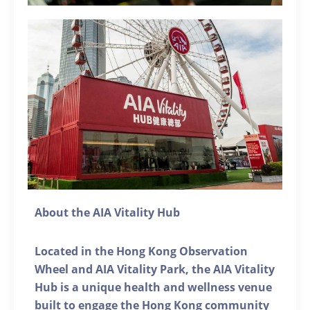
About the AIA Vitality Hub
Located in the Hong Kong Observation
Wheel and AIA Vitality Park, the AIA Vitality
Hub is a unique health and wellness venue
built to engage the Hong Kong community