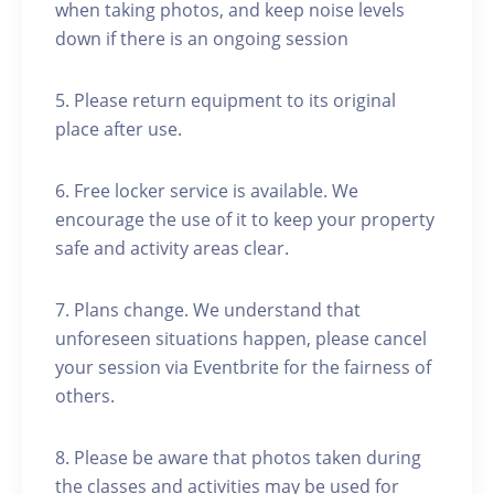
when taking photos, and keep noise levels
down if there is an ongoing session
5. Please return equipment to its original
place after use.
6. Free locker service is available. We
encourage the use of it to keep your property
safe and activity areas clear.
7. Plans change. We understand that
unforeseen situations happen, please cancel
your session via Eventbrite for the fairness of
others.
8. Please be aware that photos taken during
the classes and activities may be used for