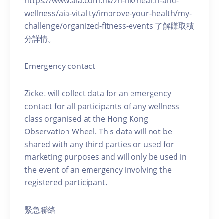
https://www.aia.com.hk/zh-hk/health-and-
wellness/aia-vitality/improve-your-health/my-
challenge/organized-fitness-events 了解賺取積
分詳情。
Emergency contact
Zicket will collect data for an emergency
contact for all participants of any wellness
class organised at the Hong Kong
Observation Wheel. This data will not be
shared with any third parties or used for
marketing purposes and will only be used in
the event of an emergency involving the
registered participant.
緊急聯絡