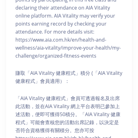
declaring their attendance on AIA Vitality
online platform. AIA Vitality may verify your
points earning record by checking your
attendance. For more details visit:
https://www.aia.com.hk/en/health-and-
wellness/aia-vitality/improve-your-health/my-
challenge/organized-fitness-events
賺取「AIA Vitality 健康程式」積分 (「AIA Vitality
健康程式」會員適用）：
「AIA Vitality 健康程式」會員可透過報名及出席
此活動，並在AIA Vitality 網上平台表明已參加上
述活動，便即可獲得50積分。「AIA Vitality 健康
程式」可能會查核您的活動出席記錄，以決定是
否符合資格獲得有關積分。您亦可按