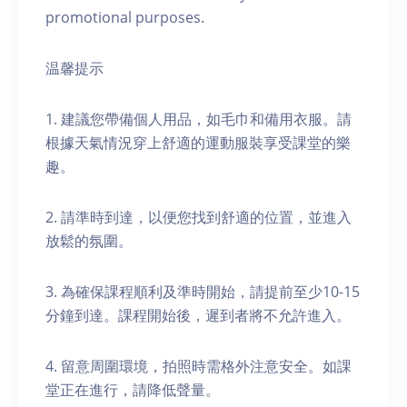
promotional purposes.
温馨提示
1. 建議您帶備個人用品，如毛巾和備用衣服。請
根據天氣情況穿上舒適的運動服裝享受課堂的樂
趣。
2. 請準時到達，以便您找到舒適的位置，並進入
放鬆的氛圍。
3. 為確保課程順利及準時開始，請提前至少10-15
分鐘到達。課程開始後，遲到者將不允許進入。
4. 留意周圍環境，拍照時需格外注意安全。如課
堂正在進行，請降低聲量。