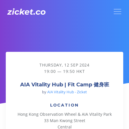
Menu
AIA Vitality Hub | Fit Camp 健身班
THURSDAY, 12 SEP 2024
19:00 — 19:50 HKT
AIA Vitality Hub | Fit Camp 健身班
by
AIA Vitality Hub - Zicket
LOCATION
Hong Kong Observation Wheel & AIA Vitality Park
33 Man Kwong Street
Central