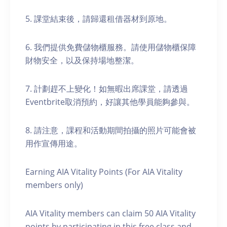
5. 課堂結束後，請歸還租借器材到原地。
6. 我們提供免費儲物櫃服務。請使用儲物櫃保障
財物安全，以及保持場地整潔。
7. 計劃趕不上變化！如無暇出席課堂，請透過
Eventbrite取消預約，好讓其他學員能夠參與。
8. 請注意，課程和活動期間拍攝的照片可能會被
用作宣傳用途。
Earning AIA Vitality Points (For AIA Vitality
members only)
AIA Vitality members can claim 50 AIA Vitality
points by participating in this free class and