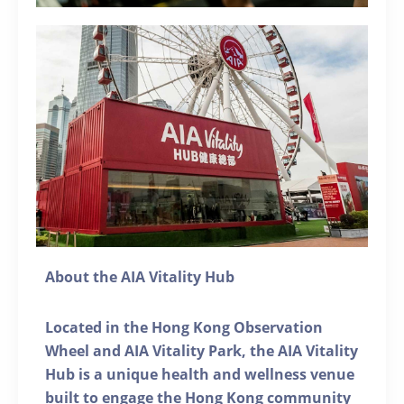
About the AIA Vitality Hub
Located in the Hong Kong Observation
Wheel and AIA Vitality Park, the AIA Vitality
Hub is a unique health and wellness venue
built to engage the Hong Kong community