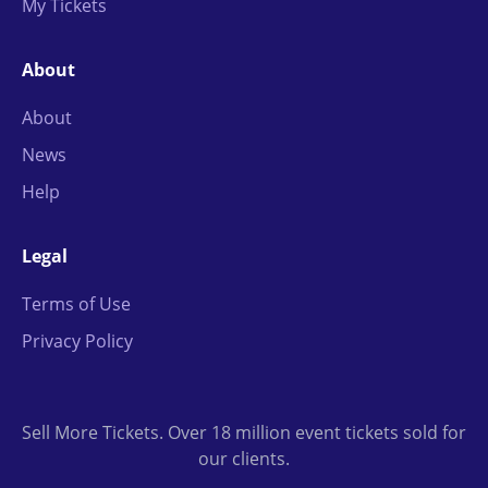
My Tickets
About
About
News
Help
Legal
Terms of Use
Privacy Policy
Sell More Tickets. Over 18 million event tickets sold for
our clients.