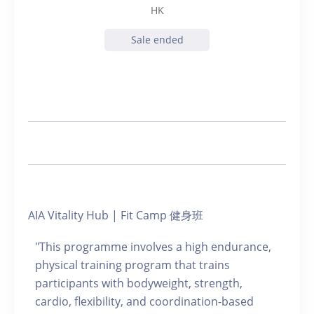
HK
Sale ended
AIA Vitality Hub | Fit Camp 健身班
"This programme involves a high endurance,
physical training program that trains
participants with bodyweight, strength,
cardio, flexibility, and coordination-based