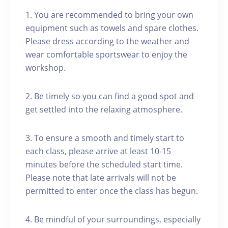
1. You are recommended to bring your own
equipment such as towels and spare clothes.
Please dress according to the weather and
wear comfortable sportswear to enjoy the
workshop.
2. Be timely so you can find a good spot and
get settled into the relaxing atmosphere.
3. To ensure a smooth and timely start to
each class, please arrive at least 10-15
minutes before the scheduled start time.
Please note that late arrivals will not be
permitted to enter once the class has begun.
4. Be mindful of your surroundings, especially