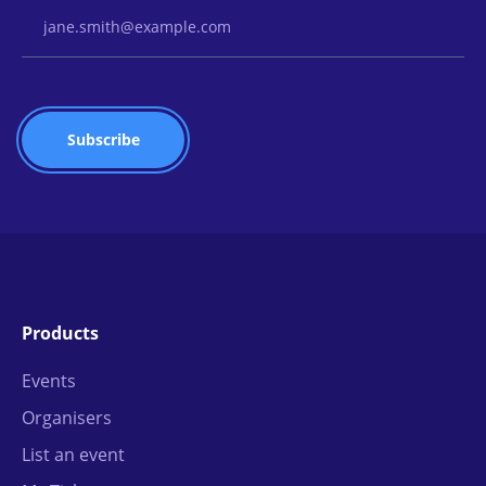
Email Address
Products
Events
Organisers
List an event