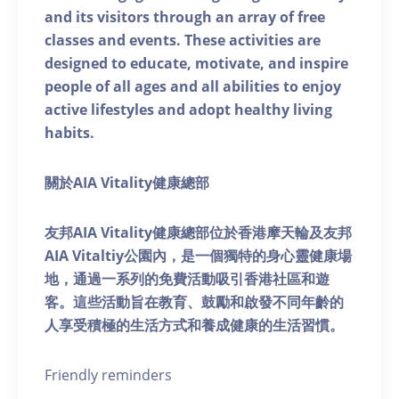
and its visitors through an array of free
classes and events. These activities are
designed to educate, motivate, and inspire
people of all ages and all abilities to enjoy
active lifestyles and adopt healthy living
habits.
關於AIA Vitality健康總部
友邦AIA Vitality健康總部位於香港摩天輪及友邦
AIA Vitaltiy公園內，是一個獨特的身心靈健康場
地，通過一系列的免費活動吸引香港社區和遊
客。這些活動旨在教育、鼓勵和啟發不同年齡的
人享受積極的生活方式和養成健康的生活習慣。
Friendly reminders