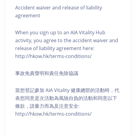
Accident waiver and release of liability
agreement
When you sign up to an AIA Vitality Hub
activity, you agree to the accident waiver and
release of liability agreement here:
http://hkow.hk/terms-conditions/
事故免責聲明和責任免除協議
當您登記參加 AIA Vitality 健康總部的活動時，代
表您同意是次活動為風險自負的活動和同意以下
條款，請量力而為及注意安全:
http://hkow.hk/terms-conditions/