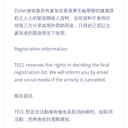
Zicket會收集所有參加在香港摩天輪舉辦的健康課
程之人士的緊急聯絡人資料。這些資料不會與任
何第三方分享或用作營銷用途，只用於已登記之
參加者的緊急情況下使用。
Registration information
TECL reserves the rights in deciding the final
registration list. We will inform you by email
and social media if the activity is cancelled.
報名資訊
TECL 對是次活動擁有修改及取消的權利。如取消
活動，您將會收到電郵通知。