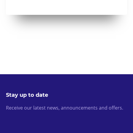
Stay up to date
Receive our latest news, announcements and offers.