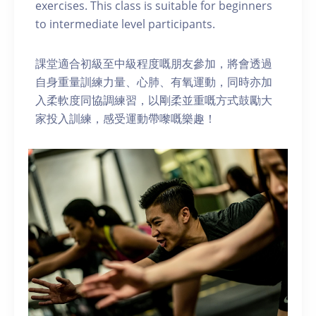
exercises. This class is suitable for beginners
to intermediate level participants.
課堂適合初級至中級程度嘅朋友參加，將會透過
自身重量訓練力量、心肺、有氧運動，同時亦加
入柔軟度同協調練習，以剛柔並重嘅方式鼓勵大
家投入訓練，感受運動帶嚟嘅樂趣！