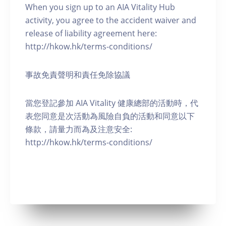
When you sign up to an AIA Vitality Hub
activity, you agree to the accident waiver and
release of liability agreement here:
http://hkow.hk/terms-conditions/
事故免責聲明和責任免除協議
當您登記參加 AIA Vitality 健康總部的活動時，代
表您同意是次活動為風險自負的活動和同意以下
條款，請量力而為及注意安全:
http://hkow.hk/terms-conditions/