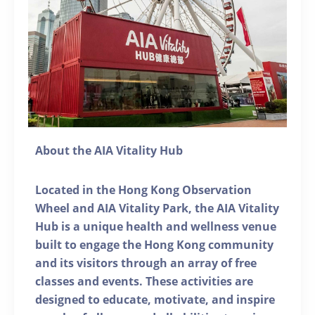
About the AIA Vitality Hub
Located in the Hong Kong Observation
Wheel and AIA Vitality Park, the AIA Vitality
Hub is a unique health and wellness venue
built to engage the Hong Kong community
and its visitors through an array of free
classes and events. These activities are
designed to educate, motivate, and inspire