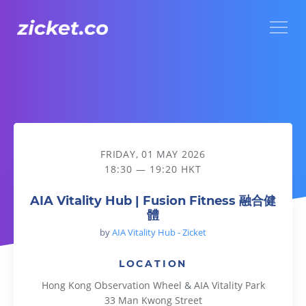
Menu
AIA Vitality Hub | Fusion Fitness 融合健體
FRIDAY, 01 MAY 2026
18:30 — 19:20 HKT
AIA Vitality Hub | Fusion Fitness 融合健
體
by
AIA Vitality Hub - Zicket
LOCATION
Hong Kong Observation Wheel & AIA Vitality Park
33 Man Kwong Street