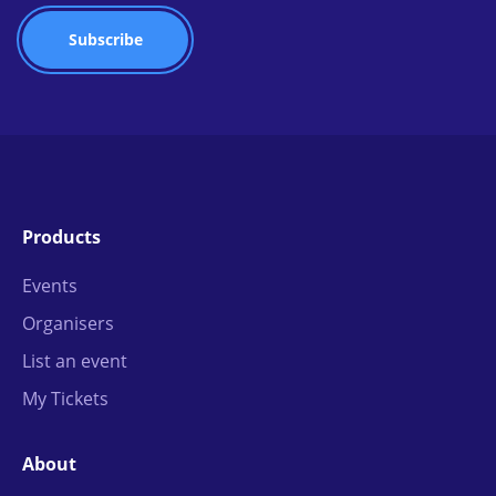
Products
Events
Organisers
List an event
My Tickets
About