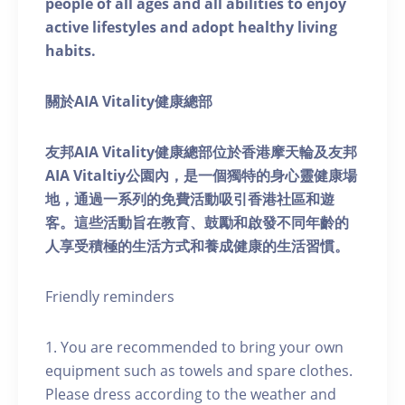
people of all ages and all abilities to enjoy
active lifestyles and adopt healthy living
habits.
關於AIA Vitality健康總部
友邦AIA Vitality健康總部位於香港摩天輪及友邦
AIA Vitaltiy公園內，是一個獨特的身心靈健康場
地，通過一系列的免費活動吸引香港社區和遊
客。這些活動旨在教育、鼓勵和啟發不同年齡的
人享受積極的生活方式和養成健康的生活習慣。
Friendly reminders
1. You are recommended to bring your own
equipment such as towels and spare clothes.
Please dress according to the weather and