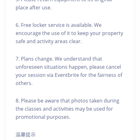
place after use.
6. Free locker service is available. We
encourage the use of it to keep your property
safe and activity areas clear.
7. Plans change. We understand that
unforeseen situations happen, please cancel
your session via Eventbrite for the fairness of
others.
8. Please be aware that photos taken during
the classes and activities may be used for
promotional purposes.
温馨提示