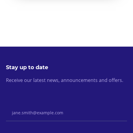
Stay up to date
Receive our latest news, announcements and offers.
Email Address