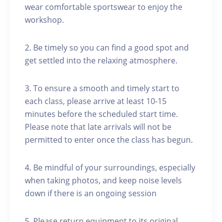
wear comfortable sportswear to enjoy the
workshop.
2. Be timely so you can find a good spot and
get settled into the relaxing atmosphere.
3. To ensure a smooth and timely start to
each class, please arrive at least 10-15
minutes before the scheduled start time.
Please note that late arrivals will not be
permitted to enter once the class has begun.
4. Be mindful of your surroundings, especially
when taking photos, and keep noise levels
down if there is an ongoing session
5. Please return equipment to its original