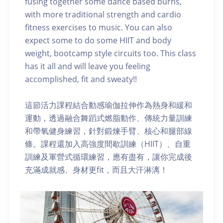
fusing together some dance based burns,
with more traditional strength and cardio
fitness exercises to music. You can also
expect some to do some HIIT and body
weight, bootcamp style circuits too. This class
has it all and will leave you feeling
accomplished, fit and sweaty!!
這節活力課程結合動感瑜伽拉伸作為熱身和緩和
運動，透過融合舞蹈式燃脂動作、傳統力量訓練
和帶氧健身練習，針對鍛煉手臂、核心和腿部線
條。課程還加入高強度間歇訓練（HIIT）、自重
訓練及軍營式循環練習，應有盡有，讓你完成後
充滿成就感、身材更fit，而且大汗淋漓！