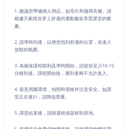
1. 建議您帶備個人用品，如毛巾和備用衣服。請
根據天氣情況穿上舒適的運動服裝享受課堂的樂
趣。
2. 請準時到達，以便您找到舒適的位置，並進入
放鬆的氛圍。
3. 為確保課程順利及準時開始，請提前至少10-15
分鐘到達。課程開始後，遲到者將不允許進入。
4. 留意周圍環境，拍照時需格外注意安全。如課
堂正在進行，請降低聲量。
5. 課堂結束後，請歸還租借器材到原地。