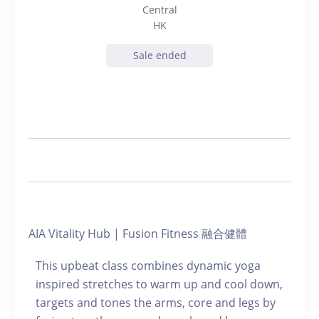
Central
HK
Sale ended
AIA Vitality Hub | Fusion Fitness 融合健體
This upbeat class combines dynamic yoga
inspired stretches to warm up and cool down,
targets and tones the arms, core and legs by