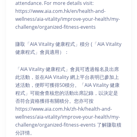
attendance. For more details visit:
https://www.aia.com.hk/en/health-and-
wellness/aia-vitality/improve-your-health/my-
challenge/organized-fitness-events
賺取「AIA Vitality 健康程式」積分 (「AIA Vitality
健康程式」會員適用）：
「AIA Vitality 健康程式」會員可透過報名及出席
此活動，並在AIA Vitality 網上平台表明已參加上
述活動，便即可獲得50積分。「AIA Vitality 健康
程式」可能會查核您的活動出席記錄，以決定是
否符合資格獲得有關積分。您亦可按
https://www.aia.com.hk/zh-hk/health-and-
wellness/aia-vitality/improve-your-health/my-
challenge/organized-fitness-events 了解賺取積
分詳情。