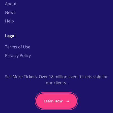
About
News
Help
Legal
Terms of Use
Privacy Policy
Sell More Tickets. Over 18 million event tickets sold for
our clients.
Learn How