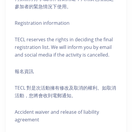
參加者的緊急情況下使用。
Registration information
TECL reserves the rights in deciding the final
registration list. We will inform you by email
and social media if the activity is cancelled.
報名資訊
TECL 對是次活動擁有修改及取消的權利。如取消
活動，您將會收到電郵通知。
Accident waiver and release of liability
agreement