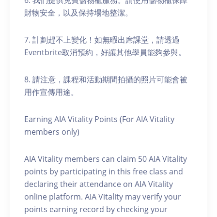
6. 我們提供免費儲物櫃服務。請使用儲物櫃保障
財物安全，以及保持場地整潔。
7. 計劃趕不上變化！如無暇出席課堂，請透過
Eventbrite取消預約，好讓其他學員能夠參與。
8. 請注意，課程和活動期間拍攝的照片可能會被
用作宣傳用途。
Earning AIA Vitality Points (For AIA Vitality
members only)
AIA Vitality members can claim 50 AIA Vitality
points by participating in this free class and
declaring their attendance on AIA Vitality
online platform. AIA Vitality may verify your
points earning record by checking your