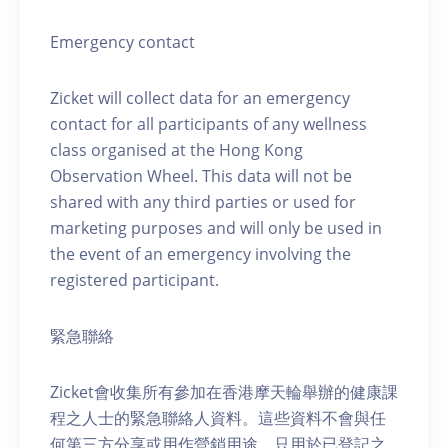
Emergency contact
Zicket will collect data for an emergency
contact for all participants of any wellness
class organised at the Hong Kong
Observation Wheel. This data will not be
shared with any third parties or used for
marketing purposes and will only be used in
the event of an emergency involving the
registered participant.
緊急聯絡
Zicket會收集所有參加在香港摩天輪舉辦的健康課
程之人士的緊急聯絡人資料。這些資料不會與任
何第三方分享或用作營銷用途，只用於已登記之