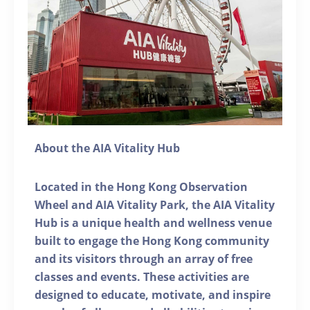
About the AIA Vitality Hub
Located in the Hong Kong Observation
Wheel and AIA Vitality Park, the AIA Vitality
Hub is a unique health and wellness venue
built to engage the Hong Kong community
and its visitors through an array of free
classes and events. These activities are
designed to educate, motivate, and inspire