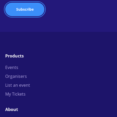
Products
Events
Organisers
List an event
My Tickets
About