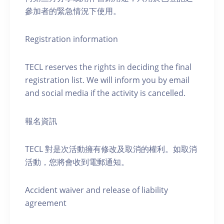
參加者的緊急情況下使用。
Registration information
TECL reserves the rights in deciding the final
registration list. We will inform you by email
and social media if the activity is cancelled.
報名資訊
TECL 對是次活動擁有修改及取消的權利。如取消
活動，您將會收到電郵通知。
Accident waiver and release of liability
agreement