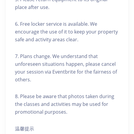
place after use.
6. Free locker service is available. We
encourage the use of it to keep your property
safe and activity areas clear.
7. Plans change. We understand that
unforeseen situations happen, please cancel
your session via Eventbrite for the fairness of
others.
8. Please be aware that photos taken during
the classes and activities may be used for
promotional purposes.
温馨提示