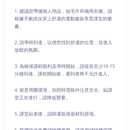
1. 建議您帶備個人用品，如毛巾和備用衣服。請
根據天氣情況穿上舒適的運動服裝享受課堂的樂
趣。
2. 請準時到達，以便您找到舒適的位置，並進入
放鬆的氛圍。
3. 為確保課程順利及準時開始，請提前至少10-15
分鐘到達。課程開始後，遲到者將不允許進入。
4. 留意周圍環境，拍照時需格外注意安全。如課
堂正在進行，請降低聲量。
5. 課堂結束後，請歸還租借器材到原地。