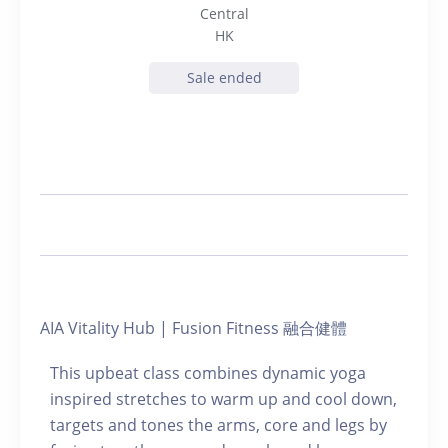
Central
HK
Sale ended
AIA Vitality Hub | Fusion Fitness 融合健體
This upbeat class combines dynamic yoga
inspired stretches to warm up and cool down,
targets and tones the arms, core and legs by