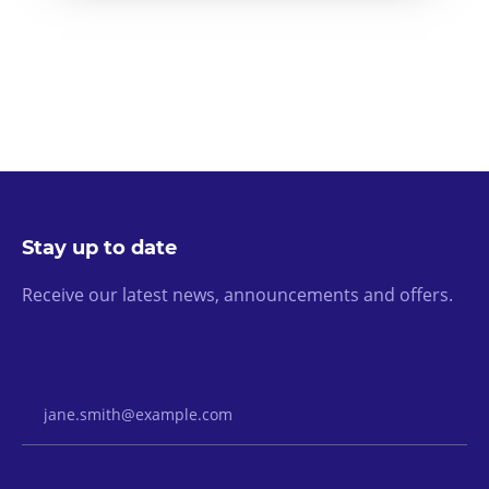
Stay up to date
Receive our latest news, announcements and offers.
Email Address