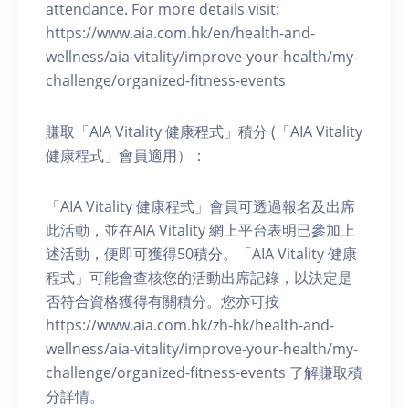
attendance. For more details visit:
https://www.aia.com.hk/en/health-and-
wellness/aia-vitality/improve-your-health/my-
challenge/organized-fitness-events
賺取「AIA Vitality 健康程式」積分 (「AIA Vitality
健康程式」會員適用）：
「AIA Vitality 健康程式」會員可透過報名及出席
此活動，並在AIA Vitality 網上平台表明已參加上
述活動，便即可獲得50積分。「AIA Vitality 健康
程式」可能會查核您的活動出席記錄，以決定是
否符合資格獲得有關積分。您亦可按
https://www.aia.com.hk/zh-hk/health-and-
wellness/aia-vitality/improve-your-health/my-
challenge/organized-fitness-events 了解賺取積
分詳情。