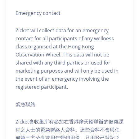
Emergency contact
Zicket will collect data for an emergency
contact for all participants of any wellness
class organised at the Hong Kong
Observation Wheel. This data will not be
shared with any third parties or used for
marketing purposes and will only be used in
the event of an emergency involving the
registered participant.
緊急聯絡
Zicket會收集所有參加在香港摩天輪舉辦的健康課
程之人士的緊急聯絡人資料。這些資料不會與任
何第三方分享或用作營銷用途，只用於已登記之