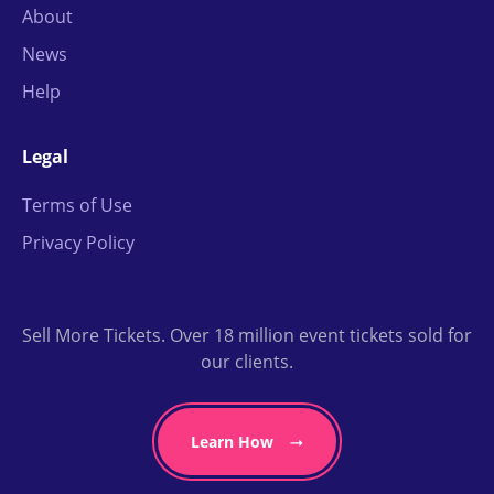
About
News
Help
Legal
Terms of Use
Privacy Policy
Sell More Tickets. Over 18 million event tickets sold for
our clients.
Learn How