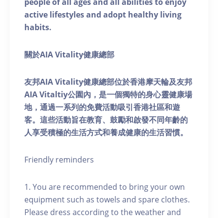
people of all ages and all abilities to enjoy
active lifestyles and adopt healthy living
habits.
關於AIA Vitality健康總部
友邦AIA Vitality健康總部位於香港摩天輪及友邦
AIA Vitaltiy公園內，是一個獨特的身心靈健康場
地，通過一系列的免費活動吸引香港社區和遊
客。這些活動旨在教育、鼓勵和啟發不同年齡的
人享受積極的生活方式和養成健康的生活習慣。
Friendly reminders
1. You are recommended to bring your own
equipment such as towels and spare clothes.
Please dress according to the weather and