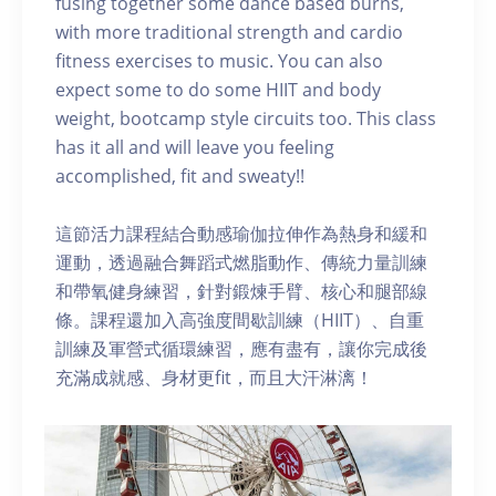
fusing together some dance based burns,
with more traditional strength and cardio
fitness exercises to music. You can also
expect some to do some HIIT and body
weight, bootcamp style circuits too. This class
has it all and will leave you feeling
accomplished, fit and sweaty!!
這節活力課程結合動感瑜伽拉伸作為熱身和緩和
運動，透過融合舞蹈式燃脂動作、傳統力量訓練
和帶氧健身練習，針對鍛煉手臂、核心和腿部線
條。課程還加入高強度間歇訓練（HIIT）、自重
訓練及軍營式循環練習，應有盡有，讓你完成後
充滿成就感、身材更fit，而且大汗淋漓！