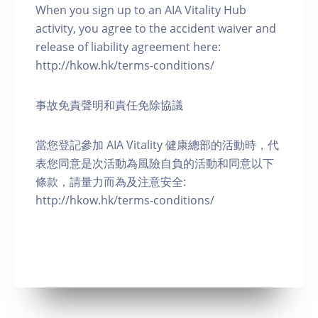
When you sign up to an AIA Vitality Hub
activity, you agree to the accident waiver and
release of liability agreement here:
http://hkow.hk/terms-conditions/
事故免責聲明和責任免除協議
當您登記參加 AIA Vitality 健康總部的活動時，代
表您同意是次活動為風險自負的活動和同意以下
條款，請量力而為及注意安全:
http://hkow.hk/terms-conditions/