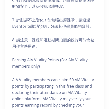
6. 我們提供免費儲物櫃服務。請使用儲物櫃保障
財物安全，以及保持場地整潔。
7. 計劃趕不上變化！如無暇出席課堂，請透過
Eventbrite取消預約，好讓其他學員能夠參與。
8. 請注意，課程和活動期間拍攝的照片可能會被
用作宣傳用途。
Earning AIA Vitality Points (For AIA Vitality
members only)
AIA Vitality members can claim 50 AIA Vitality
points by participating in this free class and
declaring their attendance on AIA Vitality
online platform. AIA Vitality may verify your
points earning record by checking your