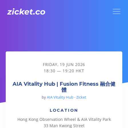
Menu
AIA Vitality Hub | Fusion Fitness 融合健體
FRIDAY, 19 JUN 2026
18:30 — 19:20 HKT
AIA Vitality Hub | Fusion Fitness 融合健
體
by
AIA Vitality Hub - Zicket
LOCATION
Hong Kong Observation Wheel & AIA Vitality Park
33 Man Kwong Street