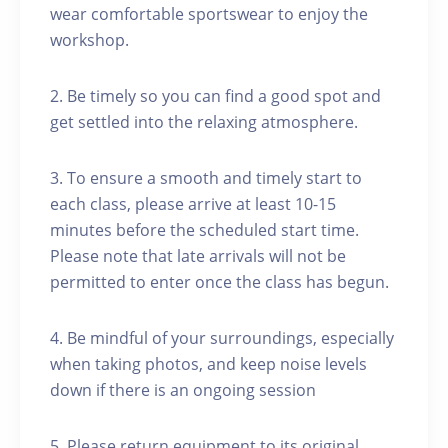
wear comfortable sportswear to enjoy the
workshop.
2. Be timely so you can find a good spot and
get settled into the relaxing atmosphere.
3. To ensure a smooth and timely start to
each class, please arrive at least 10-15
minutes before the scheduled start time.
Please note that late arrivals will not be
permitted to enter once the class has begun.
4. Be mindful of your surroundings, especially
when taking photos, and keep noise levels
down if there is an ongoing session
5. Please return equipment to its original