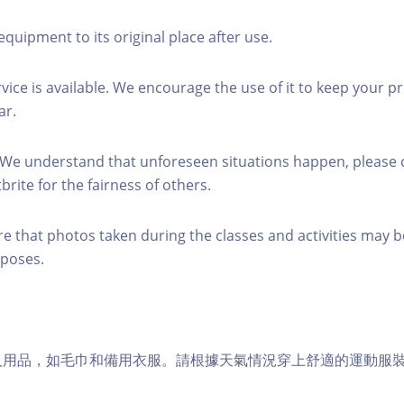
equipment to its original place after use.
rvice is available. We encourage the use of it to keep your p
ar.
 We understand that unforeseen situations happen, please 
brite for the fairness of others.
re that photos taken during the classes and activities may b
poses.
個人用品，如毛巾和備用衣服。請根據天氣情況穿上舒適的運動服