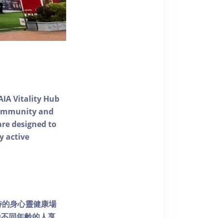
AIA Vitality Hub
 community and
 are designed to
y active
個獨特的身心靈健康場
發不同年齡的人享