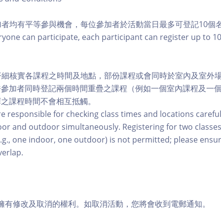
參加者均有平等參與機會，每位參加者於活動當日最多可登記10個
ryone can participate, each participant can register up to 1
行仔細核實各課程之時間及地點，部份課程或會同時於室內及室外
許參加者同時登記兩個時間重疊之課程（例如一個室內課程及一
擇之課程時間不會相互抵觸。
re responsible for checking class times and locations careful
or and outdoor simultaneously. Registering for two classes
.g., one indoor, one outdoor) is not permitted; please ensu
verlap.
活動擁有修改及取消的權利。如取消活動，您將會收到電郵通知。