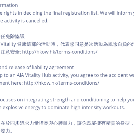
ormation
 rights in deciding the final registration list. We will infor
e activity is cancelled.
責任免除協議
A Vitality 健康總部的活動時，代表您同意是次活動為風險自
: http://hkow.hk/terms-conditions/
and release of liability agreement
 to an AIA Vitality Hub activity, you agree to the accident w
eement here: http://hkow.hk/terms-conditions/
focuses on integrating strength and conditioning to help yo
 explosive energy to dominate high-intensity workouts.
，在於同步追求力量增長與心肺耐力，讓你既能擁有精實的身型
爆發力。