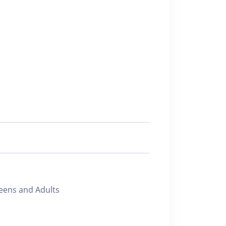
ens and Adults