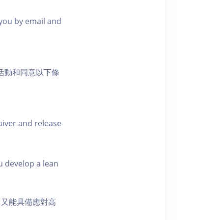
m you by email and
負的活動和同意以下條
aiver and release
u develop a lean
，又能具備應對高