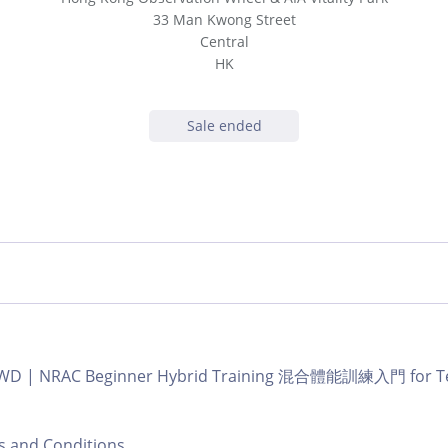
33 Man Kwong Street
Central
HK
Sale ended
b GWD | NRAC Beginner Hybrid Training 混合體能訓練入門 for Te
nd Conditions