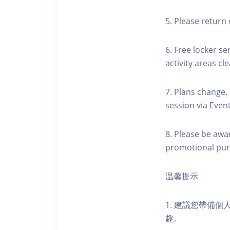
5. Please return 
6. Free locker se
activity areas cle
7. Plans change.
session via Event
8. Please be awa
promotional pur
温馨提示
1. 建議您帶備
趣。