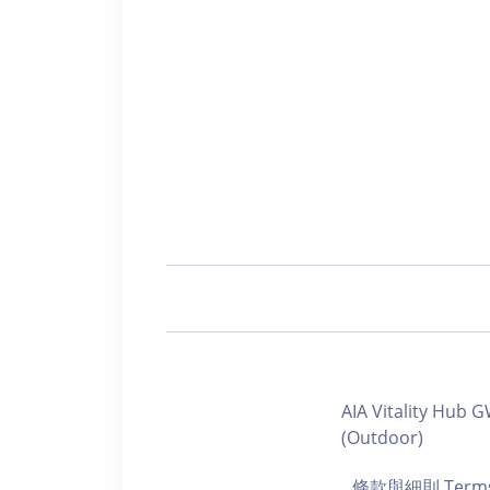
AIA Vitality Hu
(Outdoor)
條款與細則 Terms a