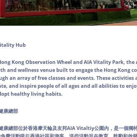
itality Hub
Hong Kong Observation Wheel and AIA Vitality Park, the 
alth and wellness venue built to engage the Hong Kong
ough an array of free classes and events. These activities
e, and inspire people of all ages and all abilities to enjo
dopt healthy living habits.
ty健康總部
lity健康總部位於香港摩天輪及友邦AIA Vitaltiy公園內，是一
的免費活動吸引香港社區和遊客。這些活動旨在教育、鼓勵和啟