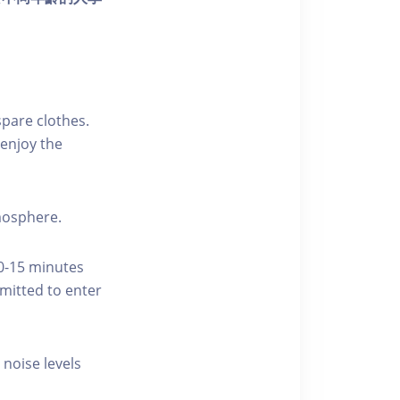
pare clothes.
enjoy the
tmosphere.
10-15 minutes
rmitted to enter
 noise levels