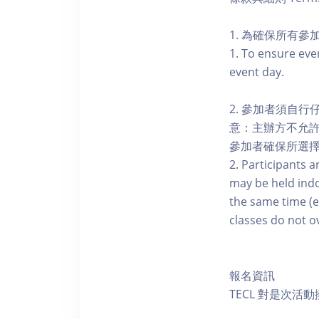
1. 為確保所有
1. To ensure eve
event day.
2. 參加者須自
意：主辦方不允
參加者確保所選
2. Participants a
may be held indo
the same time (e
classes do not o
報名資訊
TECL 對是次