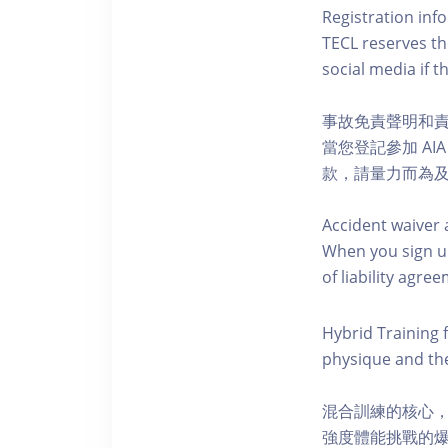
Registration inf
TECL reserves the
social media if th
事故免責聲明和
當您登記參加 AI
款，請量力而為及注意安全
Accident waiver 
When you sign up
of liability agr
Hybrid Training 
physique and the
混合訓練的核心
強度體能挑戰的