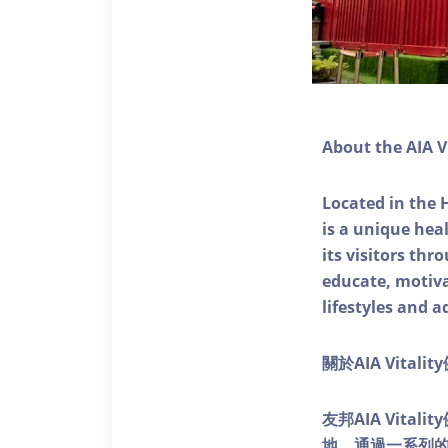
About the AIA V
Located in the 
is a unique he
its visitors thr
educate, motivat
lifestyles and a
關於AIA Vitali
友邦AIA Vita
地，通過一系列