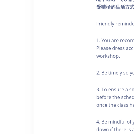
受積極的生活方
Friendly remind
1. You are reco
Please dress acc
workshop.
2. Be timely so 
3. To ensure a s
before the schedu
once the class h
4. Be mindful of
down if there is