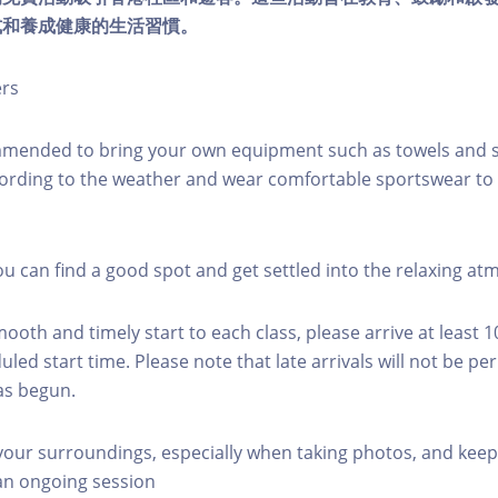
式和養成健康的生活習慣。
ers
mmended to bring your own equipment such as towels and s
ording to the weather and wear comfortable sportswear to 
you can find a good spot and get settled into the relaxing a
mooth and timely start to each class, please arrive at least 
led start time. Please note that late arrivals will not be pe
as begun.
 your surroundings, especially when taking photos, and keep
 an ongoing session