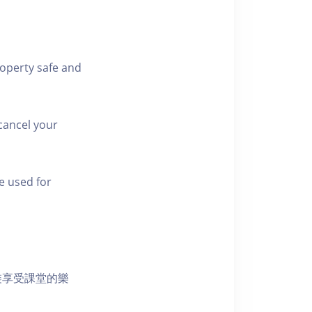
roperty safe and
cancel your
e used for
裝享受課堂的樂