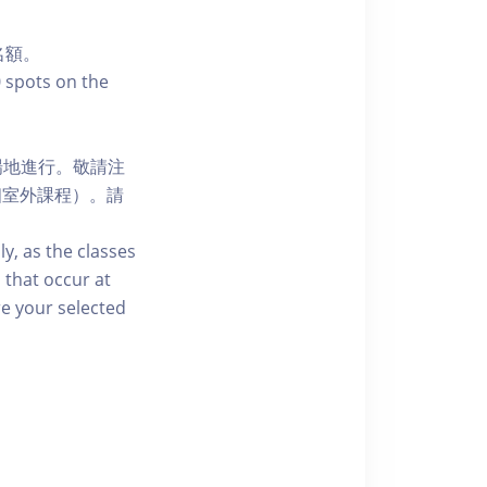
名額。
0 spots on the
場地進行。敬請注
個室外課程）。請
ly, as the classes
 that occur at
re your selected