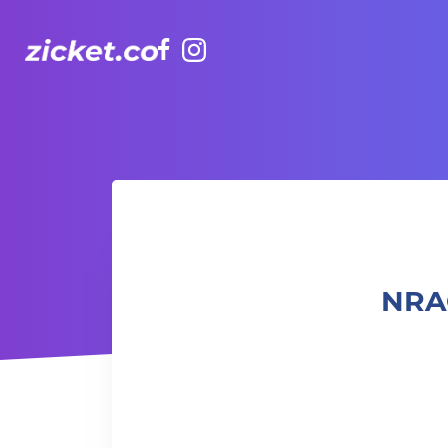
Facebook
Instagram
NRAC Beginner Hybrid Training 混合體能訓練入門 (Outdoor
NRA