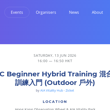
Events
Organisers
News
About
 戶外)
SATURDAY, 13 JUN 2026
16:00 — 16:50 HKT
C Beginner Hybrid Training 
訓練入門 (Outdoor 戶外)
by
AIA Vitality Hub - Zicket
LOCATION
Hong Kong Observation Wheel & AIA Vitality Park