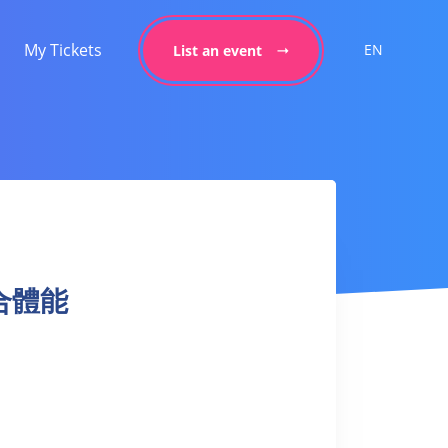
My Tickets
EN
List an event
混合體能