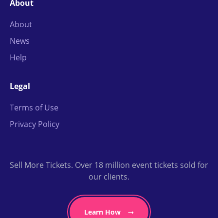
About
About
News
Help
Legal
Terms of Use
Privacy Policy
Sell More Tickets. Over 18 million event tickets sold for
our clients.
Learn How