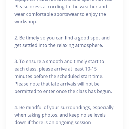
Please dress according to the weather and
wear comfortable sportswear to enjoy the
workshop.
2. Be timely so you can find a good spot and
get settled into the relaxing atmosphere.
3. To ensure a smooth and timely start to
each class, please arrive at least 10-15
minutes before the scheduled start time.
Please note that late arrivals will not be
permitted to enter once the class has begun.
4. Be mindful of your surroundings, especially
when taking photos, and keep noise levels
down if there is an ongoing session