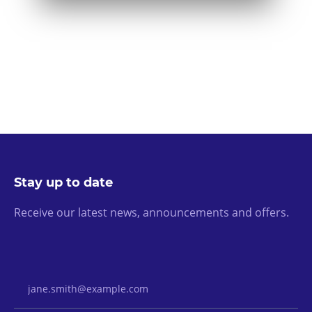
Stay up to date
Receive our latest news, announcements and offers.
Email Address