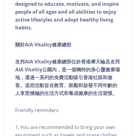
designed to educate, motivate, and inspire
people of all ages and all abilities to enjoy
active lifestyles and adopt healthy living
habits.
關於AIA Vitality健康總部
友邦AIA Vitality健康總部位於香港摩天輪及友邦
AIA Vitaltiy公園內，是一個獨特的身心靈健康場
地，通過一系列的免費活動吸引香港社區和遊
客。這些活動旨在教育、鼓勵和啟發不同年齡的
人享受積極的生活方式和養成健康的生活習慣。
Friendly reminders
1. You are recommended to bring your own
equipment such as towels and spare clothes.