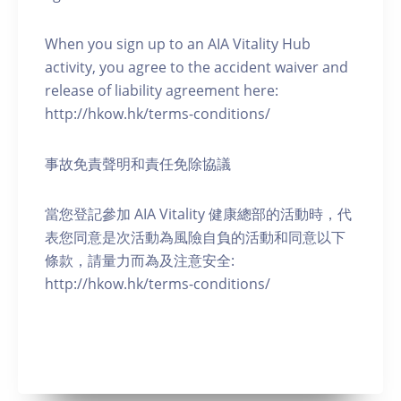
When you sign up to an AIA Vitality Hub
activity, you agree to the accident waiver and
release of liability agreement here:
http://hkow.hk/terms-conditions/
事故免責聲明和責任免除協議
當您登記參加 AIA Vitality 健康總部的活動時，代
表您同意是次活動為風險自負的活動和同意以下
條款，請量力而為及注意安全:
http://hkow.hk/terms-conditions/