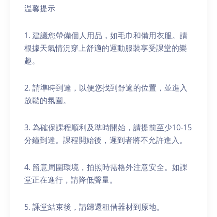
温馨提示
1. 建議您帶備個人用品，如毛巾和備用衣服。請
根據天氣情況穿上舒適的運動服裝享受課堂的樂
趣。
2. 請準時到達，以便您找到舒適的位置，並進入
放鬆的氛圍。
3. 為確保課程順利及準時開始，請提前至少10-15
分鐘到達。課程開始後，遲到者將不允許進入。
4. 留意周圍環境，拍照時需格外注意安全。如課
堂正在進行，請降低聲量。
5. 課堂結束後，請歸還租借器材到原地。