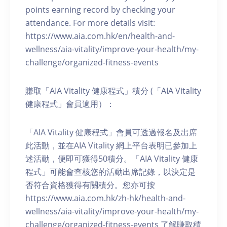
points earning record by checking your
attendance. For more details visit:
https://www.aia.com.hk/en/health-and-
wellness/aia-vitality/improve-your-health/my-
challenge/organized-fitness-events
賺取「AIA Vitality 健康程式」積分 (「AIA Vitality
健康程式」會員適用）：
「AIA Vitality 健康程式」會員可透過報名及出席
此活動，並在AIA Vitality 網上平台表明已參加上
述活動，便即可獲得50積分。「AIA Vitality 健康
程式」可能會查核您的活動出席記錄，以決定是
否符合資格獲得有關積分。您亦可按
https://www.aia.com.hk/zh-hk/health-and-
wellness/aia-vitality/improve-your-health/my-
challenge/organized-fitness-events 了解賺取積