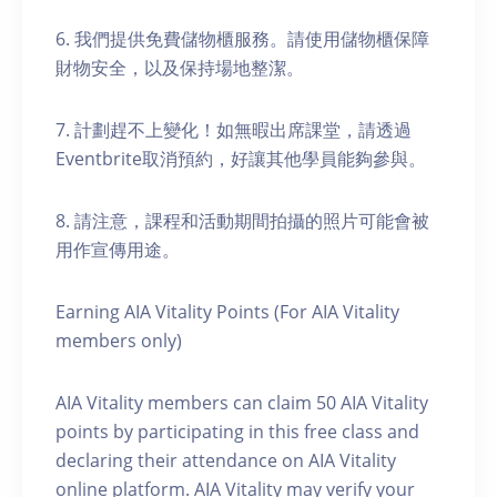
6. 我們提供免費儲物櫃服務。請使用儲物櫃保障
財物安全，以及保持場地整潔。
7. 計劃趕不上變化！如無暇出席課堂，請透過
Eventbrite取消預約，好讓其他學員能夠參與。
8. 請注意，課程和活動期間拍攝的照片可能會被
用作宣傳用途。
Earning AIA Vitality Points (For AIA Vitality
members only)
AIA Vitality members can claim 50 AIA Vitality
points by participating in this free class and
declaring their attendance on AIA Vitality
online platform. AIA Vitality may verify your