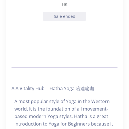
HK
Sale ended
AIA Vitality Hub | Hatha Yoga 哈達瑜珈
A most popular style of Yoga in the Western
world. It is the foundation of all movement-
based modern Yoga styles, Hatha is a great
introduction to Yoga for Beginners because it