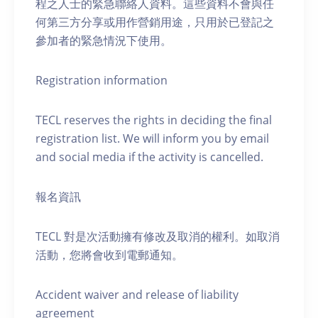
程之人士的緊急聯絡人資料。這些資料不會與任
何第三方分享或用作營銷用途，只用於已登記之
參加者的緊急情況下使用。
Registration information
TECL reserves the rights in deciding the final
registration list. We will inform you by email
and social media if the activity is cancelled.
報名資訊
TECL 對是次活動擁有修改及取消的權利。如取消
活動，您將會收到電郵通知。
Accident waiver and release of liability
agreement