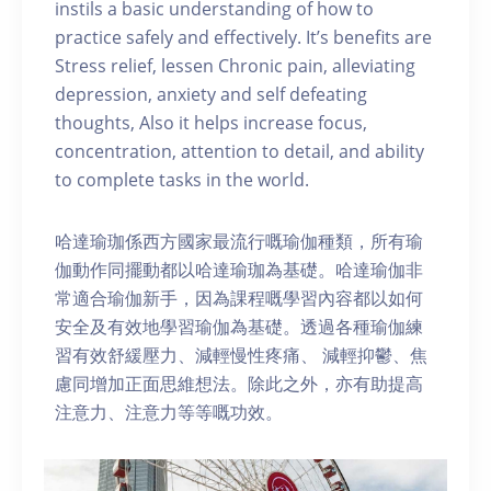
instils a basic understanding of how to
practice safely and effectively. It’s benefits are
Stress relief, lessen Chronic pain, alleviating
depression, anxiety and self defeating
thoughts, Also it helps increase focus,
concentration, attention to detail, and ability
to complete tasks in the world.
哈達瑜珈係西方國家最流行嘅瑜伽種類，所有瑜
伽動作同擺動都以哈達瑜珈為基礎。哈達瑜伽非
常適合瑜伽新手，因為課程嘅學習內容都以如何
安全及有效地學習瑜伽為基礎。透過各種瑜伽練
習有效舒緩壓力、減輕慢性疼痛、 減輕抑鬱、焦
慮同增加正面思維想法。除此之外，亦有助提高
注意力、注意力等等嘅功效。