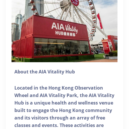
About the AIA Vitality Hub
Located in the Hong Kong Observation
Wheel and AIA Vitality Park, the AIA Vitality
Hub is a unique health and wellness venue
built to engage the Hong Kong community
and its visitors through an array of free
classes and events. These activities are