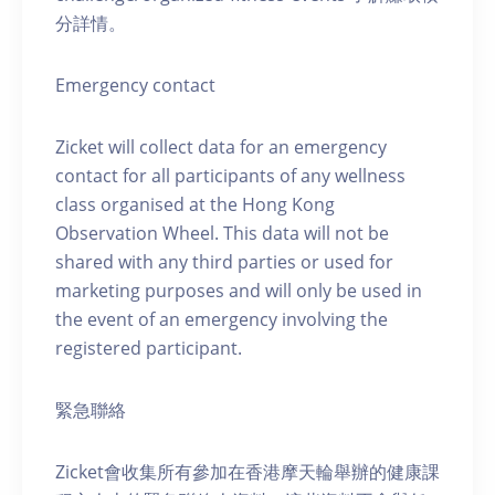
分詳情。
Emergency contact
Zicket will collect data for an emergency
contact for all participants of any wellness
class organised at the Hong Kong
Observation Wheel. This data will not be
shared with any third parties or used for
marketing purposes and will only be used in
the event of an emergency involving the
registered participant.
緊急聯絡
Zicket會收集所有參加在香港摩天輪舉辦的健康課