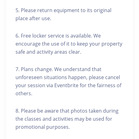
5. Please return equipment to its original
place after use.
6. Free locker service is available. We
encourage the use of it to keep your property
safe and activity areas clear.
7. Plans change. We understand that
unforeseen situations happen, please cancel
your session via Eventbrite for the fairness of
others.
8. Please be aware that photos taken during
the classes and activities may be used for
promotional purposes.