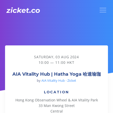
Menu
AIA Vitality Hub | Hatha Yoga 哈達瑜珈
SATURDAY, 03 AUG 2024
10:00 — 11:00 HKT
AIA Vitality Hub | Hatha Yoga 哈達瑜珈
by
AIA Vitality Hub - Zicket
LOCATION
Hong Kong Observation Wheel & AIA Vitality Park
33 Man Kwong Street
Central