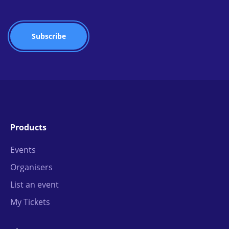
Products
Events
Organisers
List an event
My Tickets