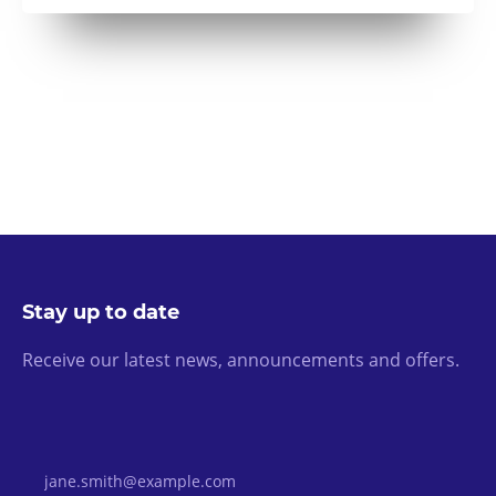
Stay up to date
Receive our latest news, announcements and offers.
Email Address