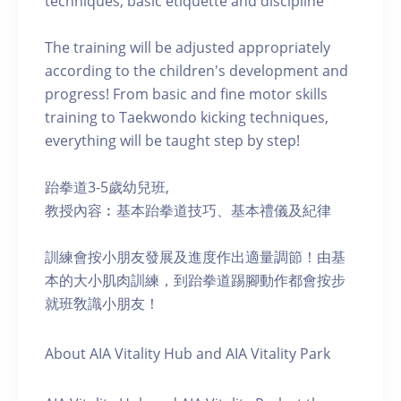
techniques, basic etiquette and discipline
The training will be adjusted appropriately
according to the children's development and
progress! From basic and fine motor skills
training to Taekwondo kicking techniques,
everything will be taught step by step!
跆拳道3-5歲幼兒班,
教授內容︰基本跆拳道技巧、基本禮儀及紀律
訓練會按小朋友發展及進度作出適量調節！由基
本的大小肌肉訓練，到跆拳道踢腳動作都會按步
就班敎識小朋友！
About AIA Vitality Hub and AIA Vitality Park