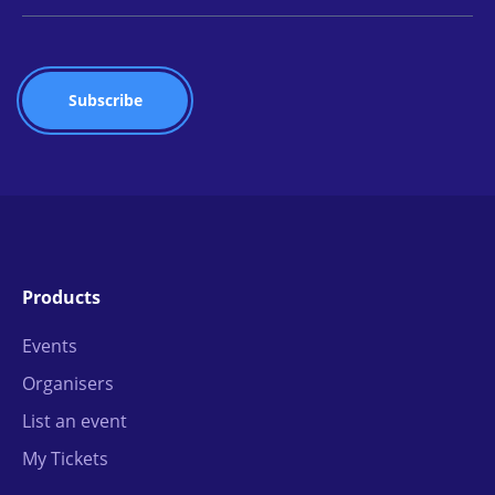
Products
Events
Organisers
List an event
My Tickets