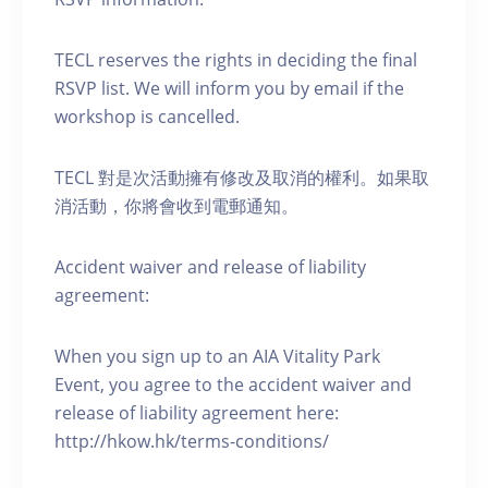
TECL reserves the rights in deciding the final
RSVP list. We will inform you by email if the
workshop is cancelled.
TECL 對是次活動擁有修改及取消的權利。如果取
消活動，你將會收到電郵通知。
Accident waiver and release of liability
agreement:
When you sign up to an AIA Vitality Park
Event, you agree to the accident waiver and
release of liability agreement here:
http://hkow.hk/terms-conditions/