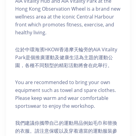
AIA Vitality Hub and AIA Vitality Park at the
Hong Kong Observation Wheel is a brand new
wellness area at the iconic Central Harbour
front which promotes fitness, exercise, and
healthy living.
位於中環海濱HKOW香港摩天輪旁的AIA Vitality
Park是個推廣運動及健康生活為主題的運動公
園，各種不同類型的精彩活動將會在此舉行。
You are recommended to bring your own
equipment such as towel and spare clothes.
Please keep warm and wear comfortable
sportswear to enjoy the workshop.
我們建議你攜帶自己的運動用品例如毛巾和替換
的衣服。請注意保暖以及穿着適當的運動服裝參