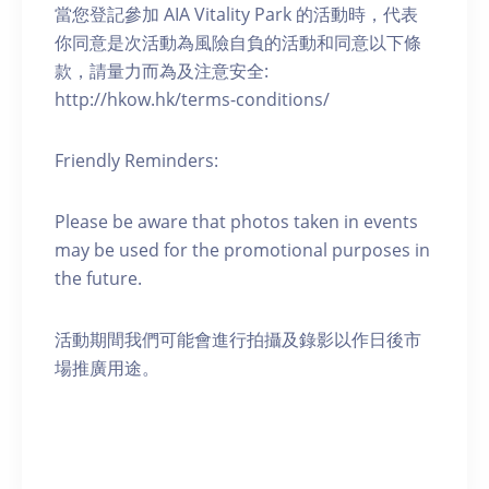
當您登記參加 AIA Vitality Park 的活動時，代表
你同意是次活動為風險自負的活動和同意以下條
款，請量力而為及注意安全:
http://hkow.hk/terms-conditions/
Friendly Reminders:
Please be aware that photos taken in events
may be used for the promotional purposes in
the future.
活動期間我們可能會進行拍攝及錄影以作日後市
場推廣用途。