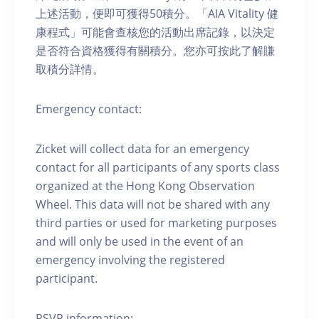
上述活動，便即可獲得50積分。「AIA Vitality 健
康程式」可能會查核您的活動出席記錄，以決定
是否符合資格獲得有關積分。您亦可按此了解賺
取積分詳情。
Emergency contact:
Zicket will collect data for an emergency
contact for all participants of any sports class
organized at the Hong Kong Observation
Wheel. This data will not be shared with any
third parties or used for marketing purposes
and will only be used in the event of an
emergency involving the registered
participant.
RSVP information: