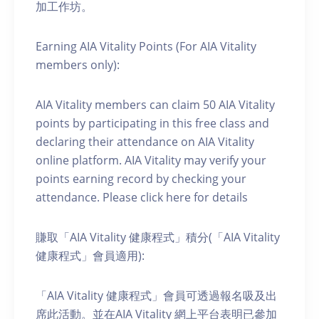
加工作坊。
Earning AIA Vitality Points (For AIA Vitality
members only):
AIA Vitality members can claim 50 AIA Vitality
points by participating in this free class and
declaring their attendance on AIA Vitality
online platform. AIA Vitality may verify your
points earning record by checking your
attendance. Please click here for details
賺取「AIA Vitality 健康程式」積分(「AIA Vitality
健康程式」會員適用):
「AIA Vitality 健康程式」會員可透過報名吸及出
席此活動。並在AIA Vitality 網上平台表明已參加