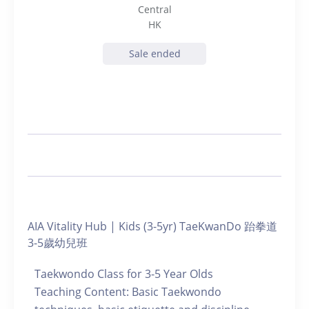
Central
HK
Sale ended
AIA Vitality Hub | Kids (3-5yr) TaeKwanDo 跆拳道
3-5歲幼兒班
Taekwondo Class for 3-5 Year Olds
Teaching Content: Basic Taekwondo