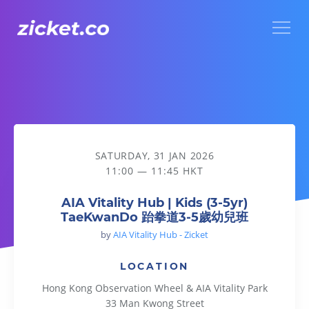
Menu
AIA Vitality Hub | Kids (3-5yr) TaeKwanDo 跆拳道3-5歲幼兒班
SATURDAY, 31 JAN 2026
11:00 — 11:45 HKT
AIA Vitality Hub | Kids (3-5yr)
TaeKwanDo 跆拳道3-5歲幼兒班
by
AIA Vitality Hub - Zicket
LOCATION
Hong Kong Observation Wheel & AIA Vitality Park
33 Man Kwong Street