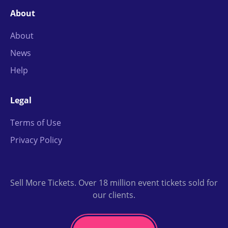
About
About
News
Help
Legal
Terms of Use
Privacy Policy
Sell More Tickets. Over 18 million event tickets sold for
our clients.