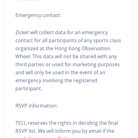
Emergency contact:
Zicket will collect data for an emergency
contact for all participants of any sports class
organized at the Hong Kong Observation
Wheel. This data will not be shared with any
third parties or used for marketing purposes
and will only be used in the event of an
emergency involving the registered
participant.
RSVP information:
TECL reserves the rights in deciding the final
RSVP list. We will inform you by email if the