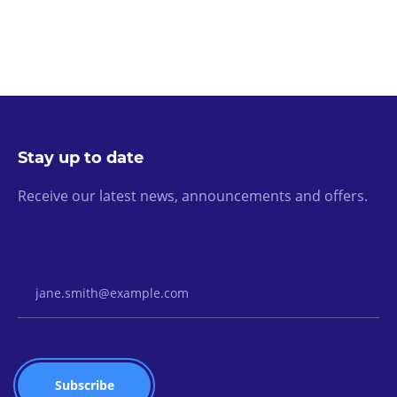
Stay up to date
Receive our latest news, announcements and offers.
Email Address