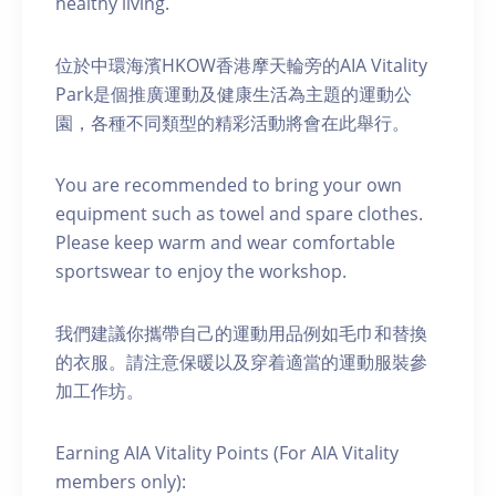
healthy living.
位於中環海濱HKOW香港摩天輪旁的AIA Vitality
Park是個推廣運動及健康生活為主題的運動公
園，各種不同類型的精彩活動將會在此舉行。
You are recommended to bring your own
equipment such as towel and spare clothes.
Please keep warm and wear comfortable
sportswear to enjoy the workshop.
我們建議你攜帶自己的運動用品例如毛巾和替換
的衣服。請注意保暖以及穿着適當的運動服裝參
加工作坊。
Earning AIA Vitality Points (For AIA Vitality
members only):