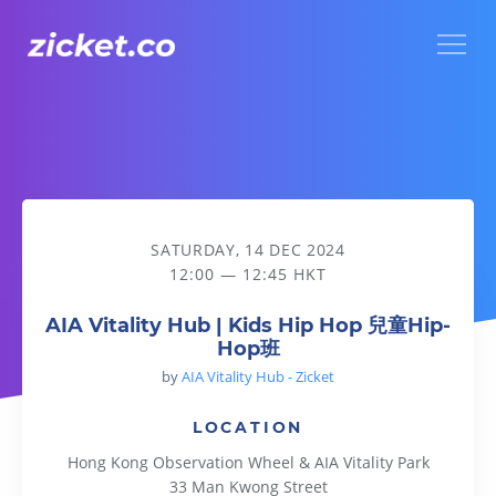
Menu
AIA Vitality Hub | Kids Hip Hop 兒童Hip-Hop班
SATURDAY, 14 DEC 2024
12:00 — 12:45 HKT
AIA Vitality Hub | Kids Hip Hop 兒童Hip-
Hop班
by
AIA Vitality Hub - Zicket
LOCATION
Hong Kong Observation Wheel & AIA Vitality Park
33 Man Kwong Street