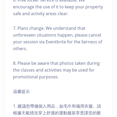
6. Free locker service is available. We
encourage the use of it to keep your property
safe and activity areas clear.
7. Plans change. We understand that
unforeseen situations happen, please cancel
your session via Eventbrite for the fairness of
others.
8. Please be aware that photos taken during
the classes and activities may be used for
promotional purposes.
温馨提示
1. 建議您帶備個人用品，如毛巾和備用衣服。請
根據天氣情況穿上舒適的運動服裝享受課堂的樂