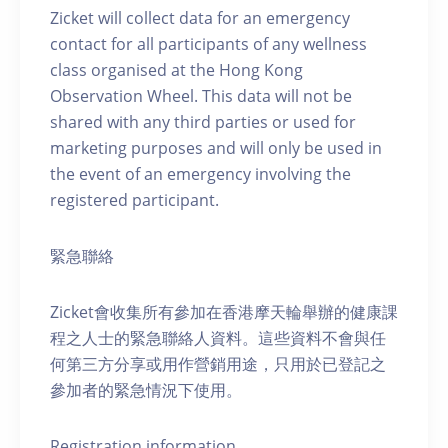
Zicket will collect data for an emergency
contact for all participants of any wellness
class organised at the Hong Kong
Observation Wheel. This data will not be
shared with any third parties or used for
marketing purposes and will only be used in
the event of an emergency involving the
registered participant.
緊急聯絡
Zicket會收集所有參加在香港摩天輪舉辦的健康課
程之人士的緊急聯絡人資料。這些資料不會與任
何第三方分享或用作營銷用途，只用於已登記之
參加者的緊急情況下使用。
Registration information