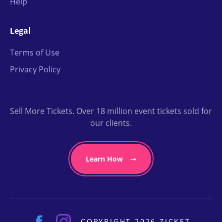
Help
Legal
Terms of Use
Privacy Policy
Sell More Tickets. Over 18 million event tickets sold for
our clients.
Learn How
COPYRIGHT 2026 ZICKET