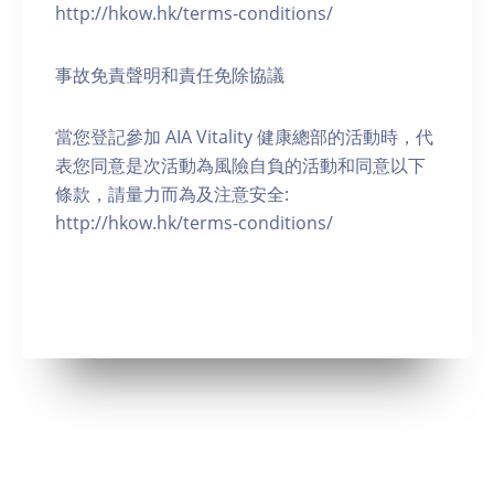
http://hkow.hk/terms-conditions/
事故免責聲明和責任免除協議
當您登記參加 AIA Vitality 健康總部的活動時，代
表您同意是次活動為風險自負的活動和同意以下
條款，請量力而為及注意安全:
http://hkow.hk/terms-conditions/