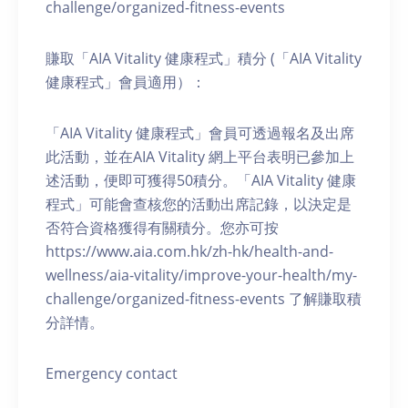
challenge/organized-fitness-events
賺取「AIA Vitality 健康程式」積分 (「AIA Vitality
健康程式」會員適用）：
「AIA Vitality 健康程式」會員可透過報名及出席
此活動，並在AIA Vitality 網上平台表明已參加上
述活動，便即可獲得50積分。「AIA Vitality 健康
程式」可能會查核您的活動出席記錄，以決定是
否符合資格獲得有關積分。您亦可按
https://www.aia.com.hk/zh-hk/health-and-
wellness/aia-vitality/improve-your-health/my-
challenge/organized-fitness-events 了解賺取積
分詳情。
Emergency contact