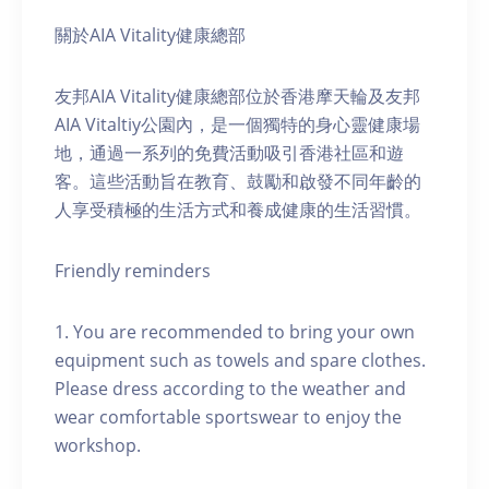
關於AIA Vitality健康總部
友邦AIA Vitality健康總部位於香港摩天輪及友邦
AIA Vitaltiy公園內，是一個獨特的身心靈健康場
地，通過一系列的免費活動吸引香港社區和遊
客。這些活動旨在教育、鼓勵和啟發不同年齡的
人享受積極的生活方式和養成健康的生活習慣。
Friendly reminders
1. You are recommended to bring your own
equipment such as towels and spare clothes.
Please dress according to the weather and
wear comfortable sportswear to enjoy the
workshop.