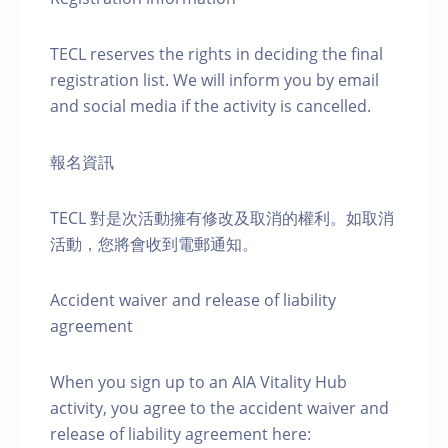
TECL reserves the rights in deciding the final
registration list. We will inform you by email
and social media if the activity is cancelled.
報名資訊
TECL 對是次活動擁有修改及取消的權利。如取消
活動，您將會收到電郵通知。
Accident waiver and release of liability
agreement
When you sign up to an AIA Vitality Hub
activity, you agree to the accident waiver and
release of liability agreement here: