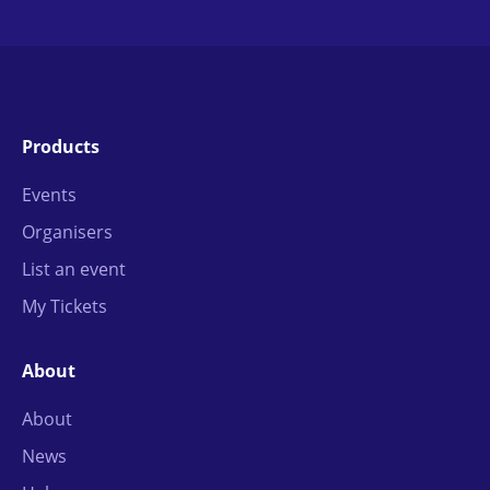
Products
Events
Organisers
List an event
My Tickets
About
About
News