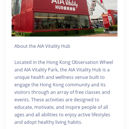
About the AIA Vitality Hub
Located in the Hong Kong Observation Wheel
and AIA Vitality Park, the AIA Vitality Hub is a
unique health and wellness venue built to
engage the Hong Kong community and its
visitors through an array of free classes and
events. These activities are designed to
educate, motivate, and inspire people of all
ages and all abilities to enjoy active lifestyles
and adopt healthy living habits.