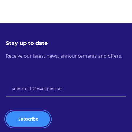
Stay up to date
Receive our latest news, announcements and offers.
Email Address