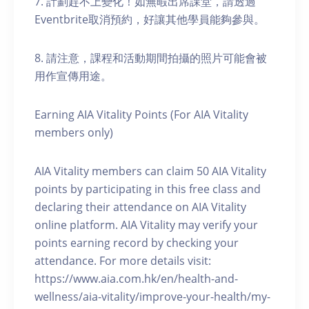
7. 計劃趕不上變化！如無暇出席課堂，請透過
Eventbrite取消預約，好讓其他學員能夠參與。
8. 請注意，課程和活動期間拍攝的照片可能會被
用作宣傳用途。
Earning AIA Vitality Points (For AIA Vitality
members only)
AIA Vitality members can claim 50 AIA Vitality
points by participating in this free class and
declaring their attendance on AIA Vitality
online platform. AIA Vitality may verify your
points earning record by checking your
attendance. For more details visit:
https://www.aia.com.hk/en/health-and-
wellness/aia-vitality/improve-your-health/my-