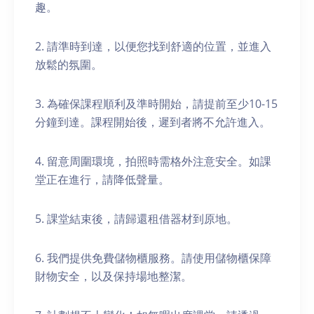
趣。
2. 請準時到達，以便您找到舒適的位置，並進入
放鬆的氛圍。
3. 為確保課程順利及準時開始，請提前至少10-15
分鐘到達。課程開始後，遲到者將不允許進入。
4. 留意周圍環境，拍照時需格外注意安全。如課
堂正在進行，請降低聲量。
5. 課堂結束後，請歸還租借器材到原地。
6. 我們提供免費儲物櫃服務。請使用儲物櫃保障
財物安全，以及保持場地整潔。