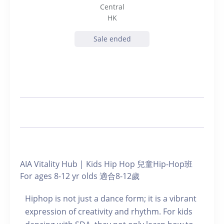
Central
HK
Sale ended
AIA Vitality Hub | Kids Hip Hop 兒童Hip-Hop班
For ages 8-12 yr olds 適合8-12歲
Hiphop is not just a dance form; it is a vibrant
expression of creativity and rhythm. For kids