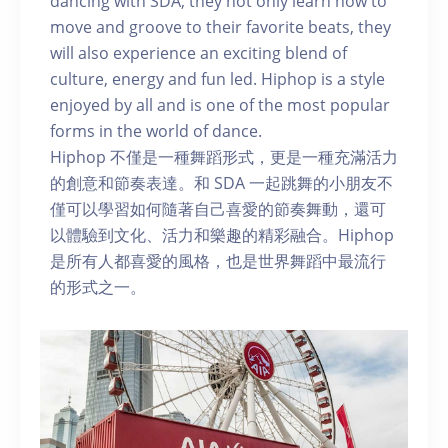
dancing with SDA, they not only learn how to
move and groove to their favorite beats, they
will also experience an exciting blend of
culture, energy and fun led. Hiphop is a style
enjoyed by all and is one of the most popular
forms in the world of dance.
Hiphop 不僅是一種舞蹈形式，更是一種充滿活力
的創意和節奏表達。和 SDA 一起跳舞的小朋友不
僅可以學習如何隨著自己喜愛的節奏舞動，還可
以體驗到文化、活力和樂趣的精彩融合。Hiphop
是所有人都喜愛的風格，也是世界舞蹈中最流行
的形式之一。