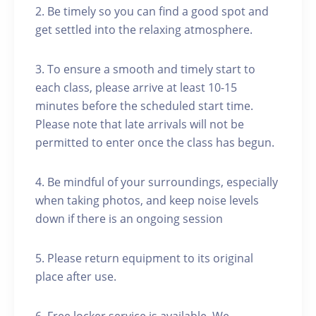
2. Be timely so you can find a good spot and
get settled into the relaxing atmosphere.
3. To ensure a smooth and timely start to
each class, please arrive at least 10-15
minutes before the scheduled start time.
Please note that late arrivals will not be
permitted to enter once the class has begun.
4. Be mindful of your surroundings, especially
when taking photos, and keep noise levels
down if there is an ongoing session
5. Please return equipment to its original
place after use.