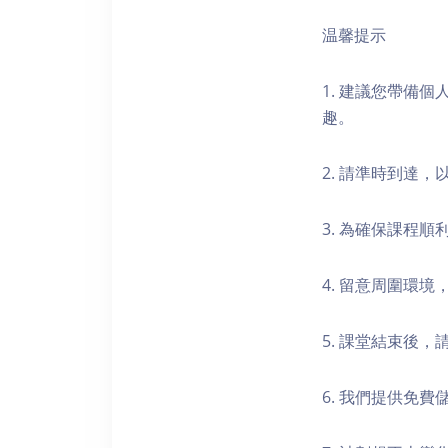
温馨提示
1. 建議您帶備
趣。
2. 請準時到達
3. 為確保課程
4. 留意周圍環
5. 課堂結束後
6. 我們提供免