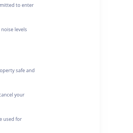
rmitted to enter
 noise levels
roperty safe and
cancel your
e used for