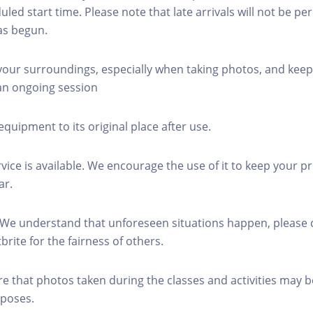
led start time. Please note that late arrivals will not be pe
as begun.
 your surroundings, especially when taking photos, and keep
 an ongoing session
equipment to its original place after use.
rvice is available. We encourage the use of it to keep your p
ar.
 We understand that unforeseen situations happen, please 
brite for the fairness of others.
re that photos taken during the classes and activities may b
poses.