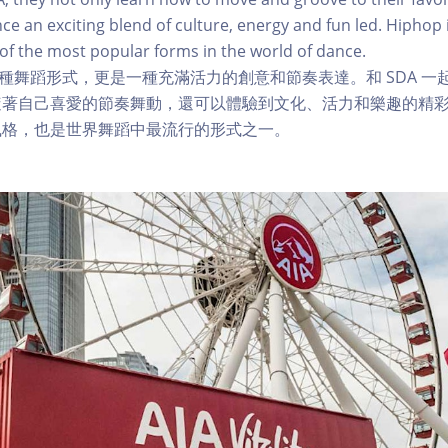
nce an exciting blend of culture, energy and fun led. Hiphop 
e of the most popular forms in the world of dance.
僅是一種舞蹈形式，更是一種充滿活力的創意和節奏表達。和 SDA 
著自己喜愛的節奏舞動，還可以體驗到文化、活力和樂趣的精彩融合
風格，也是世界舞蹈中最流行的形式之一。