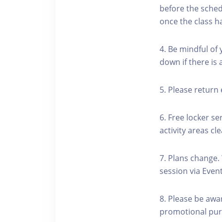
before the schedu
once the class h
4. Be mindful of
down if there is
5. Please return 
6. Free locker se
activity areas cle
7. Plans change.
session via Event
8. Please be awa
promotional pur