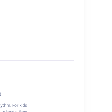
歲
hythm. For kids
ite beats, they