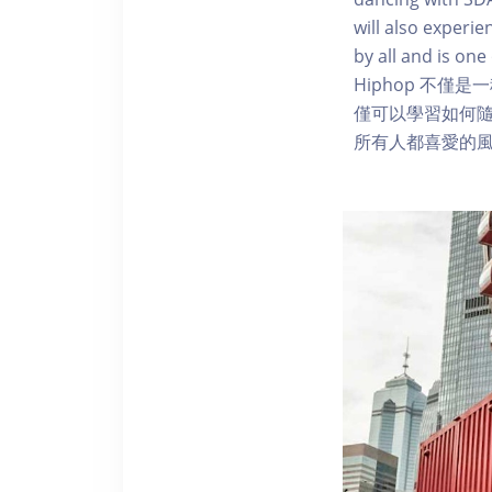
will also experie
by all and is on
Hiphop 不
僅可以學習如何隨
所有人都喜愛的