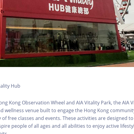
tality Hub
ong Kong Observation Wheel and AIA Vitality Park, the AIA Vit
d wellness venue built to engage the Hong Kong community 
 of free classes and events. These activities are designed to
pire people of all ages and all abilities to enjoy active lifes
its.