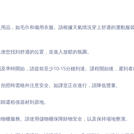
個人用品，如毛巾和備用衣服。請根據天氣情況穿上舒適的運動服
，以便您找到舒適的位置，並進入放鬆的氛圍。
順利及準時開始，請提前至少10-15分鐘到達。課程開始後，遲到
境，拍照時需格外注意安全。如課堂正在進行，請降低聲量。
，請歸還租借器材到原地。
費儲物櫃服務。請使用儲物櫃保障財物安全，以及保持場地整潔。