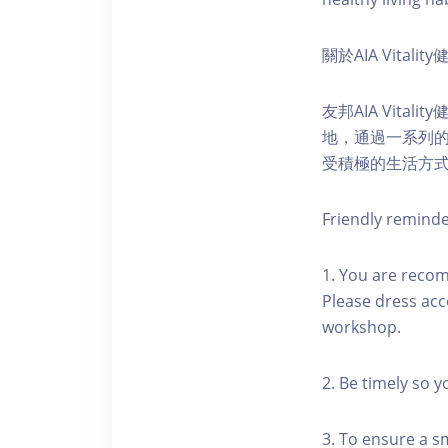
關於AIA Vitali
友邦AIA Vita
地，通過一系列
受積極的生活方
Friendly remind
1. You are reco
Please dress acc
workshop.
2. Be timely so 
3. To ensure a s