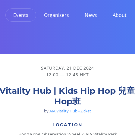
Events
Organisers
News
About
SATURDAY, 21 DEC 2024
12:00 — 12:45 HKT
Vitality Hub | Kids Hip Hop 兒
Hop班
by
AIA Vitality Hub - Zicket
LOCATION
Hong Kong Observation Wheel & AIA Vitality Park