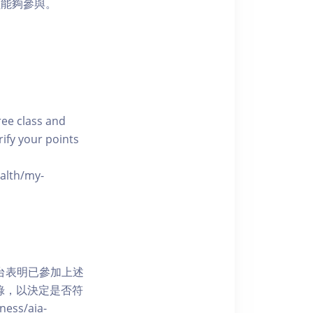
員能夠參與。
free class and
rify your points
ealth/my-
網上平台表明已參加上述
記錄，以決定是否符
ess/aia-