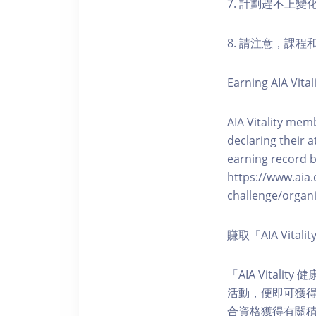
7. 計劃趕不上變
8. 請注意，課
Earning AIA Vital
AIA Vitality memb
declaring their a
earning record b
https://www.aia.
challenge/organi
賺取「AIA Vita
「AIA Vital
活動，便即可獲得5
合資格獲得有關積分。您亦可