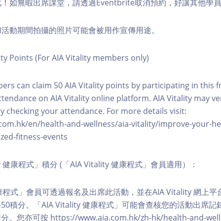
化！如無暇出席課堂，請透過Eventbrite取消預約，好讓其他學
程和活動期間拍攝的照片可能會被用作宣傳用途。
ity Points (For AIA Vitality members only)
ers can claim 50 AIA Vitality points by participating in this 
ttendance on AIA Vitality online platform. AIA Vitality may ve
y checking your attendance. For more details visit:
com.hk/en/health-and-wellness/aia-vitality/improve-your-h
zed-fitness-events
lity 健康程式」積分 (「AIA Vitality 健康程式」會員適用）：
ity 健康程式」會員可透過報名及出席此活動，並在AIA Vitality 
0積分。「AIA Vitality 健康程式」可能會查核您的活動出席
按 https://www.aia.com.hk/zh-hk/health-and-welln