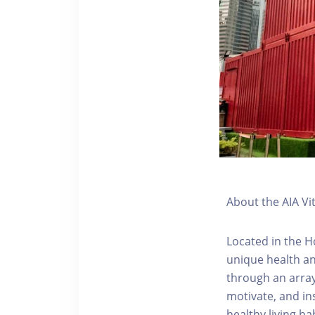
About the AIA Vi
Located in the H
unique health an
through an array
motivate, and ins
healthy living hab