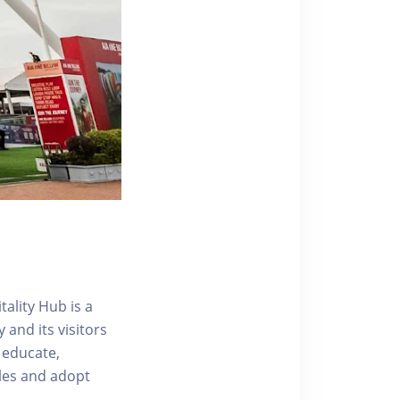
ality Hub is a
and its visitors
 educate,
tyles and adopt