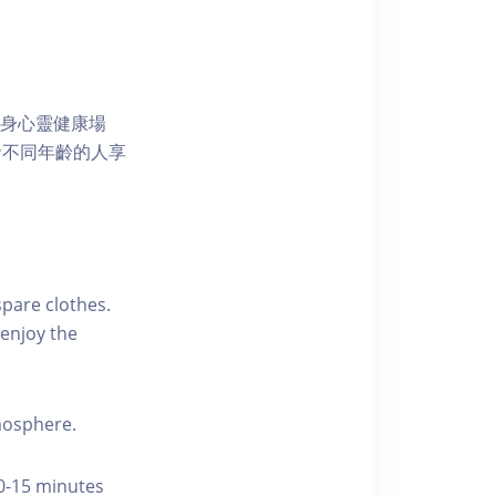
獨特的身心靈健康場
發不同年齡的人享
pare clothes.
enjoy the
tmosphere.
10-15 minutes