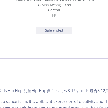
33 Man Kwong Street
Central
HK
Sale ended
 | Kids Hip Hop 兒童Hip-Hop班 For ages 8-12 yr olds 適合8-12
t a dance form; it is a vibrant expression of creativity and r
, they not only learn how to move and groove to their favor