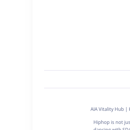
AIA Vitality Hub
Hiphop is not jus
dancing with SDA