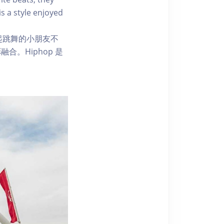
is a style enjoyed
一起跳舞的小朋友不
。Hiphop 是