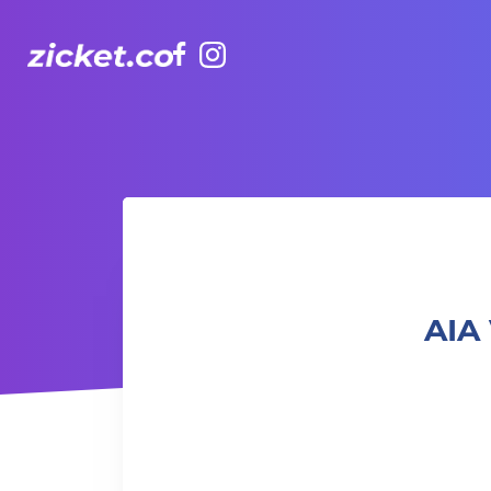
Facebook
Instagram
AIA Vitality Hub | Kids Hip Hop 兒童Hip-Hop班
AIA 