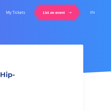
My Tickets
EN
List an event
童Hip-