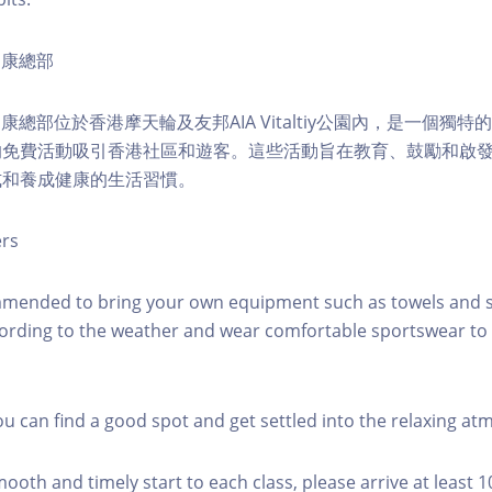
ty健康總部
lity健康總部位於香港摩天輪及友邦AIA Vitaltiy公園內，是一個
的免費活動吸引香港社區和遊客。這些活動旨在教育、鼓勵和啟
式和養成健康的生活習慣。
ers
mmended to bring your own equipment such as towels and s
ording to the weather and wear comfortable sportswear to 
you can find a good spot and get settled into the relaxing a
mooth and timely start to each class, please arrive at least 