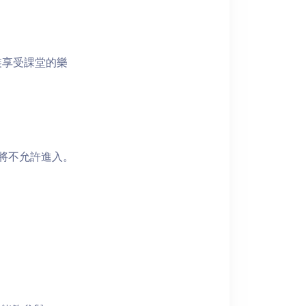
裝享受課堂的樂
者將不允許進入。