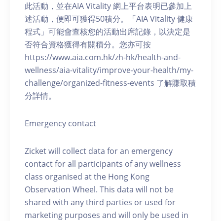
此活動，並在AIA Vitality 網上平台表明已參加上
述活動，便即可獲得50積分。「AIA Vitality 健康
程式」可能會查核您的活動出席記錄，以決定是
否符合資格獲得有關積分。您亦可按
https://www.aia.com.hk/zh-hk/health-and-
wellness/aia-vitality/improve-your-health/my-
challenge/organized-fitness-events 了解賺取積
分詳情。
Emergency contact
Zicket will collect data for an emergency
contact for all participants of any wellness
class organised at the Hong Kong
Observation Wheel. This data will not be
shared with any third parties or used for
marketing purposes and will only be used in