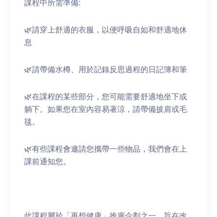
課程中所需準備:
🌿請穿上舒適的衣服，以便呼吸自如和舒適地休
息
🌿請帶備水樽、用於記錄反思過程的日記簿和筆
🌿在課程的某些部分，您可能需要舒適地坐下或
躺下。如果您在室內容易著涼，請帶備披肩或毛
毯。
🌿有些課程會邀請您攜帶一些物品，我們會在上
課前通知您。
此課程屬於「再想健康」推廣企劃之一，旨在改