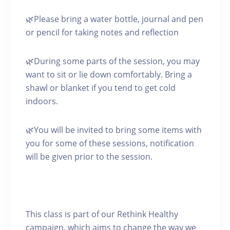
🌿Please bring a water bottle, journal and pen
or pencil for taking notes and reflection
🌿During some parts of the session, you may
want to sit or lie down comfortably. Bring a
shawl or blanket if you tend to get cold
indoors.
🌿You will be invited to bring some items with
you for some of these sessions, notification
will be given prior to the session.
This class is part of our Rethink Healthy
campaign, which aims to change the way we