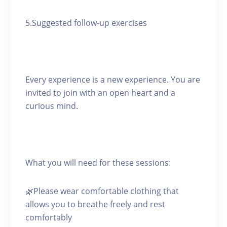
5.Suggested follow-up exercises
Every experience is a new experience. You are
invited to join with an open heart and a
curious mind.
What you will need for these sessions:
🌿Please wear comfortable clothing that
allows you to breathe freely and rest
comfortably