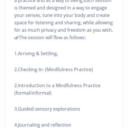
a practice and as a way of being.Each session
is themed and designed in a way to engage
your senses, tune into your body and create
space for listening and sharing, while allowing
for as much privacy and freedom as you wish.
🌿The session will flow as follows:
1.Arriving & Settling,
2.Checking In- (Mindfulness Practice)
2.Introduction to a Mindfulness Practice
(formal/informal)
3.Guided sensory explorations
4.Journaling and reflection