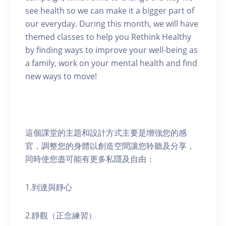
see health so we can make it a bigger part of
our everyday. During this month, we will have
themed classes to help you Rethink Healthy
by finding ways to improve your well-being as
a family, work on your mental health and find
new ways to move!
這個課堂的主題和設計方式主要是增強您的感
官，調整您的身體以創造空間讓您聆聽及分享，
同時使您盡可能有更多私隱及自由：
1.到達與靜心
2.靜觀（正念練習）