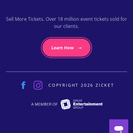
Sell More Tickets. Over 18 million event tickets sold for
our clients.
Learn How
COPYRIGHT 2026 ZICKET