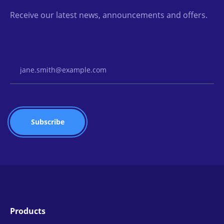
Receive our latest news, announcements and offers.
Email Address
Products