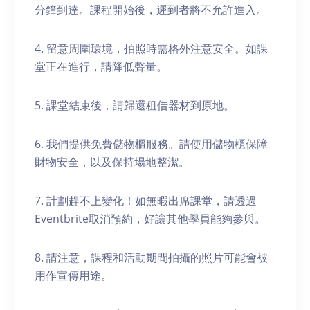
分鐘到達。課程開始後，遲到者將不允許進入。
4. 留意周圍環境，拍照時需格外注意安全。如課
堂正在進行，請降低聲量。
5. 課堂結束後，請歸還租借器材到原地。
6. 我們提供免費儲物櫃服務。請使用儲物櫃保障
財物安全，以及保持場地整潔。
7. 計劃趕不上變化！如無暇出席課堂，請透過
Eventbrite取消預約，好讓其他學員能夠參與。
8. 請注意，課程和活動期間拍攝的照片可能會被
用作宣傳用途。