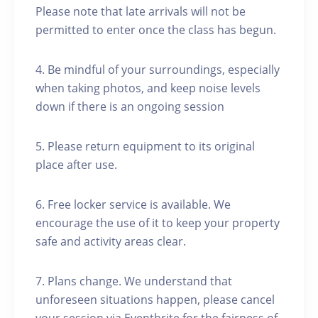
Please note that late arrivals will not be
permitted to enter once the class has begun.
4. Be mindful of your surroundings, especially
when taking photos, and keep noise levels
down if there is an ongoing session
5. Please return equipment to its original
place after use.
6. Free locker service is available. We
encourage the use of it to keep your property
safe and activity areas clear.
7. Plans change. We understand that
unforeseen situations happen, please cancel