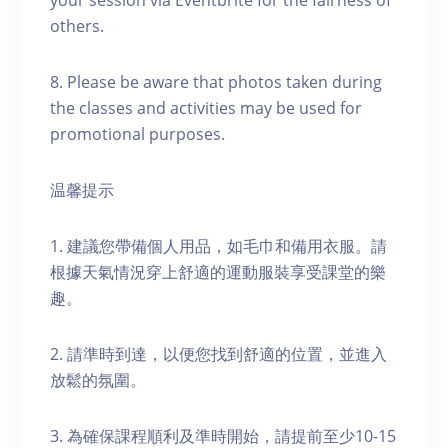
your session via Eventbrite for the fairness of
others.
8. Please be aware that photos taken during
the classes and activities may be used for
promotional purposes.
温馨提示
1. 建議您帶備個人用品，如毛巾和備用衣服。請
根據天氣情況穿上舒適的運動服裝享受課堂的樂
趣。
2. 請準時到達，以便您找到舒適的位置，並進入
放鬆的氛圍。
3. 為確保課程順利及準時開始，請提前至少10-15