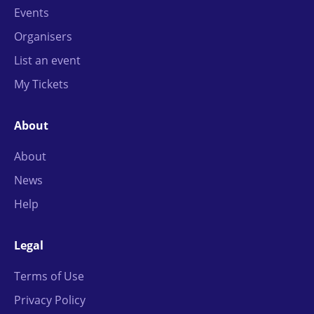
Events
Organisers
List an event
My Tickets
About
About
News
Help
Legal
Terms of Use
Privacy Policy