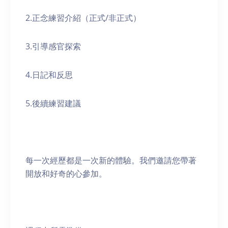
2.正念練習介紹（正式/非正式）
3.引導感官探索
4.日記和反思
5.後續練習建議
每一次經歷都是一次新的體驗。我們邀請您帶著
開放和好奇的心參加。