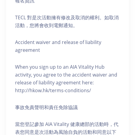
報名資訊
TECL 對是次活動擁有修改及取消的權利。如取消
活動，您將會收到電郵通知。
Accident waiver and release of liability
agreement
When you sign up to an AIA Vitality Hub
activity, you agree to the accident waiver and
release of liability agreement here:
http://hkow.hk/terms-conditions/
事故免責聲明和責任免除協議
當您登記參加 AIA Vitality 健康總部的活動時，代
表您同意是次活動為風險自負的活動和同意以下