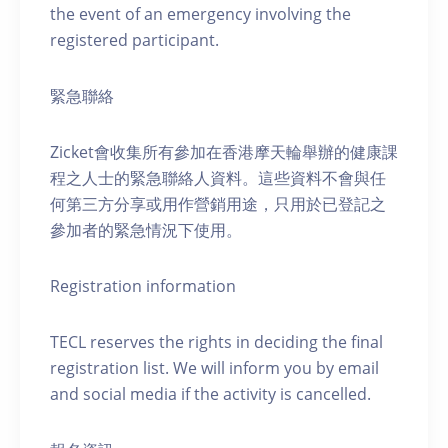
the event of an emergency involving the
registered participant.
緊急聯絡
Zicket會收集所有參加在香港摩天輪舉辦的健康課
程之人士的緊急聯絡人資料。這些資料不會與任
何第三方分享或用作營銷用途，只用於已登記之
參加者的緊急情況下使用。
Registration information
TECL reserves the rights in deciding the final
registration list. We will inform you by email
and social media if the activity is cancelled.