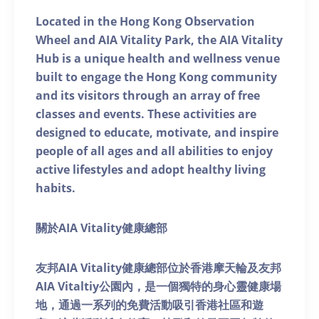
Located in the Hong Kong Observation
Wheel and AIA Vitality Park, the AIA Vitality
Hub is a unique health and wellness venue
built to engage the Hong Kong community
and its visitors through an array of free
classes and events. These activities are
designed to educate, motivate, and inspire
people of all ages and all abilities to enjoy
active lifestyles and adopt healthy living
habits.
關於AIA Vitality健康總部
友邦AIA Vitality健康總部位於香港摩天輪及友邦
AIA Vitaltiy公園內，是一個獨特的身心靈健康場
地，通過一系列的免費活動吸引香港社區和遊