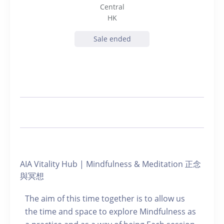
Central
HK
Sale ended
AIA Vitality Hub | Mindfulness & Meditation 正念
與冥想
The aim of this time together is to allow us
the time and space to explore Mindfulness as