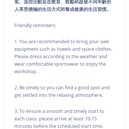
客。這些活動旨在教育、鼓勵和啟發不同年齡的
人享受積極的生活方式和養成健康的生活習慣。
Friendly reminders
1. You are recommended to bring your own
equipment such as towels and spare clothes.
Please dress according to the weather and
wear comfortable sportswear to enjoy the
workshop.
2. Be timely so you can find a good spot and
get settled into the relaxing atmosphere.
3. To ensure a smooth and timely start to
each class, please arrive at least 10-15
minutes before the scheduled start time.