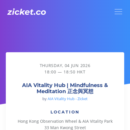
Menu
AIA Vitality Hub | Mindfulness & Meditation 正念與冥想
THURSDAY, 04 JUN 2026
18:00 — 18:50 HKT
AIA Vitality Hub | Mindfulness &
Meditation 正念與冥想
by
AIA Vitality Hub - Zicket
LOCATION
Hong Kong Observation Wheel & AIA Vitality Park
33 Man Kwong Street