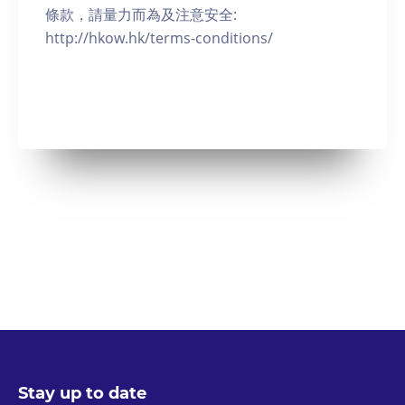
條款，請量力而為及注意安全:
http://hkow.hk/terms-conditions/
Stay up to date