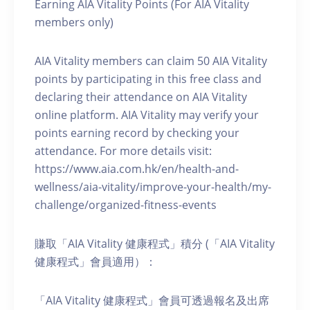
Earning AIA Vitality Points (For AIA Vitality
members only)
AIA Vitality members can claim 50 AIA Vitality
points by participating in this free class and
declaring their attendance on AIA Vitality
online platform. AIA Vitality may verify your
points earning record by checking your
attendance. For more details visit:
https://www.aia.com.hk/en/health-and-
wellness/aia-vitality/improve-your-health/my-
challenge/organized-fitness-events
賺取「AIA Vitality 健康程式」積分 (「AIA Vitality
健康程式」會員適用）：
「AIA Vitality 健康程式」會員可透過報名及出席