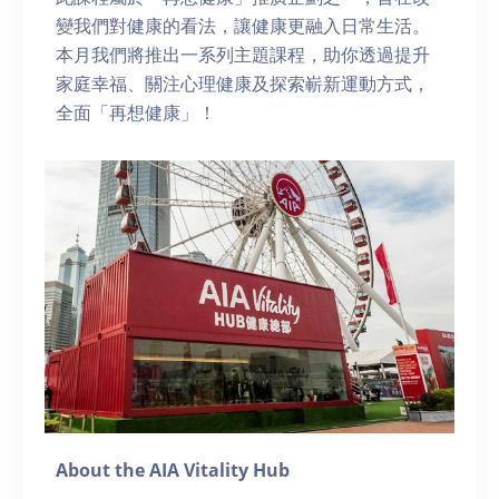
變我們對健康的看法，讓健康更融入日常生活。
本月我們將推出一系列主題課程，助你透過提升
家庭幸福、關注心理健康及探索嶄新運動方式，
全面「再想健康」！
About the AIA Vitality Hub