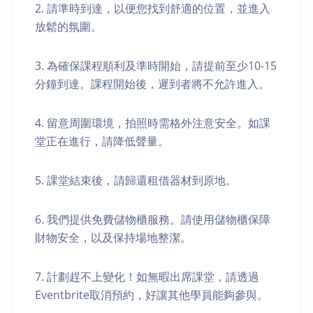
2. 請準時到達，以便您找到舒適的位置，並進入
放鬆的氛圍。
3. 為確保課程順利及準時開始，請提前至少10-15
分鐘到達。課程開始後，遲到者將不允許進入。
4. 留意周圍環境，拍照時需格外注意安全。如課
堂正在進行，請降低聲量。
5. 課堂結束後，請歸還租借器材到原地。
6. 我們提供免費儲物櫃服務。請使用儲物櫃保障
財物安全，以及保持場地整潔。
7. 計劃趕不上變化！如無暇出席課堂，請透過
Eventbrite取消預約，好讓其他學員能夠參與。