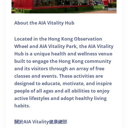
About the AIA Vitality Hub
Located in the Hong Kong Observation
Wheel and AIA Vitality Park, the AIA Vitality
Hub is a unique health and wellness venue
built to engage the Hong Kong community
and its visitors through an array of free
classes and events. These activities are
designed to educate, motivate, and inspire
people of all ages and all abilities to enjoy
active lifestyles and adopt healthy living
habits.
關於AIA Vitality健康總部