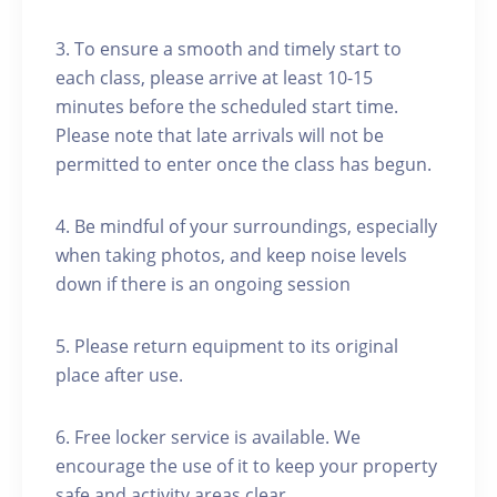
3. To ensure a smooth and timely start to
each class, please arrive at least 10-15
minutes before the scheduled start time.
Please note that late arrivals will not be
permitted to enter once the class has begun.
4. Be mindful of your surroundings, especially
when taking photos, and keep noise levels
down if there is an ongoing session
5. Please return equipment to its original
place after use.
6. Free locker service is available. We
encourage the use of it to keep your property
safe and activity areas clear.