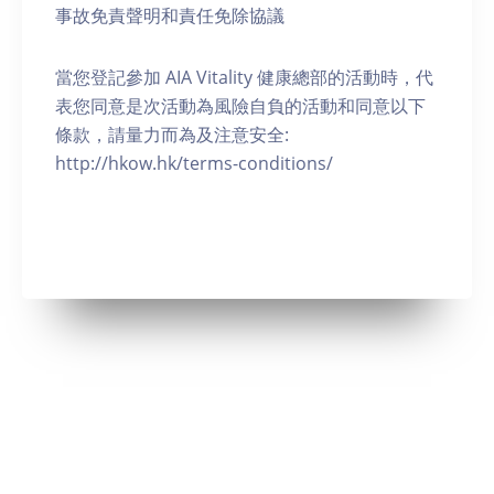
事故免責聲明和責任免除協議
當您登記參加 AIA Vitality 健康總部的活動時，代
表您同意是次活動為風險自負的活動和同意以下
條款，請量力而為及注意安全:
http://hkow.hk/terms-conditions/