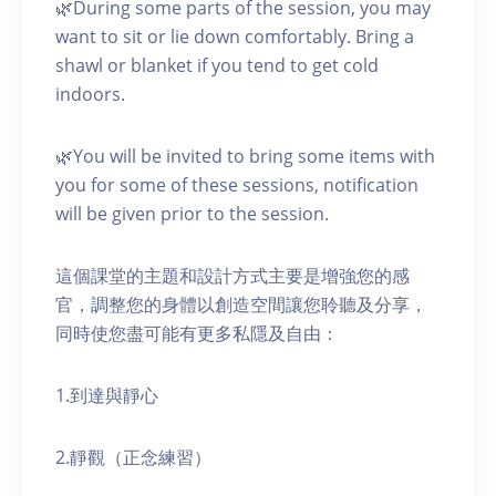
🌿During some parts of the session, you may
want to sit or lie down comfortably. Bring a
shawl or blanket if you tend to get cold
indoors.
🌿You will be invited to bring some items with
you for some of these sessions, notification
will be given prior to the session.
這個課堂的主題和設計方式主要是增強您的感
官，調整您的身體以創造空間讓您聆聽及分享，
同時使您盡可能有更多私隱及自由：
1.到達與靜心
2.靜觀（正念練習）