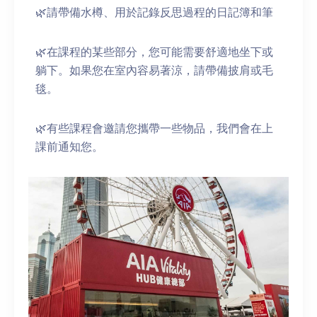
🌿請帶備水樽、用於記錄反思過程的日記簿和筆
🌿在課程的某些部分，您可能需要舒適地坐下或
躺下。如果您在室內容易著涼，請帶備披肩或毛
毯。
🌿有些課程會邀請您攜帶一些物品，我們會在上
課前通知您。