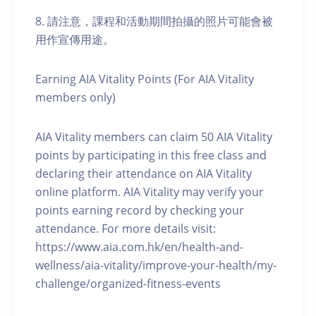
8. 請注意，課程和活動期間拍攝的照片可能會被
用作宣傳用途。
Earning AIA Vitality Points (For AIA Vitality
members only)
AIA Vitality members can claim 50 AIA Vitality
points by participating in this free class and
declaring their attendance on AIA Vitality
online platform. AIA Vitality may verify your
points earning record by checking your
attendance. For more details visit:
https://www.aia.com.hk/en/health-and-
wellness/aia-vitality/improve-your-health/my-
challenge/organized-fitness-events