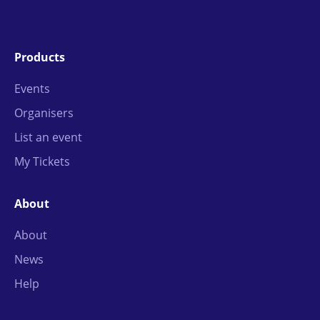
Products
Events
Organisers
List an event
My Tickets
About
About
News
Help