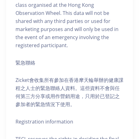
class organised at the Hong Kong
Observation Wheel. This data will not be
shared with any third parties or used for
marketing purposes and will only be used in
the event of an emergency involving the
registered participant.
緊急聯絡
Zicket會收集所有參加在香港摩天輪舉辦的健康課
程之人士的緊急聯絡人資料。這些資料不會與任
何第三方分享或用作營銷用途，只用於已登記之
參加者的緊急情況下使用。
Registration information