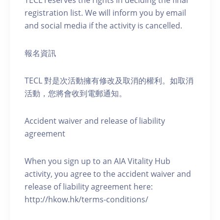
TECL reserves the rights in deciding the final
registration list. We will inform you by email
and social media if the activity is cancelled.
報名資訊
TECL 對是次活動擁有修改及取消的權利。如取消
活動，您將會收到電郵通知。
Accident waiver and release of liability
agreement
When you sign up to an AIA Vitality Hub
activity, you agree to the accident waiver and
release of liability agreement here:
http://hkow.hk/terms-conditions/