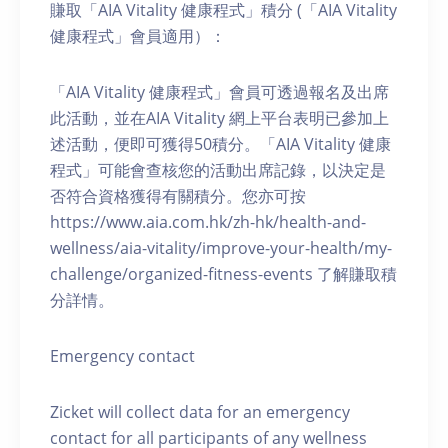
賺取「AIA Vitality 健康程式」積分 (「AIA Vitality
健康程式」會員適用）：
「AIA Vitality 健康程式」會員可透過報名及出席
此活動，並在AIA Vitality 網上平台表明已參加上
述活動，便即可獲得50積分。「AIA Vitality 健康
程式」可能會查核您的活動出席記錄，以決定是
否符合資格獲得有關積分。您亦可按
https://www.aia.com.hk/zh-hk/health-and-
wellness/aia-vitality/improve-your-health/my-
challenge/organized-fitness-events 了解賺取積
分詳情。
Emergency contact
Zicket will collect data for an emergency
contact for all participants of any wellness