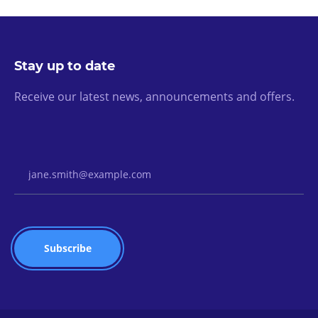
Stay up to date
Receive our latest news, announcements and offers.
Email Address