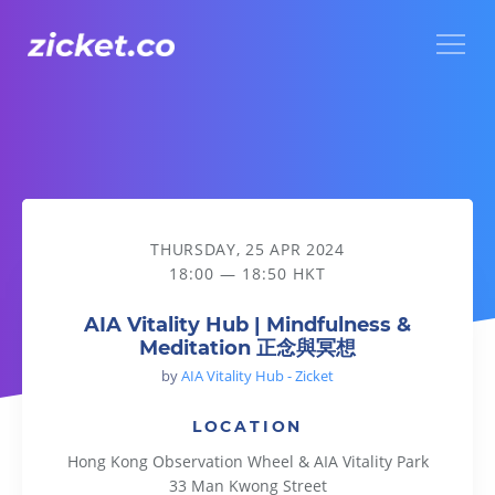
Menu
AIA Vitality Hub | Mindfulness & Meditation 正念與冥想
THURSDAY, 25 APR 2024
18:00 — 18:50 HKT
AIA Vitality Hub | Mindfulness &
Meditation 正念與冥想
by
AIA Vitality Hub - Zicket
LOCATION
Hong Kong Observation Wheel & AIA Vitality Park
33 Man Kwong Street