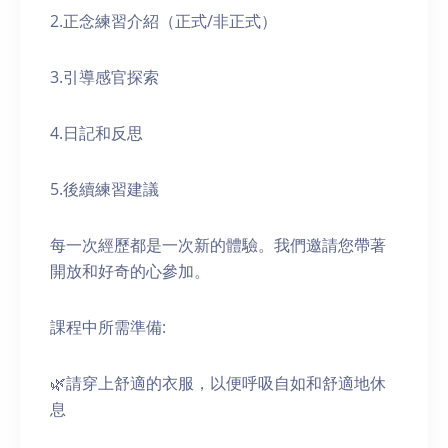
2.正念練習介紹（正式/非正式）
3.引導感官探索
4.日記和反思
5.後續練習建議
每一次經歷都是一次新的體驗。我們邀請您帶著
開放和好奇的心參加。
課程中所需準備:
🌿請穿上舒適的衣服，以便呼吸自如和舒適地休
息