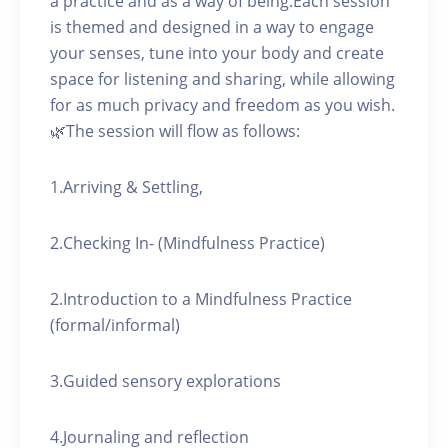
a practice and as a way of being.Each session
is themed and designed in a way to engage
your senses, tune into your body and create
space for listening and sharing, while allowing
for as much privacy and freedom as you wish.
🌿The session will flow as follows:
1.Arriving & Settling,
2.Checking In- (Mindfulness Practice)
2.Introduction to a Mindfulness Practice
(formal/informal)
3.Guided sensory explorations
4.Journaling and reflection