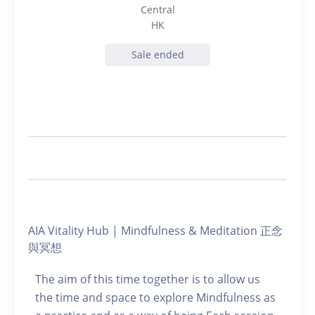
Central
HK
Sale ended
AIA Vitality Hub | Mindfulness & Meditation 正念
與冥想
The aim of this time together is to allow us
the time and space to explore Mindfulness as