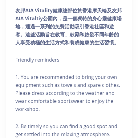
友邦AIA Vitality健康總部位於香港摩天輪及友邦
AIA Vitaltiy公園內，是一個獨特的身心靈健康場
地，通過一系列的免費活動吸引香港社區和遊
客。這些活動旨在教育、鼓勵和啟發不同年齡的
人享受積極的生活方式和養成健康的生活習慣。
Friendly reminders
1. You are recommended to bring your own
equipment such as towels and spare clothes.
Please dress according to the weather and
wear comfortable sportswear to enjoy the
workshop.
2. Be timely so you can find a good spot and
get settled into the relaxing atmosphere.