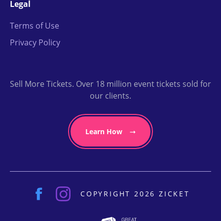
Legal
Terms of Use
Privacy Policy
Sell More Tickets. Over 18 million event tickets sold for
our clients.
Learn How
COPYRIGHT 2026 ZICKET