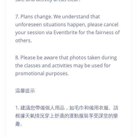
7. Plans change. We understand that
unforeseen situations happen, please cancel
your session via Eventbrite for the fairness of
others.
8. Please be aware that photos taken during
the classes and activities may be used for
promotional purposes.
温馨提示
1. 建議您帶備個人用品，如毛巾和備用衣服。請
根據天氣情況穿上舒適的運動服裝享受課堂的樂
趣。