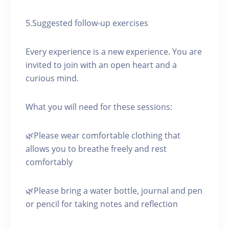
5.Suggested follow-up exercises
Every experience is a new experience. You are
invited to join with an open heart and a
curious mind.
What you will need for these sessions:
🌿Please wear comfortable clothing that
allows you to breathe freely and rest
comfortably
🌿Please bring a water bottle, journal and pen
or pencil for taking notes and reflection