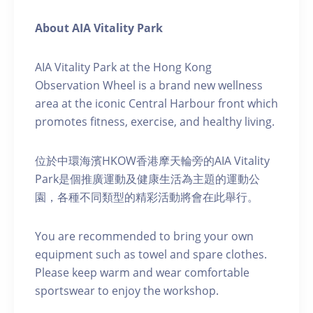
About AIA Vitality Park
AIA Vitality Park at the Hong Kong
Observation Wheel is a brand new wellness
area at the iconic Central Harbour front which
promotes fitness, exercise, and healthy living.
位於中環海濱HKOW香港摩天輪旁的AIA Vitality
Park是個推廣運動及健康生活為主題的運動公
園，各種不同類型的精彩活動將會在此舉行。
You are recommended to bring your own
equipment such as towel and spare clothes.
Please keep warm and wear comfortable
sportswear to enjoy the workshop.