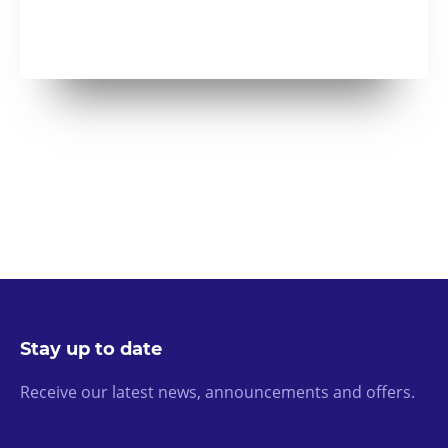
Stay up to date
Receive our latest news, announcements and offers.