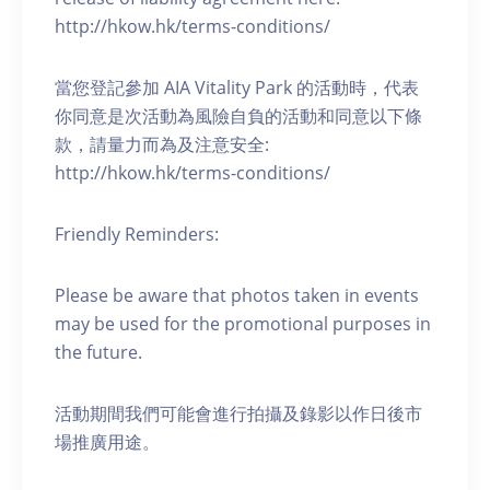
http://hkow.hk/terms-conditions/
當您登記參加 AIA Vitality Park 的活動時，代表
你同意是次活動為風險自負的活動和同意以下條
款，請量力而為及注意安全:
http://hkow.hk/terms-conditions/
Friendly Reminders:
Please be aware that photos taken in events
may be used for the promotional purposes in
the future.
活動期間我們可能會進行拍攝及錄影以作日後市
場推廣用途。