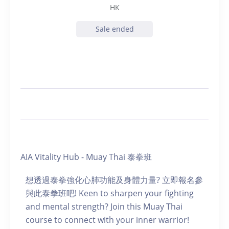
HK
Sale ended
AIA Vitality Hub - Muay Thai 泰拳班
想透過泰拳強化心肺功能及身體力量? 立即報名參
與此泰拳班吧! Keen to sharpen your fighting
and mental strength? Join this Muay Thai
course to connect with your inner warrior!