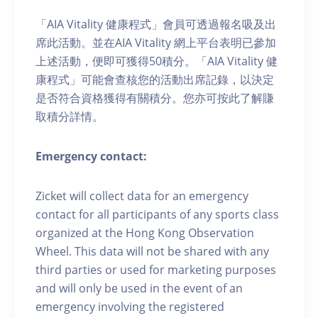
「AIA Vitality 健康程式」會員可透過報名吸及出
席此活動。並在AIA Vitality 網上平台表明已參加
上述活動，便即可獲得50積分。「AIA Vitality 健
康程式」可能會查核您的活動出席記錄，以決定
是否符合資格獲得有關積分。您亦可按此了解賺
取積分詳情。
Emergency contact:
Zicket will collect data for an emergency
contact for all participants of any sports class
organized at the Hong Kong Observation
Wheel. This data will not be shared with any
third parties or used for marketing purposes
and will only be used in the event of an
emergency involving the registered