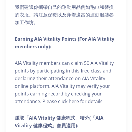
我們建議你攜帶自己的運動用品例如毛巾和替換
的衣服。請注意保暖以及穿着適當的運動服裝參
加工作坊。
Earning AIA Vitality Points (For AIA Vitality
members only):
AIA Vitality members can claim 50 AIA Vitality
points by participating in this free class and
declaring their attendance on AIA Vitality
online platform. AIA Vitality may verify your
points earning record by checking your
attendance. Please click here for details
賺取「AIA Vitality 健康程式」積分(「AIA
Vitality 健康程式」會員適用):