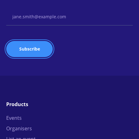
Email Address
Products
Events
Organisers