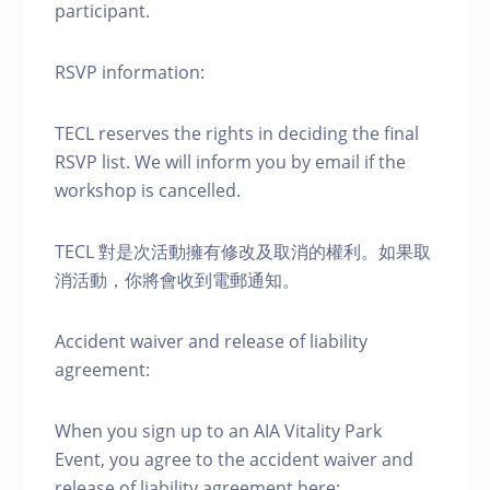
participant.
RSVP information:
TECL reserves the rights in deciding the final
RSVP list. We will inform you by email if the
workshop is cancelled.
TECL 對是次活動擁有修改及取消的權利。如果取
消活動，你將會收到電郵通知。
Accident waiver and release of liability
agreement:
When you sign up to an AIA Vitality Park
Event, you agree to the accident waiver and
release of liability agreement here: