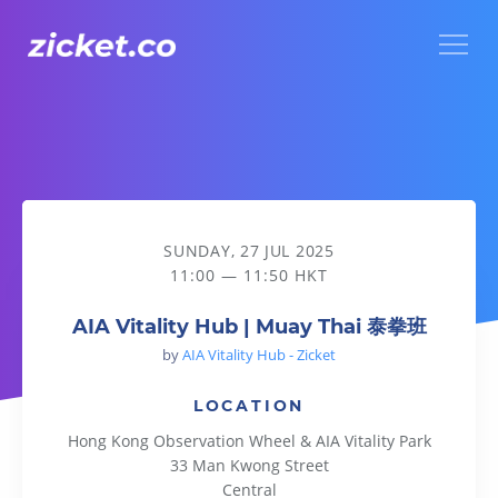
Menu
AIA Vitality Hub | Muay Thai 泰拳班
SUNDAY, 27 JUL 2025
11:00 — 11:50 HKT
AIA Vitality Hub | Muay Thai 泰拳班
by
AIA Vitality Hub - Zicket
LOCATION
Hong Kong Observation Wheel & AIA Vitality Park
33 Man Kwong Street
Central