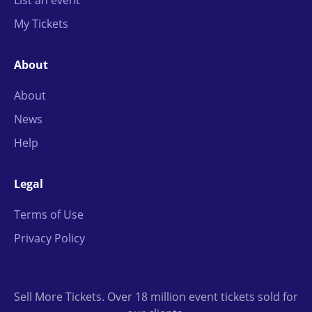
List an event
My Tickets
About
About
News
Help
Legal
Terms of Use
Privacy Policy
Sell More Tickets. Over 18 million event tickets sold for