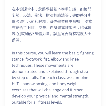
在本節課堂中，您將學習基本泰拳知識；如格鬥
姿勢、步法、拳法、肘法和膝法等，導師將分步
細節進行示範和解釋，讓你學習得更順暢！ 課堂
亦結合了 HIIT、空擊、自身體重練習等，讓你鍛
鍊心肺功能及身體力量。課堂適合所有程度人士
參與。
In this course, you will learn the basic; fighting
stance, footwork, fist, elbow and knee
techniques. These movements are
demonstrated and explained through step-
by-step details. For each class, we combine
HIIT, shadow boxing, and body weight
exercises that will challenge and further
develop your physical and mental strength.
Suitable for all fitness levels.