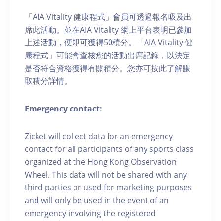
「AIA Vitality 健康程式」會員可透過報名吸及出
席此活動。並在AIA Vitality 網上平台表明已參加
上述活動，便即可獲得50積分。「AIA Vitality 健
康程式」可能會查核您的活動出席記錄，以決定
是否符合資格獲得有關積分。您亦可按此了解賺
取積分詳情。
Emergency contact:
Zicket will collect data for an emergency
contact for all participants of any sports class
organized at the Hong Kong Observation
Wheel. This data will not be shared with any
third parties or used for marketing purposes
and will only be used in the event of an
emergency involving the registered