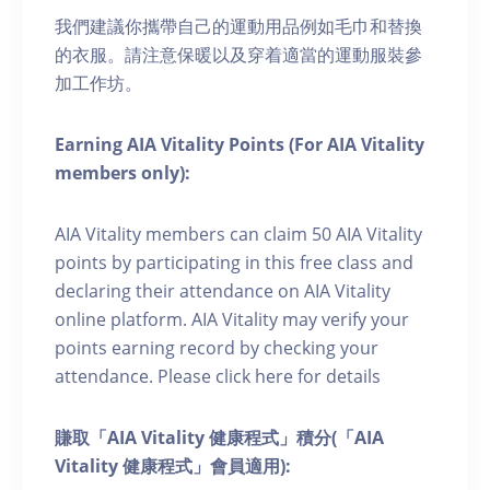
我們建議你攜帶自己的運動用品例如毛巾和替換
的衣服。請注意保暖以及穿着適當的運動服裝參
加工作坊。
Earning AIA Vitality Points (For AIA Vitality
members only):
AIA Vitality members can claim 50 AIA Vitality
points by participating in this free class and
declaring their attendance on AIA Vitality
online platform. AIA Vitality may verify your
points earning record by checking your
attendance. Please click here for details
賺取「AIA Vitality 健康程式」積分(「AIA
Vitality 健康程式」會員適用):