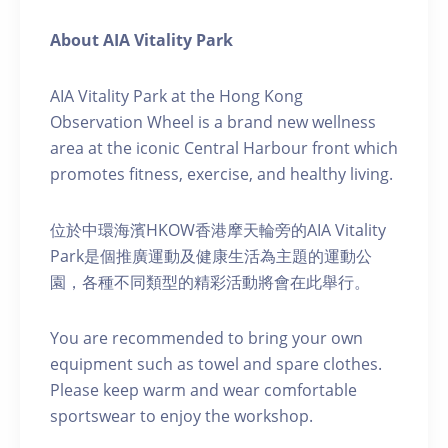
About AIA Vitality Park
AIA Vitality Park at the Hong Kong
Observation Wheel is a brand new wellness
area at the iconic Central Harbour front which
promotes fitness, exercise, and healthy living.
位於中環海濱HKOW香港摩天輪旁的AIA Vitality
Park是個推廣運動及健康生活為主題的運動公
園，各種不同類型的精彩活動將會在此舉行。
You are recommended to bring your own
equipment such as towel and spare clothes.
Please keep warm and wear comfortable
sportswear to enjoy the workshop.