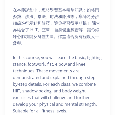
在本節課堂中，您將學習基本泰拳知識；如格鬥
姿勢、步法、拳法、肘法和膝法等，導師將分步
細節進行示範和解釋，讓你學習得更順暢！ 課堂
亦結合了 HIIT、空擊、自身體重練習等，讓你鍛
鍊心肺功能及身體力量。課堂適合所有程度人士
參與。
In this course, you will learn the basic; fighting
stance, footwork, fist, elbow and knee
techniques. These movements are
demonstrated and explained through step-
by-step details. For each class, we combine
HIIT, shadow boxing, and body weight
exercises that will challenge and further
develop your physical and mental strength.
Suitable for all fitness levels.