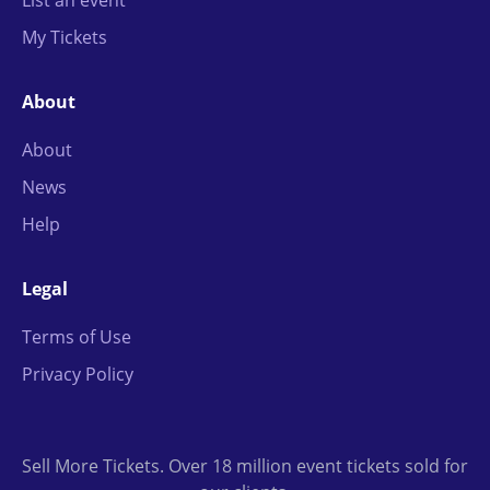
List an event
My Tickets
About
About
News
Help
Legal
Terms of Use
Privacy Policy
Sell More Tickets. Over 18 million event tickets sold for