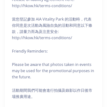
http://hkow.hk/terms-conditions/
當您登記參加 AIA Vitality Park 的活動時，代表
你同意是次活動為風險自負的活動和同意以下條
款，請量力而為及注意安全:
http://hkow.hk/terms-conditions/
Friendly Reminders:
Please be aware that photos taken in events
may be used for the promotional purposes in
the future.
活動期間我們可能會進行拍攝及錄影以作日後市
場推廣用途。