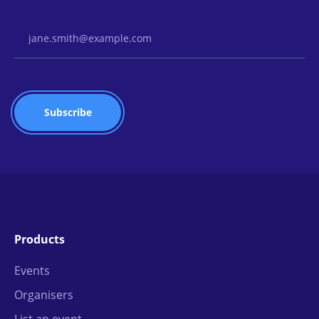
Email Address
Products
Events
Organisers