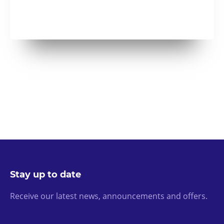
Stay up to date
Receive our latest news, announcements and offers.