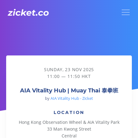
Menu
AIA Vitality Hub | Muay Thai 泰拳班
SUNDAY, 23 NOV 2025
11:00 — 11:50 HKT
AIA Vitality Hub | Muay Thai 泰拳班
by
AIA Vitality Hub - Zicket
LOCATION
Hong Kong Observation Wheel & AIA Vitality Park
33 Man Kwong Street
Central