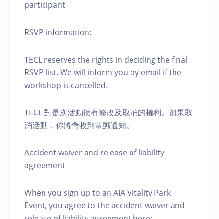
participant.
RSVP information:
TECL reserves the rights in deciding the final
RSVP list. We will inform you by email if the
workshop is cancelled.
TECL 對是次活動擁有修改及取消的權利。如果取
消活動，你將會收到電郵通知。
Accident waiver and release of liability
agreement:
When you sign up to an AIA Vitality Park
Event, you agree to the accident waiver and
release of liability agreement here: