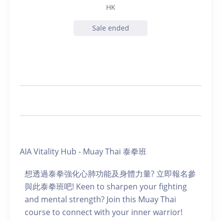
HK
Sale ended
AIA Vitality Hub - Muay Thai 泰拳班
想透過泰拳強化心肺功能及身體力量? 立即報名參
與此泰拳班吧! Keen to sharpen your fighting
and mental strength? Join this Muay Thai
course to connect with your inner warrior!