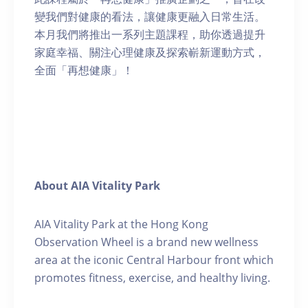
變我們對健康的看法，讓健康更融入日常生活。
本月我們將推出一系列主題課程，助你透過提升
家庭幸福、關注心理健康及探索嶄新運動方式，
全面「再想健康」！
About AIA Vitality Park
AIA Vitality Park at the Hong Kong
Observation Wheel is a brand new wellness
area at the iconic Central Harbour front which
promotes fitness, exercise, and healthy living.