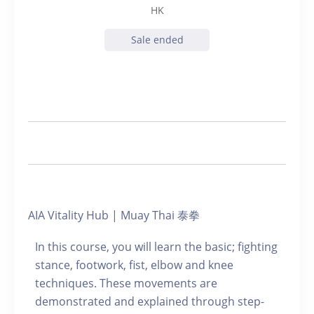
HK
Sale ended
AIA Vitality Hub | Muay Thai 泰拳
In this course, you will learn the basic; fighting
stance, footwork, fist, elbow and knee
techniques. These movements are
demonstrated and explained through step-