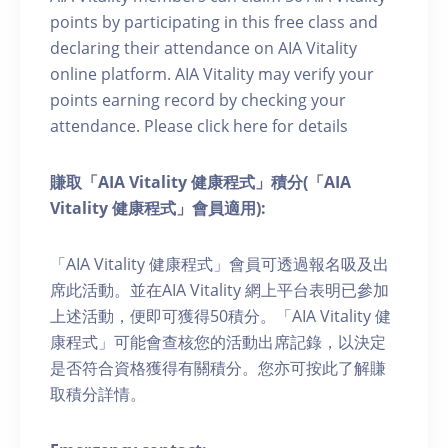
points by participating in this free class and
declaring their attendance on AIA Vitality
online platform. AIA Vitality may verify your
points earning record by checking your
attendance. Please click here for details
賺取「AIA Vitality 健康程式」積分(「AIA
Vitality 健康程式」會員適用):
「AIA Vitality 健康程式」會員可透過報名吸及出
席此活動。並在AIA Vitality 網上平台表明已參加
上述活動，便即可獲得50積分。「AIA Vitality 健
康程式」可能會查核您的活動出席記錄，以決定
是否符合資格獲得有關積分。您亦可按此了解賺
取積分詳情。