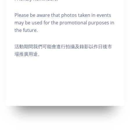
Please be aware that photos taken in events
may be used for the promotional purposes in
the future.
活動期間我們可能會進行拍攝及錄影以作日後市
場推廣用途。