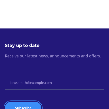
Stay up to date
Receive our latest news, announcements and offers.
Email Address