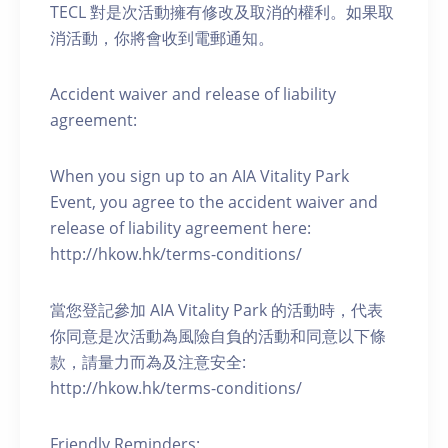
TECL 對是次活動擁有修改及取消的權利。如果取
消活動，你將會收到電郵通知。
Accident waiver and release of liability
agreement:
When you sign up to an AIA Vitality Park
Event, you agree to the accident waiver and
release of liability agreement here:
http://hkow.hk/terms-conditions/
當您登記參加 AIA Vitality Park 的活動時，代表
你同意是次活動為風險自負的活動和同意以下條
款，請量力而為及注意安全:
http://hkow.hk/terms-conditions/
Friendly Reminders: