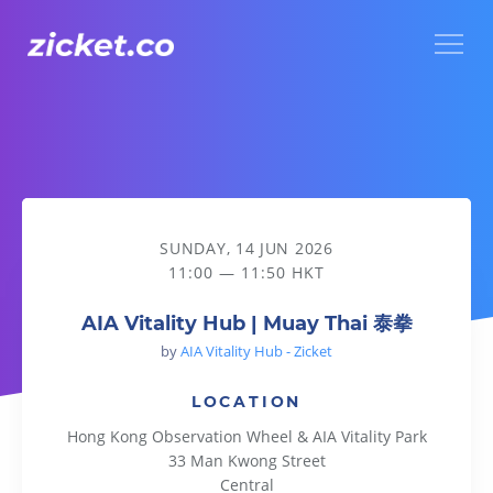
Menu
AIA Vitality Hub | Muay Thai 泰拳
SUNDAY, 14 JUN 2026
11:00 — 11:50 HKT
AIA Vitality Hub | Muay Thai 泰拳
by
AIA Vitality Hub - Zicket
LOCATION
Hong Kong Observation Wheel & AIA Vitality Park
33 Man Kwong Street
Central