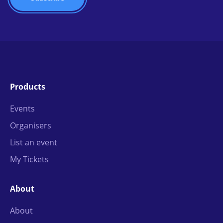
Products
Events
Organisers
List an event
My Tickets
About
About