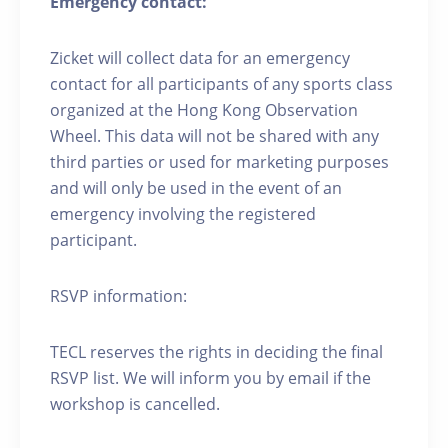
Emergency contact:
Zicket will collect data for an emergency
contact for all participants of any sports class
organized at the Hong Kong Observation
Wheel. This data will not be shared with any
third parties or used for marketing purposes
and will only be used in the event of an
emergency involving the registered
participant.
RSVP information:
TECL reserves the rights in deciding the final
RSVP list. We will inform you by email if the
workshop is cancelled.