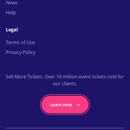
News
Help
Legal
Terms of Use
Privacy Policy
Sell More Tickets. Over 18 million event tickets sold for
our clients.
Learn How