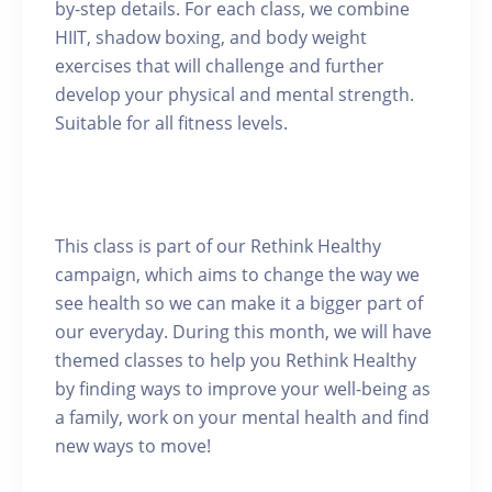
by-step details. For each class, we combine
HIIT, shadow boxing, and body weight
exercises that will challenge and further
develop your physical and mental strength.
Suitable for all fitness levels.
This class is part of our Rethink Healthy
campaign, which aims to change the way we
see health so we can make it a bigger part of
our everyday. During this month, we will have
themed classes to help you Rethink Healthy
by finding ways to improve your well-being as
a family, work on your mental health and find
new ways to move!