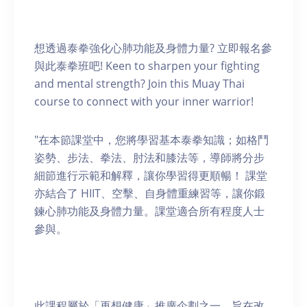
想透過泰拳強化心肺功能及身體力量? 立即報名參
與此泰拳班吧! Keen to sharpen your fighting
and mental strength? Join this Muay Thai
course to connect with your inner warrior!
"在本節課堂中，您將學習基本泰拳知識；如格鬥
姿勢、步法、拳法、肘法和膝法等，導師將分步
細節進行示範和解釋，讓你學習得更順暢！ 課堂
亦結合了 HIIT、空擊、自身體重練習等，讓你鍛
鍊心肺功能及身體力量。課堂適合所有程度人士
參與。
此課程屬於「再想健康」推廣企劃之一，旨在改