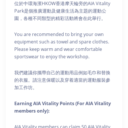
位於中環海濱HKOW香港摩天輪旁的AIA Vitality
Park是個推廣運動及健康生活為主題的運動公
園，各種不同類型的精彩活動將會在此舉行。
You are recommended to bring your own
equipment such as towel and spare clothes.
Please keep warm and wear comfortable
sportswear to enjoy the workshop.
我們建議你攜帶自己的運動用品例如毛巾和替換
的衣服。請注意保暖以及穿着適當的運動服裝參
加工作坊。
Earning AIA Vitality Points (For AIA Vitality
members only):
AIA Vitality members can claim 50 AIA Vitality