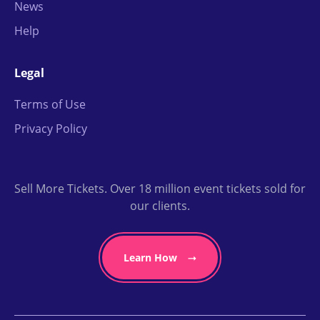
News
Help
Legal
Terms of Use
Privacy Policy
Sell More Tickets. Over 18 million event tickets sold for
our clients.
Learn How