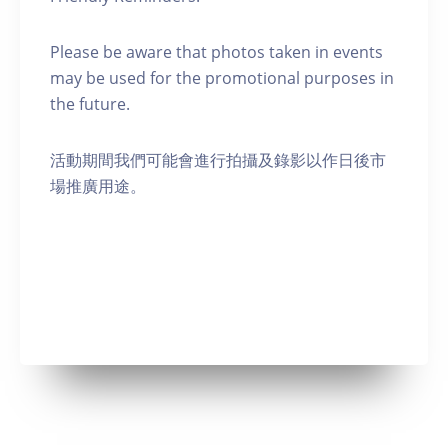
Please be aware that photos taken in events
may be used for the promotional purposes in
the future.
活動期間我們可能會進行拍攝及錄影以作日後市
場推廣用途。