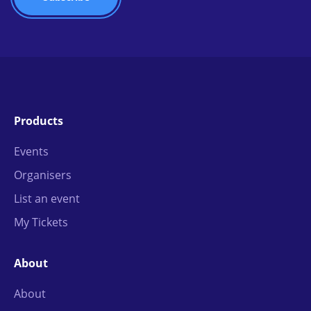
Products
Events
Organisers
List an event
My Tickets
About
About