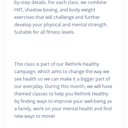
by-step details. For each class, we combine
HIIT, shadow boxing, and body weight
exercises that will challenge and further
develop your physical and mental strength.
Suitable for all fitness levels.
This class is part of our Rethink Healthy
campaign, which aims to change the way we
see health so we can make it a bigger part of
our everyday. During this month, we will have
themed classes to help you Rethink Healthy
by finding ways to improve your well-being as
a family, work on your mental health and find
new ways to move!