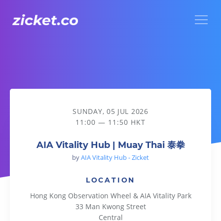
Menu
AIA Vitality Hub | Muay Thai 泰拳
SUNDAY, 05 JUL 2026
11:00 — 11:50 HKT
AIA Vitality Hub | Muay Thai 泰拳
by
AIA Vitality Hub - Zicket
LOCATION
Hong Kong Observation Wheel & AIA Vitality Park
33 Man Kwong Street
Central