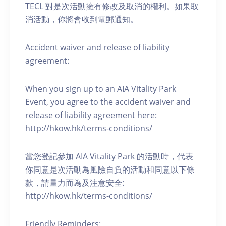
TECL 對是次活動擁有修改及取消的權利。如果取
消活動，你將會收到電郵通知。
Accident waiver and release of liability
agreement:
When you sign up to an AIA Vitality Park
Event, you agree to the accident waiver and
release of liability agreement here:
http://hkow.hk/terms-conditions/
當您登記參加 AIA Vitality Park 的活動時，代表
你同意是次活動為風險自負的活動和同意以下條
款，請量力而為及注意安全:
http://hkow.hk/terms-conditions/
Friendly Reminders: