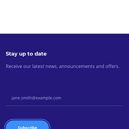
Stay up to date
Receive our latest news, announcements and offers.
Email Address