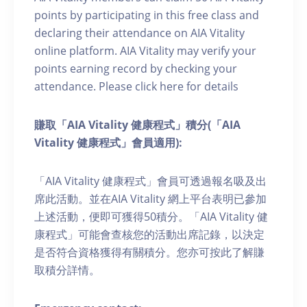
points by participating in this free class and
declaring their attendance on AIA Vitality
online platform. AIA Vitality may verify your
points earning record by checking your
attendance. Please click here for details
賺取「AIA Vitality 健康程式」積分(「AIA
Vitality 健康程式」會員適用):
「AIA Vitality 健康程式」會員可透過報名吸及出
席此活動。並在AIA Vitality 網上平台表明已參加
上述活動，便即可獲得50積分。「AIA Vitality 健
康程式」可能會查核您的活動出席記錄，以決定
是否符合資格獲得有關積分。您亦可按此了解賺
取積分詳情。