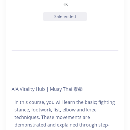
HK
Sale ended
AIA Vitality Hub | Muay Thai 泰拳
In this course, you will learn the basic; fighting
stance, footwork, fist, elbow and knee
techniques. These movements are
demonstrated and explained through step-