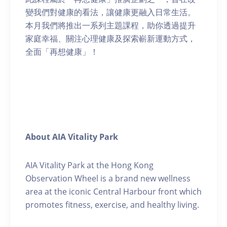
變我們對健康的看法，讓健康更融入日常生活。
本月我們將推出一系列主題課程，助你透過提升
家庭幸福、關注心理健康及探索嶄新運動方式，
全面「再想健康」！
About AIA Vitality Park
AIA Vitality Park at the Hong Kong
Observation Wheel is a brand new wellness
area at the iconic Central Harbour front which
promotes fitness, exercise, and healthy living.