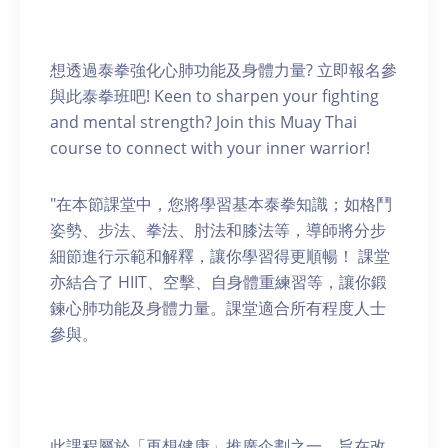
想透過泰拳強化心肺功能及身體力量? 立即報名參
與此泰拳班吧! Keen to sharpen your fighting
and mental strength? Join this Muay Thai
course to connect with your inner warrior!
"在本節課堂中，您將學習基本泰拳知識；如格鬥
姿勢、步法、拳法、肘法和膝法等，導師將分步
細節進行示範和解釋，讓你學習得更順暢！ 課堂
亦結合了 HIIT、空擊、自身體重練習等，讓你鍛
鍊心肺功能及身體力量。課堂適合所有程度人士
參與。
此課程屬於「再想健康」推廣企劃之一，旨在改