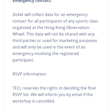
Emergency contact:
Zicket will collect data for an emergency
contact for all participants of any sports class
organized at the Hong Kong Observation
Wheel. This data will not be shared with any
third parties or used for marketing purposes
and will only be used in the event of an
emergency involving the registered
participant.
RSVP information:
TECL reserves the rights in deciding the final
RSVP list. We will inform you by email if the
workshop is cancelled.