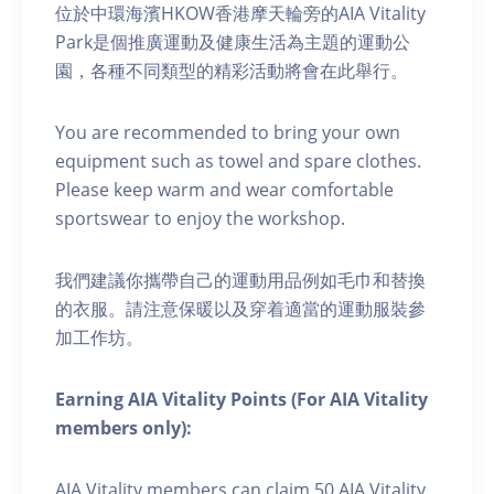
位於中環海濱HKOW香港摩天輪旁的AIA Vitality
Park是個推廣運動及健康生活為主題的運動公
園，各種不同類型的精彩活動將會在此舉行。
You are recommended to bring your own
equipment such as towel and spare clothes.
Please keep warm and wear comfortable
sportswear to enjoy the workshop.
我們建議你攜帶自己的運動用品例如毛巾和替換
的衣服。請注意保暖以及穿着適當的運動服裝參
加工作坊。
Earning AIA Vitality Points (For AIA Vitality
members only):
AIA Vitality members can claim 50 AIA Vitality