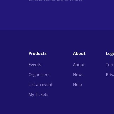
Products
About
Leg
Events
About
Ter
Organisers
News
Priv
List an event
Help
My Tickets