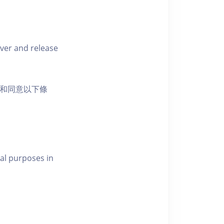
iver and release
活動和同意以下條
al purposes in