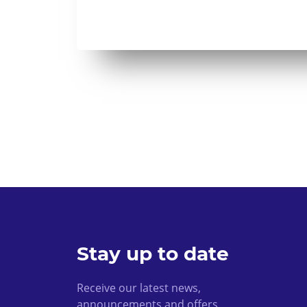
Stay up to date
Receive our latest news,
announcements and offers.