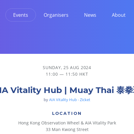
Events
Organisers
News
About
SUNDAY, 25 AUG 2024
11:00 — 11:50 HKT
IA Vitality Hub | Muay Thai 泰
by
AIA Vitality Hub - Zicket
LOCATION
Hong Kong Observation Wheel & AIA Vitality Park
33 Man Kwong Street