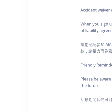
Accident waiver a
When you sign up
of liability agr
當您登記參加 AI
款，請量力而為及注意安全
Friendly Remind
Please be aware 
the future.
活動期間我們可