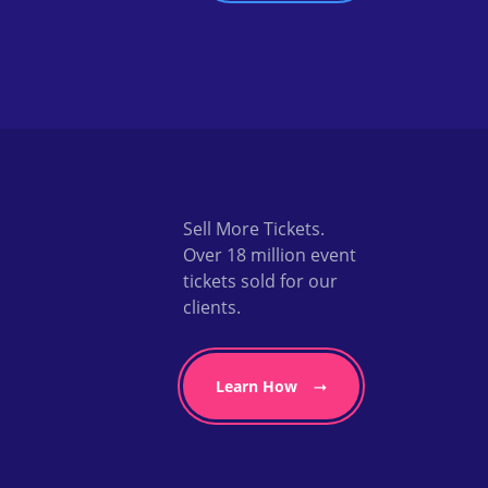
Sell More Tickets.
Over 18 million event
tickets sold for our
clients.
Learn How