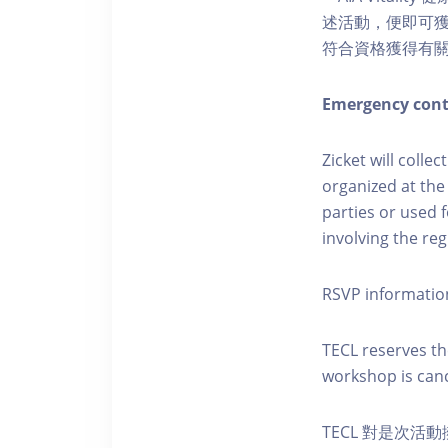
述活動，便即可獲得
符合資格獲得有
Emergency cont
Zicket will colle
organized at the
parties or used 
involving the reg
RSVP informatio
TECL reserves the
workshop is canc
TECL 對是次