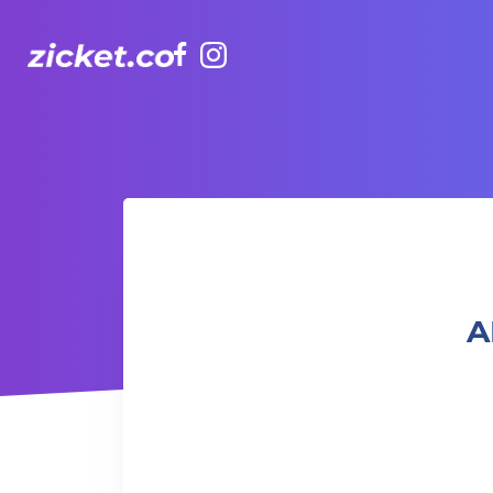
Facebook
Instagram
AIA Vitality Hub | Muay Thai 泰拳班
A