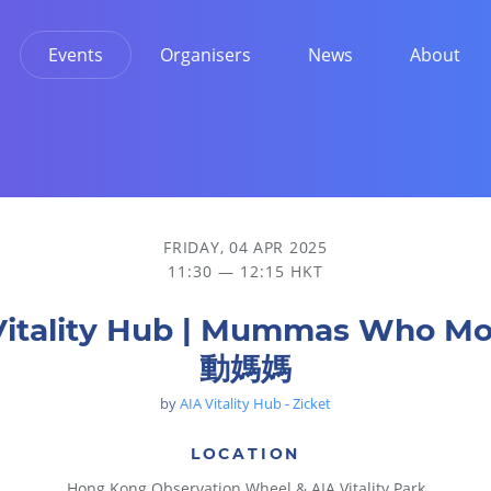
Events
Organisers
News
About
FRIDAY, 04 APR 2025
11:30 — 12:15 HKT
Vitality Hub | Mummas Who M
動媽媽
by
AIA Vitality Hub - Zicket
LOCATION
Hong Kong Observation Wheel & AIA Vitality Park