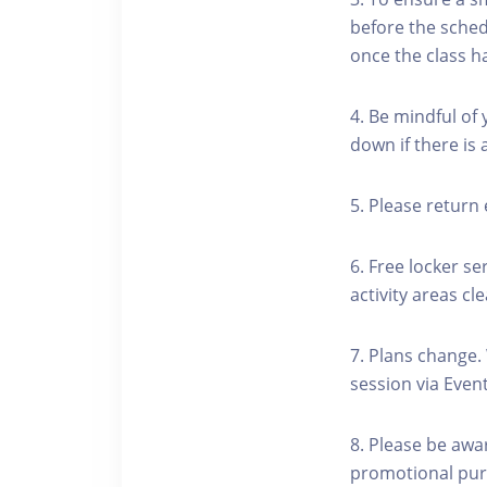
before the schedu
once the class h
4. Be mindful of
down if there is
5. Please return 
6. Free locker se
activity areas cle
7. Plans change.
session via Event
8. Please be awa
promotional pur