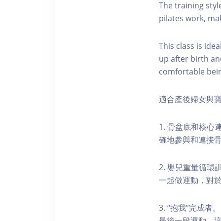
The training styl
pilates work, mak
This class is id
up after birth a
comfortable bein
適合產後婦女與寶
1. 骨盆底和核
確地參與和連接
2. 嬰兒重量循
一起做運動，對於
3. “抱我”完
最後一段運動，