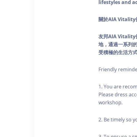
lifestyles and a
關於AIA Vitali
友邦AIA Vita
地，通過一系列
受積極的生活方
Friendly remind
1. You are reco
Please dress acc
workshop.
2. Be timely so 
3. To ensure a s