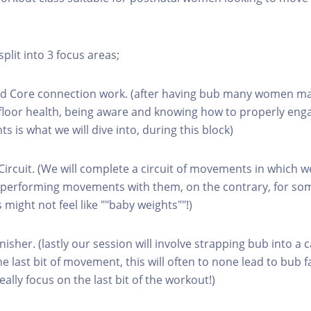
split into 3 focus areas;
and Core connection work. (after having bub many women ma
c floor health, being aware and knowing how to properly en
 is what we will dive into, during this block)
Circuit. (We will complete a circuit of movements in which w
t, performing movements with them, on the contrary, for s
is might not feel like ""baby weights""!)
inisher. (lastly our session will involve strapping bub into a 
 last bit of movement, this will often to none lead to bub fa
lly focus on the last bit of the workout!)