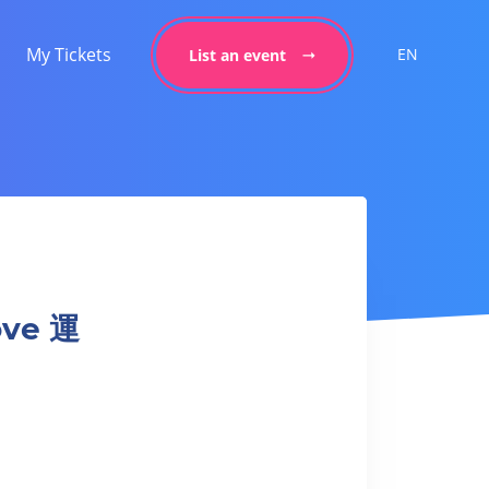
My Tickets
EN
List an event
ove 運