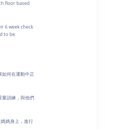
th floor based
eir 6 week check
d to be
解如何在運動中正
重量訓練，與他們
在媽媽身上，進行