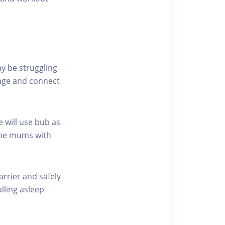
y be struggling
gage and connect
e will use bub as
ome mums with
carrier and safely
lling asleep