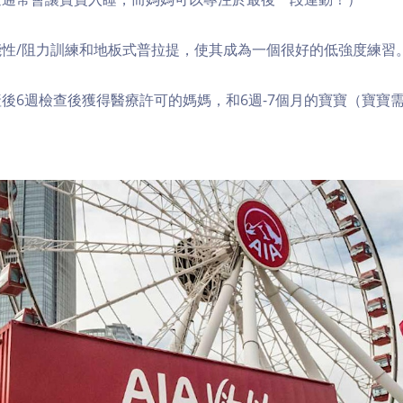
性/阻力訓練和地板式普拉提，使其成為一個很好的低強度練習
後6週檢查後獲得醫療許可的媽媽，和6週-7個月的寶寶（寶寶