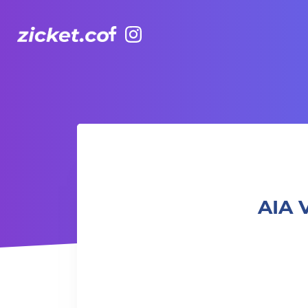
Facebook
Instagram
AIA Vitality Hub | Mummas Who Move 運動媽媽
AIA 