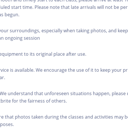
led start time. Please note that late arrivals will not be pe
as begun.
 your surroundings, especially when taking photos, and keep
 an ongoing session
equipment to its original place after use.
rvice is available. We encourage the use of it to keep your p
ar.
 We understand that unforeseen situations happen, please 
brite for the fairness of others.
re that photos taken during the classes and activities may b
poses.