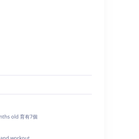
onths old 育有7個
e and workout