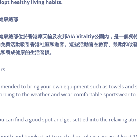
dopt healthy living habits.
ty健康總部
lity健康總部位於香港摩天輪及友邦AIA Vitaltiy公園內，是一
的免費活動吸引香港社區和遊客。這些活動旨在教育、鼓勵和啟
式和養成健康的生活習慣。
ers
mmended to bring your own equipment such as towels and s
ording to the weather and wear comfortable sportswear to 
you can find a good spot and get settled into the relaxing a
mooth and timely start to each class, please arrive at least 