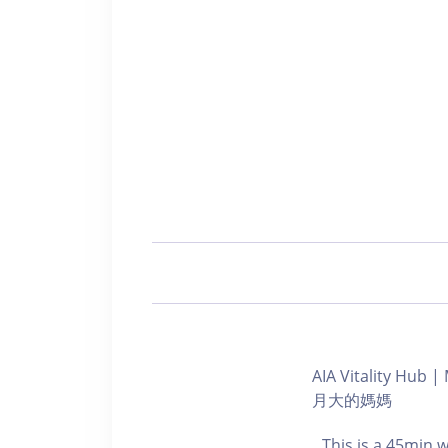
AIA Vitality Hu
月大的媽媽
This is a 45min 