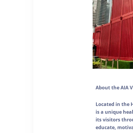
About the AIA V
Located in the 
is a unique he
its visitors thr
educate, motivat