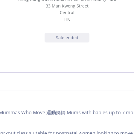
33 Man Kwong Street
Central
HK
Sale ended
b | Mummas Who Move 運動媽媽 Mums with babies up to 7 m
workout class suitable for postnatal women looking to mov