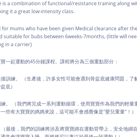
e is a combination of functional/resistance training along wi
ing it a great low-intensity class.
eal for mums who have been given Medical clearance after th
nd suitable for bubs between 6weeks-7months, (little will nee
g in a carrier)
寶一起運動的45分鐘課程。課程將分為三個重點部分：
心連接訓練。 （生產後，許多女性可能會遇到骨盆底健康問題，了
骨盆底）
環訓練。 （我們將完成一系列運動循環，使用寶寶作為我們的輕量
一些有大寶寶的媽媽來說，這可能不會感覺像是“嬰兒重量”！）
成者。 （最後，我們的訓練將涉及將寶寶綁在運動背帶上，安全地綁
這通常會讓寶寶入睡，而媽媽可以專注於最後一段運動！）