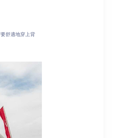
。
需要舒適地穿上背