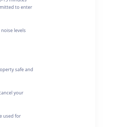
rmitted to enter
 noise levels
roperty safe and
cancel your
e used for