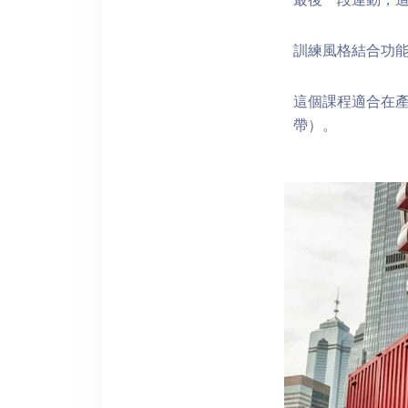
訓練風格結合功能
這個課程適合在產
帶）。