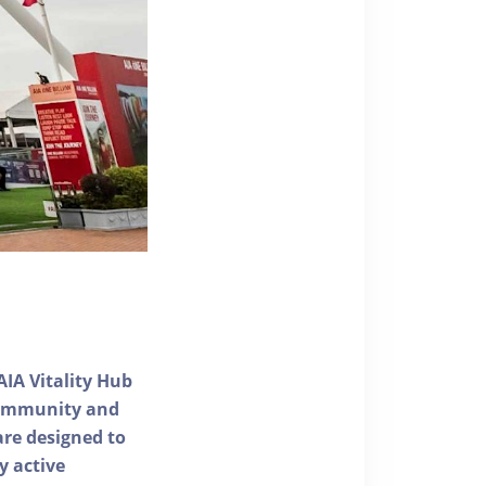
AIA Vitality Hub
 community and
 are designed to
y active