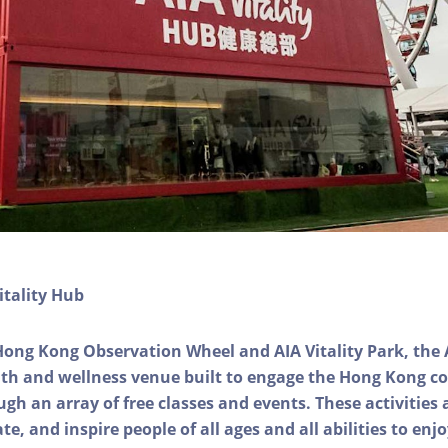
itality Hub
Hong Kong Observation Wheel and AIA Vitality Park, the 
alth and wellness venue built to engage the Hong Kong
ough an array of free classes and events. These activities
e, and inspire people of all ages and all abilities to enjo