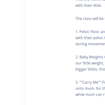
with their little.
The class will be 
1. Pelvic Floor 
with their pelvi
during movements
2. Baby Weights 
our little weigh
bigger littles, th
3. ""Carry Me"" F
onto mum, for the
while mum can rea