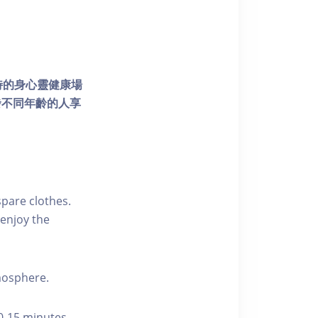
個獨特的身心靈健康場
發不同年齡的人享
pare clothes.
enjoy the
tmosphere.
10-15 minutes