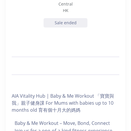
Central
HK
Sale ended
AIA Vitality Hub | Baby & Me Workout 「寶寶與
我」親子健身課 For Mums with babies up to 10
months old 育有個十月大的媽媽
Baby & Me Workout – Move, Bond, Connect
Join us for a one-of-a-kind fitness experience