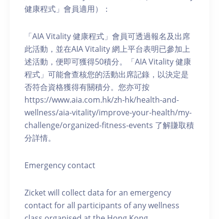
健康程式」會員適用）：
「AIA Vitality 健康程式」會員可透過報名及出席
此活動，並在AIA Vitality 網上平台表明已參加上
述活動，便即可獲得50積分。「AIA Vitality 健康
程式」可能會查核您的活動出席記錄，以決定是
否符合資格獲得有關積分。您亦可按
https://www.aia.com.hk/zh-hk/health-and-
wellness/aia-vitality/improve-your-health/my-
challenge/organized-fitness-events 了解賺取積
分詳情。
Emergency contact
Zicket will collect data for an emergency
contact for all participants of any wellness
class organised at the Hong Kong