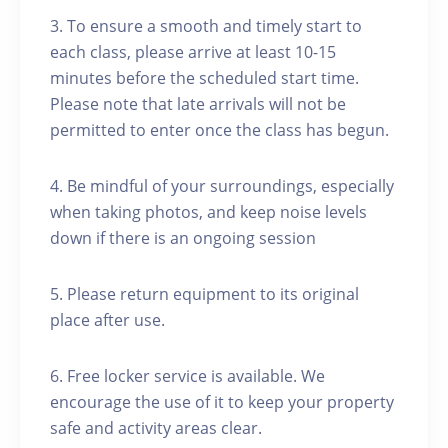
3. To ensure a smooth and timely start to
each class, please arrive at least 10-15
minutes before the scheduled start time.
Please note that late arrivals will not be
permitted to enter once the class has begun.
4. Be mindful of your surroundings, especially
when taking photos, and keep noise levels
down if there is an ongoing session
5. Please return equipment to its original
place after use.
6. Free locker service is available. We
encourage the use of it to keep your property
safe and activity areas clear.