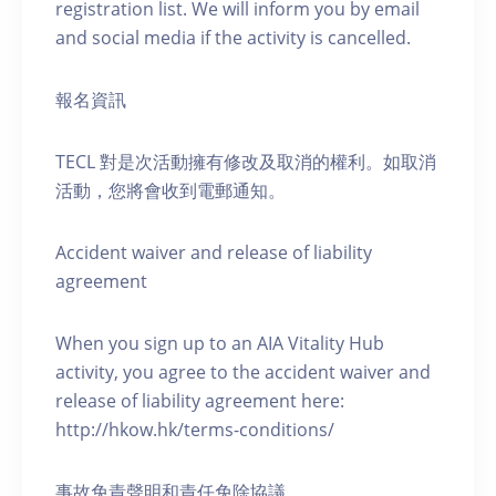
registration list. We will inform you by email
and social media if the activity is cancelled.
報名資訊
TECL 對是次活動擁有修改及取消的權利。如取消
活動，您將會收到電郵通知。
Accident waiver and release of liability
agreement
When you sign up to an AIA Vitality Hub
activity, you agree to the accident waiver and
release of liability agreement here:
http://hkow.hk/terms-conditions/
事故免責聲明和責任免除協議