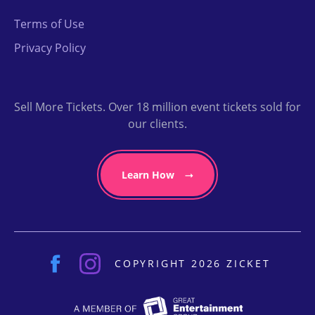
Terms of Use
Privacy Policy
Sell More Tickets. Over 18 million event tickets sold for
our clients.
Learn How
COPYRIGHT 2026 ZICKET