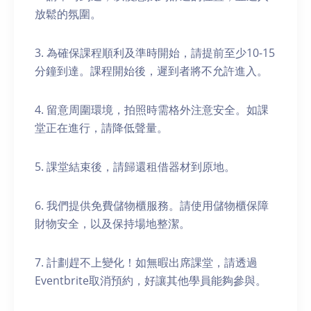
放鬆的氛圍。
3. 為確保課程順利及準時開始，請提前至少10-15
分鐘到達。課程開始後，遲到者將不允許進入。
4. 留意周圍環境，拍照時需格外注意安全。如課
堂正在進行，請降低聲量。
5. 課堂結束後，請歸還租借器材到原地。
6. 我們提供免費儲物櫃服務。請使用儲物櫃保障
財物安全，以及保持場地整潔。
7. 計劃趕不上變化！如無暇出席課堂，請透過
Eventbrite取消預約，好讓其他學員能夠參與。