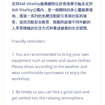
友邦AIA Vitality健康總部位於香港摩天輪及友邦
AIA Vitaltiy公園內，是一個獨特的身心靈健康場
地，通過一系列的免費活動吸引香港社區和遊
客。這些活動旨在教育、鼓勵和啟發不同年齡的
人享受積極的生活方式和養成健康的生活習慣。
Friendly reminders
1. You are recommended to bring your own
equipment such as towels and spare clothes.
Please dress according to the weather and
wear comfortable sportswear to enjoy the
workshop.
2. Be timely so you can find a good spot and
get settled into the relaxing atmosphere.