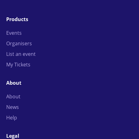
Products
Events
Organisers
List an event
My Tickets
About
About
News
Help
Legal