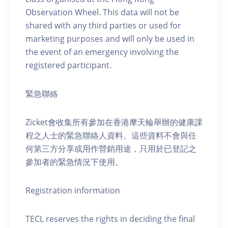
Observation Wheel. This data will not be
shared with any third parties or used for
marketing purposes and will only be used in
the event of an emergency involving the
registered participant.
緊急聯絡
Zicket會收集所有參加在香港摩天輪舉辦的健康課
程之人士的緊急聯絡人資料。這些資料不會與任
何第三方分享或用作營銷用途，只用於已登記之
參加者的緊急情況下使用。
Registration information
TECL reserves the rights in deciding the final