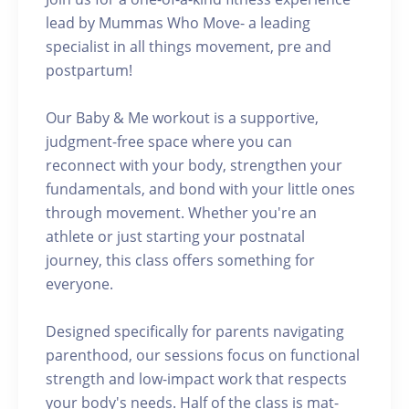
lead by Mummas Who Move- a leading
specialist in all things movement, pre and
postpartum!
Our Baby & Me workout is a supportive,
judgment-free space where you can
reconnect with your body, strengthen your
fundamentals, and bond with your little ones
through movement. Whether you're an
athlete or just starting your postnatal
journey, this class offers something for
everyone.
Designed specifically for parents navigating
parenthood, our sessions focus on functional
strength and low-impact work that respects
your body's needs. Half of the class is mat-