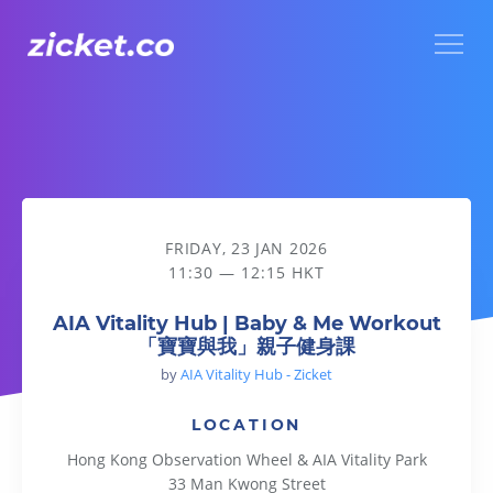
Menu
AIA Vitality Hub | Baby & Me Workout 「寶寶與我」親子健
FRIDAY, 23 JAN 2026
11:30 — 12:15 HKT
AIA Vitality Hub | Baby & Me Workout
「寶寶與我」親子健身課
by
AIA Vitality Hub - Zicket
LOCATION
Hong Kong Observation Wheel & AIA Vitality Park
33 Man Kwong Street