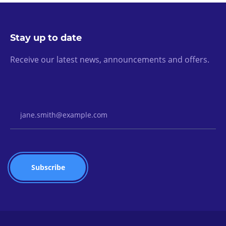
Stay up to date
Receive our latest news, announcements and offers.
Email Address