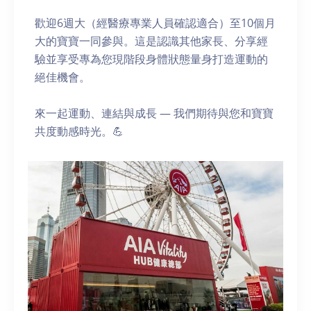
歡迎6週大（經醫療專業人員確認適合）至10個月
大的寶寶一同參與。這是認識其他家長、分享經
驗並享受專為您現階段身體狀態量身打造運動的
絕佳機會。
來一起運動、連結與成長 — 我們期待與您和寶寶
共度動感時光。💪