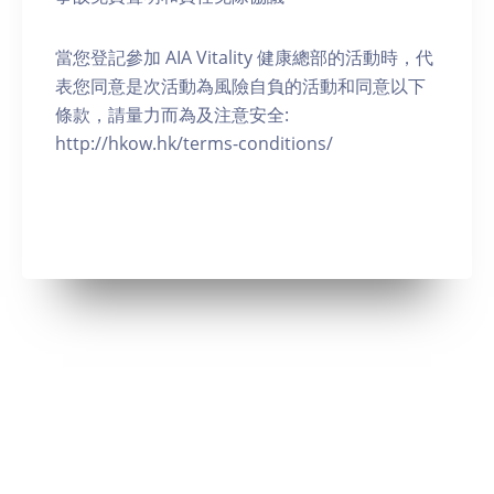
當您登記參加 AIA Vitality 健康總部的活動時，代
表您同意是次活動為風險自負的活動和同意以下
條款，請量力而為及注意安全:
http://hkow.hk/terms-conditions/