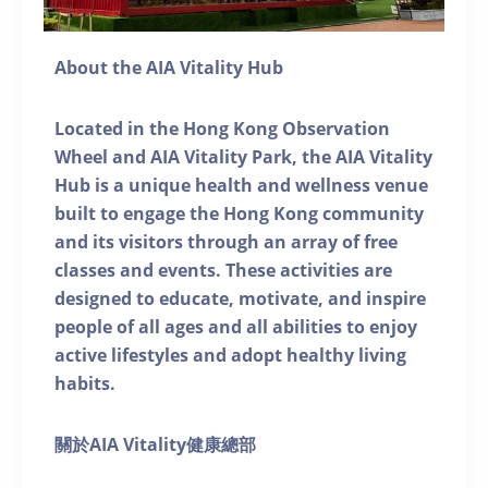
About the AIA Vitality Hub
Located in the Hong Kong Observation
Wheel and AIA Vitality Park, the AIA Vitality
Hub is a unique health and wellness venue
built to engage the Hong Kong community
and its visitors through an array of free
classes and events. These activities are
designed to educate, motivate, and inspire
people of all ages and all abilities to enjoy
active lifestyles and adopt healthy living
habits.
關於AIA Vitality健康總部