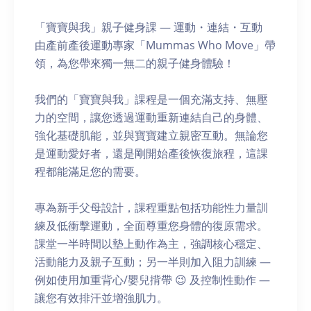
「寶寶與我」親子健身課 — 運動・連結・互動
由產前產後運動專家「Mummas Who Move」帶
領，為您帶來獨一無二的親子健身體驗！
我們的「寶寶與我」課程是一個充滿支持、無壓
力的空間，讓您透過運動重新連結自己的身體、
強化基礎肌能，並與寶寶建立親密互動。無論您
是運動愛好者，還是剛開始產後恢復旅程，這課
程都能滿足您的需要。
專為新手父母設計，課程重點包括功能性力量訓
練及低衝擊運動，全面尊重您身體的復原需求。
課堂一半時間以墊上動作為主，強調核心穩定、
活動能力及親子互動；另一半則加入阻力訓練 —
例如使用加重背心/嬰兒揹帶 😉 及控制性動作 —
讓您有效排汗並增強肌力。