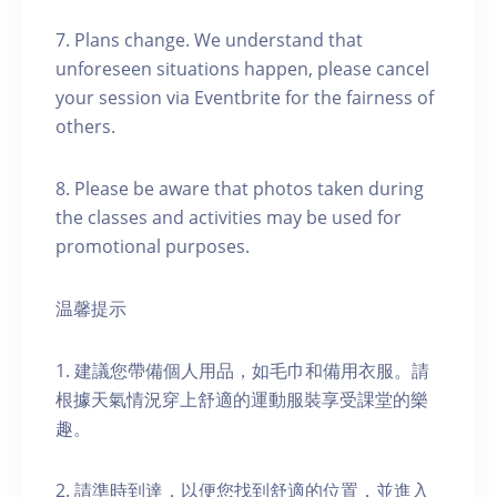
7. Plans change. We understand that
unforeseen situations happen, please cancel
your session via Eventbrite for the fairness of
others.
8. Please be aware that photos taken during
the classes and activities may be used for
promotional purposes.
温馨提示
1. 建議您帶備個人用品，如毛巾和備用衣服。請
根據天氣情況穿上舒適的運動服裝享受課堂的樂
趣。
2. 請準時到達，以便您找到舒適的位置，並進入