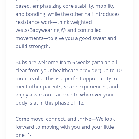
based, emphasizing core stability, mobility,
and bonding, while the other half introduces
resistance work—think weighted
vests/Babywearing 😉 and controlled
movements—to give you a good sweat and
build strength.
Bubs are welcome from 6 weeks (with an all-
clear from your healthcare provider) up to 10
months old. This is a perfect opportunity to
meet other parents, share experiences, and
enjoy a workout tailored to wherever your
body is at in this phase of life.
Come move, connect, and thrive—We look
forward to moving with you and your little
one. 💪