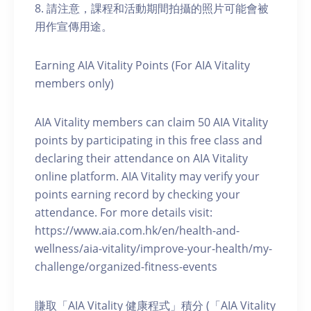
8. 請注意，課程和活動期間拍攝的照片可能會被
用作宣傳用途。
Earning AIA Vitality Points (For AIA Vitality
members only)
AIA Vitality members can claim 50 AIA Vitality
points by participating in this free class and
declaring their attendance on AIA Vitality
online platform. AIA Vitality may verify your
points earning record by checking your
attendance. For more details visit:
https://www.aia.com.hk/en/health-and-
wellness/aia-vitality/improve-your-health/my-
challenge/organized-fitness-events
賺取「AIA Vitality 健康程式」積分 (「AIA Vitality