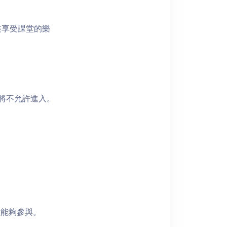
裝享受課堂的樂
者將不允許進入。
員能夠參與。