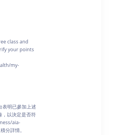
free class and
rify your points
ealth/my-
網上平台表明已參加上述
記錄，以決定是否符
ess/aia-
 了解賺取積分詳情。