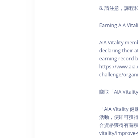
8. 請注意，課
Earning AIA Vital
AIA Vitality memb
declaring their a
earning record b
https://www.aia.
challenge/organi
賺取「AIA Vita
「AIA Vital
活動，便即可獲得5
合資格獲得有關積分。您亦可
vitality/impro