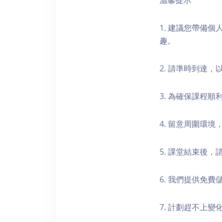
温馨提示
1. 建議您帶備
趣。
2. 請準時到達
3. 為確保課程
4. 留意周圍環
5. 課堂結束後
6. 我們提供免
7. 計劃趕不上變