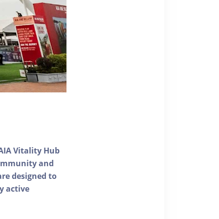
AIA Vitality Hub
 community and
 are designed to
y active