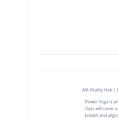
AIA Vitality Hub
Power Yoga is an
class will cover 
breath and align