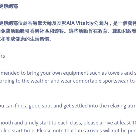
ty健康總部
lity健康總部位於香港摩天輪及友邦AIA Vitaltiy公園內，是一
的免費活動吸引香港社區和遊客。這些活動旨在教育、鼓勵和啟
式和養成健康的生活習慣。
ers
mmended to bring your own equipment such as towels and s
ording to the weather and wear comfortable sportswear to 
you can find a good spot and get settled into the relaxing a
mooth and timely start to each class, please arrive at least 
led start time. Please note that late arrivals will not be pe