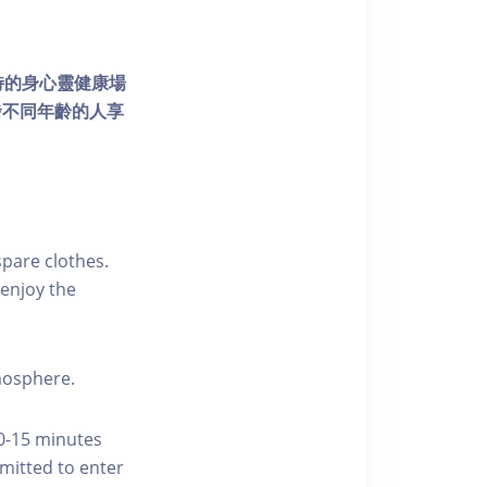
個獨特的身心靈健康場
發不同年齡的人享
pare clothes.
enjoy the
tmosphere.
10-15 minutes
rmitted to enter