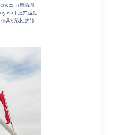
 sequences.力量瑜珈
yasa串連式流動
多種具挑戰性的體