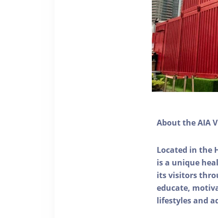
About the AIA V
Located in the 
is a unique he
its visitors thr
educate, motivat
lifestyles and a