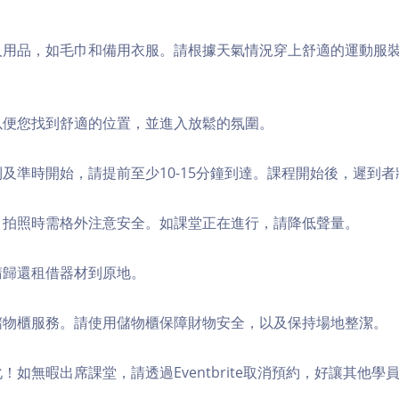
個人用品，如毛巾和備用衣服。請根據天氣情況穿上舒適的運動服
，以便您找到舒適的位置，並進入放鬆的氛圍。
順利及準時開始，請提前至少10-15分鐘到達。課程開始後，遲到
境，拍照時需格外注意安全。如課堂正在進行，請降低聲量。
，請歸還租借器材到原地。
費儲物櫃服務。請使用儲物櫃保障財物安全，以及保持場地整潔。
化！如無暇出席課堂，請透過Eventbrite取消預約，好讓其他學