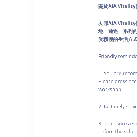
關於AIA Vitali
友邦AIA Vita
地，通過一系列
受積極的生活方
Friendly remind
1. You are reco
Please dress acc
workshop.
2. Be timely so 
3. To ensure a s
before the schedu