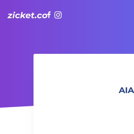
Facebook
Instagram
AIA Vitality Hub | Power Yoga 力量瑜珈
AIA