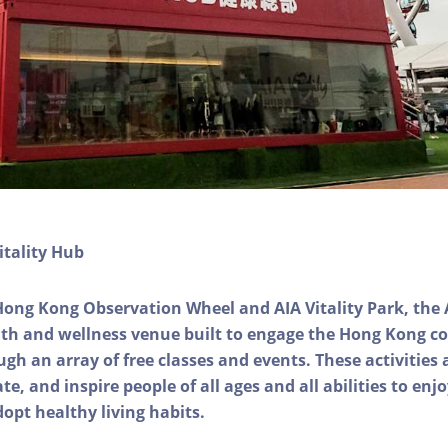
itality Hub
Hong Kong Observation Wheel and AIA Vitality Park, the 
alth and wellness venue built to engage the Hong Kong
ough an array of free classes and events. These activities
e, and inspire people of all ages and all abilities to enjo
dopt healthy living habits.