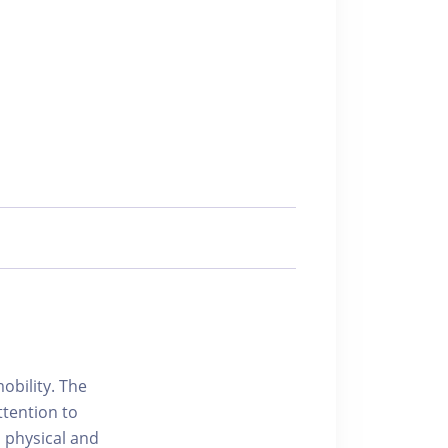
obility. The
ttention to
h physical and