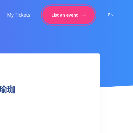
My Tickets
EN
List an event
力量瑜珈