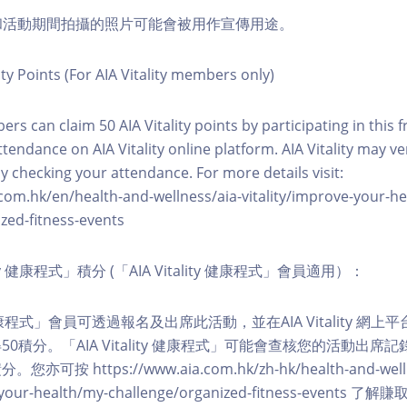
程和活動期間拍攝的照片可能會被用作宣傳用途。
ity Points (For AIA Vitality members only)
ers can claim 50 AIA Vitality points by participating in this 
ttendance on AIA Vitality online platform. AIA Vitality may ve
y checking your attendance. For more details visit:
com.hk/en/health-and-wellness/aia-vitality/improve-your-h
zed-fitness-events
lity 健康程式」積分 (「AIA Vitality 健康程式」會員適用）：
ity 健康程式」會員可透過報名及出席此活動，並在AIA Vitality 
0積分。「AIA Vitality 健康程式」可能會查核您的活動出席
按 https://www.aia.com.hk/zh-hk/health-and-welln
ve-your-health/my-challenge/organized-fitness-events