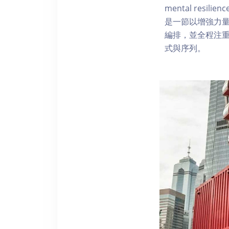
mental resilien
是一節以增強力量
編排，並全程注
式與序列。