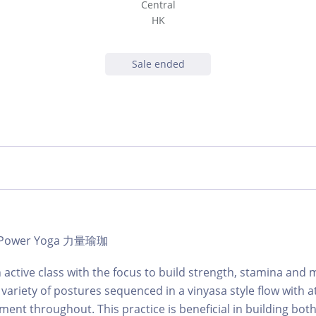
Central
HK
Sale ended
 | Power Yoga 力量瑜珈
 active class with the focus to build strength, stamina and m
a variety of postures sequenced in a vinyasa style flow with a
ment throughout. This practice is beneficial in building bot