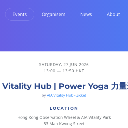
Events
Organisers
News
About
SATURDAY, 27 JUN 2026
13:00 — 13:50 HKT
 Vitality Hub | Power Yoga 
by
AIA Vitality Hub - Zicket
LOCATION
Hong Kong Observation Wheel & AIA Vitality Park
33 Man Kwong Street