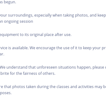
as begun.
 your surroundings, especially when taking photos, and keep
 an ongoing session
equipment to its original place after use.
rvice is available. We encourage the use of it to keep your p
ar.
 We understand that unforeseen situations happen, please 
brite for the fairness of others.
re that photos taken during the classes and activities may b
poses.