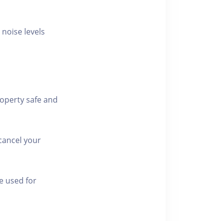
 noise levels
roperty safe and
cancel your
e used for