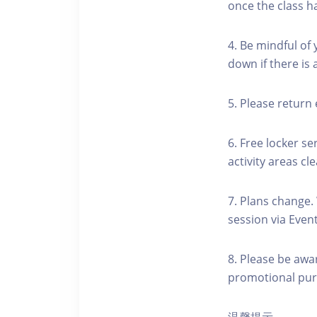
once the class h
4. Be mindful of
down if there is
5. Please return 
6. Free locker se
activity areas cle
7. Plans change.
session via Event
8. Please be awa
promotional pur