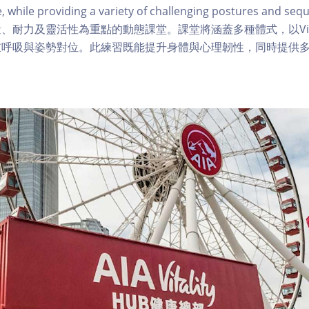
ce, while providing a variety of challenging postures and
、耐力及靈活性為重點的動態課堂。課堂將涵蓋多種體式，以Vin
重呼吸與姿勢對位。此練習既能提升身體與心理韌性，同時提供