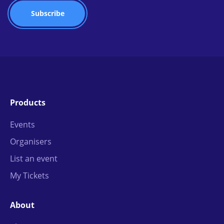
Products
Events
Organisers
List an event
My Tickets
About