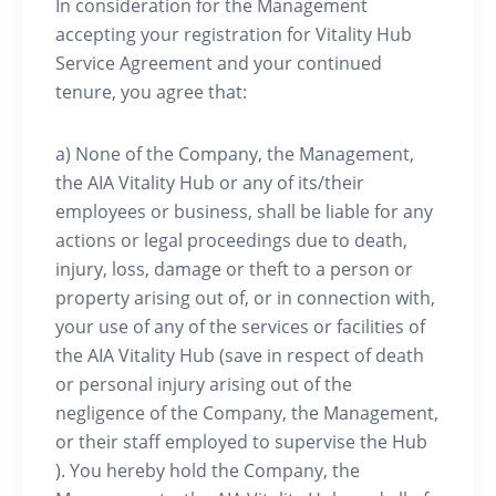
In consideration for the Management
accepting your registration for Vitality Hub
Service Agreement and your continued
tenure, you agree that:
a) None of the Company, the Management,
the AIA Vitality Hub or any of its/their
employees or business, shall be liable for any
actions or legal proceedings due to death,
injury, loss, damage or theft to a person or
property arising out of, or in connection with,
your use of any of the services or facilities of
the AIA Vitality Hub (save in respect of death
or personal injury arising out of the
negligence of the Company, the Management,
or their staff employed to supervise the Hub
). You hereby hold the Company, the