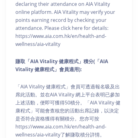
declaring their attendance on AIA Vitality
online platform. AIA Vitality may verify your
points earning record by checking your
attendance. Please click here for details:
https://www.aia.com.hk/en/health-and-
wellness/aia-vitality
賺取「AIA Vitality 健康程式」積分(「AIA
Vitality 健康程式」會員適用):
「AIA Vitality 健康程式」會員可透過報名吸及出
席此活動。並在AIA Vitality 網上平台表明已參加
上述活動，便即可獲得50積分。「AIA Vitality 健
康程式」可能會查核您的活動出席記錄，以決定
是否符合資格獲得有關積分。您亦可按
https://www.aia.com.hk/en/health-and-
wellness/aia-vitality了解賺取積分詳情。