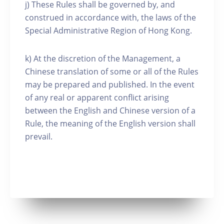
j) These Rules shall be governed by, and
construed in accordance with, the laws of the
Special Administrative Region of Hong Kong.
k) At the discretion of the Management, a
Chinese translation of some or all of the Rules
may be prepared and published. In the event
of any real or apparent conflict arising
between the English and Chinese version of a
Rule, the meaning of the English version shall
prevail.