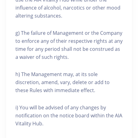
influence of alcohol, narcotics or other mood
altering substances.
g) The failure of Management or the Company
to enforce any of their respective rights at any
time for any period shall not be construed as
a waiver of such rights.
h) The Management may, at its sole
discretion, amend, vary, delete or add to
these Rules with immediate effect.
i) You will be advised of any changes by
notification on the notice board within the AIA
Vitality Hub.