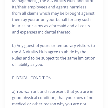
Management, , the AIA Vitality Hub, and all of
its/their employees and agents harmless
from all claims which may be brought against
them by you or on your behalf for any such
injuries or claims as aforesaid and all costs
and expenses incidental thereto.
b) Any guest of yours or temporary visitors to
the AIA Vitality Hub agree to abide by the
Rules and to be subject to the same limitation
of liability as you.
PHYSICAL CONDITION
a) You warrant and represent that you are in
good physical condition, that you know of no
medical or other reason why you are not