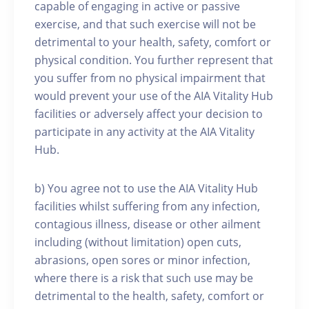
capable of engaging in active or passive
exercise, and that such exercise will not be
detrimental to your health, safety, comfort or
physical condition. You further represent that
you suffer from no physical impairment that
would prevent your use of the AIA Vitality Hub
facilities or adversely affect your decision to
participate in any activity at the AIA Vitality
Hub.
b) You agree not to use the AIA Vitality Hub
facilities whilst suffering from any infection,
contagious illness, disease or other ailment
including (without limitation) open cuts,
abrasions, open sores or minor infection,
where there is a risk that such use may be
detrimental to the health, safety, comfort or