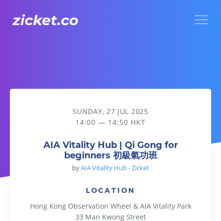
Menu
AIA Vitality Hub | Qi Gong for beginners 初級氣功班
SUNDAY, 27 JUL 2025
14:00 — 14:50 HKT
AIA Vitality Hub | Qi Gong for
beginners 初級氣功班
by
AIA Vitality Hub - Zicket
LOCATION
Hong Kong Observation Wheel & AIA Vitality Park
33 Man Kwong Street