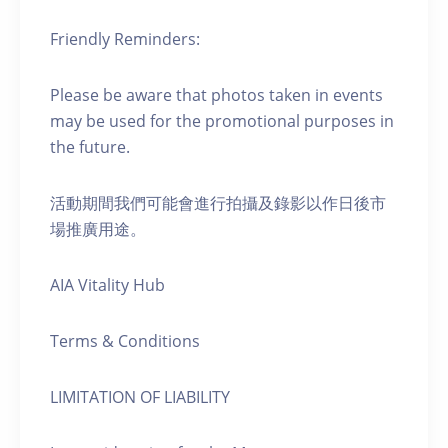
Friendly Reminders:
Please be aware that photos taken in events
may be used for the promotional purposes in
the future.
活動期間我們可能會進行拍攝及錄影以作日後市
場推廣用途。
AIA Vitality Hub
Terms & Conditions
LIMITATION OF LIABILITY