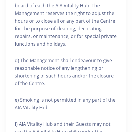
board of each the AIA Vitality Hub. The
Management reserves the right to adjust the
hours or to close all or any part of the Centre
for the purpose of cleaning, decorating,
repairs, or maintenance, or for special private
functions and holidays.
d) The Management shall endeavour to give
reasonable notice of any lengthening or
shortening of such hours and/or the closure
of the Centre.
e) Smoking is not permitted in any part of the
AIA Vitality Hub
f) AIA Vitality Hub and their Guests may not
use the AIA Vitality Hub while under the