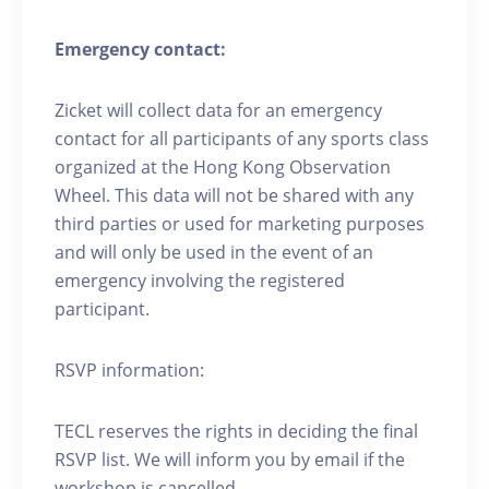
Emergency contact:
Zicket will collect data for an emergency
contact for all participants of any sports class
organized at the Hong Kong Observation
Wheel. This data will not be shared with any
third parties or used for marketing purposes
and will only be used in the event of an
emergency involving the registered
participant.
RSVP information:
TECL reserves the rights in deciding the final
RSVP list. We will inform you by email if the
workshop is cancelled.