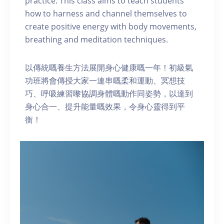
practice. This class aims to teach students
how to harness and channel themselves to
create positive energy with body movements,
breathing and meditation techniques.
以傳統嘅養生方法展開身心健康嘅一年！初級氣
功班將會傳授大家一連串嘅柔和運動、冥想技
巧、呼吸練習嚟協調身體嘅動作同姿勢，以達到
身心合一、提升能量嘅效果，令身心靈得到平
衡！