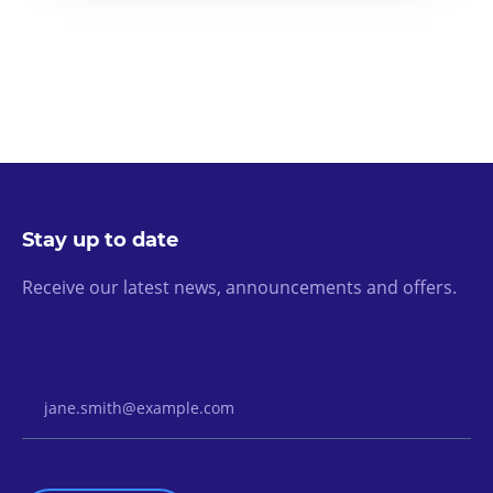
Stay up to date
Receive our latest news, announcements and offers.
Email Address