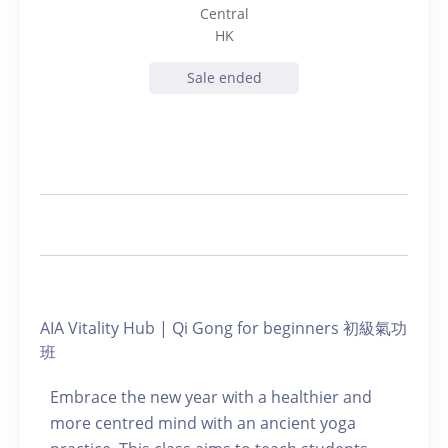
Central
HK
Sale ended
AIA Vitality Hub | Qi Gong for beginners 初級氣功
班
Embrace the new year with a healthier and
more centred mind with an ancient yoga