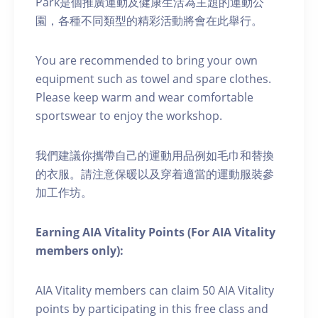
Park是個推廣運動及健康生活為主題的運動公
園，各種不同類型的精彩活動將會在此舉行。
You are recommended to bring your own
equipment such as towel and spare clothes.
Please keep warm and wear comfortable
sportswear to enjoy the workshop.
我們建議你攜帶自己的運動用品例如毛巾和替換
的衣服。請注意保暖以及穿着適當的運動服裝參
加工作坊。
Earning AIA Vitality Points (For AIA Vitality
members only):
AIA Vitality members can claim 50 AIA Vitality
points by participating in this free class and