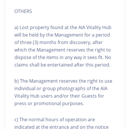
OTHERS
a) Lost property found at the AIA Vitality Hub
will be held by the Management for a period
of three (3) months from discovery, after
which the Management reserves the right to
dispose of the items in any way it sees fit. No
claims shall be entertained after this period.
b) The Management reserves the right to use
individual or group photographs of the AIA
Vitality Hub users and/or their Guests for
press or promotional purposes.
c) The normal hours of operation are
indicated at the entrance and on the notice