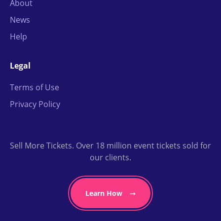
About
News
Help
Legal
Terms of Use
Privacy Policy
Sell More Tickets. Over 18 million event tickets sold for
our clients.
Learn How