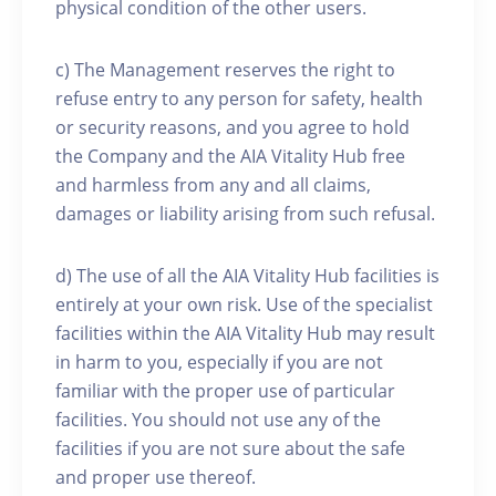
physical condition of the other users.
c) The Management reserves the right to
refuse entry to any person for safety, health
or security reasons, and you agree to hold
the Company and the AIA Vitality Hub free
and harmless from any and all claims,
damages or liability arising from such refusal.
d) The use of all the AIA Vitality Hub facilities is
entirely at your own risk. Use of the specialist
facilities within the AIA Vitality Hub may result
in harm to you, especially if you are not
familiar with the proper use of particular
facilities. You should not use any of the
facilities if you are not sure about the safe
and proper use thereof.