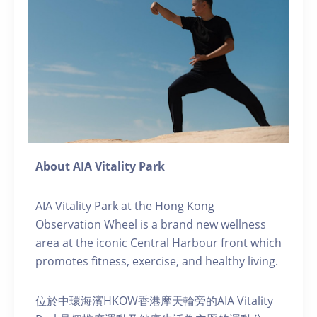
About AIA Vitality Park
AIA Vitality Park at the Hong Kong
Observation Wheel is a brand new wellness
area at the iconic Central Harbour front which
promotes fitness, exercise, and healthy living.
位於中環海濱HKOW香港摩天輪旁的AIA Vitality