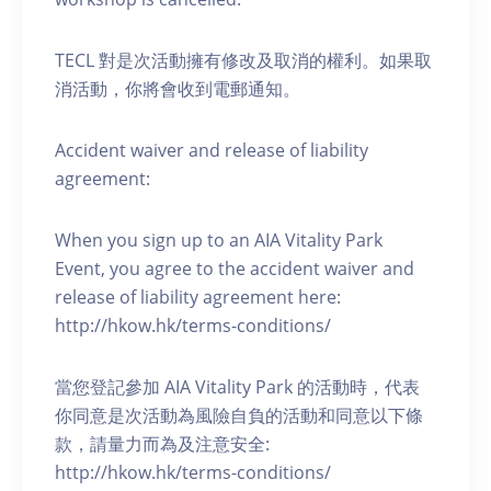
TECL 對是次活動擁有修改及取消的權利。如果取
消活動，你將會收到電郵通知。
Accident waiver and release of liability
agreement:
When you sign up to an AIA Vitality Park
Event, you agree to the accident waiver and
release of liability agreement here:
http://hkow.hk/terms-conditions/
當您登記參加 AIA Vitality Park 的活動時，代表
你同意是次活動為風險自負的活動和同意以下條
款，請量力而為及注意安全:
http://hkow.hk/terms-conditions/