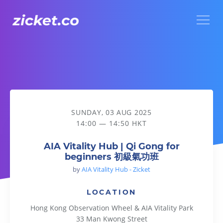
Menu
AIA Vitality Hub | Qi Gong for beginners 初級氣功班
SUNDAY, 03 AUG 2025
14:00 — 14:50 HKT
AIA Vitality Hub | Qi Gong for
beginners 初級氣功班
by
AIA Vitality Hub - Zicket
LOCATION
Hong Kong Observation Wheel & AIA Vitality Park
33 Man Kwong Street