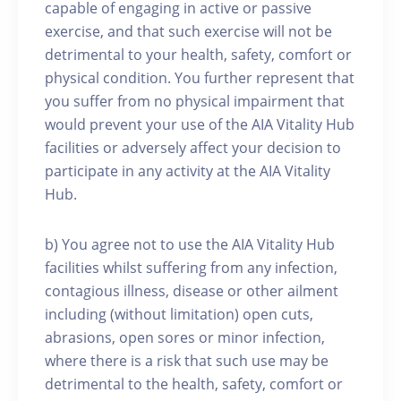
capable of engaging in active or passive
exercise, and that such exercise will not be
detrimental to your health, safety, comfort or
physical condition. You further represent that
you suffer from no physical impairment that
would prevent your use of the AIA Vitality Hub
facilities or adversely affect your decision to
participate in any activity at the AIA Vitality
Hub.
b) You agree not to use the AIA Vitality Hub
facilities whilst suffering from any infection,
contagious illness, disease or other ailment
including (without limitation) open cuts,
abrasions, open sores or minor infection,
where there is a risk that such use may be
detrimental to the health, safety, comfort or