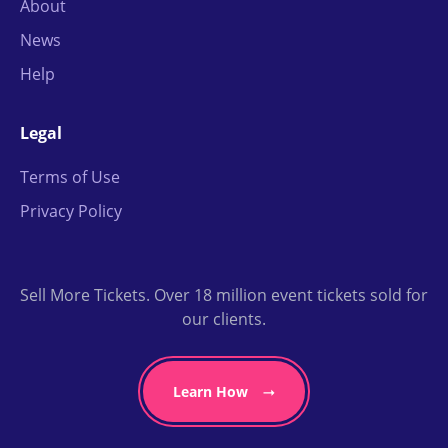
About
News
Help
Legal
Terms of Use
Privacy Policy
Sell More Tickets. Over 18 million event tickets sold for
our clients.
Learn How