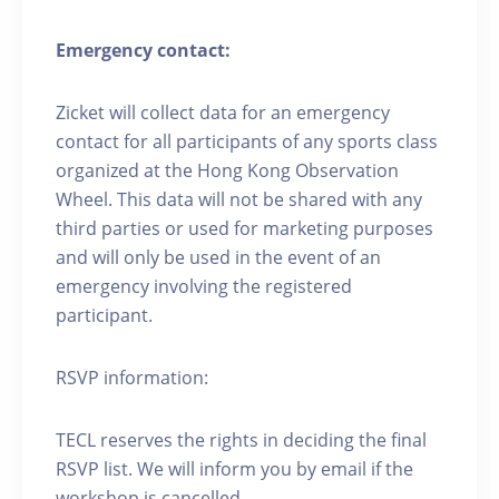
Emergency contact:
Zicket will collect data for an emergency
contact for all participants of any sports class
organized at the Hong Kong Observation
Wheel. This data will not be shared with any
third parties or used for marketing purposes
and will only be used in the event of an
emergency involving the registered
participant.
RSVP information:
TECL reserves the rights in deciding the final
RSVP list. We will inform you by email if the
workshop is cancelled.