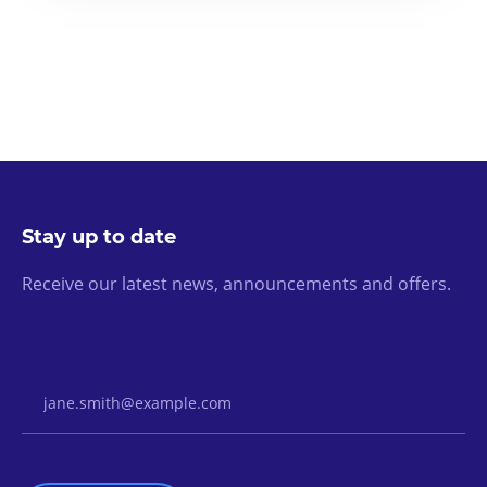
Stay up to date
Receive our latest news, announcements and offers.
Email Address