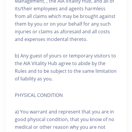
Management, , the AIA Vitality Hub, and all of
its/their employees and agents harmless
from all claims which may be brought against
them by you or on your behalf for any such
injuries or claims as aforesaid and all costs
and expenses incidental thereto.
b) Any guest of yours or temporary visitors to
the AIA Vitality Hub agree to abide by the
Rules and to be subject to the same limitation
of liability as you.
PHYSICAL CONDITION
a) You warrant and represent that you are in
good physical condition, that you know of no
medical or other reason why you are not