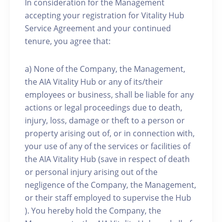
In consideration for the Management
accepting your registration for Vitality Hub
Service Agreement and your continued
tenure, you agree that:
a) None of the Company, the Management,
the AIA Vitality Hub or any of its/their
employees or business, shall be liable for any
actions or legal proceedings due to death,
injury, loss, damage or theft to a person or
property arising out of, or in connection with,
your use of any of the services or facilities of
the AIA Vitality Hub (save in respect of death
or personal injury arising out of the
negligence of the Company, the Management,
or their staff employed to supervise the Hub
). You hereby hold the Company, the