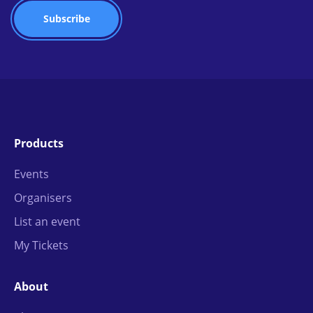
Products
Events
Organisers
List an event
My Tickets
About