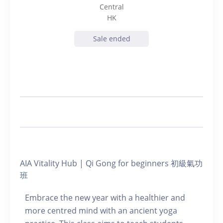
Central
HK
Sale ended
AIA Vitality Hub | Qi Gong for beginners 初級氣功
班
Embrace the new year with a healthier and
more centred mind with an ancient yoga