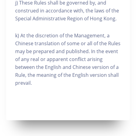
j) These Rules shall be governed by, and
construed in accordance with, the laws of the
Special Administrative Region of Hong Kong.
k) At the discretion of the Management, a
Chinese translation of some or all of the Rules
may be prepared and published. In the event
of any real or apparent conflict arising
between the English and Chinese version of a
Rule, the meaning of the English version shall
prevail.