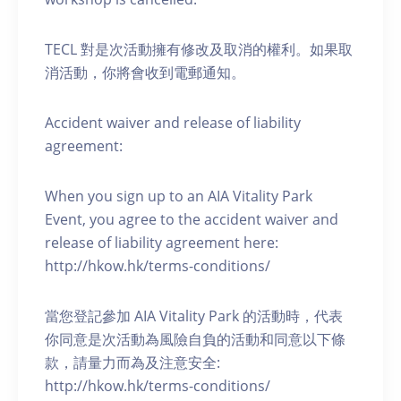
TECL 對是次活動擁有修改及取消的權利。如果取
消活動，你將會收到電郵通知。
Accident waiver and release of liability
agreement:
When you sign up to an AIA Vitality Park
Event, you agree to the accident waiver and
release of liability agreement here:
http://hkow.hk/terms-conditions/
當您登記參加 AIA Vitality Park 的活動時，代表
你同意是次活動為風險自負的活動和同意以下條
款，請量力而為及注意安全:
http://hkow.hk/terms-conditions/