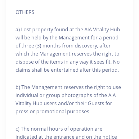
OTHERS
a) Lost property found at the AIA Vitality Hub
will be held by the Management for a period
of three (3) months from discovery, after
which the Management reserves the right to
dispose of the items in any way it sees fit. No
claims shall be entertained after this period.
b) The Management reserves the right to use
individual or group photographs of the AIA
Vitality Hub users and/or their Guests for
press or promotional purposes.
c) The normal hours of operation are
indicated at the entrance and on the notice