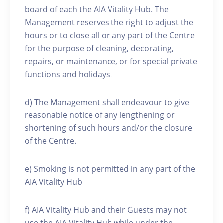
board of each the AIA Vitality Hub. The
Management reserves the right to adjust the
hours or to close all or any part of the Centre
for the purpose of cleaning, decorating,
repairs, or maintenance, or for special private
functions and holidays.
d) The Management shall endeavour to give
reasonable notice of any lengthening or
shortening of such hours and/or the closure
of the Centre.
e) Smoking is not permitted in any part of the
AIA Vitality Hub
f) AIA Vitality Hub and their Guests may not
use the AIA Vitality Hub while under the