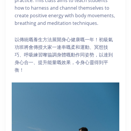
practice. This class aims to teach students
how to harness and channel themselves to
create positive energy with body movements,
breathing and meditation techniques.
以傳統嘅養生方法展開身心健康嘅一年！初級氣
功班將會傳授大家一連串嘅柔和運動、冥想技
巧、呼吸練習嚟協調身體嘅動作同姿勢，以達到
身心合一、提升能量嘅效果，令身心靈得到平
衡！