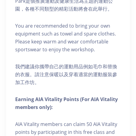
Park是個推廣運動及健康生活為主題的運動公
園，各種不同類型的精彩活動將會在此舉行。
You are recommended to bring your own
equipment such as towel and spare clothes.
Please keep warm and wear comfortable
sportswear to enjoy the workshop.
我們建議你攜帶自己的運動用品例如毛巾和替換
的衣服。請注意保暖以及穿着適當的運動服裝參
加工作坊。
Earning AIA Vitality Points (For AIA Vitality
members only):
AIA Vitality members can claim 50 AIA Vitality
points by participating in this free class and