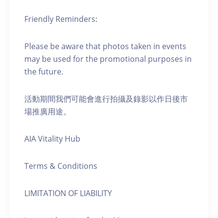
Friendly Reminders:
Please be aware that photos taken in events
may be used for the promotional purposes in
the future.
活動期間我們可能會進行拍攝及錄影以作日後市
場推廣用途。
AIA Vitality Hub
Terms & Conditions
LIMITATION OF LIABILITY