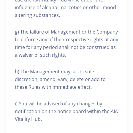
influence of alcohol, narcotics or other mood
altering substances.
g) The failure of Management or the Company
to enforce any of their respective rights at any
time for any period shall not be construed as
a waiver of such rights.
h) The Management may, at its sole
discretion, amend, vary, delete or add to
these Rules with immediate effect.
i) You will be advised of any changes by
notification on the notice board within the AIA
Vitality Hub.