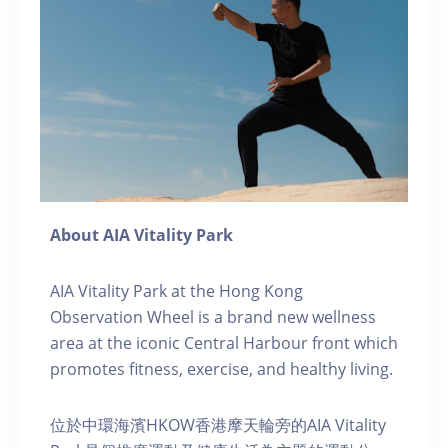
About AIA Vitality Park
AIA Vitality Park at the Hong Kong
Observation Wheel is a brand new wellness
area at the iconic Central Harbour front which
promotes fitness, exercise, and healthy living.
位於中環海濱HKOW香港摩天輪旁的AIA Vitality