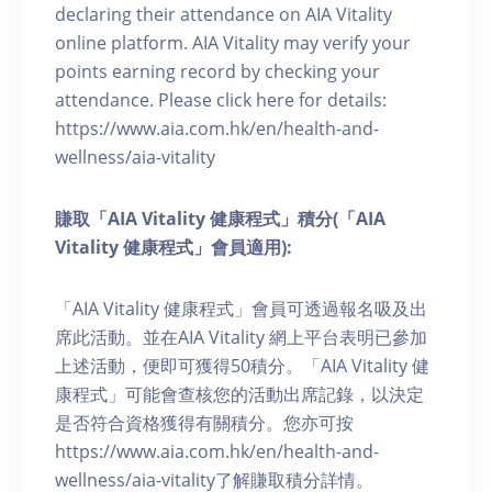
declaring their attendance on AIA Vitality
online platform. AIA Vitality may verify your
points earning record by checking your
attendance. Please click here for details:
https://www.aia.com.hk/en/health-and-
wellness/aia-vitality
賺取「AIA Vitality 健康程式」積分(「AIA
Vitality 健康程式」會員適用):
「AIA Vitality 健康程式」會員可透過報名吸及出
席此活動。並在AIA Vitality 網上平台表明已參加
上述活動，便即可獲得50積分。「AIA Vitality 健
康程式」可能會查核您的活動出席記錄，以決定
是否符合資格獲得有關積分。您亦可按
https://www.aia.com.hk/en/health-and-
wellness/aia-vitality了解賺取積分詳情。