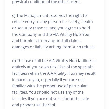
physical condition of the other users.
c) The Management reserves the right to
refuse entry to any person for safety, health
or security reasons, and you agree to hold
the Company and the AIA Vitality Hub free
and harmless from any and all claims,
damages or liability arising from such refusal.
d) The use of all the AIA Vitality Hub facilities is
entirely at your own risk. Use of the specialist
facilities within the AIA Vitality Hub may result
in harm to you, especially if you are not
familiar with the proper use of particular
facilities. You should not use any of the
facilities if you are not sure about the safe
and proper use thereof.