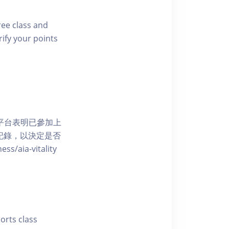
free class and
rify your points
 網上平台表明已參加上
席記錄，以決定是否
aia-vitality
ports class