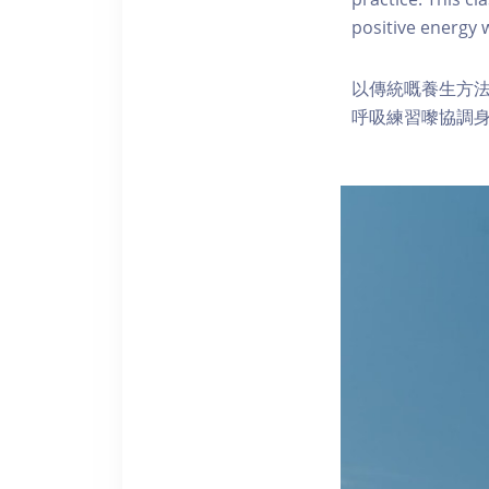
positive energy
以傳統嘅養生方
呼吸練習嚟協調