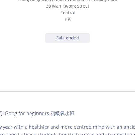
33 Man Kwong Street
Central
HK
Sale ended
 | Qi Gong for beginners 初級氣功班
 year with a healthier and more centred mind with an anci
lass aims to teach students how to harness and channel the