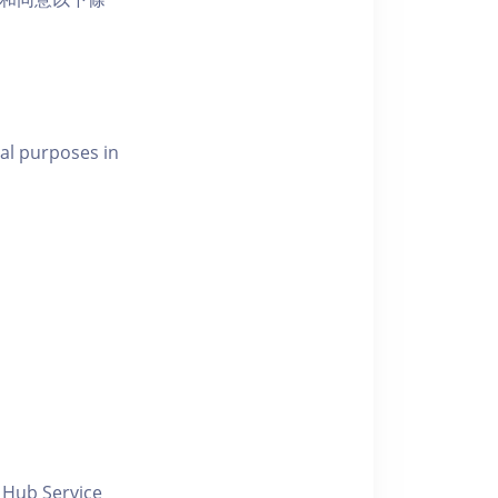
al purposes in
y Hub Service