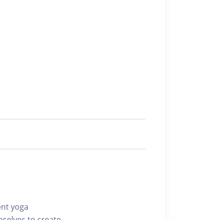
ent yoga
mselves to create