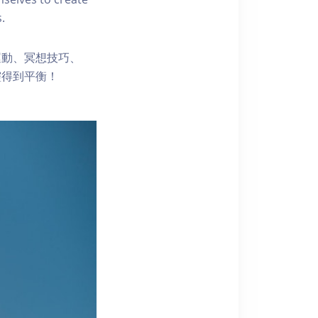
.
運動、冥想技巧、
靈得到平衡！