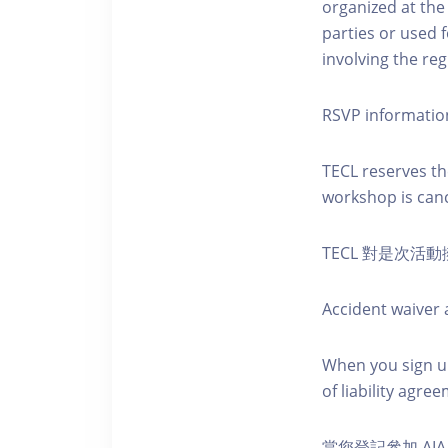
organized at the
parties or used 
involving the reg
RSVP informatio
TECL reserves the
workshop is canc
TECL 對是次
Accident waiver a
When you sign up
of liability agr
當您登記參加 AI