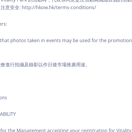
: http://hkow.hk/terms-conditions/
ers:
that photos taken in events may be used for the promotion
能會進行拍攝及錄影以作日後市場推廣用途。
ons
ABILITY
 for the Management accepting your registration for Vitalit