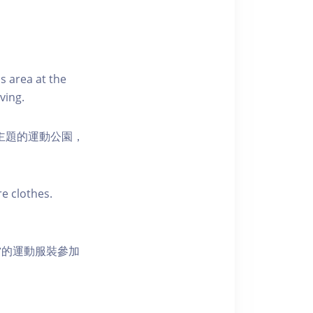
s area at the
ving.
活為主題的運動公園，
e clothes.
當的運動服裝參加