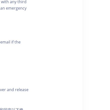
 with any third
of an emergency
email if the
iver and release
活動和同意以下條