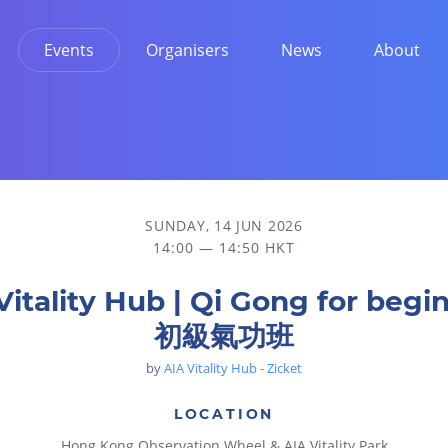
Events
Organisers
News
About
SUNDAY, 14 JUN 2026
14:00 — 14:50 HKT
Vitality Hub | Qi Gong for begi
初級氣功班
by
AIA Vitality Hub - Zicket
LOCATION
Hong Kong Observation Wheel & AIA Vitality Park