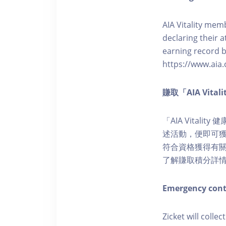
AIA Vitality memb
declaring their a
earning record b
https://www.aia.
賺取「AIA Vita
「AIA Vital
述活動，便即可獲得
符合資格獲得有關積分。您亦
了解賺取積分詳
Emergency cont
Zicket will colle