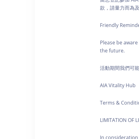
款，請量力而為及注意安全
Friendly Remind
Please be aware 
the future.
活動期間我們可
AIA Vitality Hub
Terms & Conditi
LIMITATION OF LI
In consideration