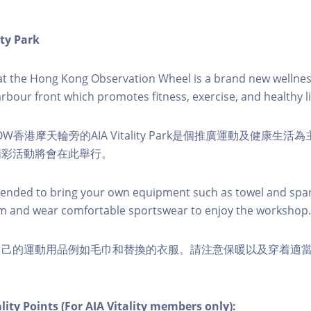
ity Park
k at the Hong Kong Observation Wheel is a brand new wellnes
arbour front which promotes fitness, exercise, and healthy li
W香港摩天輪旁的AIA Vitality Park是個推廣運動及健康生
精彩活動將會在此舉行。
nded to bring your own equipment such as towel and spar
m and wear comfortable sportswear to enjoy the workshop.
自己的運動用品例如毛巾和替換的衣服。請注意保暖以及穿着適
lity Points (For AIA Vitality members only):