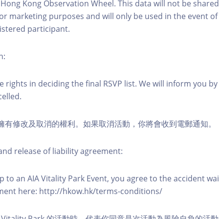
 Hong Kong Observation Wheel. This data will not be shared
for marketing purposes and will only be used in the event 
istered participant.
n:
 rights in deciding the final RSVP list. We will inform you by 
elled.
活動擁有修改及取消的權利。如果取消活動，你將會收到電郵通知。
nd release of liability agreement:
 to an AIA Vitality Park Event, you agree to the accident wa
eement here: http://hkow.hk/terms-conditions/
A Vitality Park 的活動時，代表你同意是次活動為風險自負的