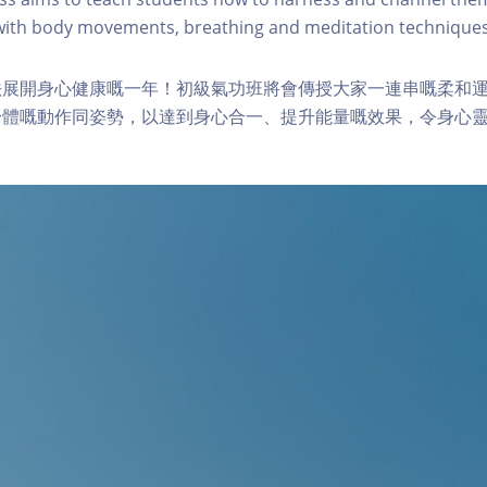
 with body movements, breathing and meditation techniques
法展開身心健康嘅一年！初級氣功班將會傳授大家一連串嘅柔和
身體嘅動作同姿勢，以達到身心合一、提升能量嘅效果，令身心