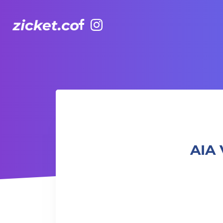
Facebook
Instagram
AIA Vitality Hub | Qi Gong for beginners 初級氣功班
AIA 