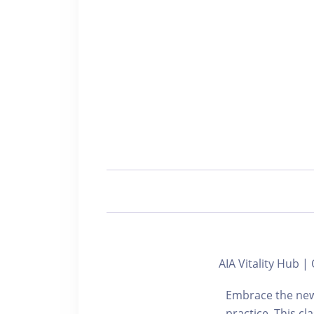
AIA Vitality Hub
Embrace the new
practice. This c