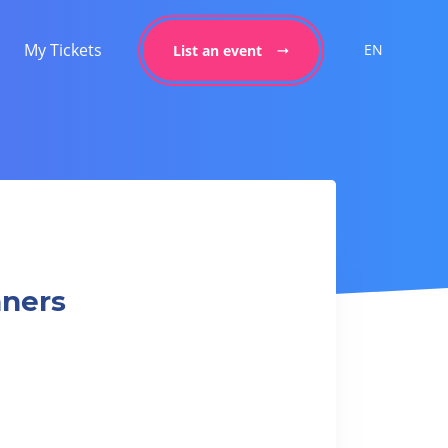
My Tickets
EN
List an event
nners