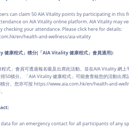
ers can claim 50 AIA Vitality points by participating in this 
ttendance on AIA Vitality online platform. AIA Vitality may ve
y checking your attendance. Please click here for details:
com.hk/en/health-and-wellness/aia-vitality
lity 健康程式」積分(「AIA Vitality 健康程式」會員適用):
ity 健康程式」會員可透過報名吸及出席此活動。並在AIA Vitality
50積分。「AIA Vitality 健康程式」可能會查核您的活動出
可按 https://www.aia.com.hk/en/health-and-wellness/
情。
act:
ct data for an emergency contact for all participants of any s