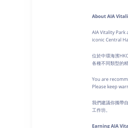
About AIA Vital
AIA Vitality Par
iconic Central H
位於中環海濱HKO
各種不同類型的
You are recomme
Please keep war
我們建議你攜帶
工作坊。
Earning AIA Vita