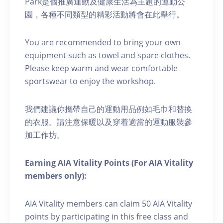
Park是個推廣運動及健康生活為主題的運動公
園，各種不同類型的精彩活動將會在此舉行。
You are recommended to bring your own
equipment such as towel and spare clothes.
Please keep warm and wear comfortable
sportswear to enjoy the workshop.
我們建議你攜帶自己的運動用品例如毛巾和替換
的衣服。請注意保暖以及穿着適當的運動服裝參
加工作坊。
Earning AIA Vitality Points (For AIA Vitality
members only):
AIA Vitality members can claim 50 AIA Vitality
points by participating in this free class and