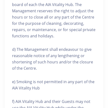
board of each the AIA Vitality Hub. The
Management reserves the right to adjust the
hours or to close all or any part of the Centre
for the purpose of cleaning, decorating,
repairs, or maintenance, or for special private
functions and holidays.
d) The Management shall endeavour to give
reasonable notice of any lengthening or
shortening of such hours and/or the closure
of the Centre.
e) Smoking is not permitted in any part of the
AIA Vitality Hub
f) AIA Vitality Hub and their Guests may not
use the AIA Vitality Hub while under the