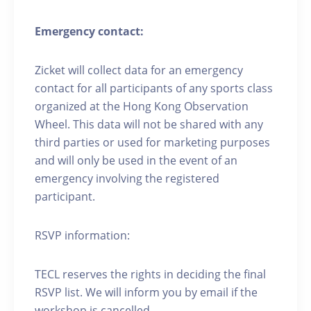
Emergency contact:
Zicket will collect data for an emergency
contact for all participants of any sports class
organized at the Hong Kong Observation
Wheel. This data will not be shared with any
third parties or used for marketing purposes
and will only be used in the event of an
emergency involving the registered
participant.
RSVP information:
TECL reserves the rights in deciding the final
RSVP list. We will inform you by email if the
workshop is cancelled.