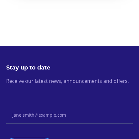
Stay up to date
Receive our latest news, announcements and offers.
Email Address