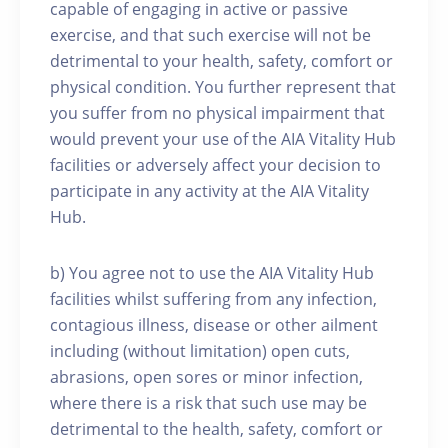
capable of engaging in active or passive
exercise, and that such exercise will not be
detrimental to your health, safety, comfort or
physical condition. You further represent that
you suffer from no physical impairment that
would prevent your use of the AIA Vitality Hub
facilities or adversely affect your decision to
participate in any activity at the AIA Vitality
Hub.
b) You agree not to use the AIA Vitality Hub
facilities whilst suffering from any infection,
contagious illness, disease or other ailment
including (without limitation) open cuts,
abrasions, open sores or minor infection,
where there is a risk that such use may be
detrimental to the health, safety, comfort or