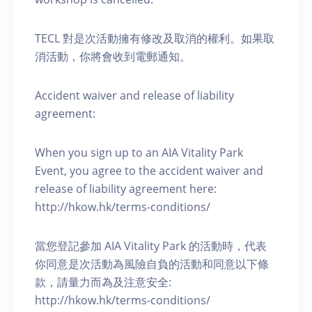
TECL 對是次活動擁有修改及取消的權利。如果取
消活動，你將會收到電郵通知。
Accident waiver and release of liability
agreement:
When you sign up to an AIA Vitality Park
Event, you agree to the accident waiver and
release of liability agreement here:
http://hkow.hk/terms-conditions/
當您登記參加 AIA Vitality Park 的活動時，代表
你同意是次活動為風險自負的活動和同意以下條
款，請量力而為及注意安全:
http://hkow.hk/terms-conditions/