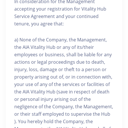
In consideration for the Management
accepting your registration for Vitality Hub
Service Agreement and your continued
tenure, you agree that:
a) None of the Company, the Management,
the AIA Vitality Hub or any of its/their
employees or business, shall be liable for any
actions or legal proceedings due to death,
injury, loss, damage or theft to a person or
property arising out of, or in connection with,
your use of any of the services or facilities of
the AIA Vitality Hub (save in respect of death
or personal injury arising out of the
negligence of the Company, the Management,
or their staff employed to supervise the Hub
). You hereby hold the Company, the