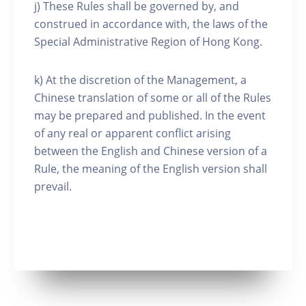
j) These Rules shall be governed by, and
construed in accordance with, the laws of the
Special Administrative Region of Hong Kong.
k) At the discretion of the Management, a
Chinese translation of some or all of the Rules
may be prepared and published. In the event
of any real or apparent conflict arising
between the English and Chinese version of a
Rule, the meaning of the English version shall
prevail.