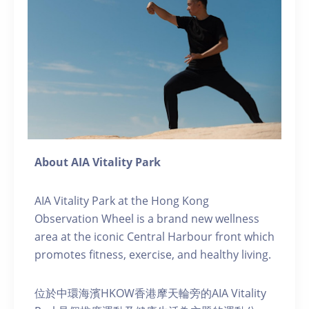
About AIA Vitality Park
AIA Vitality Park at the Hong Kong
Observation Wheel is a brand new wellness
area at the iconic Central Harbour front which
promotes fitness, exercise, and healthy living.
位於中環海濱HKOW香港摩天輪旁的AIA Vitality