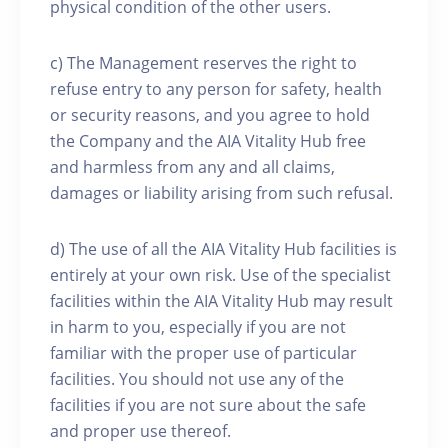
physical condition of the other users.
c) The Management reserves the right to
refuse entry to any person for safety, health
or security reasons, and you agree to hold
the Company and the AIA Vitality Hub free
and harmless from any and all claims,
damages or liability arising from such refusal.
d) The use of all the AIA Vitality Hub facilities is
entirely at your own risk. Use of the specialist
facilities within the AIA Vitality Hub may result
in harm to you, especially if you are not
familiar with the proper use of particular
facilities. You should not use any of the
facilities if you are not sure about the safe
and proper use thereof.