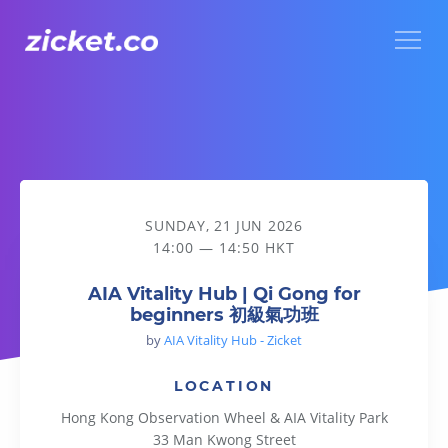
Menu
AIA Vitality Hub | Qi Gong for beginners 初級氣功班
SUNDAY, 21 JUN 2026
14:00 — 14:50 HKT
AIA Vitality Hub | Qi Gong for
beginners 初級氣功班
by
AIA Vitality Hub - Zicket
LOCATION
Hong Kong Observation Wheel & AIA Vitality Park
33 Man Kwong Street