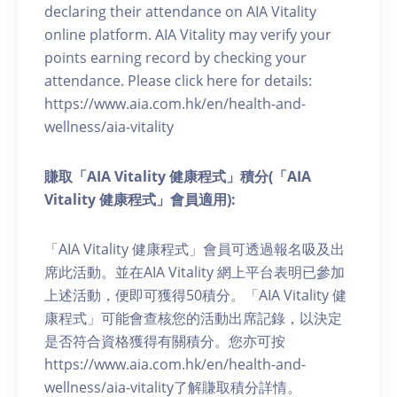
declaring their attendance on AIA Vitality
online platform. AIA Vitality may verify your
points earning record by checking your
attendance. Please click here for details:
https://www.aia.com.hk/en/health-and-
wellness/aia-vitality
賺取「AIA Vitality 健康程式」積分(「AIA
Vitality 健康程式」會員適用):
「AIA Vitality 健康程式」會員可透過報名吸及出
席此活動。並在AIA Vitality 網上平台表明已參加
上述活動，便即可獲得50積分。「AIA Vitality 健
康程式」可能會查核您的活動出席記錄，以決定
是否符合資格獲得有關積分。您亦可按
https://www.aia.com.hk/en/health-and-
wellness/aia-vitality了解賺取積分詳情。