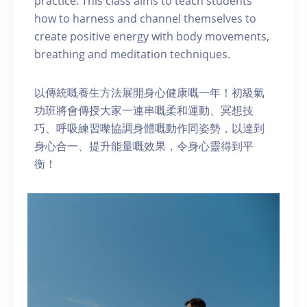
practice. This class aims to teach students
how to harness and channel themselves to
create positive energy with body movements,
breathing and meditation techniques.
以傳統嘅養生方法展開身心健康嘅一年！初級氣
功班將會傳授大家一連串嘅柔和運動、冥想技
巧、呼吸練習嚟協調身體嘅動作同姿勢，以達到
身心合一、提升能量嘅效果，令身心靈得到平
衡！