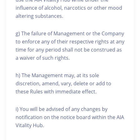
influence of alcohol, narcotics or other mood
altering substances.
g) The failure of Management or the Company
to enforce any of their respective rights at any
time for any period shall not be construed as
a waiver of such rights.
h) The Management may, at its sole
discretion, amend, vary, delete or add to
these Rules with immediate effect.
i) You will be advised of any changes by
notification on the notice board within the AIA
Vitality Hub.