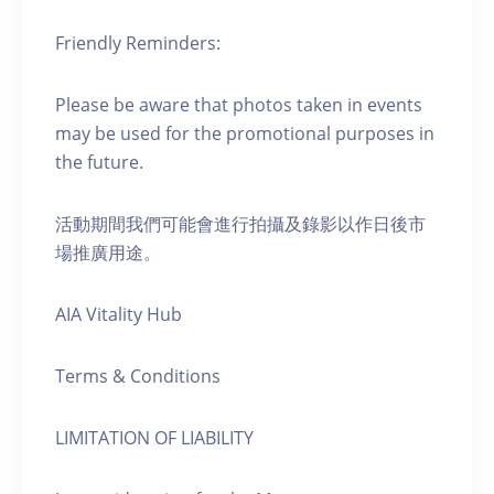
Friendly Reminders:
Please be aware that photos taken in events
may be used for the promotional purposes in
the future.
活動期間我們可能會進行拍攝及錄影以作日後市
場推廣用途。
AIA Vitality Hub
Terms & Conditions
LIMITATION OF LIABILITY