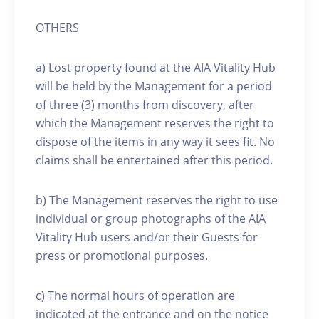
OTHERS
a) Lost property found at the AIA Vitality Hub
will be held by the Management for a period
of three (3) months from discovery, after
which the Management reserves the right to
dispose of the items in any way it sees fit. No
claims shall be entertained after this period.
b) The Management reserves the right to use
individual or group photographs of the AIA
Vitality Hub users and/or their Guests for
press or promotional purposes.
c) The normal hours of operation are
indicated at the entrance and on the notice