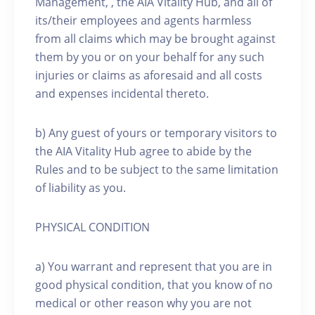
Management, , the AIA Vitality Hub, and all of
its/their employees and agents harmless
from all claims which may be brought against
them by you or on your behalf for any such
injuries or claims as aforesaid and all costs
and expenses incidental thereto.
b) Any guest of yours or temporary visitors to
the AIA Vitality Hub agree to abide by the
Rules and to be subject to the same limitation
of liability as you.
PHYSICAL CONDITION
a) You warrant and represent that you are in
good physical condition, that you know of no
medical or other reason why you are not