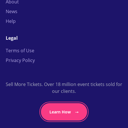
About
News
Help
Legal
Terms of Use
Privacy Policy
Sell More Tickets. Over 18 million event tickets sold for
our clients.
Learn How