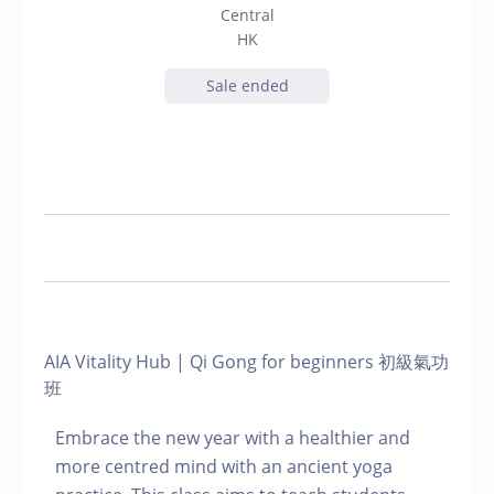
Central
HK
Sale ended
AIA Vitality Hub | Qi Gong for beginners 初級氣功
班
Embrace the new year with a healthier and
more centred mind with an ancient yoga