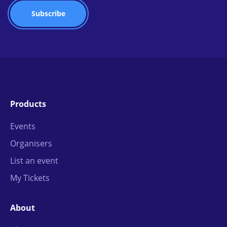
Products
Events
Organisers
List an event
My Tickets
About