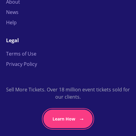
About
News
Help
Legal
Terms of Use
Privacy Policy
Sell More Tickets. Over 18 million event tickets sold for
our clients.
Learn How