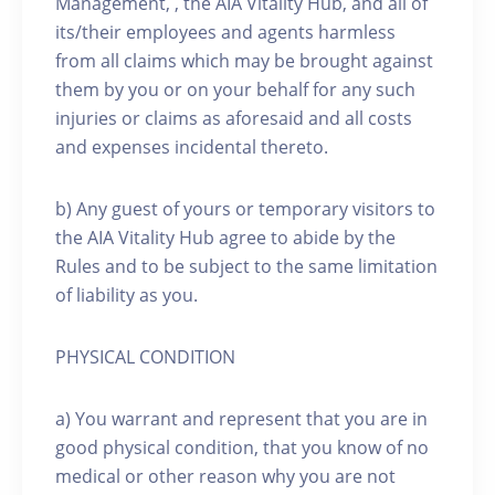
Management, , the AIA Vitality Hub, and all of
its/their employees and agents harmless
from all claims which may be brought against
them by you or on your behalf for any such
injuries or claims as aforesaid and all costs
and expenses incidental thereto.
b) Any guest of yours or temporary visitors to
the AIA Vitality Hub agree to abide by the
Rules and to be subject to the same limitation
of liability as you.
PHYSICAL CONDITION
a) You warrant and represent that you are in
good physical condition, that you know of no
medical or other reason why you are not