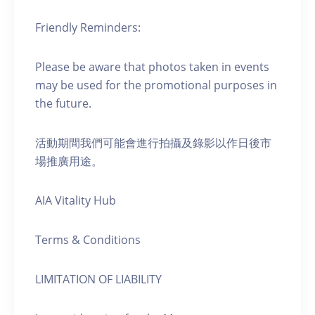
Friendly Reminders:
Please be aware that photos taken in events
may be used for the promotional purposes in
the future.
活動期間我們可能會進行拍攝及錄影以作日後市
場推廣用途。
AIA Vitality Hub
Terms & Conditions
LIMITATION OF LIABILITY