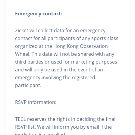
Emergency contact:
Zicket will collect data for an emergency
contact for all participants of any sports class
organized at the Hong Kong Observation
Wheel. This data will not be shared with any
third parties or used for marketing purposes
and will only be used in the event of an
emergency involving the registered
participant.
RSVP information:
TECL reserves the rights in deciding the final
RSVP list. We will inform you by email if the
workshop is cancelled.