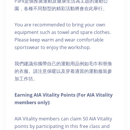
Park是個推廣運動及健康生活為主題的運動公
園，各種不同類型的精彩活動將會在此舉行。
You are recommended to bring your own
equipment such as towel and spare clothes.
Please keep warm and wear comfortable
sportswear to enjoy the workshop.
我們建議你攜帶自己的運動用品例如毛巾和替換
的衣服。請注意保暖以及穿着適當的運動服裝參
加工作坊。
Earning AIA Vitality Points (For AIA Vitality
members only):
AIA Vitality members can claim 50 AIA Vitality
points by participating in this free class and