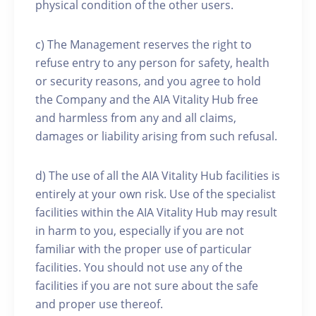
physical condition of the other users.
c) The Management reserves the right to
refuse entry to any person for safety, health
or security reasons, and you agree to hold
the Company and the AIA Vitality Hub free
and harmless from any and all claims,
damages or liability arising from such refusal.
d) The use of all the AIA Vitality Hub facilities is
entirely at your own risk. Use of the specialist
facilities within the AIA Vitality Hub may result
in harm to you, especially if you are not
familiar with the proper use of particular
facilities. You should not use any of the
facilities if you are not sure about the safe
and proper use thereof.