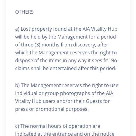
OTHERS
a) Lost property found at the AIA Vitality Hub
will be held by the Management for a period
of three (3) months from discovery, after
which the Management reserves the right to
dispose of the items in any way it sees fit. No
claims shall be entertained after this period.
b) The Management reserves the right to use
individual or group photographs of the AIA
Vitality Hub users and/or their Guests for
press or promotional purposes.
c) The normal hours of operation are
indicated at the entrance and on the notice