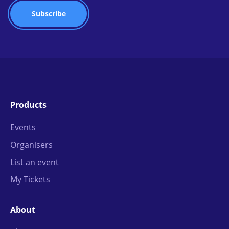
Products
Events
Organisers
List an event
My Tickets
About