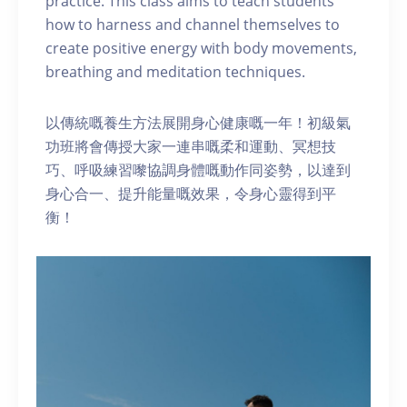
practice. This class aims to teach students
how to harness and channel themselves to
create positive energy with body movements,
breathing and meditation techniques.
以傳統嘅養生方法展開身心健康嘅一年！初級氣
功班將會傳授大家一連串嘅柔和運動、冥想技
巧、呼吸練習嚟協調身體嘅動作同姿勢，以達到
身心合一、提升能量嘅效果，令身心靈得到平
衡！