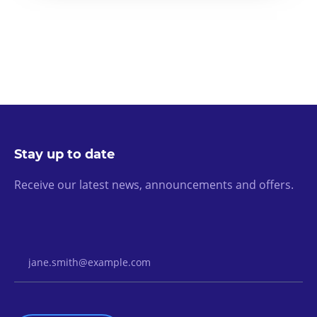
Stay up to date
Receive our latest news, announcements and offers.
Email Address