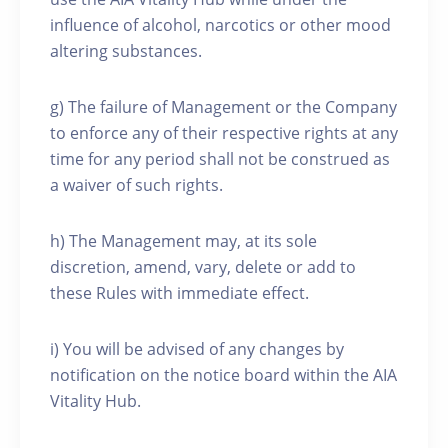
influence of alcohol, narcotics or other mood
altering substances.
g) The failure of Management or the Company
to enforce any of their respective rights at any
time for any period shall not be construed as
a waiver of such rights.
h) The Management may, at its sole
discretion, amend, vary, delete or add to
these Rules with immediate effect.
i) You will be advised of any changes by
notification on the notice board within the AIA
Vitality Hub.