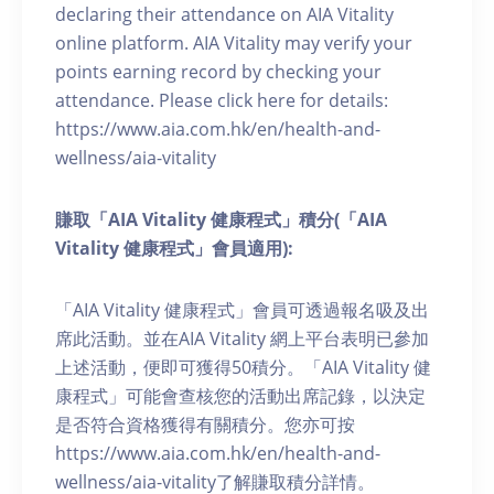
declaring their attendance on AIA Vitality
online platform. AIA Vitality may verify your
points earning record by checking your
attendance. Please click here for details:
https://www.aia.com.hk/en/health-and-
wellness/aia-vitality
賺取「AIA Vitality 健康程式」積分(「AIA
Vitality 健康程式」會員適用):
「AIA Vitality 健康程式」會員可透過報名吸及出
席此活動。並在AIA Vitality 網上平台表明已參加
上述活動，便即可獲得50積分。「AIA Vitality 健
康程式」可能會查核您的活動出席記錄，以決定
是否符合資格獲得有關積分。您亦可按
https://www.aia.com.hk/en/health-and-
wellness/aia-vitality了解賺取積分詳情。