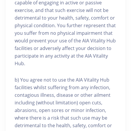
capable of engaging in active or passive
exercise, and that such exercise will not be
detrimental to your health, safety, comfort or
physical condition. You further represent that
you suffer from no physical impairment that
would prevent your use of the AIA Vitality Hub
facilities or adversely affect your decision to
participate in any activity at the AIA Vitality
Hub.
b) You agree not to use the AIA Vitality Hub
facilities whilst suffering from any infection,
contagious illness, disease or other ailment
including (without limitation) open cuts,
abrasions, open sores or minor infection,
where there is a risk that such use may be
detrimental to the health, safety, comfort or