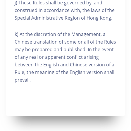
j) These Rules shall be governed by, and
construed in accordance with, the laws of the
Special Administrative Region of Hong Kong.
k) At the discretion of the Management, a
Chinese translation of some or all of the Rules
may be prepared and published. In the event
of any real or apparent conflict arising
between the English and Chinese version of a
Rule, the meaning of the English version shall
prevail.