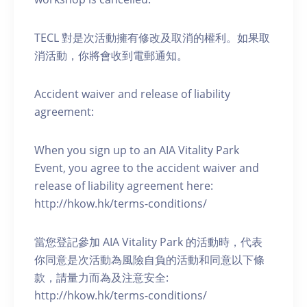
TECL 對是次活動擁有修改及取消的權利。如果取
消活動，你將會收到電郵通知。
Accident waiver and release of liability
agreement:
When you sign up to an AIA Vitality Park
Event, you agree to the accident waiver and
release of liability agreement here:
http://hkow.hk/terms-conditions/
當您登記參加 AIA Vitality Park 的活動時，代表
你同意是次活動為風險自負的活動和同意以下條
款，請量力而為及注意安全:
http://hkow.hk/terms-conditions/