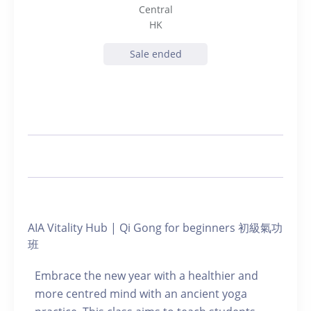
Central
HK
Sale ended
AIA Vitality Hub | Qi Gong for beginners 初級氣功
班
Embrace the new year with a healthier and
more centred mind with an ancient yoga