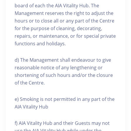
board of each the AIA Vitality Hub. The
Management reserves the right to adjust the
hours or to close all or any part of the Centre
for the purpose of cleaning, decorating,
repairs, or maintenance, or for special private
functions and holidays.
d) The Management shall endeavour to give
reasonable notice of any lengthening or
shortening of such hours and/or the closure
of the Centre.
e) Smoking is not permitted in any part of the
AIA Vitality Hub
f) AIA Vitality Hub and their Guests may not
use the AIA Vitality Hub while under the