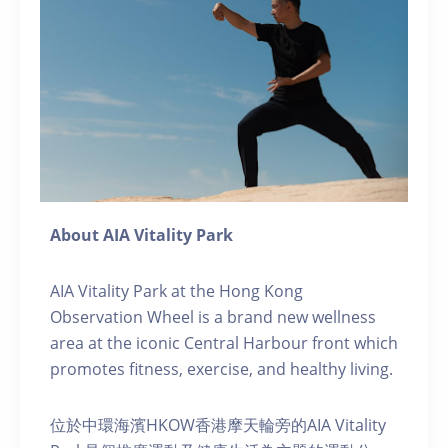
About AIA Vitality Park
AIA Vitality Park at the Hong Kong
Observation Wheel is a brand new wellness
area at the iconic Central Harbour front which
promotes fitness, exercise, and healthy living.
位於中環海濱HKOW香港摩天輪旁的AIA Vitality