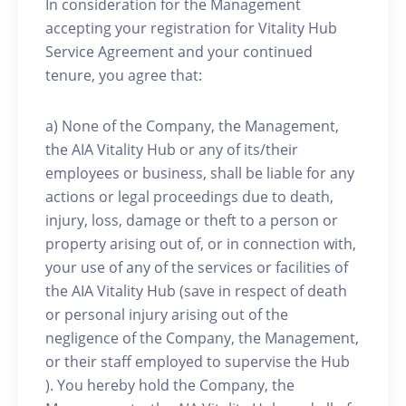
In consideration for the Management
accepting your registration for Vitality Hub
Service Agreement and your continued
tenure, you agree that:
a) None of the Company, the Management,
the AIA Vitality Hub or any of its/their
employees or business, shall be liable for any
actions or legal proceedings due to death,
injury, loss, damage or theft to a person or
property arising out of, or in connection with,
your use of any of the services or facilities of
the AIA Vitality Hub (save in respect of death
or personal injury arising out of the
negligence of the Company, the Management,
or their staff employed to supervise the Hub
). You hereby hold the Company, the