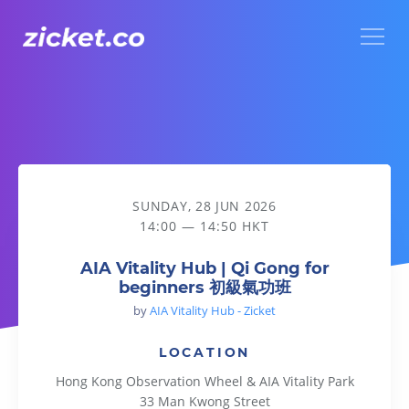
Menu
AIA Vitality Hub | Qi Gong for beginners 初級氣功班
SUNDAY, 28 JUN 2026
14:00 — 14:50 HKT
AIA Vitality Hub | Qi Gong for
beginners 初級氣功班
by
AIA Vitality Hub - Zicket
LOCATION
Hong Kong Observation Wheel & AIA Vitality Park
33 Man Kwong Street