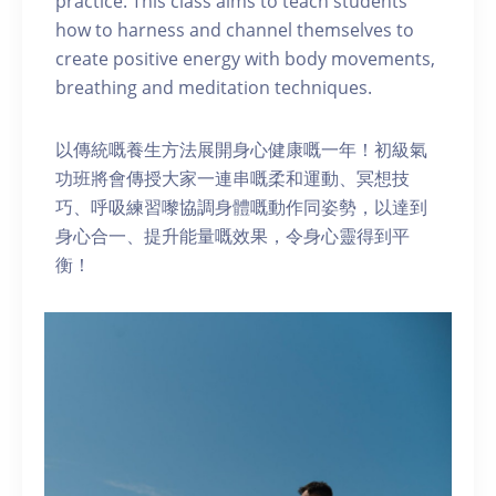
practice. This class aims to teach students
how to harness and channel themselves to
create positive energy with body movements,
breathing and meditation techniques.
以傳統嘅養生方法展開身心健康嘅一年！初級氣
功班將會傳授大家一連串嘅柔和運動、冥想技
巧、呼吸練習嚟協調身體嘅動作同姿勢，以達到
身心合一、提升能量嘅效果，令身心靈得到平
衡！