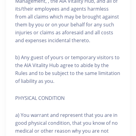
Management, , the AIA Vitality Hub, and all of
its/their employees and agents harmless
from all claims which may be brought against
them by you or on your behalf for any such
injuries or claims as aforesaid and all costs
and expenses incidental thereto.
b) Any guest of yours or temporary visitors to
the AIA Vitality Hub agree to abide by the
Rules and to be subject to the same limitation
of liability as you.
PHYSICAL CONDITION
a) You warrant and represent that you are in
good physical condition, that you know of no
medical or other reason why you are not