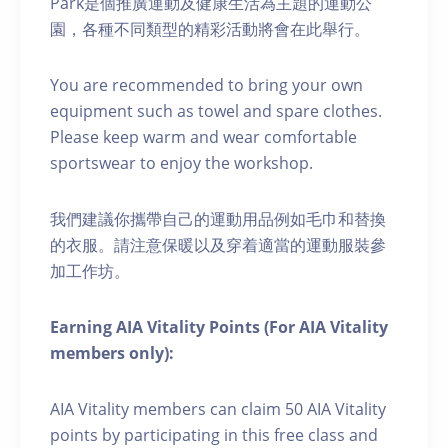
Park是個推廣運動及健康生活為主題的運動公
園，各種不同類型的精彩活動將會在此舉行。
You are recommended to bring your own
equipment such as towel and spare clothes.
Please keep warm and wear comfortable
sportswear to enjoy the workshop.
我們建議你攜帶自己的運動用品例如毛巾和替換
的衣服。請注意保暖以及穿着適當的運動服裝參
加工作坊。
Earning AIA Vitality Points (For AIA Vitality
members only):
AIA Vitality members can claim 50 AIA Vitality
points by participating in this free class and