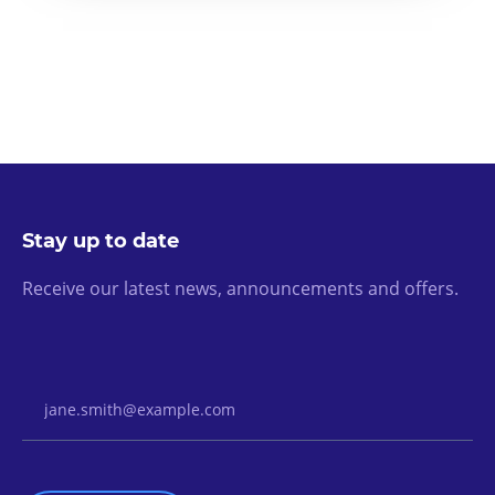
Stay up to date
Receive our latest news, announcements and offers.
Email Address