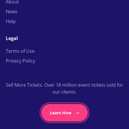
About
News
Help
Legal
Terms of Use
Privacy Policy
Sell More Tickets. Over 18 million event tickets sold for
our clients.
Learn How