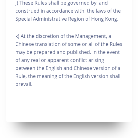
j) These Rules shall be governed by, and
construed in accordance with, the laws of the
Special Administrative Region of Hong Kong.
k) At the discretion of the Management, a
Chinese translation of some or all of the Rules
may be prepared and published. In the event
of any real or apparent conflict arising
between the English and Chinese version of a
Rule, the meaning of the English version shall
prevail.