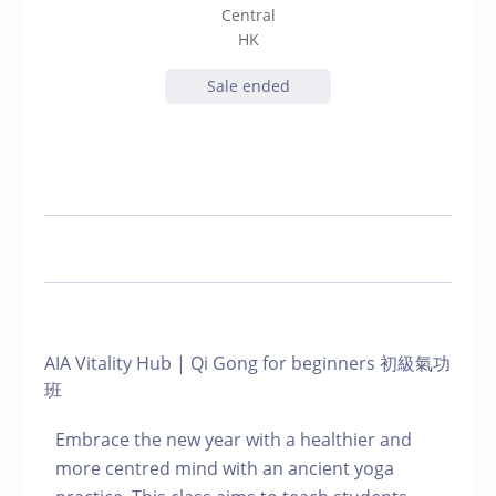
Central
HK
Sale ended
AIA Vitality Hub | Qi Gong for beginners 初級氣功
班
Embrace the new year with a healthier and
more centred mind with an ancient yoga