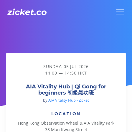
Menu
AIA Vitality Hub | Qi Gong for beginners 初級氣功班
SUNDAY, 05 JUL 2026
14:00 — 14:50 HKT
AIA Vitality Hub | Qi Gong for
beginners 初級氣功班
by
AIA Vitality Hub - Zicket
LOCATION
Hong Kong Observation Wheel & AIA Vitality Park
33 Man Kwong Street