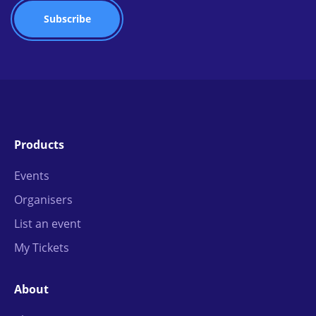
Products
Events
Organisers
List an event
My Tickets
About