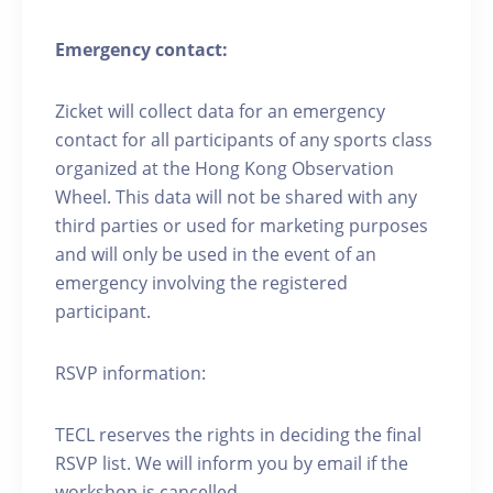
Emergency contact:
Zicket will collect data for an emergency
contact for all participants of any sports class
organized at the Hong Kong Observation
Wheel. This data will not be shared with any
third parties or used for marketing purposes
and will only be used in the event of an
emergency involving the registered
participant.
RSVP information:
TECL reserves the rights in deciding the final
RSVP list. We will inform you by email if the
workshop is cancelled.