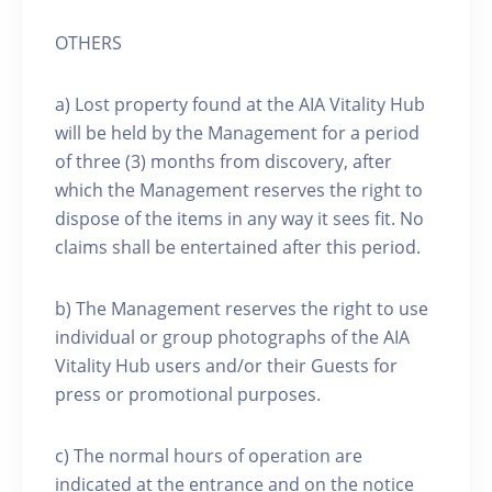
OTHERS
a) Lost property found at the AIA Vitality Hub
will be held by the Management for a period
of three (3) months from discovery, after
which the Management reserves the right to
dispose of the items in any way it sees fit. No
claims shall be entertained after this period.
b) The Management reserves the right to use
individual or group photographs of the AIA
Vitality Hub users and/or their Guests for
press or promotional purposes.
c) The normal hours of operation are
indicated at the entrance and on the notice