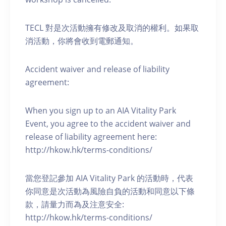
TECL 對是次活動擁有修改及取消的權利。如果取
消活動，你將會收到電郵通知。
Accident waiver and release of liability
agreement:
When you sign up to an AIA Vitality Park
Event, you agree to the accident waiver and
release of liability agreement here:
http://hkow.hk/terms-conditions/
當您登記參加 AIA Vitality Park 的活動時，代表
你同意是次活動為風險自負的活動和同意以下條
款，請量力而為及注意安全:
http://hkow.hk/terms-conditions/