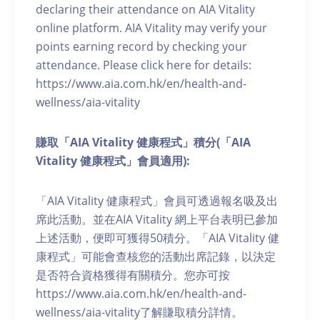
declaring their attendance on AIA Vitality
online platform. AIA Vitality may verify your
points earning record by checking your
attendance. Please click here for details:
https://www.aia.com.hk/en/health-and-
wellness/aia-vitality
賺取「AIA Vitality 健康程式」積分(「AIA
Vitality 健康程式」會員適用):
「AIA Vitality 健康程式」會員可透過報名吸及出
席此活動。並在AIA Vitality 網上平台表明已參加
上述活動，便即可獲得50積分。「AIA Vitality 健
康程式」可能會查核您的活動出席記錄，以決定
是否符合資格獲得有關積分。您亦可按
https://www.aia.com.hk/en/health-and-
wellness/aia-vitality了解賺取積分詳情。