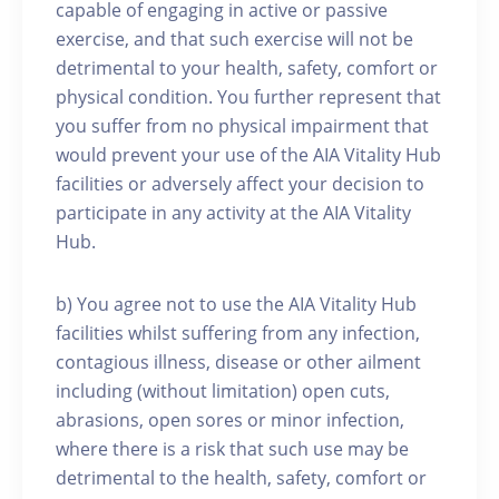
capable of engaging in active or passive
exercise, and that such exercise will not be
detrimental to your health, safety, comfort or
physical condition. You further represent that
you suffer from no physical impairment that
would prevent your use of the AIA Vitality Hub
facilities or adversely affect your decision to
participate in any activity at the AIA Vitality
Hub.
b) You agree not to use the AIA Vitality Hub
facilities whilst suffering from any infection,
contagious illness, disease or other ailment
including (without limitation) open cuts,
abrasions, open sores or minor infection,
where there is a risk that such use may be
detrimental to the health, safety, comfort or