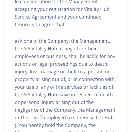
In consideration for the Management
accepting your registration for Vitality Hub
Service Agreement and your continued
tenure, you agree that:
a) None of the Company, the Management,
the AIA Vitality Hub or any of its/their
employees or business, shall be liable for any
actions or legal proceedings due to death,
injury, loss, damage or theft to a person or
property arising out of, or in connection with,
your use of any of the services or facilities of
the AIA Vitality Hub (save in respect of death
or personal injury arising out of the
negligence of the Company, the Management,
or their staff employed to supervise the Hub
). You hereby hold the Company, the