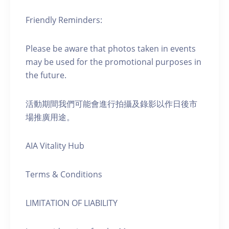
Friendly Reminders:
Please be aware that photos taken in events
may be used for the promotional purposes in
the future.
活動期間我們可能會進行拍攝及錄影以作日後市
場推廣用途。
AIA Vitality Hub
Terms & Conditions
LIMITATION OF LIABILITY