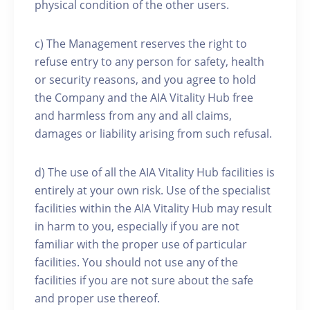
physical condition of the other users.
c) The Management reserves the right to
refuse entry to any person for safety, health
or security reasons, and you agree to hold
the Company and the AIA Vitality Hub free
and harmless from any and all claims,
damages or liability arising from such refusal.
d) The use of all the AIA Vitality Hub facilities is
entirely at your own risk. Use of the specialist
facilities within the AIA Vitality Hub may result
in harm to you, especially if you are not
familiar with the proper use of particular
facilities. You should not use any of the
facilities if you are not sure about the safe
and proper use thereof.