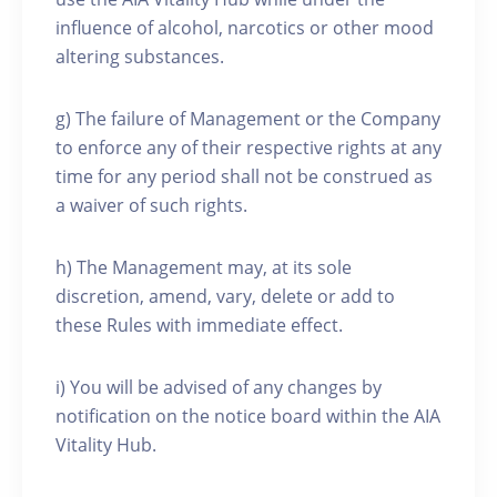
influence of alcohol, narcotics or other mood
altering substances.
g) The failure of Management or the Company
to enforce any of their respective rights at any
time for any period shall not be construed as
a waiver of such rights.
h) The Management may, at its sole
discretion, amend, vary, delete or add to
these Rules with immediate effect.
i) You will be advised of any changes by
notification on the notice board within the AIA
Vitality Hub.