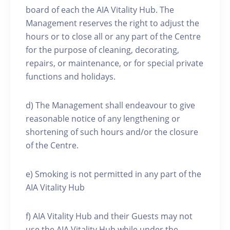
board of each the AIA Vitality Hub. The
Management reserves the right to adjust the
hours or to close all or any part of the Centre
for the purpose of cleaning, decorating,
repairs, or maintenance, or for special private
functions and holidays.
d) The Management shall endeavour to give
reasonable notice of any lengthening or
shortening of such hours and/or the closure
of the Centre.
e) Smoking is not permitted in any part of the
AIA Vitality Hub
f) AIA Vitality Hub and their Guests may not
use the AIA Vitality Hub while under the