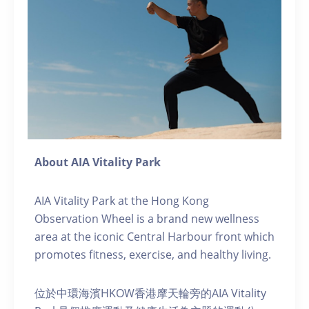
About AIA Vitality Park
AIA Vitality Park at the Hong Kong
Observation Wheel is a brand new wellness
area at the iconic Central Harbour front which
promotes fitness, exercise, and healthy living.
位於中環海濱HKOW香港摩天輪旁的AIA Vitality