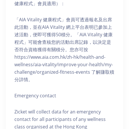
健康程式」會員適用）：
「AIA Vitality 健康程式」會員可透過報名及出席
此活動，並在AIA Vitality 網上平台表明已參加上
述活動，便即可獲得50積分。「AIA Vitality 健康
程式」可能會查核您的活動出席記錄，以決定是
否符合資格獲得有關積分。您亦可按
https://www.aia.com.hk/zh-hk/health-and-
wellness/aia-vitality/improve-your-health/my-
challenge/organized-fitness-events 了解賺取積
分詳情。
Emergency contact
Zicket will collect data for an emergency
contact for all participants of any wellness
class organised at the Hong Kong