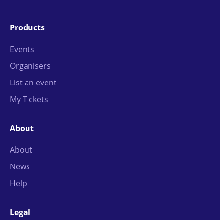
Products
Events
Organisers
List an event
My Tickets
About
About
News
Help
Legal