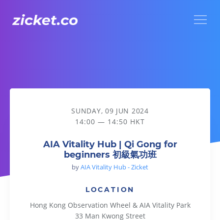
Menu
AIA Vitality Hub | Qi Gong for beginners 初級氣功班
SUNDAY, 09 JUN 2024
14:00 — 14:50 HKT
AIA Vitality Hub | Qi Gong for
beginners 初級氣功班
by
AIA Vitality Hub - Zicket
LOCATION
Hong Kong Observation Wheel & AIA Vitality Park
33 Man Kwong Street