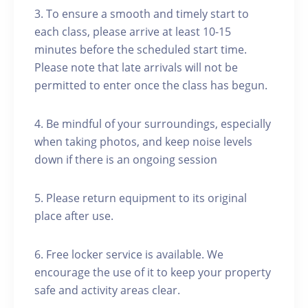
3. To ensure a smooth and timely start to
each class, please arrive at least 10-15
minutes before the scheduled start time.
Please note that late arrivals will not be
permitted to enter once the class has begun.
4. Be mindful of your surroundings, especially
when taking photos, and keep noise levels
down if there is an ongoing session
5. Please return equipment to its original
place after use.
6. Free locker service is available. We
encourage the use of it to keep your property
safe and activity areas clear.