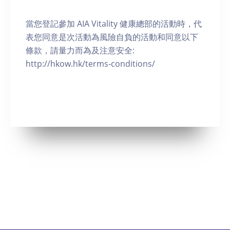
當您登記參加 AIA Vitality 健康總部的活動時，代
表您同意是次活動為風險自負的活動和同意以下
條款，請量力而為及注意安全:
http://hkow.hk/terms-conditions/