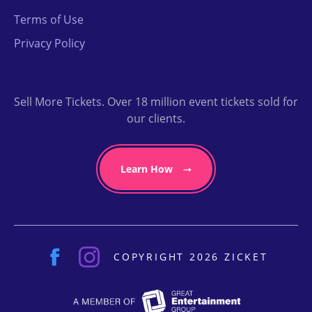
Terms of Use
Privacy Policy
Sell More Tickets. Over 18 million event tickets sold for
our clients.
Learn How
COPYRIGHT 2026 ZICKET