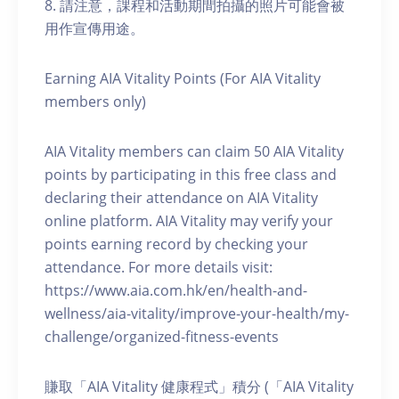
8. 請注意，課程和活動期間拍攝的照片可能會被
用作宣傳用途。
Earning AIA Vitality Points (For AIA Vitality
members only)
AIA Vitality members can claim 50 AIA Vitality
points by participating in this free class and
declaring their attendance on AIA Vitality
online platform. AIA Vitality may verify your
points earning record by checking your
attendance. For more details visit:
https://www.aia.com.hk/en/health-and-
wellness/aia-vitality/improve-your-health/my-
challenge/organized-fitness-events
賺取「AIA Vitality 健康程式」積分 (「AIA Vitality