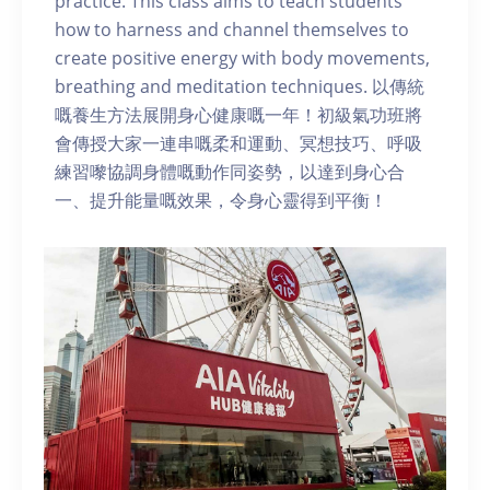
practice. This class aims to teach students
how to harness and channel themselves to
create positive energy with body movements,
breathing and meditation techniques. 以傳統
嘅養生方法展開身心健康嘅一年！初級氣功班將
會傳授大家一連串嘅柔和運動、冥想技巧、呼吸
練習嚟協調身體嘅動作同姿勢，以達到身心合
一、提升能量嘅效果，令身心靈得到平衡！