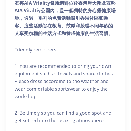
友邦AIA Vitality健康總部位於香港摩天輪及友邦
AIA Vitaltiy公園內，是一個獨特的身心靈健康場
地，通過一系列的免費活動吸引香港社區和遊
客。這些活動旨在教育、鼓勵和啟發不同年齡的
人享受積極的生活方式和養成健康的生活習慣。
Friendly reminders
1. You are recommended to bring your own
equipment such as towels and spare clothes.
Please dress according to the weather and
wear comfortable sportswear to enjoy the
workshop.
2. Be timely so you can find a good spot and
get settled into the relaxing atmosphere.