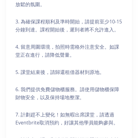
放鬆的氛圍。
3. 為確保課程順利及準時開始，請提前至少10-15
分鐘到達。課程開始後，遲到者將不允許進入。
4. 留意周圍環境，拍照時需格外注意安全。如課
堂正在進行，請降低聲量。
5. 課堂結束後，請歸還租借器材到原地。
6. 我們提供免費儲物櫃服務。請使用儲物櫃保障
財物安全，以及保持場地整潔。
7. 計劃趕不上變化！如無暇出席課堂，請透過
Eventbrite取消預約，好讓其他學員能夠參與。