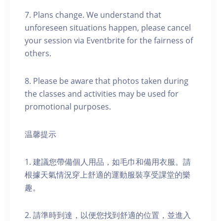
7. Plans change. We understand that
unforeseen situations happen, please cancel
your session via Eventbrite for the fairness of
others.
8. Please be aware that photos taken during
the classes and activities may be used for
promotional purposes.
温馨提示
1. 建議您帶備個人用品，如毛巾和備用衣服。請
根據天氣情況穿上舒適的運動服裝享受課堂的樂
趣。
2. 請準時到達，以便您找到舒適的位置，並進入