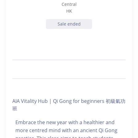
Central
HK
Sale ended
AIA Vitality Hub | Qi Gong for beginners 初級氣功
班
Embrace the new year with a healthier and
more centred mind with an ancient Qi Gong