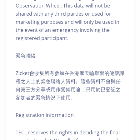
Observation Wheel. This data will not be
shared with any third parties or used for
marketing purposes and will only be used in
the event of an emergency involving the
registered participant.
緊急聯絡
Zicket會收集所有參加在香港摩天輪舉辦的健康課
程之人士的緊急聯絡人資料。這些資料不會與任
何第三方分享或用作營銷用途，只用於已登記之
參加者的緊急情況下使用。
Registration information
TECL reserves the rights in deciding the final