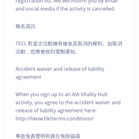
registration list. We will inform you by email
and social media if the activity is cancelled.
報名資訊
TECL 對是次活動擁有修改及取消的權利。如取消
活動，您將會收到電郵通知。
Accident waiver and release of liability
agreement
When you sign up to an AIA Vitality Hub
activity, you agree to the accident waiver and
release of liability agreement here:
http://hkow.hk/terms-conditions/
事故免責聲明和責任免除協議