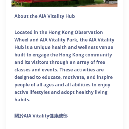
About the AIA Vitality Hub
Located in the Hong Kong Observation
Wheel and AIA Vitality Park, the AIA Vitality
Hub is a unique health and wellness venue
built to engage the Hong Kong community
and its visitors through an array of free
classes and events. These activities are
designed to educate, motivate, and inspire
people of all ages and all abilities to enjoy
active lifestyles and adopt healthy living
habits.
關於AIA Vitality健康總部