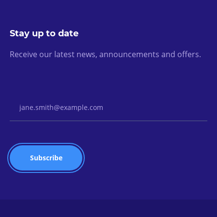
Stay up to date
Receive our latest news, announcements and offers.
Email Address