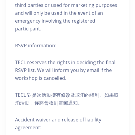
third parties or used for marketing purposes
and will only be used in the event of an
emergency involving the registered
participant.
RSVP information:
TECL reserves the rights in deciding the final
RSVP list. We will inform you by email if the
workshop is cancelled.
TECL 對是次活動擁有修改及取消的權利。如果取
消活動，你將會收到電郵通知。
Accident waiver and release of liability
agreement: