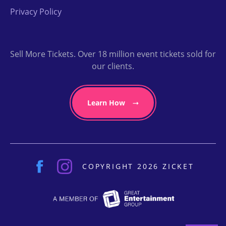
Privacy Policy
Sell More Tickets. Over 18 million event tickets sold for
our clients.
Learn How
COPYRIGHT 2026 ZICKET