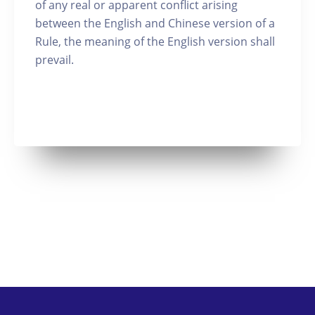
of any real or apparent conflict arising
between the English and Chinese version of a
Rule, the meaning of the English version shall
prevail.