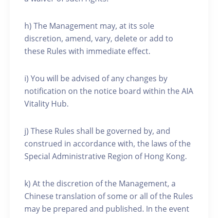
h) The Management may, at its sole
discretion, amend, vary, delete or add to
these Rules with immediate effect.
i) You will be advised of any changes by
notification on the notice board within the AIA
Vitality Hub.
j) These Rules shall be governed by, and
construed in accordance with, the laws of the
Special Administrative Region of Hong Kong.
k) At the discretion of the Management, a
Chinese translation of some or all of the Rules
may be prepared and published. In the event