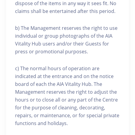
dispose of the items in any way it sees fit. No
claims shall be entertained after this period.
b) The Management reserves the right to use
individual or group photographs of the AIA
Vitality Hub users and/or their Guests for
press or promotional purposes.
c) The normal hours of operation are
indicated at the entrance and on the notice
board of each the AIA Vitality Hub. The
Management reserves the right to adjust the
hours or to close all or any part of the Centre
for the purpose of cleaning, decorating,
repairs, or maintenance, or for special private
functions and holidays.