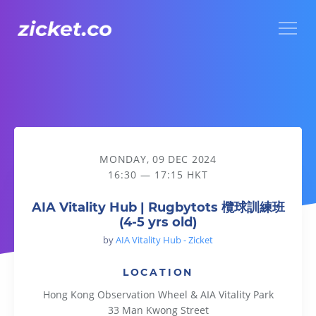
Menu
AIA Vitality Hub | Rugbytots 欖球訓練班 (4-5 yrs old)
MONDAY, 09 DEC 2024
16:30 — 17:15 HKT
AIA Vitality Hub | Rugbytots 欖球訓練班
(4-5 yrs old)
by
AIA Vitality Hub - Zicket
LOCATION
Hong Kong Observation Wheel & AIA Vitality Park
33 Man Kwong Street