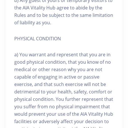
b) Any guest of yours or temporary visitors to
the AIA Vitality Hub agree to abide by the
Rules and to be subject to the same limitation
of liability as you.
PHYSICAL CONDITION
a) You warrant and represent that you are in
good physical condition, that you know of no
medical or other reason why you are not
capable of engaging in active or passive
exercise, and that such exercise will not be
detrimental to your health, safety, comfort or
physical condition. You further represent that
you suffer from no physical impairment that
would prevent your use of the AIA Vitality Hub
facilities or adversely affect your decision to