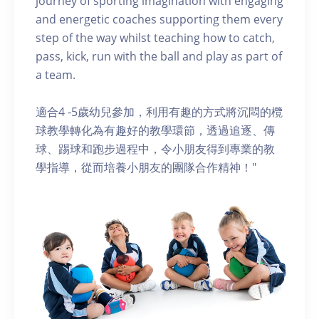
journey of sporting imagination with engaging
and energetic coaches supporting them every
step of the way whilst teaching how to catch,
pass, kick, run with the ball and play as part of
a team.
適合4 -5歲幼兒參加，利用有趣的方式將沉悶的欖
球教學轉化為有趣好的教學環節，透過追逐、傳
球、踢球和跑步過程中，令小朋友得到專業的教
學指導，從而培養小朋友的團隊合作精神！"