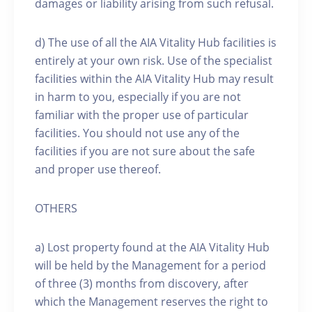
damages or liability arising from such refusal.
d) The use of all the AIA Vitality Hub facilities is
entirely at your own risk. Use of the specialist
facilities within the AIA Vitality Hub may result
in harm to you, especially if you are not
familiar with the proper use of particular
facilities. You should not use any of the
facilities if you are not sure about the safe
and proper use thereof.
OTHERS
a) Lost property found at the AIA Vitality Hub
will be held by the Management for a period
of three (3) months from discovery, after
which the Management reserves the right to