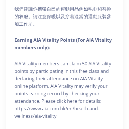
我們建議你攜帶自己的運動用品例如毛巾和替換
的衣服。請注意保暖以及穿着適當的運動服裝參
加工作坊。
Earning AIA Vitality Points (For AIA Vitality
members only):
AIA Vitality members can claim 50 AIA Vitality
points by participating in this free class and
declaring their attendance on AIA Vitality
online platform. AIA Vitality may verify your
points earning record by checking your
attendance. Please click here for details:
https://www.aia.com.hk/en/health-and-
wellness/aia-vitality