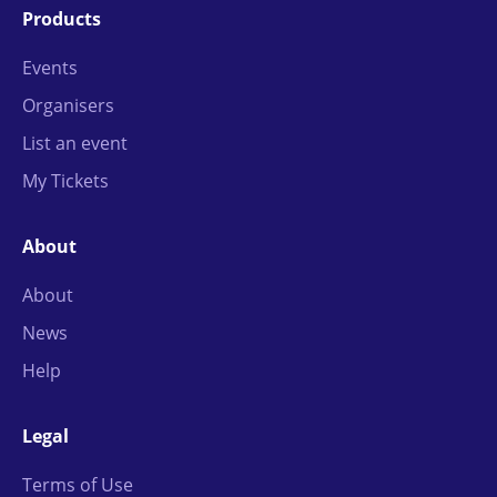
Products
Events
Organisers
List an event
My Tickets
About
About
News
Help
Legal
Terms of Use