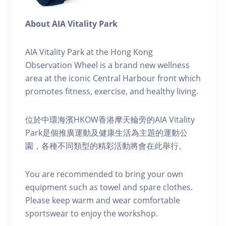
About AIA Vitality Park
AIA Vitality Park at the Hong Kong
Observation Wheel is a brand new wellness
area at the iconic Central Harbour front which
promotes fitness, exercise, and healthy living.
位於中環海濱HKOW香港摩天輪旁的AIA Vitality
Park是個推廣運動及健康生活為主題的運動公
園，各種不同類型的精彩活動將會在此舉行。
You are recommended to bring your own
equipment such as towel and spare clothes.
Please keep warm and wear comfortable
sportswear to enjoy the workshop.