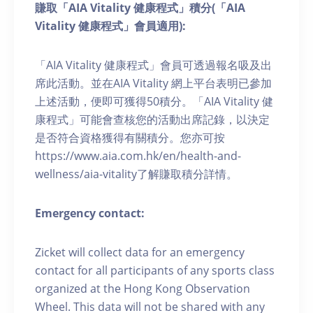
賺取「AIA Vitality 健康程式」積分(「AIA
Vitality 健康程式」會員適用):
「AIA Vitality 健康程式」會員可透過報名吸及出
席此活動。並在AIA Vitality 網上平台表明已參加
上述活動，便即可獲得50積分。「AIA Vitality 健
康程式」可能會查核您的活動出席記錄，以決定
是否符合資格獲得有關積分。您亦可按
https://www.aia.com.hk/en/health-and-
wellness/aia-vitality了解賺取積分詳情。
Emergency contact:
Zicket will collect data for an emergency
contact for all participants of any sports class
organized at the Hong Kong Observation
Wheel. This data will not be shared with any