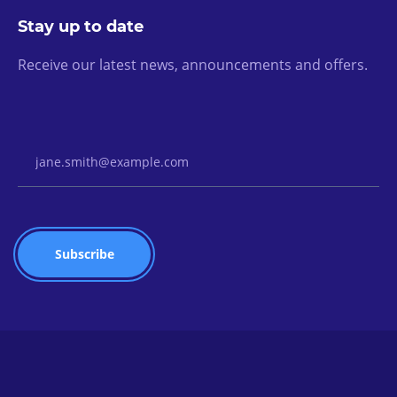
Stay up to date
Receive our latest news, announcements and offers.
Email Address