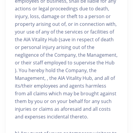
employees or business, shall be liable for any
actions or legal proceedings due to death,
injury, loss, damage or theft to a person or
property arising out of, or in connection with,
your use of any of the services or facilities of
the AIA Vitality Hub (save in respect of death
or personal injury arising out of the
negligence of the Company, the Management,
or their staff employed to supervise the Hub
). You hereby hold the Company, the
Management, , the AIA Vitality Hub, and all of
its/their employees and agents harmless
from all claims which may be brought against
them by you or on your behalf for any such
injuries or claims as aforesaid and all costs
and expenses incidental thereto.