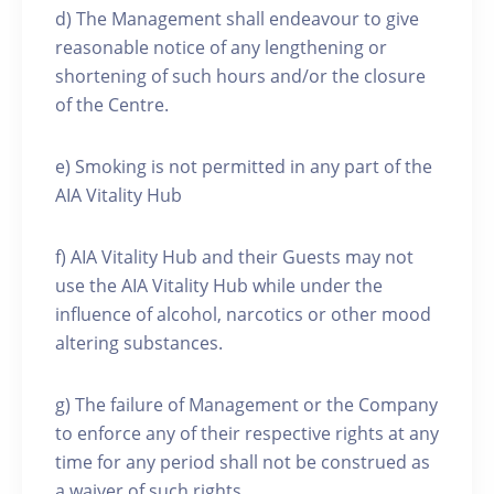
d) The Management shall endeavour to give
reasonable notice of any lengthening or
shortening of such hours and/or the closure
of the Centre.
e) Smoking is not permitted in any part of the
AIA Vitality Hub
f) AIA Vitality Hub and their Guests may not
use the AIA Vitality Hub while under the
influence of alcohol, narcotics or other mood
altering substances.
g) The failure of Management or the Company
to enforce any of their respective rights at any
time for any period shall not be construed as
a waiver of such rights.