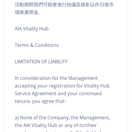
活動期間我們可能會進行拍攝及錄影以作日後市
場推廣用途。
AIA Vitality Hub
Terms & Conditions
LIMITATION OF LIABILITY
In consideration for the Management
accepting your registration for Vitality Hub
Service Agreement and your continued
tenure, you agree that:
a) None of the Company, the Management,
the AIA Vitality Hub or any of its/their