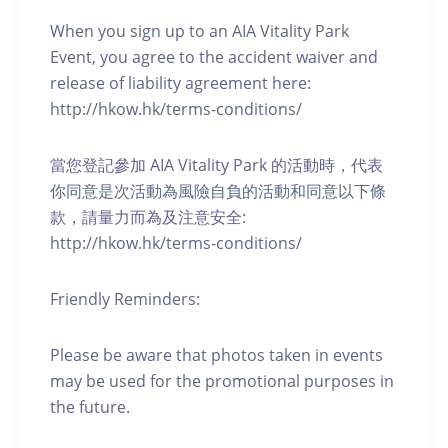
When you sign up to an AIA Vitality Park
Event, you agree to the accident waiver and
release of liability agreement here:
http://hkow.hk/terms-conditions/
當您登記參加 AIA Vitality Park 的活動時，代表
你同意是次活動為風險自負的活動和同意以下條
款，請量力而為及注意安全:
http://hkow.hk/terms-conditions/
Friendly Reminders:
Please be aware that photos taken in events
may be used for the promotional purposes in
the future.