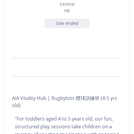
Central
HK
Sale ended
AIA Vitality Hub | Rugbytots 欖球訓練班 (4-5 yrs
old)
"For toddlers aged 4 to 5 years old, our fun,
structured play sessions take children on a