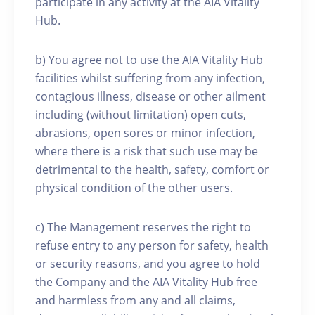
participate in any activity at the AIA Vitality
Hub.
b) You agree not to use the AIA Vitality Hub
facilities whilst suffering from any infection,
contagious illness, disease or other ailment
including (without limitation) open cuts,
abrasions, open sores or minor infection,
where there is a risk that such use may be
detrimental to the health, safety, comfort or
physical condition of the other users.
c) The Management reserves the right to
refuse entry to any person for safety, health
or security reasons, and you agree to hold
the Company and the AIA Vitality Hub free
and harmless from any and all claims,