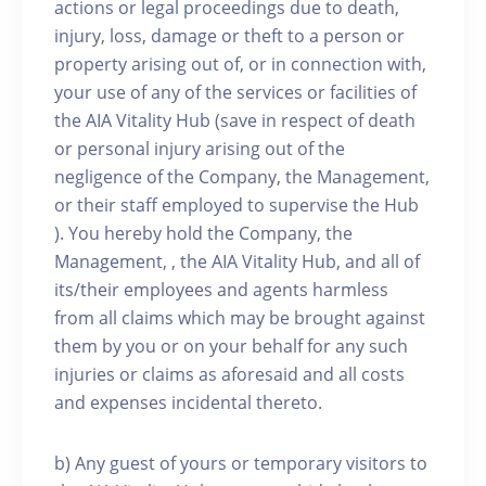
actions or legal proceedings due to death,
injury, loss, damage or theft to a person or
property arising out of, or in connection with,
your use of any of the services or facilities of
the AIA Vitality Hub (save in respect of death
or personal injury arising out of the
negligence of the Company, the Management,
or their staff employed to supervise the Hub
). You hereby hold the Company, the
Management, , the AIA Vitality Hub, and all of
its/their employees and agents harmless
from all claims which may be brought against
them by you or on your behalf for any such
injuries or claims as aforesaid and all costs
and expenses incidental thereto.
b) Any guest of yours or temporary visitors to