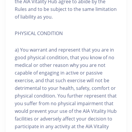
the AIA Vitality Hub agree to abide by the
Rules and to be subject to the same limitation
of liability as you.
PHYSICAL CONDITION
a) You warrant and represent that you are in
good physical condition, that you know of no
medical or other reason why you are not
capable of engaging in active or passive
exercise, and that such exercise will not be
detrimental to your health, safety, comfort or
physical condition. You further represent that
you suffer from no physical impairment that
would prevent your use of the AIA Vitality Hub
facilities or adversely affect your decision to
participate in any activity at the AIA Vitality