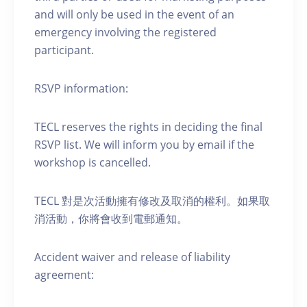
and will only be used in the event of an
emergency involving the registered
participant.
RSVP information:
TECL reserves the rights in deciding the final
RSVP list. We will inform you by email if the
workshop is cancelled.
TECL 對是次活動擁有修改及取消的權利。如果取
消活動，你將會收到電郵通知。
Accident waiver and release of liability
agreement: