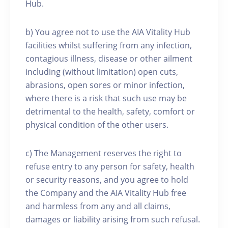
Hub.
b) You agree not to use the AIA Vitality Hub
facilities whilst suffering from any infection,
contagious illness, disease or other ailment
including (without limitation) open cuts,
abrasions, open sores or minor infection,
where there is a risk that such use may be
detrimental to the health, safety, comfort or
physical condition of the other users.
c) The Management reserves the right to
refuse entry to any person for safety, health
or security reasons, and you agree to hold
the Company and the AIA Vitality Hub free
and harmless from any and all claims,
damages or liability arising from such refusal.