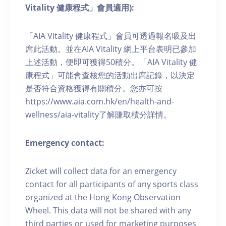
Vitality 健康程式」會員適用):
「AIA Vitality 健康程式」會員可透過報名吸及出
席此活動。並在AIA Vitality 網上平台表明已參加
上述活動，便即可獲得50積分。「AIA Vitality 健
康程式」可能會查核您的活動出席記錄，以決定
是否符合資格獲得有關積分。您亦可按
https://www.aia.com.hk/en/health-and-
wellness/aia-vitality了解賺取積分詳情。
Emergency contact:
Zicket will collect data for an emergency
contact for all participants of any sports class
organized at the Hong Kong Observation
Wheel. This data will not be shared with any
third parties or used for marketing purposes