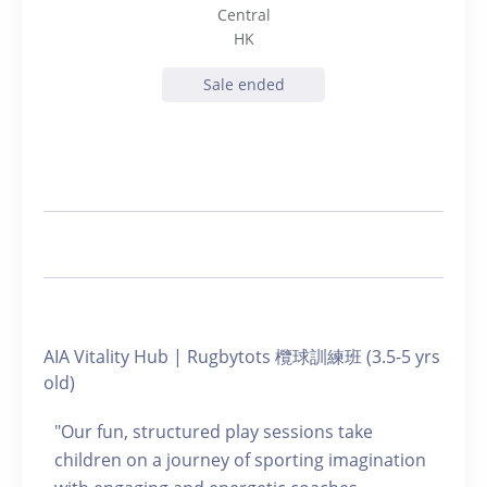
Central
HK
Sale ended
AIA Vitality Hub | Rugbytots 欖球訓練班 (3.5-5 yrs
old)
"Our fun, structured play sessions take
children on a journey of sporting imagination