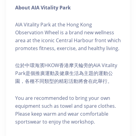
About AIA Vitality Park
AIA Vitality Park at the Hong Kong
Observation Wheel is a brand new wellness
area at the iconic Central Harbour front which
promotes fitness, exercise, and healthy living.
位於中環海濱HKOW香港摩天輪旁的AIA Vitality
Park是個推廣運動及健康生活為主題的運動公
園，各種不同類型的精彩活動將會在此舉行。
You are recommended to bring your own
equipment such as towel and spare clothes.
Please keep warm and wear comfortable
sportswear to enjoy the workshop.