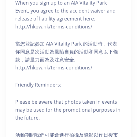
When you sign up to an AIA Vitality Park
Event, you agree to the accident waiver and
release of liability agreement here:
http://hkow.hk/terms-conditions/
當您登記參加 AIA Vitality Park 的活動時，代表
你同意是次活動為風險自負的活動和同意以下條
款，請量力而為及注意安全:
http://hkow.hk/terms-conditions/
Friendly Reminders:
Please be aware that photos taken in events
may be used for the promotional purposes in
the future.
活動期間我們可能會進行拍攝及錄影以作日後市