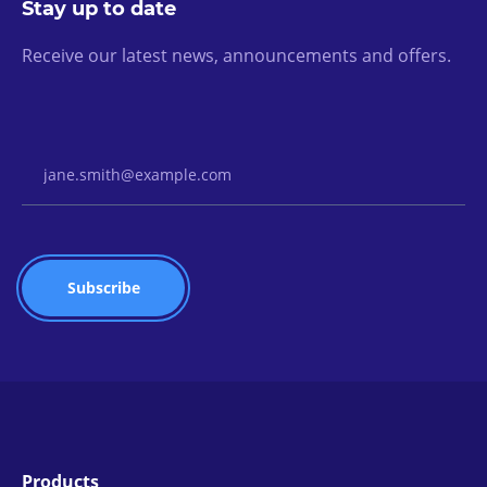
Stay up to date
Receive our latest news, announcements and offers.
Email Address
Products