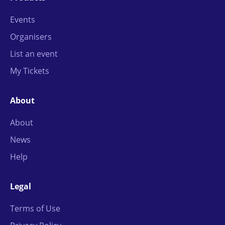
Events
Organisers
List an event
My Tickets
About
About
News
Help
Legal
Terms of Use