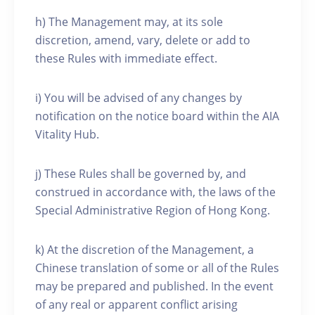
h) The Management may, at its sole
discretion, amend, vary, delete or add to
these Rules with immediate effect.
i) You will be advised of any changes by
notification on the notice board within the AIA
Vitality Hub.
j) These Rules shall be governed by, and
construed in accordance with, the laws of the
Special Administrative Region of Hong Kong.
k) At the discretion of the Management, a
Chinese translation of some or all of the Rules
may be prepared and published. In the event
of any real or apparent conflict arising