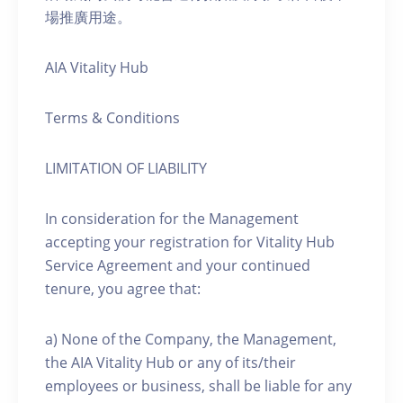
場推廣用途。
AIA Vitality Hub
Terms & Conditions
LIMITATION OF LIABILITY
In consideration for the Management
accepting your registration for Vitality Hub
Service Agreement and your continued
tenure, you agree that:
a) None of the Company, the Management,
the AIA Vitality Hub or any of its/their
employees or business, shall be liable for any