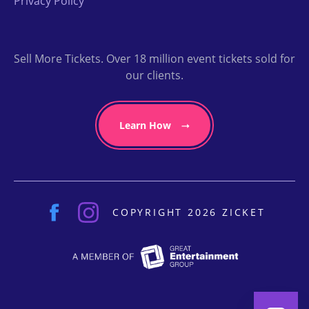
Privacy Policy
Sell More Tickets. Over 18 million event tickets sold for
our clients.
Learn How
COPYRIGHT 2026 ZICKET