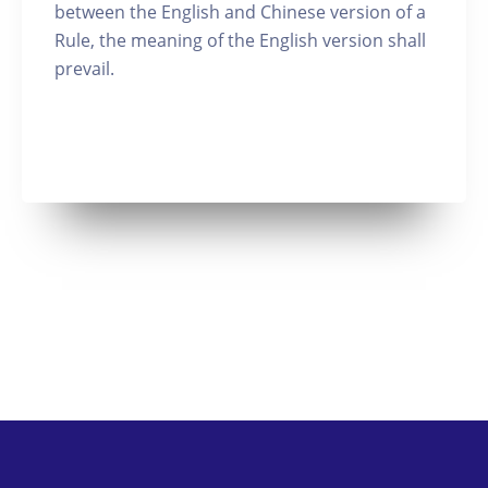
between the English and Chinese version of a
Rule, the meaning of the English version shall
prevail.