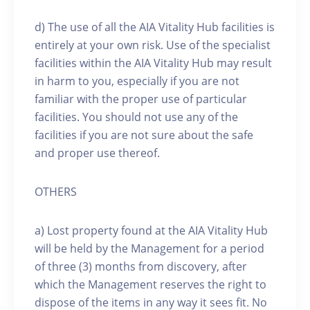
d) The use of all the AIA Vitality Hub facilities is
entirely at your own risk. Use of the specialist
facilities within the AIA Vitality Hub may result
in harm to you, especially if you are not
familiar with the proper use of particular
facilities. You should not use any of the
facilities if you are not sure about the safe
and proper use thereof.
OTHERS
a) Lost property found at the AIA Vitality Hub
will be held by the Management for a period
of three (3) months from discovery, after
which the Management reserves the right to
dispose of the items in any way it sees fit. No