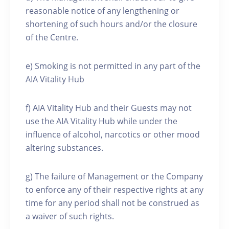
reasonable notice of any lengthening or
shortening of such hours and/or the closure
of the Centre.
e) Smoking is not permitted in any part of the
AIA Vitality Hub
f) AIA Vitality Hub and their Guests may not
use the AIA Vitality Hub while under the
influence of alcohol, narcotics or other mood
altering substances.
g) The failure of Management or the Company
to enforce any of their respective rights at any
time for any period shall not be construed as
a waiver of such rights.