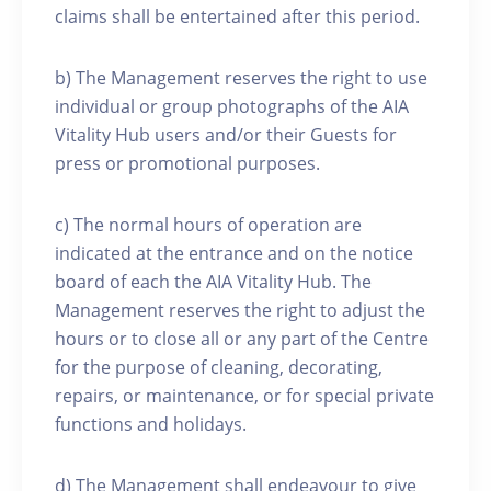
claims shall be entertained after this period.
b) The Management reserves the right to use
individual or group photographs of the AIA
Vitality Hub users and/or their Guests for
press or promotional purposes.
c) The normal hours of operation are
indicated at the entrance and on the notice
board of each the AIA Vitality Hub. The
Management reserves the right to adjust the
hours or to close all or any part of the Centre
for the purpose of cleaning, decorating,
repairs, or maintenance, or for special private
functions and holidays.
d) The Management shall endeavour to give