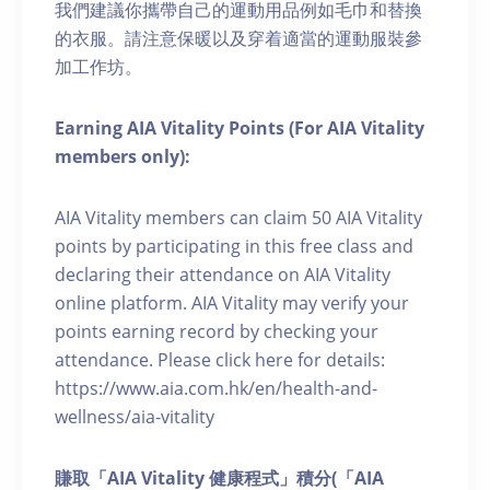
我們建議你攜帶自己的運動用品例如毛巾和替換
的衣服。請注意保暖以及穿着適當的運動服裝參
加工作坊。
Earning AIA Vitality Points (For AIA Vitality
members only):
AIA Vitality members can claim 50 AIA Vitality
points by participating in this free class and
declaring their attendance on AIA Vitality
online platform. AIA Vitality may verify your
points earning record by checking your
attendance. Please click here for details:
https://www.aia.com.hk/en/health-and-
wellness/aia-vitality
賺取「AIA Vitality 健康程式」積分(「AIA