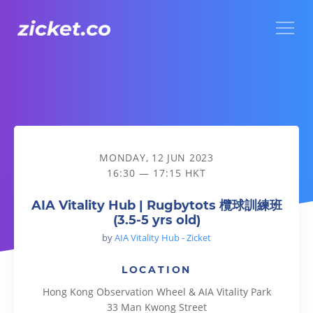
Menu
AIA Vitality Hub | Rugbytots 欖球訓練班 (3.5-5 yrs old)
MONDAY, 12 JUN 2023
16:30 — 17:15 HKT
AIA Vitality Hub | Rugbytots 欖球訓練班
(3.5-5 yrs old)
by
AIA Vitality Hub - Zicket
LOCATION
Hong Kong Observation Wheel & AIA Vitality Park
33 Man Kwong Street