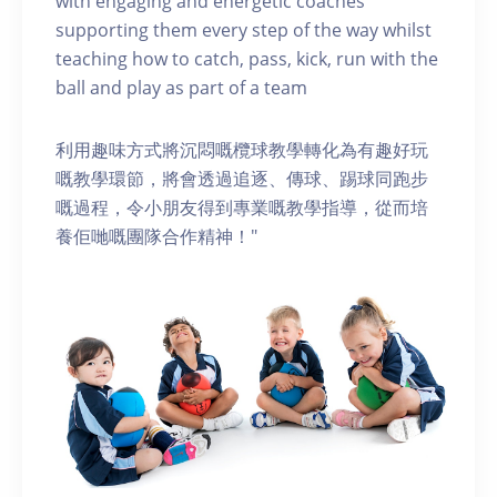
with engaging and energetic coaches
supporting them every step of the way whilst
teaching how to catch, pass, kick, run with the
ball and play as part of a team
利用趣味方式將沉悶嘅欖球教學轉化為有趣好玩
嘅教學環節，將會透過追逐、傳球、踢球同跑步
嘅過程，令小朋友得到專業嘅教學指導，從而培
養佢哋嘅團隊合作精神！"