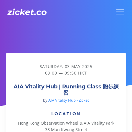
Menu
AIA Vitality Hub | Running Class 跑步練習
SATURDAY, 03 MAY 2025
09:00 — 09:50 HKT
AIA Vitality Hub | Running Class 跑步練
習
by
AIA Vitality Hub - Zicket
LOCATION
Hong Kong Observation Wheel & AIA Vitality Park
33 Man Kwong Street