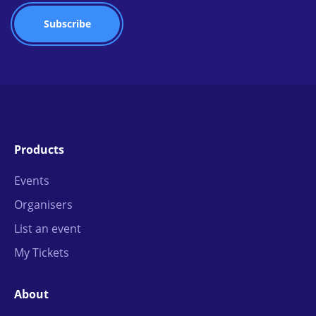
Products
Events
Organisers
List an event
My Tickets
About