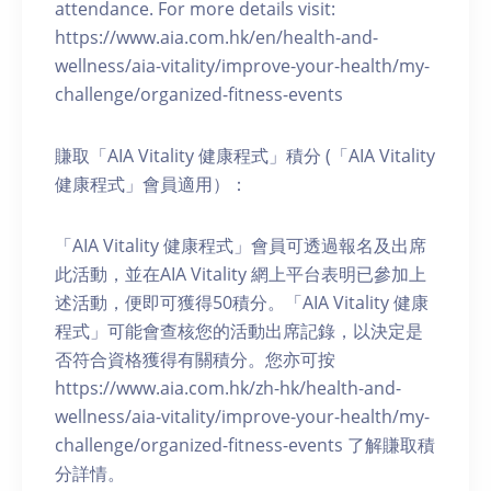
attendance. For more details visit:
https://www.aia.com.hk/en/health-and-
wellness/aia-vitality/improve-your-health/my-
challenge/organized-fitness-events
賺取「AIA Vitality 健康程式」積分 (「AIA Vitality
健康程式」會員適用）：
「AIA Vitality 健康程式」會員可透過報名及出席
此活動，並在AIA Vitality 網上平台表明已參加上
述活動，便即可獲得50積分。「AIA Vitality 健康
程式」可能會查核您的活動出席記錄，以決定是
否符合資格獲得有關積分。您亦可按
https://www.aia.com.hk/zh-hk/health-and-
wellness/aia-vitality/improve-your-health/my-
challenge/organized-fitness-events 了解賺取積
分詳情。