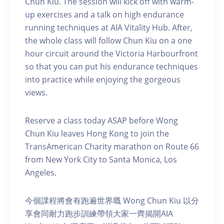
Chun Kiu. The session will kick off with warm-
up exercises and a talk on high endurance
running techniques at AIA Vitality Hub. After,
the whole class will follow Chun Kiu on a one
hour circuit around the Victoria Harbourfront
so that you can put his endurance techniques
into practice while enjoying the gorgeous
views.
Reserve a class today ASAP before Wong
Chun Kiu leaves Hong Kong to join the
TransAmerican Charity marathon on Route 66
from New York City to Santa Monica, Los
Angeles.
今個課程將會有跑遍世界嘅 Wong Chun Kiu 以分
享會同耐力跑步訓練帶領大家一齊揭開AIA