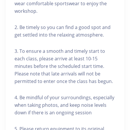
wear comfortable sportswear to enjoy the
workshop.
2. Be timely so you can find a good spot and
get settled into the relaxing atmosphere.
3. To ensure a smooth and timely start to
each class, please arrive at least 10-15
minutes before the scheduled start time.
Please note that late arrivals will not be
permitted to enter once the class has begun.
4. Be mindful of your surroundings, especially
when taking photos, and keep noise levels
down if there is an ongoing session
5. Please return equipment to its original