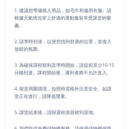
1. 建議您帶備個人用品，如毛巾和備用衣服。請
根據天氣情況穿上舒適的運動服裝享受課堂的樂
趣。
2. 請準時到達，以便您找到舒適的位置，並進入
放鬆的氛圍。
3. 為確保課程順利及準時開始，請提前至少10-15
分鐘到達。課程開始後，遲到者將不允許進入。
4. 留意周圍環境，拍照時需格外注意安全。如課
堂正在進行，請降低聲量。
5. 課堂結束後，請歸還租借器材到原地。
6. 我們提供免費儲物櫃服務。請使用儲物櫃保障