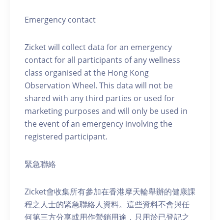
Emergency contact
Zicket will collect data for an emergency
contact for all participants of any wellness
class organised at the Hong Kong
Observation Wheel. This data will not be
shared with any third parties or used for
marketing purposes and will only be used in
the event of an emergency involving the
registered participant.
緊急聯絡
Zicket會收集所有參加在香港摩天輪舉辦的健康課
程之人士的緊急聯絡人資料。這些資料不會與任
何第三方分享或用作營銷用途，只用於已登記之