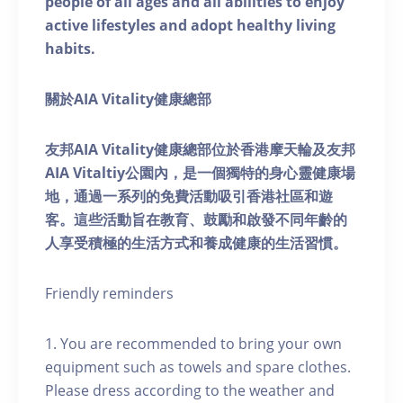
people of all ages and all abilities to enjoy
active lifestyles and adopt healthy living
habits.
關於AIA Vitality健康總部
友邦AIA Vitality健康總部位於香港摩天輪及友邦
AIA Vitaltiy公園內，是一個獨特的身心靈健康場
地，通過一系列的免費活動吸引香港社區和遊
客。這些活動旨在教育、鼓勵和啟發不同年齡的
人享受積極的生活方式和養成健康的生活習慣。
Friendly reminders
1. You are recommended to bring your own
equipment such as towels and spare clothes.
Please dress according to the weather and