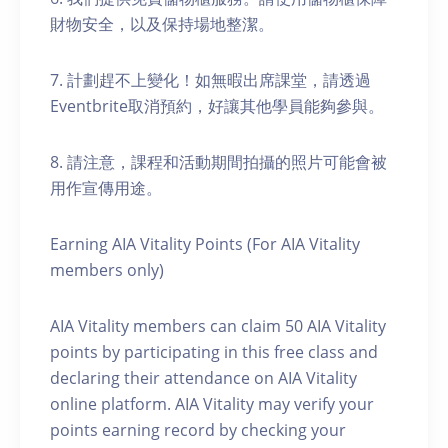
財物安全，以及保持場地整潔。
7. 計劃趕不上變化！如無暇出席課堂，請透過
Eventbrite取消預約，好讓其他學員能夠參與。
8. 請注意，課程和活動期間拍攝的照片可能會被
用作宣傳用途。
Earning AIA Vitality Points (For AIA Vitality
members only)
AIA Vitality members can claim 50 AIA Vitality
points by participating in this free class and
declaring their attendance on AIA Vitality
online platform. AIA Vitality may verify your
points earning record by checking your