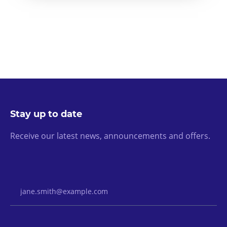
Stay up to date
Receive our latest news, announcements and offers.
Email Address