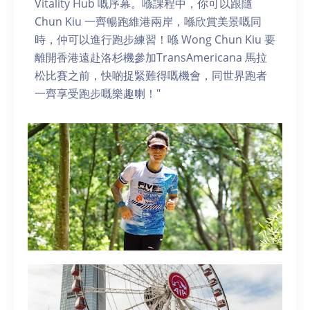
Vitality Hub 嘅序幕。喺課程中，你可以跟隨
Chun Kiu 一齊暢跑維港兩岸，喺欣賞美景嘅同
時，仲可以進行跑步練習！喺 Wong Chun Kiu 要
離開香港遠赴洛杉機參加TransAmericana 馬拉
松比賽之前，快啲捉緊難得嘅機會，同世界跑者
一齊享受跑步嘅樂趣喇！"