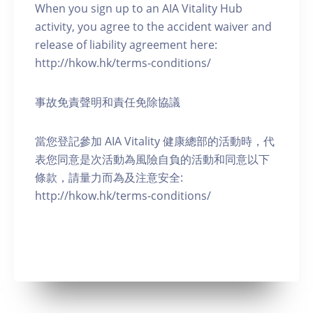
When you sign up to an AIA Vitality Hub
activity, you agree to the accident waiver and
release of liability agreement here:
http://hkow.hk/terms-conditions/
事故免責聲明和責任免除協議
當您登記參加 AIA Vitality 健康總部的活動時，代
表您同意是次活動為風險自負的活動和同意以下
條款，請量力而為及注意安全:
http://hkow.hk/terms-conditions/