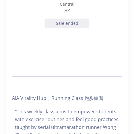
Central
HK
Sale ended
AIA Vitality Hub | Running Class 跑步練習
"This weekly class aims to empower students
with exercise routines and feel good practices
taught by serial ultramarathon runner Wong