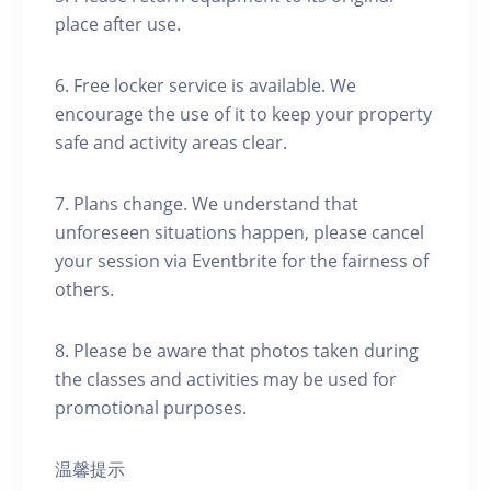
place after use.
6. Free locker service is available. We
encourage the use of it to keep your property
safe and activity areas clear.
7. Plans change. We understand that
unforeseen situations happen, please cancel
your session via Eventbrite for the fairness of
others.
8. Please be aware that photos taken during
the classes and activities may be used for
promotional purposes.
温馨提示