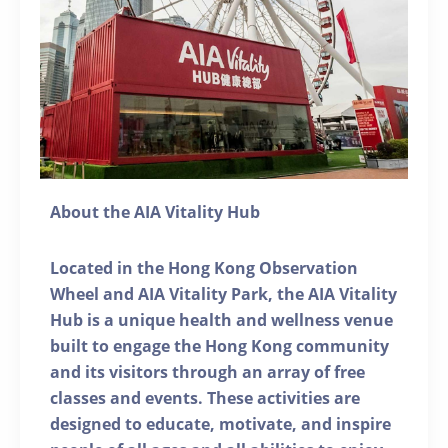
About the AIA Vitality Hub
Located in the Hong Kong Observation
Wheel and AIA Vitality Park, the AIA Vitality
Hub is a unique health and wellness venue
built to engage the Hong Kong community
and its visitors through an array of free
classes and events. These activities are
designed to educate, motivate, and inspire