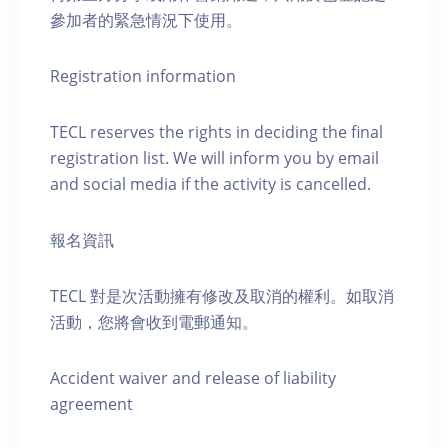
參加者的緊急情況下使用。
Registration information
TECL reserves the rights in deciding the final
registration list. We will inform you by email
and social media if the activity is cancelled.
報名資訊
TECL 對是次活動擁有修改及取消的權利。如取消
活動，您將會收到電郵通知。
Accident waiver and release of liability
agreement