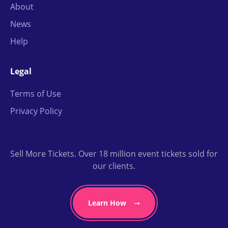
About
News
Help
Legal
Terms of Use
Privacy Policy
Sell More Tickets. Over 18 million event tickets sold for
our clients.
Learn How