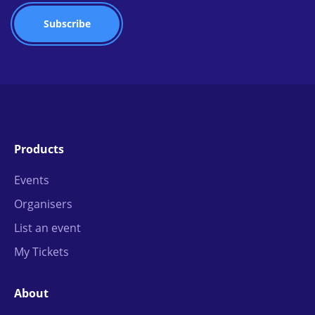
Products
Events
Organisers
List an event
My Tickets
About