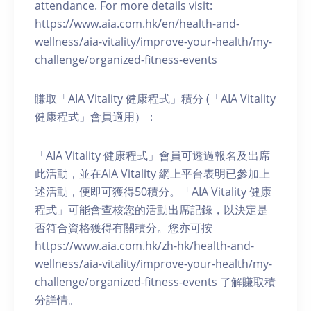
attendance. For more details visit:
https://www.aia.com.hk/en/health-and-
wellness/aia-vitality/improve-your-health/my-
challenge/organized-fitness-events
賺取「AIA Vitality 健康程式」積分 (「AIA Vitality
健康程式」會員適用）：
「AIA Vitality 健康程式」會員可透過報名及出席
此活動，並在AIA Vitality 網上平台表明已參加上
述活動，便即可獲得50積分。「AIA Vitality 健康
程式」可能會查核您的活動出席記錄，以決定是
否符合資格獲得有關積分。您亦可按
https://www.aia.com.hk/zh-hk/health-and-
wellness/aia-vitality/improve-your-health/my-
challenge/organized-fitness-events 了解賺取積
分詳情。