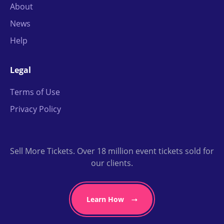
About
News
Help
Legal
Terms of Use
Privacy Policy
Sell More Tickets. Over 18 million event tickets sold for
our clients.
Learn How