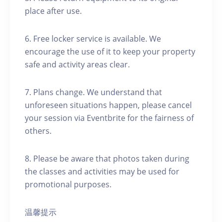
place after use.
6. Free locker service is available. We
encourage the use of it to keep your property
safe and activity areas clear.
7. Plans change. We understand that
unforeseen situations happen, please cancel
your session via Eventbrite for the fairness of
others.
8. Please be aware that photos taken during
the classes and activities may be used for
promotional purposes.
温馨提示