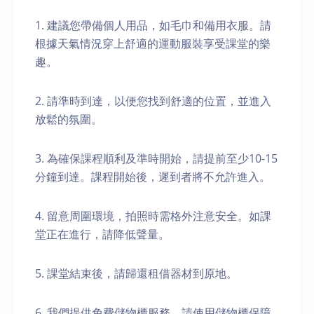
1. 建議您帶備個人用品，如毛巾和備用衣服。請
根據天氣情況穿上舒適的運動服裝享受課堂的樂
趣。
2. 請準時到達，以便您找到舒適的位置，並進入
放鬆的氛圍。
3. 為確保課程順利及準時開始，請提前至少10-15
分鐘到達。課程開始後，遲到者將不允許進入。
4. 留意周圍環境，拍照時需格外注意安全。如課
堂正在進行，請降低聲量。
5. 課堂結束後，請歸還租借器材到原地。
6. 我們提供免費儲物櫃服務。請使用儲物櫃保障