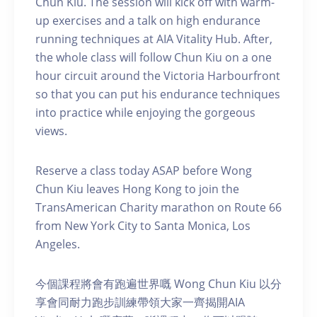
Chun Kiu. The session will kick off with warm-
up exercises and a talk on high endurance
running techniques at AIA Vitality Hub. After,
the whole class will follow Chun Kiu on a one
hour circuit around the Victoria Harbourfront
so that you can put his endurance techniques
into practice while enjoying the gorgeous
views.
Reserve a class today ASAP before Wong
Chun Kiu leaves Hong Kong to join the
TransAmerican Charity marathon on Route 66
from New York City to Santa Monica, Los
Angeles.
今個課程將會有跑遍世界嘅 Wong Chun Kiu 以分
享會同耐力跑步訓練帶領大家一齊揭開AIA