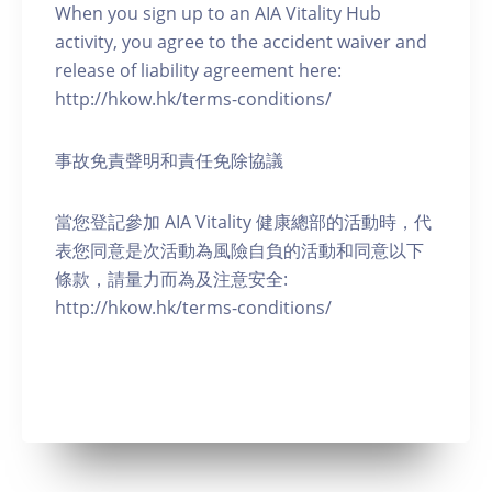
When you sign up to an AIA Vitality Hub
activity, you agree to the accident waiver and
release of liability agreement here:
http://hkow.hk/terms-conditions/
事故免責聲明和責任免除協議
當您登記參加 AIA Vitality 健康總部的活動時，代
表您同意是次活動為風險自負的活動和同意以下
條款，請量力而為及注意安全:
http://hkow.hk/terms-conditions/