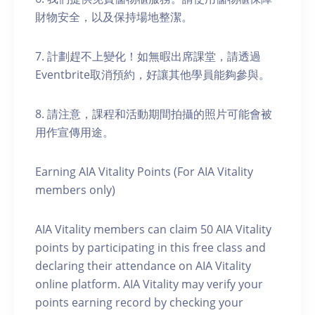
財物安全，以及保持場地整潔。
7. 計劃趕不上變化！如無暇出席課堂，請透過
Eventbrite取消預約，好讓其他學員能夠參與。
8. 請注意，課程和活動期間拍攝的照片可能會被
用作宣傳用途。
Earning AIA Vitality Points (For AIA Vitality
members only)
AIA Vitality members can claim 50 AIA Vitality
points by participating in this free class and
declaring their attendance on AIA Vitality
online platform. AIA Vitality may verify your
points earning record by checking your