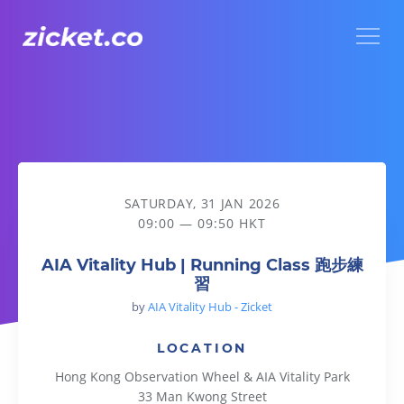
Menu
AIA Vitality Hub | Running Class 跑步練習
SATURDAY, 31 JAN 2026
09:00 — 09:50 HKT
AIA Vitality Hub | Running Class 跑步練
習
by
AIA Vitality Hub - Zicket
LOCATION
Hong Kong Observation Wheel & AIA Vitality Park
33 Man Kwong Street