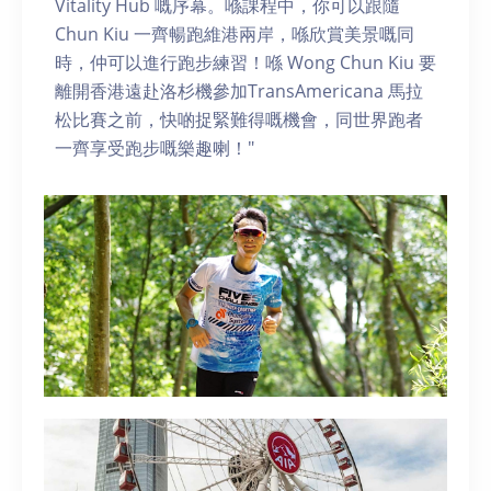
Vitality Hub 嘅序幕。喺課程中，你可以跟隨
Chun Kiu 一齊暢跑維港兩岸，喺欣賞美景嘅同
時，仲可以進行跑步練習！喺 Wong Chun Kiu 要
離開香港遠赴洛杉機參加TransAmericana 馬拉
松比賽之前，快啲捉緊難得嘅機會，同世界跑者
一齊享受跑步嘅樂趣喇！"