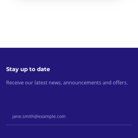
Stay up to date
Receive our latest news, announcements and offers.
Email Address