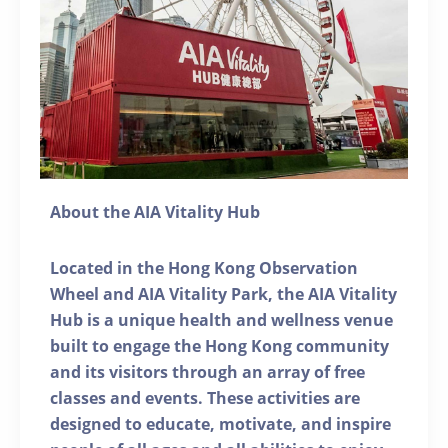
About the AIA Vitality Hub
Located in the Hong Kong Observation
Wheel and AIA Vitality Park, the AIA Vitality
Hub is a unique health and wellness venue
built to engage the Hong Kong community
and its visitors through an array of free
classes and events. These activities are
designed to educate, motivate, and inspire