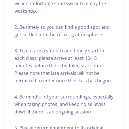
wear comfortable sportswear to enjoy the
workshop.
2. Be timely so you can find a good spot and
get settled into the relaxing atmosphere.
3. To ensure a smooth and timely start to
each class, please arrive at least 10-15
minutes before the scheduled start time.
Please note that late arrivals will not be
permitted to enter once the class has begun.
4. Be mindful of your surroundings, especially
when taking photos, and keep noise levels
down if there is an ongoing session
5. Please return equipment to its original