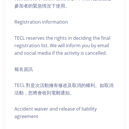
參加者的緊急情況下使用。
Registration information
TECL reserves the rights in deciding the final
registration list. We will inform you by email
and social media if the activity is cancelled.
報名資訊
TECL 對是次活動擁有修改及取消的權利。如取消
活動，您將會收到電郵通知。
Accident waiver and release of liability
agreement