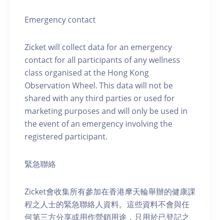
Emergency contact
Zicket will collect data for an emergency
contact for all participants of any wellness
class organised at the Hong Kong
Observation Wheel. This data will not be
shared with any third parties or used for
marketing purposes and will only be used in
the event of an emergency involving the
registered participant.
緊急聯絡
Zicket會收集所有參加在香港摩天輪舉辦的健康課
程之人士的緊急聯絡人資料。這些資料不會與任
何第三方分享或用作營銷用途，只用於已登記之