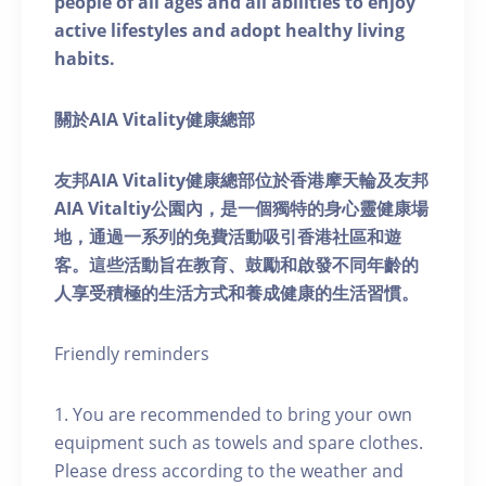
people of all ages and all abilities to enjoy
active lifestyles and adopt healthy living
habits.
關於AIA Vitality健康總部
友邦AIA Vitality健康總部位於香港摩天輪及友邦
AIA Vitaltiy公園內，是一個獨特的身心靈健康場
地，通過一系列的免費活動吸引香港社區和遊
客。這些活動旨在教育、鼓勵和啟發不同年齡的
人享受積極的生活方式和養成健康的生活習慣。
Friendly reminders
1. You are recommended to bring your own
equipment such as towels and spare clothes.
Please dress according to the weather and