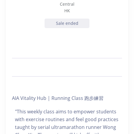
Central
HK
Sale ended
AIA Vitality Hub | Running Class 跑步練習
"This weekly class aims to empower students
with exercise routines and feel good practices
taught by serial ultramarathon runner Wong