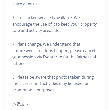
place after use.
6. Free locker service is available. We
encourage the use of it to keep your property
safe and activity areas clear.
7. Plans change. We understand that
unforeseen situations happen, please cancel
your session via Eventbrite for the fairness of
others.
8. Please be aware that photos taken during
the classes and activities may be used for
promotional purposes.
温馨提示