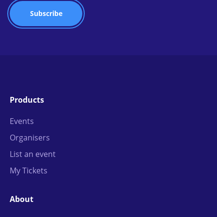
Products
Events
Organisers
List an event
My Tickets
About