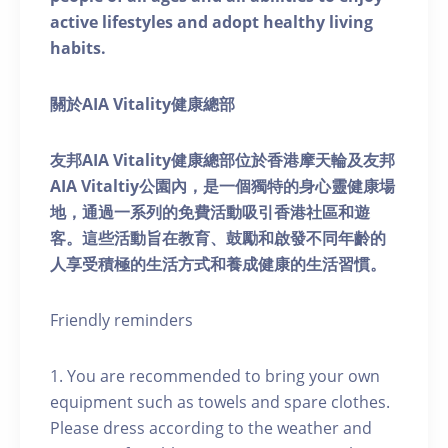
active lifestyles and adopt healthy living
habits.
關於AIA Vitality健康總部
友邦AIA Vitality健康總部位於香港摩天輪及友邦
AIA Vitaltiy公園內，是一個獨特的身心靈健康場
地，通過一系列的免費活動吸引香港社區和遊
客。這些活動旨在教育、鼓勵和啟發不同年齡的
人享受積極的生活方式和養成健康的生活習慣。
Friendly reminders
1. You are recommended to bring your own
equipment such as towels and spare clothes.
Please dress according to the weather and