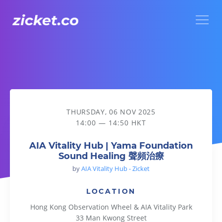
Menu
AIA Vitality Hub | Yama Foundation Sound Healing 聲頻治療
THURSDAY, 06 NOV 2025
14:00 — 14:50 HKT
AIA Vitality Hub | Yama Foundation
Sound Healing 聲頻治療
by
AIA Vitality Hub - Zicket
LOCATION
Hong Kong Observation Wheel & AIA Vitality Park
33 Man Kwong Street