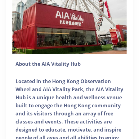
About the AIA Vitality Hub
Located in the Hong Kong Observation
Wheel and AIA Vitality Park, the AIA Vitality
Hub is a unique health and wellness venue
built to engage the Hong Kong community
and its visitors through an array of free
classes and events. These activities are
designed to educate, motivate, and inspire
people of all ages and all abilities to enjoy