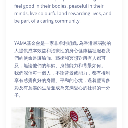
feel good in their bodies, peaceful in their
minds, live colourful and rewarding lives, and
be part of a caring community.
YAMA基金會是一家非牟利組織, 為香港最弱勢的
人提供成本效益和治療性的身心健康福祉服務我
們的使命是讓瑜伽、藝術和冥想對所有人都可
及，無論他們的年齡、身體能力和背景如何。
我們深信每一個人，不論背景或能力，都有權利
享有感覺良好的身體、平和的心境，過着豐富多
彩及有意義的生活並成為充滿愛心的社群的一分
子。