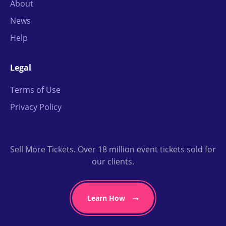
About
News
Help
Legal
Terms of Use
Privacy Policy
Sell More Tickets. Over 18 million event tickets sold for
our clients.
Learn How