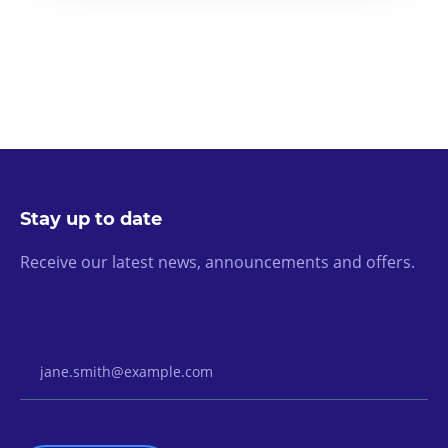
Stay up to date
Receive our latest news, announcements and offers.
Email Address