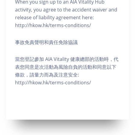
When you sign up to an AIA Vitality Hub
activity, you agree to the accident waiver and
release of liability agreement here:
http://hkow.hk/terms-conditions/
事故免責聲明和責任免除協議
當您登記參加 AIA Vitality 健康總部的活動時，代
表您同意是次活動為風險自負的活動和同意以下
條款，請量力而為及注意安全:
http://hkow.hk/terms-conditions/