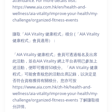
attendance. For more details visit:
https://www.aia.com.hk/en/health-and-
wellness/aia-vitality/improve-your-health/my-
challenge/organized-fitness-events
賺取「AIA Vitality 健康程式」積分 (「AIA Vitality
健康程式」會員適用）：
「AIA Vitality 健康程式」會員可透過報名及出席
此活動，並在AIA Vitality 網上平台表明已參加上
述活動，便即可獲得50積分。「AIA Vitality 健康
程式」可能會查核您的活動出席記錄，以決定是
否符合資格獲得有關積分。您亦可按
https://www.aia.com.hk/zh-hk/health-and-
wellness/aia-vitality/improve-your-health/my-
challenge/organized-fitness-events 了解賺取積
分詳情。