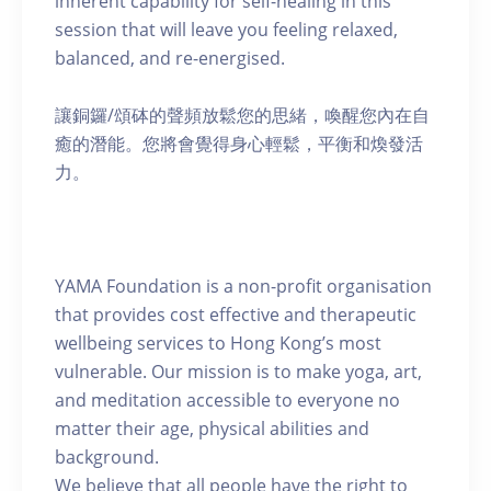
inherent capability for self-healing in this
session that will leave you feeling relaxed,
balanced, and re-energised.
讓銅鑼/頌砵的聲頻放鬆您的思緒，喚醒您內在自
癒的潛能。您將會覺得身心輕鬆，平衡和煥發活
力。
YAMA Foundation is a non-profit organisation
that provides cost effective and therapeutic
wellbeing services to Hong Kong’s most
vulnerable. Our mission is to make yoga, art,
and meditation accessible to everyone no
matter their age, physical abilities and
background.
We believe that all people have the right to