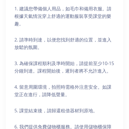
1. 建議您帶備個人用品，如毛巾和備用衣服。請
根據天氣情況穿上舒適的運動服裝享受課堂的樂
趣。
2. 請準時到達，以便您找到舒適的位置，並進入
放鬆的氛圍。
3. 為確保課程順利及準時開始，請提前至少10-15
分鐘到達。課程開始後，遲到者將不允許進入。
4. 留意周圍環境，拍照時需格外注意安全。如課
堂正在進行，請降低聲量。
5. 課堂結束後，請歸還租借器材到原地。
6. 我們提供免費儲物櫃服務。請使用儲物櫃保障