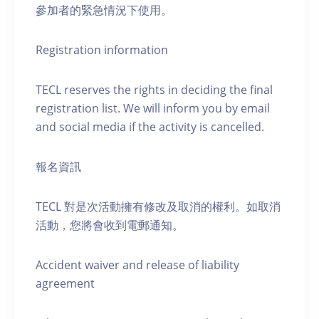
參加者的緊急情況下使用。
Registration information
TECL reserves the rights in deciding the final
registration list. We will inform you by email
and social media if the activity is cancelled.
報名資訊
TECL 對是次活動擁有修改及取消的權利。如取消
活動，您將會收到電郵通知。
Accident waiver and release of liability
agreement