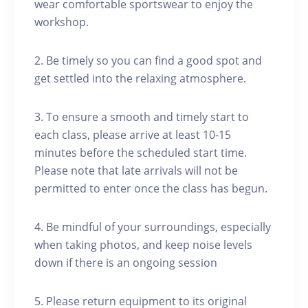
wear comfortable sportswear to enjoy the
workshop.
2. Be timely so you can find a good spot and
get settled into the relaxing atmosphere.
3. To ensure a smooth and timely start to
each class, please arrive at least 10-15
minutes before the scheduled start time.
Please note that late arrivals will not be
permitted to enter once the class has begun.
4. Be mindful of your surroundings, especially
when taking photos, and keep noise levels
down if there is an ongoing session
5. Please return equipment to its original