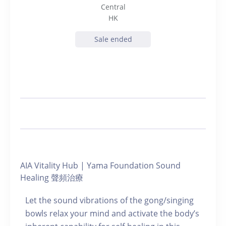
Central
HK
Sale ended
AIA Vitality Hub | Yama Foundation Sound
Healing 聲頻治療
Let the sound vibrations of the gong/singing
bowls relax your mind and activate the body’s