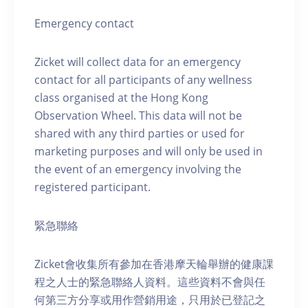
Emergency contact
Zicket will collect data for an emergency
contact for all participants of any wellness
class organised at the Hong Kong
Observation Wheel. This data will not be
shared with any third parties or used for
marketing purposes and will only be used in
the event of an emergency involving the
registered participant.
緊急聯絡
Zicket會收集所有參加在香港摩天輪舉辦的健康課
程之人士的緊急聯絡人資料。這些資料不會與任
何第三方分享或用作營銷用途，只用於已登記之