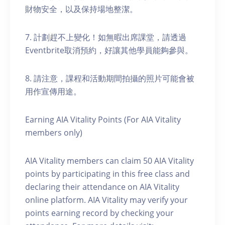
財物安全，以及保持場地整潔。
7. 計劃趕不上變化！如無暇出席課堂，請透過
Eventbrite取消預約，好讓其他學員能夠參與。
8. 請注意，課程和活動期間拍攝的照片可能會被
用作宣傳用途。
Earning AIA Vitality Points (For AIA Vitality
members only)
AIA Vitality members can claim 50 AIA Vitality
points by participating in this free class and
declaring their attendance on AIA Vitality
online platform. AIA Vitality may verify your
points earning record by checking your