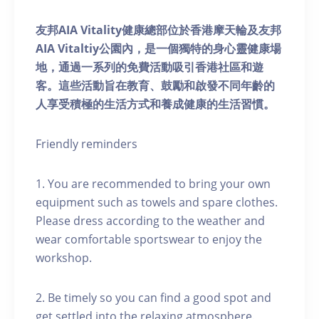
友邦AIA Vitality健康總部位於香港摩天輪及友邦
AIA Vitaltiy公園內，是一個獨特的身心靈健康場
地，通過一系列的免費活動吸引香港社區和遊
客。這些活動旨在教育、鼓勵和啟發不同年齡的
人享受積極的生活方式和養成健康的生活習慣。
Friendly reminders
1. You are recommended to bring your own
equipment such as towels and spare clothes.
Please dress according to the weather and
wear comfortable sportswear to enjoy the
workshop.
2. Be timely so you can find a good spot and
get settled into the relaxing atmosphere.