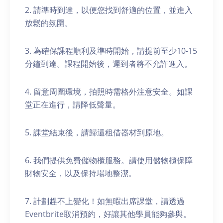
2. 請準時到達，以便您找到舒適的位置，並進入
放鬆的氛圍。
3. 為確保課程順利及準時開始，請提前至少10-15
分鐘到達。課程開始後，遲到者將不允許進入。
4. 留意周圍環境，拍照時需格外注意安全。如課
堂正在進行，請降低聲量。
5. 課堂結束後，請歸還租借器材到原地。
6. 我們提供免費儲物櫃服務。請使用儲物櫃保障
財物安全，以及保持場地整潔。
7. 計劃趕不上變化！如無暇出席課堂，請透過
Eventbrite取消預約，好讓其他學員能夠參與。