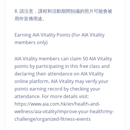
8. 請注意，課程和活動期間拍攝的照片可能會被
用作宣傳用途。
Earning AIA Vitality Points (For AIA Vitality
members only)
AIA Vitality members can claim 50 AIA Vitality
points by participating in this free class and
declaring their attendance on AIA Vitality
online platform. AIA Vitality may verify your
points earning record by checking your
attendance. For more details visit:
https://www.aia.com.hk/en/health-and-
wellness/aia-vitality/improve-your-health/my-
challenge/organized-fitness-events