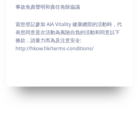
事故免責聲明和責任免除協議
當您登記參加 AIA Vitality 健康總部的活動時，代
表您同意是次活動為風險自負的活動和同意以下
條款，請量力而為及注意安全:
http://hkow.hk/terms-conditions/