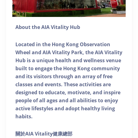
About the AIA Vitality Hub
Located in the Hong Kong Observation
Wheel and AIA Vitality Park, the AIA Vitality
Hub is a unique health and wellness venue
built to engage the Hong Kong community
and its visitors through an array of free
classes and events. These activities are
designed to educate, motivate, and inspire
people of all ages and all abilities to enjoy
active lifestyles and adopt healthy living
habits.
關於AIA Vitality健康總部