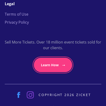
Legal
Terms of Use
Privacy Policy
Sell More Tickets. Over 18 million event tickets sold for
our clients.
Learn How
COPYRIGHT 2026 ZICKET