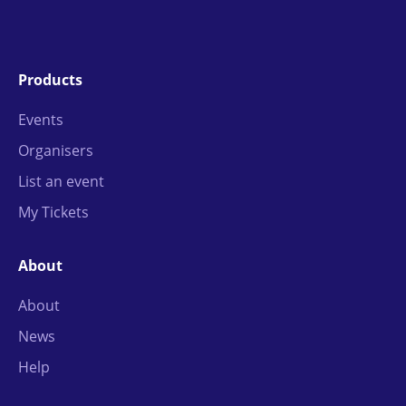
Products
Events
Organisers
List an event
My Tickets
About
About
News
Help