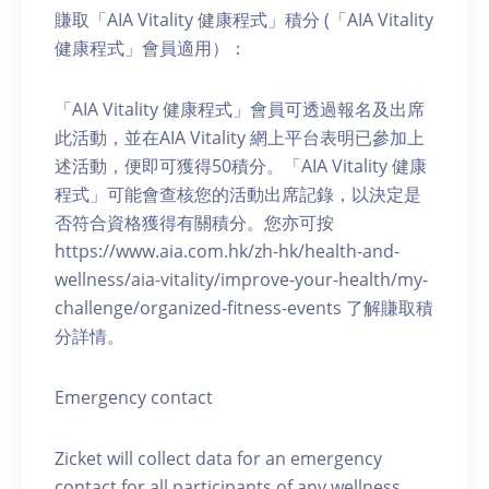
賺取「AIA Vitality 健康程式」積分 (「AIA Vitality
健康程式」會員適用）：
「AIA Vitality 健康程式」會員可透過報名及出席
此活動，並在AIA Vitality 網上平台表明已參加上
述活動，便即可獲得50積分。「AIA Vitality 健康
程式」可能會查核您的活動出席記錄，以決定是
否符合資格獲得有關積分。您亦可按
https://www.aia.com.hk/zh-hk/health-and-
wellness/aia-vitality/improve-your-health/my-
challenge/organized-fitness-events 了解賺取積
分詳情。
Emergency contact
Zicket will collect data for an emergency
contact for all participants of any wellness