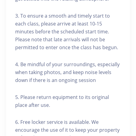
3. To ensure a smooth and timely start to
each class, please arrive at least 10-15
minutes before the scheduled start time.
Please note that late arrivals will not be
permitted to enter once the class has begun.
4. Be mindful of your surroundings, especially
when taking photos, and keep noise levels
down if there is an ongoing session
5. Please return equipment to its original
place after use.
6. Free locker service is available. We
encourage the use of it to keep your property