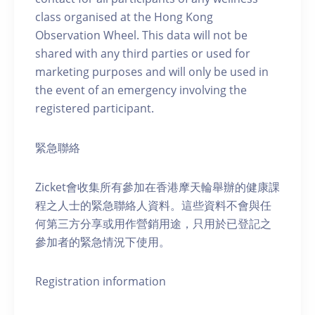
class organised at the Hong Kong
Observation Wheel. This data will not be
shared with any third parties or used for
marketing purposes and will only be used in
the event of an emergency involving the
registered participant.
緊急聯絡
Zicket會收集所有參加在香港摩天輪舉辦的健康課
程之人士的緊急聯絡人資料。這些資料不會與任
何第三方分享或用作營銷用途，只用於已登記之
參加者的緊急情況下使用。
Registration information