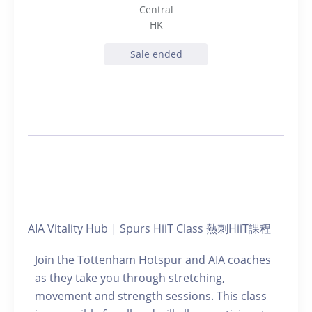
Central
HK
Sale ended
AIA Vitality Hub | Spurs HiiT Class 熱刺HiiT課程
Join the Tottenham Hotspur and AIA coaches
as they take you through stretching,
movement and strength sessions. This class