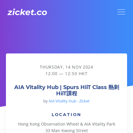
Menu
AIA Vitality Hub | Spurs HiiT Class 熱刺HiiT課程
THURSDAY, 14 NOV 2024
12:00 — 12:50 HKT
AIA Vitality Hub | Spurs HiiT Class 熱刺
HiiT課程
by
AIA Vitality Hub - Zicket
LOCATION
Hong Kong Observation Wheel & AIA Vitality Park
33 Man Kwong Street