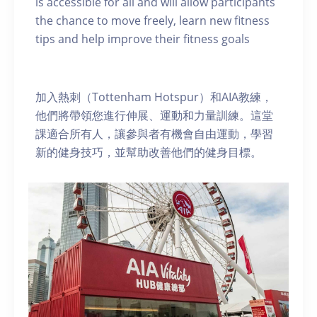
is accessible for all and will allow participants
the chance to move freely, learn new fitness
tips and help improve their fitness goals
加入熱刺（Tottenham Hotspur）和AIA教練，
他們將帶領您進行伸展、運動和力量訓練。這堂
課適合所有人，讓參與者有機會自由運動，學習
新的健身技巧，並幫助改善他們的健身目標。