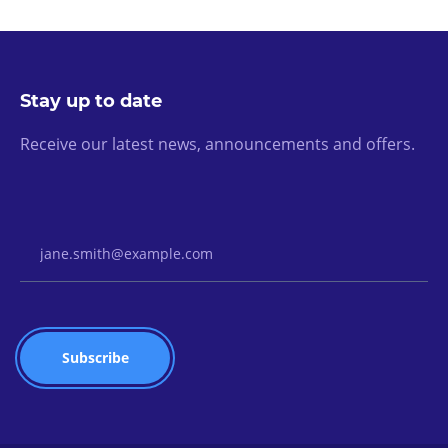
Stay up to date
Receive our latest news, announcements and offers.
Email Address