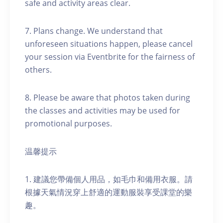
safe and activity areas clear.
7. Plans change. We understand that
unforeseen situations happen, please cancel
your session via Eventbrite for the fairness of
others.
8. Please be aware that photos taken during
the classes and activities may be used for
promotional purposes.
温馨提示
1. 建議您帶備個人用品，如毛巾和備用衣服。請
根據天氣情況穿上舒適的運動服裝享受課堂的樂
趣。