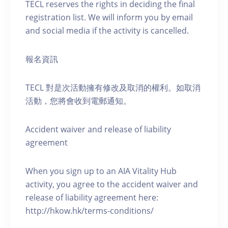
TECL reserves the rights in deciding the final
registration list. We will inform you by email
and social media if the activity is cancelled.
報名資訊
TECL 對是次活動擁有修改及取消的權利。如取消
活動，您將會收到電郵通知。
Accident waiver and release of liability
agreement
When you sign up to an AIA Vitality Hub
activity, you agree to the accident waiver and
release of liability agreement here:
http://hkow.hk/terms-conditions/