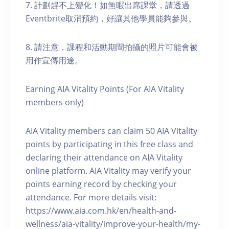
7. 計劃趕不上變化！如無暇出席課堂，請透過
Eventbrite取消預約，好讓其他學員能夠參與。
8. 請注意，課程和活動期間拍攝的照片可能會被
用作宣傳用途。
Earning AIA Vitality Points (For AIA Vitality
members only)
AIA Vitality members can claim 50 AIA Vitality
points by participating in this free class and
declaring their attendance on AIA Vitality
online platform. AIA Vitality may verify your
points earning record by checking your
attendance. For more details visit:
https://www.aia.com.hk/en/health-and-
wellness/aia-vitality/improve-your-health/my-