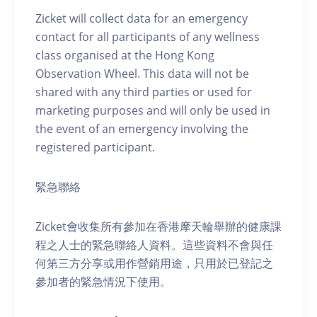
Zicket will collect data for an emergency
contact for all participants of any wellness
class organised at the Hong Kong
Observation Wheel. This data will not be
shared with any third parties or used for
marketing purposes and will only be used in
the event of an emergency involving the
registered participant.
緊急聯絡
Zicket會收集所有參加在香港摩天輪舉辦的健康課
程之人士的緊急聯絡人資料。這些資料不會與任
何第三方分享或用作營銷用途，只用於已登記之
參加者的緊急情況下使用。