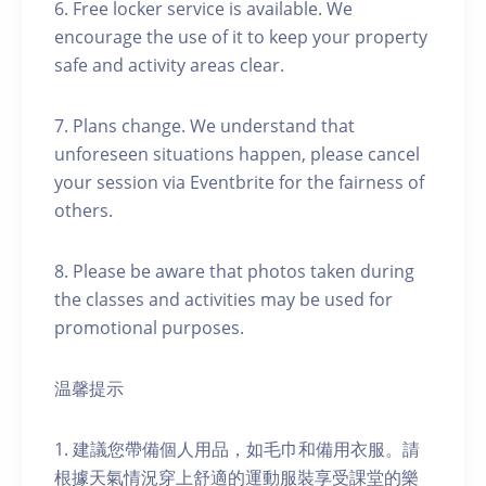
6. Free locker service is available. We
encourage the use of it to keep your property
safe and activity areas clear.
7. Plans change. We understand that
unforeseen situations happen, please cancel
your session via Eventbrite for the fairness of
others.
8. Please be aware that photos taken during
the classes and activities may be used for
promotional purposes.
温馨提示
1. 建議您帶備個人用品，如毛巾和備用衣服。請
根據天氣情況穿上舒適的運動服裝享受課堂的樂