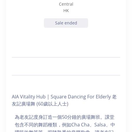
Central
HK
Sale ended
AIA Vitality Hub | Square Dancing For Elderly 老
友記廣場舞 (60歲以上人士)
為老友記度身訂造一個50分鐘的廣場舞班。課堂
包含不同的舞蹈種類，例如Cha Cha、Salsa、中