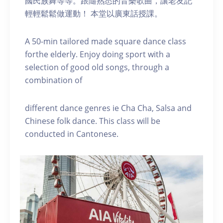
國民族舞等等。跟隨熟悉的音樂歌曲，讓老友記
輕輕鬆鬆做運動！ 本堂以廣東話授課。
A 50-min tailored made square dance class
forthe elderly. Enjoy doing sport with a
selection of good old songs, through a
combination of
different dance genres ie Cha Cha, Salsa and
Chinese folk dance. This class will be
conducted in Cantonese.