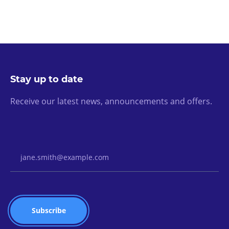
Stay up to date
Receive our latest news, announcements and offers.
Email Address