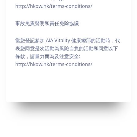
http://hkow.hk/terms-conditions/
事故免責聲明和責任免除協議
當您登記參加 AIA Vitality 健康總部的活動時，代
表您同意是次活動為風險自負的活動和同意以下
條款，請量力而為及注意安全:
http://hkow.hk/terms-conditions/