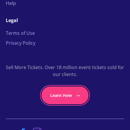
Help
Legal
Terms of Use
Privacy Policy
Sell More Tickets. Over 18 million event tickets sold for
our clients.
Learn How