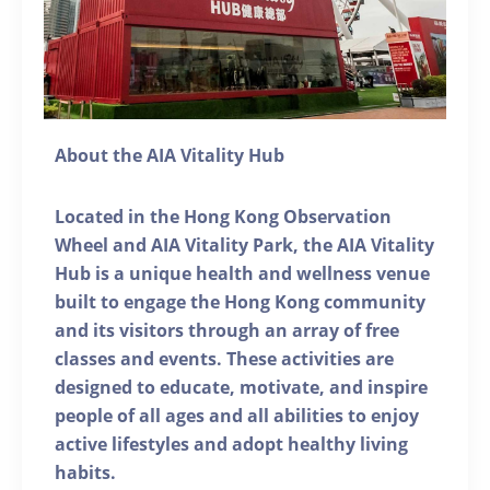
About the AIA Vitality Hub
Located in the Hong Kong Observation
Wheel and AIA Vitality Park, the AIA Vitality
Hub is a unique health and wellness venue
built to engage the Hong Kong community
and its visitors through an array of free
classes and events. These activities are
designed to educate, motivate, and inspire
people of all ages and all abilities to enjoy
active lifestyles and adopt healthy living
habits.