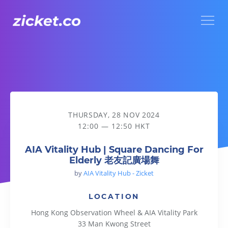
Menu
AIA Vitality Hub | Square Dancing For Elderly 老友記廣場舞
THURSDAY, 28 NOV 2024
12:00 — 12:50 HKT
AIA Vitality Hub | Square Dancing For
Elderly 老友記廣場舞
by
AIA Vitality Hub - Zicket
LOCATION
Hong Kong Observation Wheel & AIA Vitality Park
33 Man Kwong Street