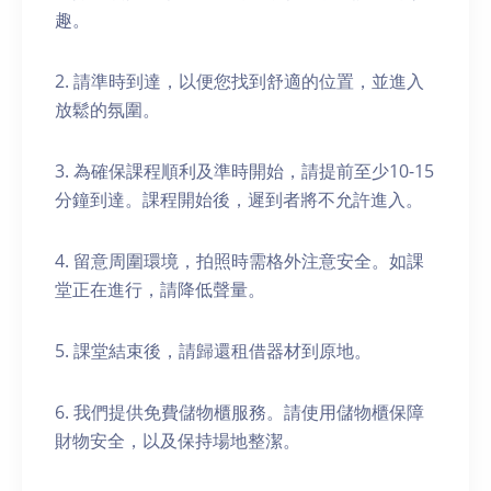
趣。
2. 請準時到達，以便您找到舒適的位置，並進入
放鬆的氛圍。
3. 為確保課程順利及準時開始，請提前至少10-15
分鐘到達。課程開始後，遲到者將不允許進入。
4. 留意周圍環境，拍照時需格外注意安全。如課
堂正在進行，請降低聲量。
5. 課堂結束後，請歸還租借器材到原地。
6. 我們提供免費儲物櫃服務。請使用儲物櫃保障
財物安全，以及保持場地整潔。