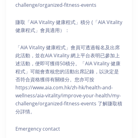
challenge/organized-fitness-events
賺取「AIA Vitality 健康程式」積分 (「AIA Vitality
健康程式」會員適用）：
「AIA Vitality 健康程式」會員可透過報名及出席
此活動，並在AIA Vitality 網上平台表明已參加上
述活動，便即可獲得50積分。「AIA Vitality 健康
程式」可能會查核您的活動出席記錄，以決定是
否符合資格獲得有關積分。您亦可按
https://www.aia.com.hk/zh-hk/health-and-
wellness/aia-vitality/improve-your-health/my-
challenge/organized-fitness-events 了解賺取積
分詳情。
Emergency contact