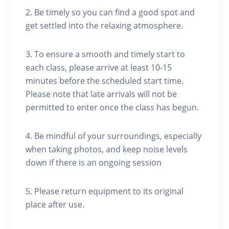
2. Be timely so you can find a good spot and
get settled into the relaxing atmosphere.
3. To ensure a smooth and timely start to
each class, please arrive at least 10-15
minutes before the scheduled start time.
Please note that late arrivals will not be
permitted to enter once the class has begun.
4. Be mindful of your surroundings, especially
when taking photos, and keep noise levels
down if there is an ongoing session
5. Please return equipment to its original
place after use.