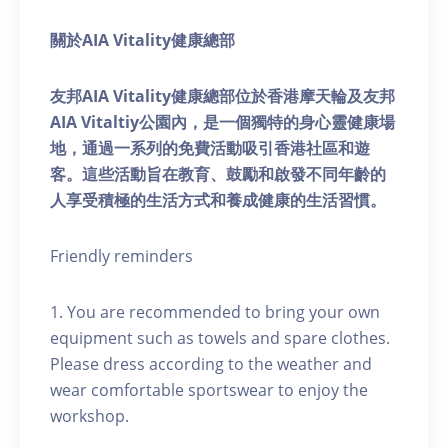
關於AIA Vitality健康總部
友邦AIA Vitality健康總部位於香港摩天輪及友邦
AIA Vitaltiy公園內，是一個獨特的身心靈健康場
地，通過一系列的免費活動吸引香港社區和遊
客。這些活動旨在教育、鼓勵和啟發不同年齡的
人享受積極的生活方式和養成健康的生活習慣。
Friendly reminders
1. You are recommended to bring your own
equipment such as towels and spare clothes.
Please dress according to the weather and
wear comfortable sportswear to enjoy the
workshop.