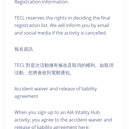
Registration information
TECL reserves the rights in deciding the final
registration list. We will inform you by email
and social media if the activity is cancelled.
報名資訊
TECL 對是次活動擁有修改及取消的權利。如取消
活動，您將會收到電郵通知。
Accident waiver and release of liability
agreement
When you sign up to an AIA Vitality Hub
activity, you agree to the accident waiver and
release of liability agreement here: