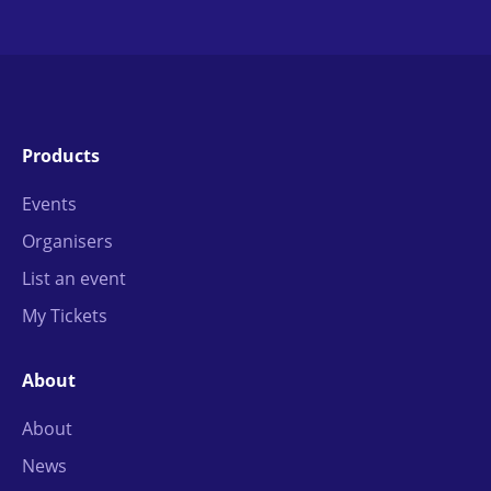
Products
Events
Organisers
List an event
My Tickets
About
About
News